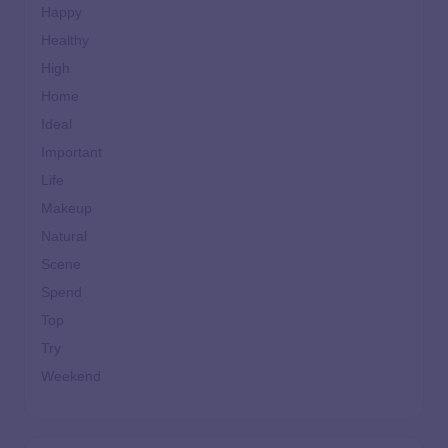
Happy
Healthy
High
Home
Ideal
Important
Life
Makeup
Natural
Scene
Spend
Top
Try
Weekend