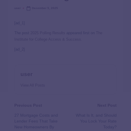
user
December 5, 2025
[ad_1]
The post
2025 Polling Results
appeared first on
The
Institute for College Access & Success
.
[ad_2]
user
View All Posts
Previous Post
Next Post
27 Mortgage Costs and
What Is It, and Should
Lender Fees That Take
You Lock Your Rate
New Homeowners By
Today?