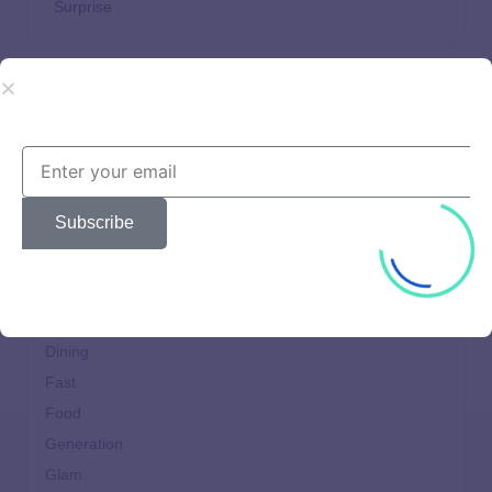
Surprise
Beautiful
Brands
Choices
Subscribe
Clothes
Comfort
Cooking
design
Dining
Fast
Food
Generation
Glam