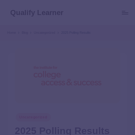
Qualify Learner
Home
Blog
Uncategorized
2025 Polling Results
Uncategorized
2025 Polling Results