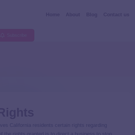
Home
About
Blog
Contact us
Subscribe
 Rights
s California residents certain rights regarding
 the rights granted is to direct a business to stop