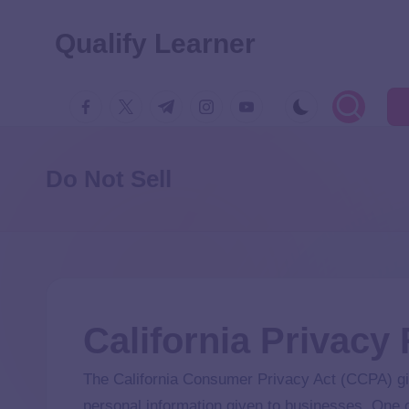
Qualify Learner
Do Not Sell
California Privacy
The California Consumer Privacy Act (CCPA) give
personal information given to businesses. One of