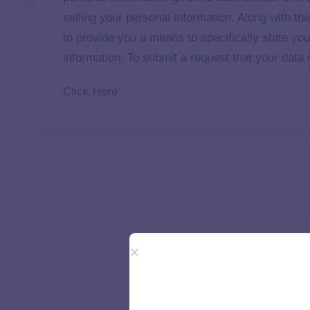
selling your personal information. Along with th
to provide you a means to specifically state you
information. To submit a request that your data n
Click Here