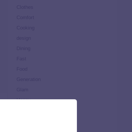
Clothes
Comfort
Cooking
design
Dining
Fast
Food
Generation
Glam
Happy
Healthy
High
Home