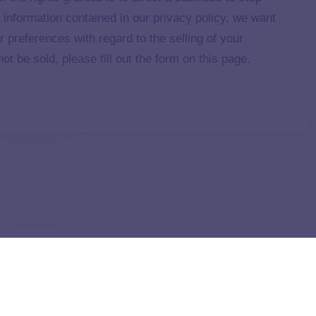
e information contained in our privacy policy, we want
r preferences with regard to the selling of your
ot be sold, please fill out the form on this page.