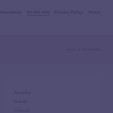
Disclaimer
Do Not Sell
Privacy Policy
Terms
Home
Do Not Sell
Beautiful
Brands
Choices