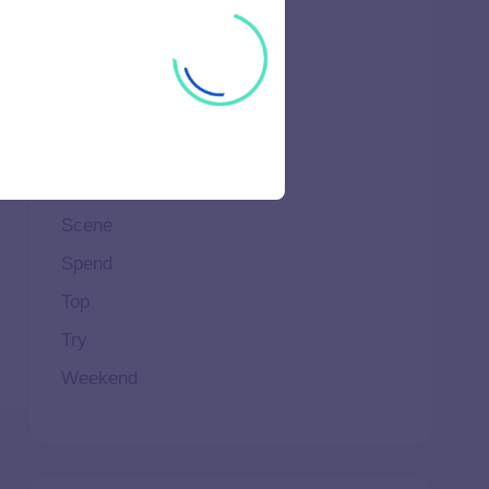
Ideal
Important
Life
Makeup
Natural
Scene
Spend
Top
Try
Weekend