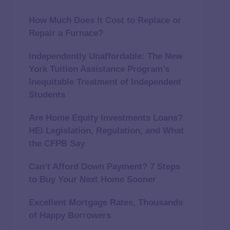
How Much Does It Cost to Replace or
Repair a Furnace?
Independently Unaffordable: The New
York Tuition Assistance Program’s
Inequitable Treatment of Independent
Students
Are Home Equity Investments Loans?
HEI Legislation, Regulation, and What
the CFPB Say
Can’t Afford Down Payment? 7 Steps
to Buy Your Next Home Sooner
Excellent Mortgage Rates, Thousands
of Happy Borrowers