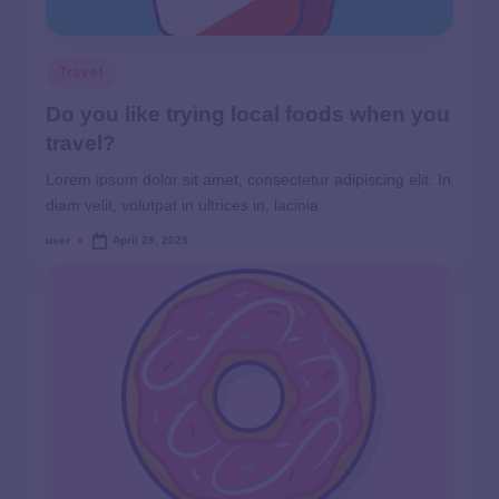
Travel
Do you like trying local foods when you
travel?
Lorem ipsum dolor sit amet, consectetur adipiscing elit. In
diam velit, volutpat in ultrices in, lacinia
user
April 29, 2025