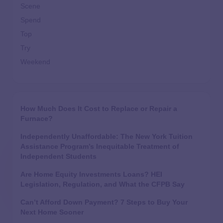
Scene
Spend
Top
Try
Weekend
How Much Does It Cost to Replace or Repair a
Furnace?
Independently Unaffordable: The New York Tuition
Assistance Program’s Inequitable Treatment of
Independent Students
Are Home Equity Investments Loans? HEI
Legislation, Regulation, and What the CFPB Say
Can’t Afford Down Payment? 7 Steps to Buy Your
Next Home Sooner