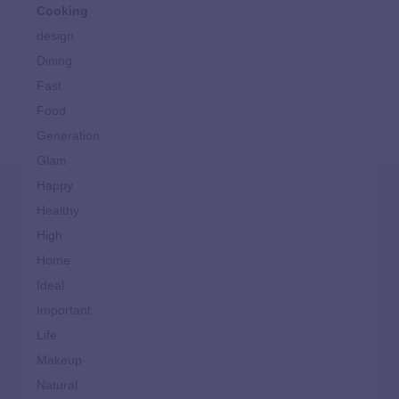
Cooking
design
Dining
Fast
Food
Generation
Glam
Happy
Healthy
High
Home
Ideal
Important
Life
Makeup
Natural