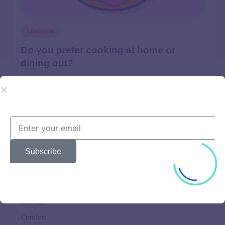
Lifestyle
Do you prefer cooking at home or
dining out?
Lorem ipsum dolor sit amet, consectetur adipiscing elit.
Quisque mollis vulputate orci id fringilla.
user
April 22, 2025
Subscribe
Beautiful
Brands
Choices
Clothes
Comfort