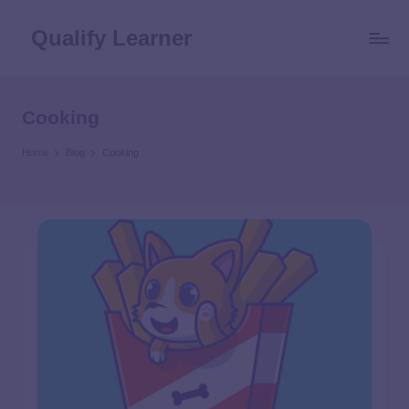
Qualify Learner
Cooking
Home
Blog
Cooking