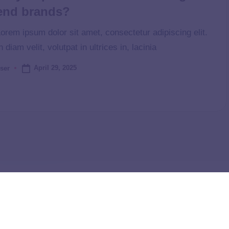
end brands?
orem ipsum dolor sit amet, consectetur adipiscing elit.
n diam velit, volutpat in ultrices in, lacinia
April 29, 2025
ser