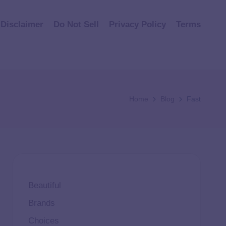
Disclaimer
Do Not Sell
Privacy Policy
Terms
Home
Blog
Fast
Beautiful
Brands
Choices