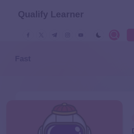
Qualify Learner
Fast