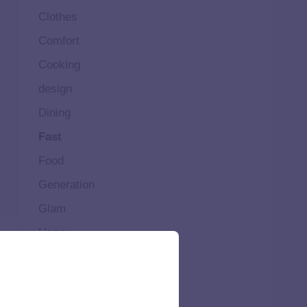
Clothes
Comfort
Cooking
design
Dining
Fast
Food
Generation
Glam
Happy
Healthy
High
Home