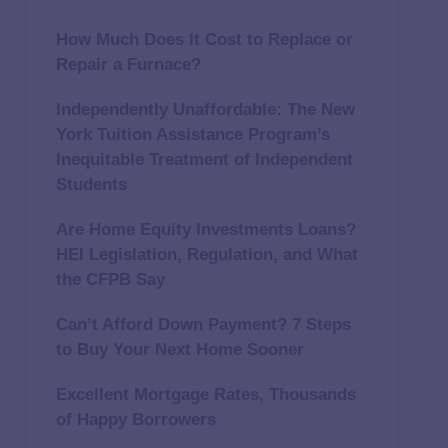
How Much Does It Cost to Replace or
Repair a Furnace?
Independently Unaffordable: The New
York Tuition Assistance Program’s
Inequitable Treatment of Independent
Students
Are Home Equity Investments Loans?
HEI Legislation, Regulation, and What
the CFPB Say
Can’t Afford Down Payment? 7 Steps
to Buy Your Next Home Sooner
Excellent Mortgage Rates, Thousands
of Happy Borrowers