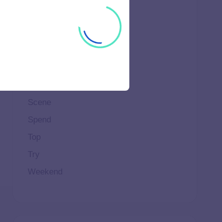
Ideal
Important
Life
Makeup
Natural
Scene
Spend
Top
Try
Weekend