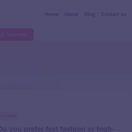
Home
About
Blog
Contact us
Subscribe
Fashion
Do you prefer fast fashion or high-