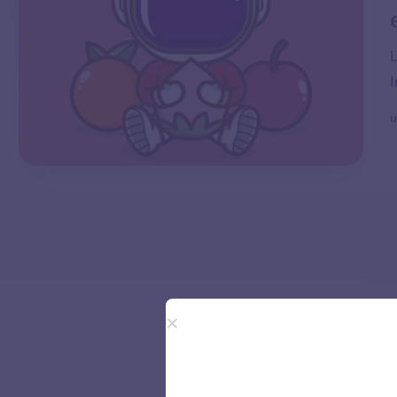
L
I
u