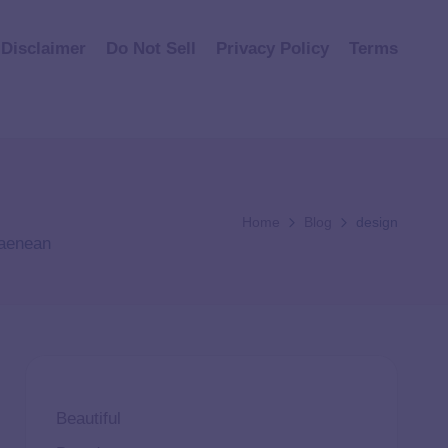
Disclaimer
Do Not Sell
Privacy Policy
Terms
Home
Blog
design
 aenean
Beautiful