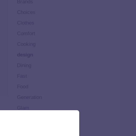
Brands
Choices
Clothes
Comfort
Cooking
design
Dining
Fast
Food
Generation
Glam
Happy
Healthy