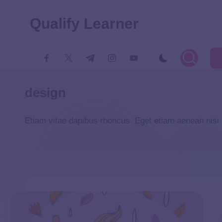
Qualify Learner
design
Etiam vitae dapibus rhoncus. Eget etiam aenean nisi