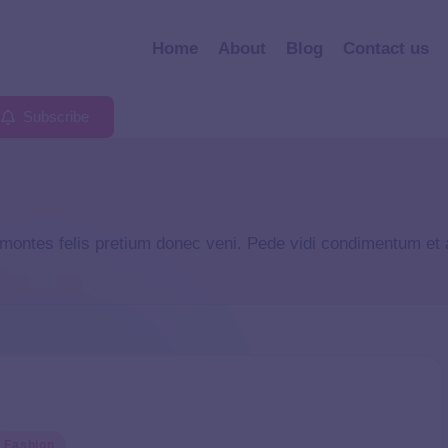
Home
About
Blog
Contact us
Subscribe
 montes felis pretium donec veni. Pede vidi condimentum et
Fashion