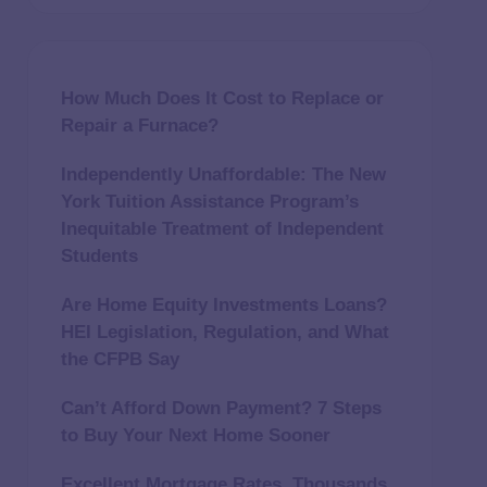
How Much Does It Cost to Replace or
Repair a Furnace?
Independently Unaffordable: The New
York Tuition Assistance Program’s
Inequitable Treatment of Independent
Students
Are Home Equity Investments Loans?
HEI Legislation, Regulation, and What
the CFPB Say
Can’t Afford Down Payment? 7 Steps
to Buy Your Next Home Sooner
Excellent Mortgage Rates, Thousands