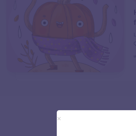
L
Q
u