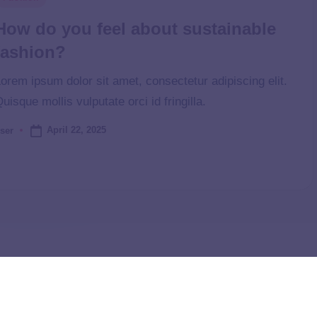
How do you feel about sustainable
fashion?
orem ipsum dolor sit amet, consectetur adipiscing elit.
uisque mollis vulputate orci id fringilla.
April 22, 2025
ser