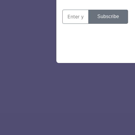
Subscribe