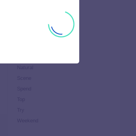
High
Home
Ideal
Important
Life
Makeup
Natural
Scene
Spend
Top
Try
Weekend