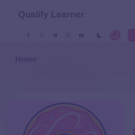
Qualify Learner
Home