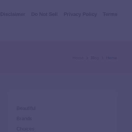
Disclaimer
Do Not Sell
Privacy Policy
Terms
Home
Blog
Home
Beautiful
Brands
Choices