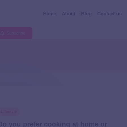
Home
About
Blog
Contact us
Subscribe
Lifestyle
Do you prefer cooking at home or