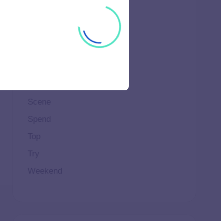
Ideal
Important
Life
Makeup
Natural
Scene
Spend
Top
Try
Weekend