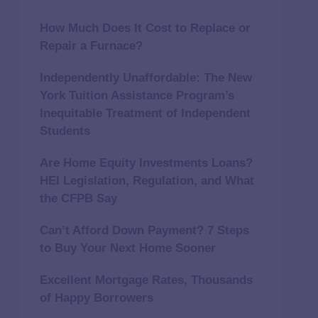
How Much Does It Cost to Replace or
Repair a Furnace?
Independently Unaffordable: The New
York Tuition Assistance Program’s
Inequitable Treatment of Independent
Students
Are Home Equity Investments Loans?
HEI Legislation, Regulation, and What
the CFPB Say
Can’t Afford Down Payment? 7 Steps
to Buy Your Next Home Sooner
Excellent Mortgage Rates, Thousands
of Happy Borrowers