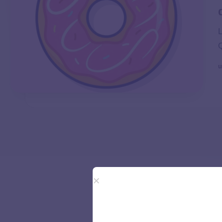
L
Q
u