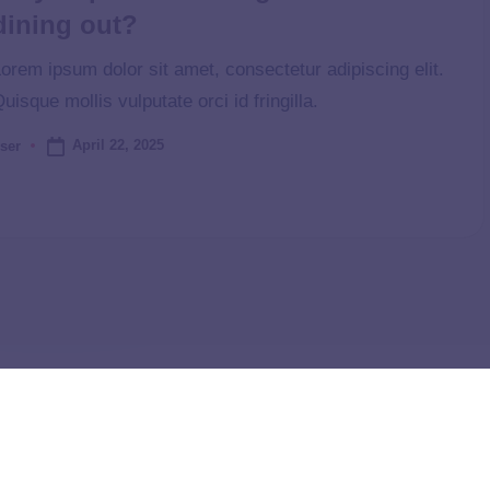
dining out?
orem ipsum dolor sit amet, consectetur adipiscing elit.
uisque mollis vulputate orci id fringilla.
April 22, 2025
ser