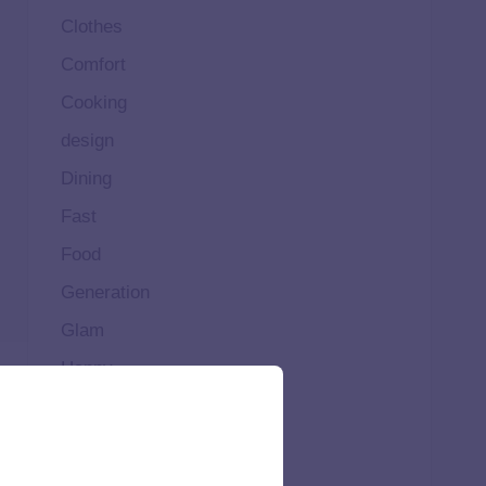
Clothes
Comfort
Cooking
design
Dining
Fast
Food
Generation
Glam
Happy
Healthy
High
Home