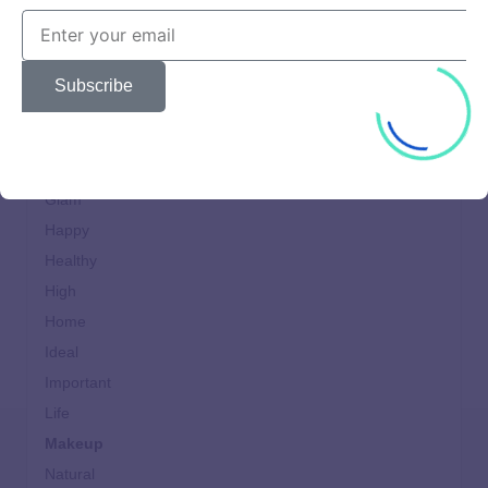
Cooking
design
Dining
Subscribe
Fast
Food
Generation
Glam
Happy
Healthy
High
Home
Ideal
Important
Life
Makeup
Natural