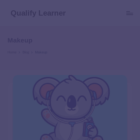
Qualify Learner
Makeup
Home
Blog
Makeup