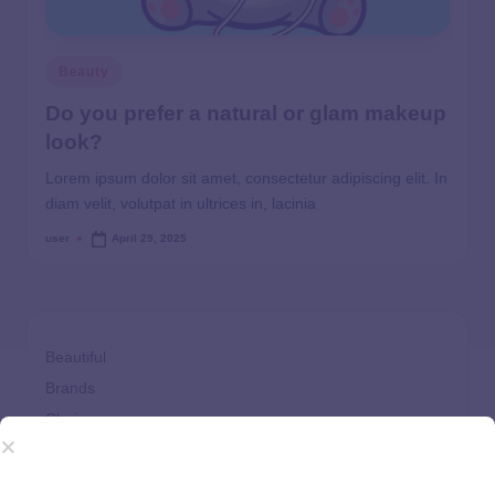
Beauty
Do you prefer a natural or glam makeup
look?
Lorem ipsum dolor sit amet, consectetur adipiscing elit. In
diam velit, volutpat in ultrices in, lacinia
user
April 29, 2025
Beautiful
Brands
Choices
Clothes
Comfort