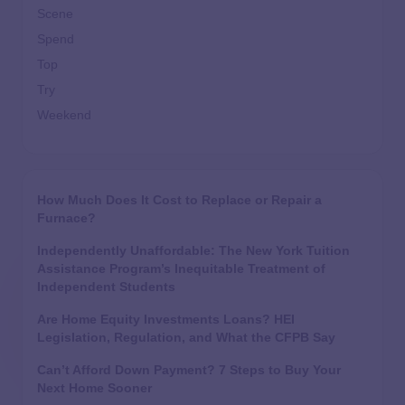
Scene
Spend
Top
Try
Weekend
How Much Does It Cost to Replace or Repair a
Furnace?
Independently Unaffordable: The New York Tuition
Assistance Program’s Inequitable Treatment of
Independent Students
Are Home Equity Investments Loans? HEI
Legislation, Regulation, and What the CFPB Say
Can’t Afford Down Payment? 7 Steps to Buy Your
Next Home Sooner