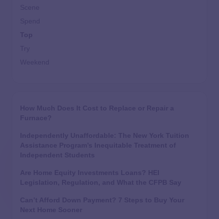
Scene
Spend
Top
Try
Weekend
How Much Does It Cost to Replace or Repair a
Furnace?
Independently Unaffordable: The New York Tuition
Assistance Program’s Inequitable Treatment of
Independent Students
Are Home Equity Investments Loans? HEI
Legislation, Regulation, and What the CFPB Say
Can’t Afford Down Payment? 7 Steps to Buy Your
Next Home Sooner