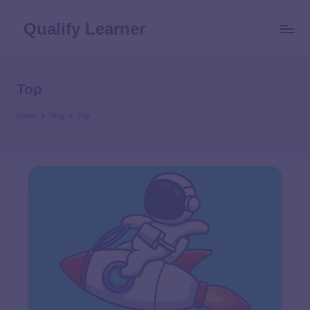
Qualify Learner
Top
Home
Blog
Top