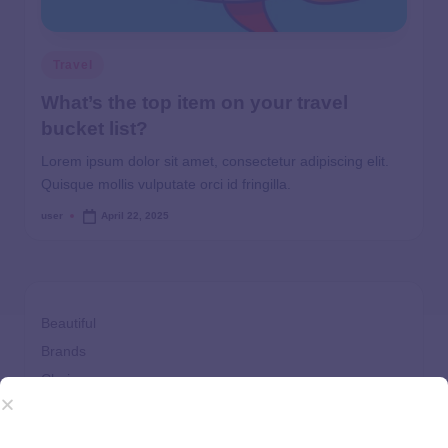
Travel
What’s the top item on your travel
bucket list?
Lorem ipsum dolor sit amet, consectetur adipiscing elit.
Quisque mollis vulputate orci id fringilla.
user
April 22, 2025
Beautiful
Brands
Choices
Clothes
Comfort