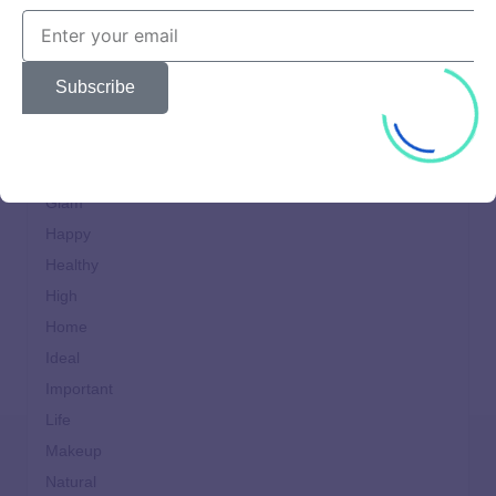
Cooking
design
Dining
Subscribe
Fast
Food
Generation
Glam
Happy
Healthy
High
Home
Ideal
Important
Life
Makeup
Natural