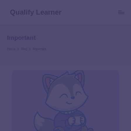
Qualify Learner
Important
Home
Blog
Important