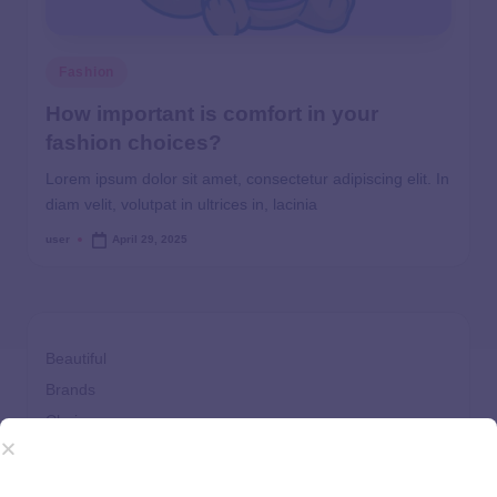
Fashion
How important is comfort in your
fashion choices?
Lorem ipsum dolor sit amet, consectetur adipiscing elit. In
diam velit, volutpat in ultrices in, lacinia
user
April 29, 2025
Beautiful
Brands
Choices
Clothes
Comfort