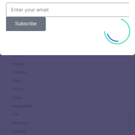
Cooking
design
Dining
Subscribe
Fast
Food
Generation
Glam
Happy
Healthy
High
Home
Ideal
Important
Life
Makeup
Natural