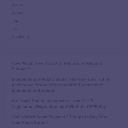
Scene
Spend
Top
Try
Weekend
How Much Does It Cost to Replace or Repair a
Furnace?
Independently Unaffordable: The New York Tuition
Assistance Program’s Inequitable Treatment of
Independent Students
Are Home Equity Investments Loans? HEI
Legislation, Regulation, and What the CFPB Say
Can’t Afford Down Payment? 7 Steps to Buy Your
Next Home Sooner