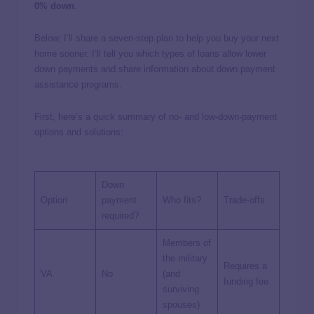
0% down
.
Below, I’ll share a seven-step plan to help you buy your next
home sooner. I’ll tell you which types of loans allow lower
down payments and share information about down payment
assistance programs.
First, here’s a quick summary of no- and low-down-payment
options and solutions:
Down
Option
payment
Who fits?
Trade-offs
required?
Members of
the military
Requires a
VA
No
(and
funding fee
surviving
spouses)