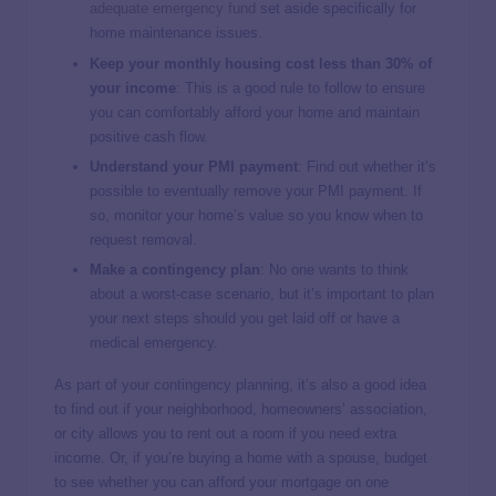
adequate emergency fund
set aside specifically for
home maintenance issues.
Keep your monthly housing cost less than 30% of
your income
: This is a good rule to follow to ensure
you can comfortably afford your home and maintain
positive cash flow.
Understand your PMI payment
:
Find out whether it’s
possible to eventually remove your PMI payment. If
so, monitor your home’s value so you know when to
request removal.
Make a contingency plan
: No one wants to think
about a worst-case scenario, but it’s important to plan
your next steps should you get laid off or have a
medical emergency.
As part of your contingency planning, it’s also a good idea
to find out if your neighborhood, homeowners’ association,
or city allows you to rent out a room if you need extra
income. Or, if you’re buying a home with a spouse, budget
to see whether you can afford your mortgage on one