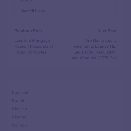
View All Posts
Previous Post
Next Post
Excellent Mortgage
Are Home Equity
Rates, Thousands of
Investments Loans? HEI
Happy Borrowers
Legislation, Regulation,
and What the CFPB Say
Beautiful
Brands
Choices
Clothes
Comfort