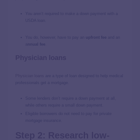
You aren’t required to make a down payment with a
USDA loan.
You do, however, have to pay an
upfront fee
and an
a
nnual fee
.
Physician loans
Physician loans
are a type of loan designed to help medical
professionals get a mortgage.
Some lenders don’t require a down payment at all,
while others require a small down payment.
Eligible borrowers do not need to pay for private
mortgage insurance.
Step 2: Research low-