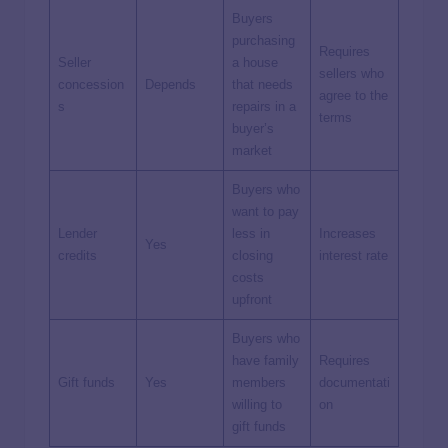
Buyers
purchasing
Requires
Seller
a house
sellers who
concession
Depends
that needs
agree to the
s
repairs in a
terms
buyer’s
market
Buyers who
want to pay
Lender
less in
Increases
Yes
credits
closing
interest rate
costs
upfront
Buyers who
have family
Requires
Gift funds
Yes
members
documentati
willing to
on
gift funds