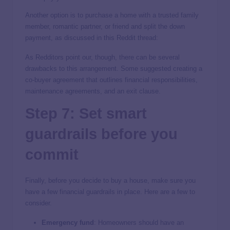
Another option is to purchase a home with a trusted family
member, romantic partner, or friend and split the down
payment, as discussed in this Reddit thread:
As Redditors point our, though, there can be several
drawbacks to this arrangement. Some suggested creating a
co-buyer agreement that outlines financial responsibilities,
maintenance agreements, and an exit clause.
Step 7: Set smart
guardrails before you
commit
Finally, before you decide to buy a house, make sure you
have a few financial guardrails in place. Here are a few to
consider.
Emergency fund
:
Homeowners should have an