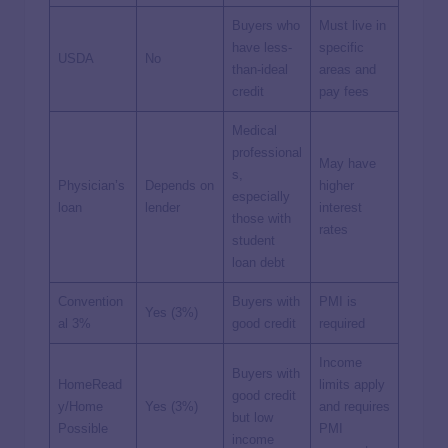
Buyers who
Must live in
have less-
specific
USDA
No
than-ideal
areas and
credit
pay fees
Medical
professional
May have
s,
Physician’s
Depends on
higher
especially
loan
lender
interest
those with
rates
student
loan debt
Convention
Buyers with
PMI is
Yes (3%)
al 3%
good credit
required
Income
Buyers with
HomeRead
limits apply
good credit
y/Home
Yes (3%)
and requires
but low
Possible
PMI
income