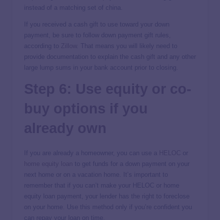
instead of a matching set of china.
If you received a cash gift to use toward your down
payment, be sure to follow down payment gift rules,
according to
Zillow
. That means you will likely need to
provide documentation to explain the cash gift and any other
large lump sums in your bank account prior to closing.
Step 6: Use equity or co-
buy options if you
already own
If you are already a homeowner, you can use a
HELOC
or
home equity loan
to get funds for a down payment on your
next home or on a vacation home. It’s important to
remember that if you can’t make your HELOC or home
equity loan payment, your lender has the right to foreclose
on your home. Use this method only if you’re confident you
can repay your loan on time.