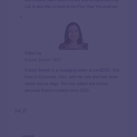
Cat is also the co-host of the Five Year You podcast.
Edited by
Kristen Barrett, MAT
Kristen Barrett is a managing editor at LendEDU. She
lives in Cincinnati, Ohio, with her wife and their three
senior rescue dogs. She has edited and written
personal finance content since 2015.
[ad_2]
user