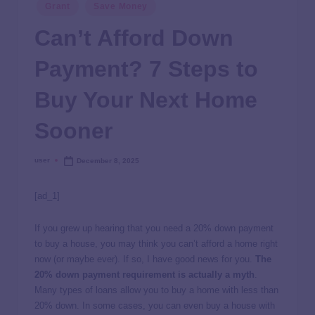
Grant
Save Money
Can’t Afford Down
Payment? 7 Steps to
Buy Your Next Home
Sooner
user
December 8, 2025
[ad_1]
If you grew up hearing that you need a 20% down payment
to buy a house, you may think you can’t afford a home right
now (or maybe ever). If so, I have good news for you.
The
20% down payment requirement is actually a myth
.
Many types of loans allow you to buy a home with less than
20% down. In some cases, you can even buy a house with