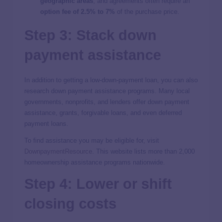
geographic areas
, and agreements often require an
option fee of 2.5% to 7%
of the purchase price.
Step 3: Stack down
payment assistance
In addition to getting a low-down-payment loan, you can also
research down payment assistance programs. Many local
governments, nonprofits, and lenders offer down payment
assistance, grants, forgivable loans, and even deferred
payment loans.
To find assistance you may be eligible for, visit
DownpaymentResource
. This website lists more than 2,000
homeownership assistance programs nationwide.
Step 4: Lower or shift
closing costs