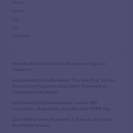
Scene
Spend
Top
Try
Weekend
How Much Does It Cost to Replace or Repair a
Furnace?
Independently Unaffordable: The New York Tuition
Assistance Program’s Inequitable Treatment of
Independent Students
Are Home Equity Investments Loans? HEI
Legislation, Regulation, and What the CFPB Say
Can’t Afford Down Payment? 7 Steps to Buy Your
Next Home Sooner