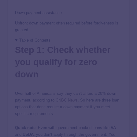
Down payment assistance
Upfront down payment often required before forgiveness is
granted
Table of Contents
Step 1: Check whether
you qualify for zero
down
Over half of Americans say they can’t afford a 20% down
payment, according to
CNBC News
. So here are three loan
options that don’t require a down payment if you meet
specific requirements.
Quick note
: Even with government-backed loans like
VA
and
USDA
, you don’t apply through the government. You