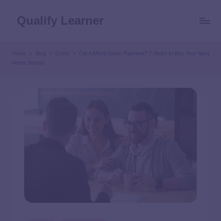
Qualify Learner
Home
Blog
Grant
Can’t Afford Down Payment? 7 Steps to Buy Your Next
Home Sooner