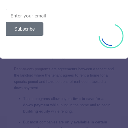
otherwise qualify for a conventional home mortgage.
They require a low 3% down payment.
You can stop making PMI payments once you achieve
20% equity.
Subscribe
These loans are designed for buyers earning a low
income, so they’re not available to everyone.
Rent-to-own programs
Rent-to-own programs
are agreements between a tenant and
the landlord where the tenant agrees to rent a home for a
specific period and have portions of rent count toward a
down payment.
These programs allow buyers
time to save for a
down payment
while living in the home and to begin
building equity
while renting.
But most companies are
only available in certain