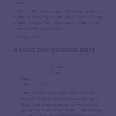
income.
Thinking through these scenarios and making sure you have
an adequate emergency fund can help you decide what type
of house to buy and how much to allocate to your monthly
payment and maintenance costs.
Article sources
About our contributors
Written by
Catherine Collins
Catherine Collins is a personal finance writer and
author with more than 10 years of experience writing
for top personal finance publications. As a mother to
boy/girl twins, she is passionate about helping women
and children learn about money and entrepreneurship.