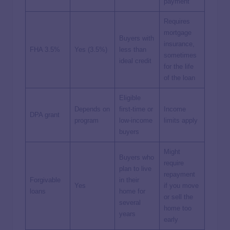
payment
Requires
mortgage
Buyers with
insurance,
FHA 3.5%
Yes (3.5%)
less than
sometimes
ideal credit
for the life
of the loan
Eligible
Depends on
first-time or
Income
DPA
grant
program
low-income
limits apply
buyers
Might
Buyers who
require
plan to live
repayment
Forgivable
in their
Yes
if you move
loans
home for
or sell the
several
home too
years
early