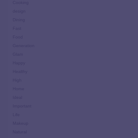
Cooking
design
Dining
Fast
Food
Generation
Glam
Happy
Healthy
High
Home
Ideal
Important
Life
Makeup
Natural