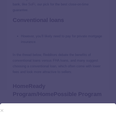
bank, like
SoFi
, our pick for the best close-on-time
guarantee.
Conventional loans
However, you’ll likely need to pay for private mortgage
insurance.
In the thread below, Redditors debate the benefits of
conventional loans versus FHA loans, and many suggest
choosing a conventional loan, which often come with lower
fees and look more attractive to sellers:
HomeReady
Program/HomePossible Program
The
HomeReady Mortgage
and the
HomePossible Mortgage
programs are designed to help individuals who may not