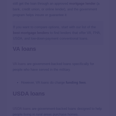
still get the loan through an approved
mortgage lender
(a
bank, credit union, or online lender), and the government
program helps insure or guarantee it.
If you want to compare options, start with our list of the
best mortgage lenders
to find lenders that offer VA, FHA,
USDA, and low-down-payment conventional loans.
VA loans
VA loans
are government-backed loans specifically for
people who have served in the military.
However, VA loans do charge
funding fees
.
USDA loans
USDA loans
are government-backed loans designed to help
people living in rural areas purchase homes.