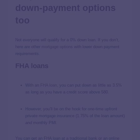
down-payment options
too
Not everyone will qualify for a 0% down loan. If you don’t,
here are other
mortgage options
with lower down payment
requirements.
FHA loans
With an
FHA loan
, you can put down as little as 3.5%
as long as you have a credit score above 580.
However, you’ll be on the hook for one-time upfront
private mortgage insurance (1.75% of the loan amount)
and
monthly PMI.
You can get an FHA loan at a traditional bank or an online