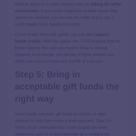
Another option is to lower closing costs by
asking for seller
concessions
. If your home inspection reveals issues that
need to be repaired, you can ask the seller to give you a
credit toward those repairs at closing.
If your lender offers this option, you can also
request
lender credits
. With this option, the
CFPB
explains that the
lender reduces the cash you need to bring to closing.
However, in exchange, you will pay a higher interest rate,
which can cost you more over the life of your loan.
Step 5: Bring in
acceptable gift funds the
right way
Some family members gift funds to children or other
relatives to help them make a down payment. One
USA
Today article
mentioned that some couples are even
requesting cash for a down payment as a wedding gift