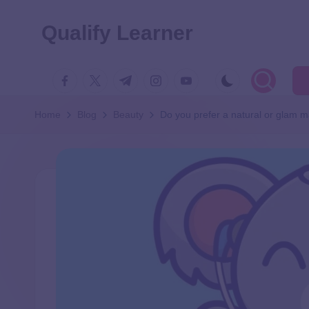
Qualify Learner
Home
Blog
Beauty
Do you prefer a natural or glam 