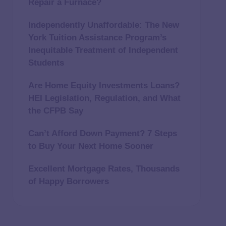
Repair a Furnace?
Independently Unaffordable: The New
York Tuition Assistance Program’s
Inequitable Treatment of Independent
Students
Are Home Equity Investments Loans?
HEI Legislation, Regulation, and What
the CFPB Say
Can’t Afford Down Payment? 7 Steps
to Buy Your Next Home Sooner
Excellent Mortgage Rates, Thousands
of Happy Borrowers