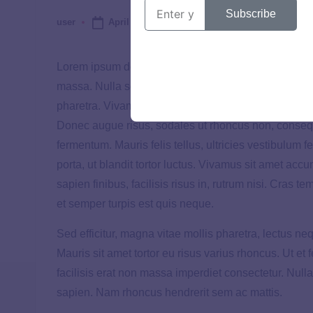
Subscribe
April 29, 2025
user
Lorem ipsum dolor sit amet, consectetur adipiscing eli
massa. Nulla sodales nisi dignissim, rhoncus leo no
pharetra. Vivamus vel accumsan orci, vitae facilisis
Donec augue risus, sodales ut rhoncus non, conseq
fermentum. Mauris felis tellus, ultricies vestibulum feu
porta, ut blandit tortor luctus. Vivamus sit amet acc
sapien finibus, facilisis risus in, rutrum nisi. Cras te
et semper turpis est quis neque.
Sed efficitur, magna vitae mollis pharetra, lectus n
Mauris sit amet tortor eu risus varius rhoncus. Ut et
facilisis erat non massa imperdiet consectetur. Nulla
sapien. Nam rhoncus hendrerit sem ac mattis.