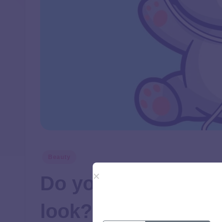
Beauty
Do you prefer a na
look?