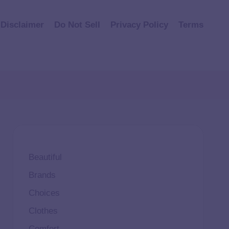
Disclaimer
Do Not Sell
Privacy Policy
Terms
Beautiful
Brands
Choices
Clothes
Comfort