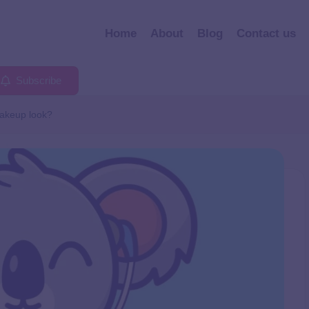
Home
About
Blog
Contact us
Subscribe
makeup look?