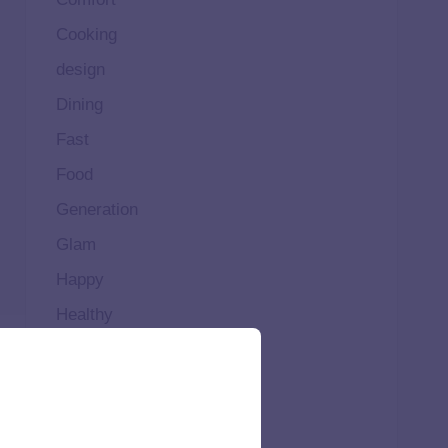
Cooking
design
Dining
Fast
Food
Generation
Glam
Happy
Healthy
High
Home
Ideal