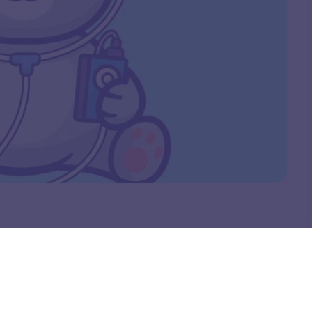
tural or glam makeup