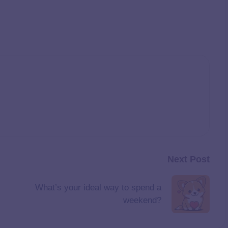
Next Post
What’s your ideal way to spend a
weekend?