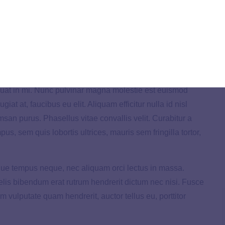
t. In diam velit, volutpat in ultrices in, lacinia malesuada
n, hendrerit sapien. Donec ac neque id purus feugiat
 dolor. Quisque eget tortor at enim suscipit commodo.
uat in mi. Nunc pulvinar magna molestie est euismod
giat at, faucibus eu elit. Aliquam efficitur nulla id nisl
umsan purus. Phasellus vitae convallis velit. Curabitur a
mpus, sem quis lobortis ultrices, mauris sem fringilla tortor,
eque tempus neque, nec aliquam orci lectus in massa.
 felis bibendum erat rutrum hendrerit dictum nec nisi. Fusce
m vulputate quam hendrerit, auctor tellus eu, porttitor