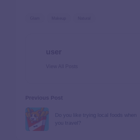
Glam
Makeup
Natural
user
View All Posts
Previous Post
Do you like trying local foods when
you travel?