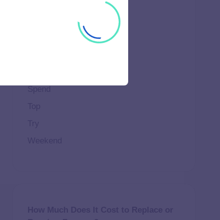
Important
Life
Makeup
Natural
Scene
Spend
Top
Try
Weekend
How Much Does It Cost to Replace or