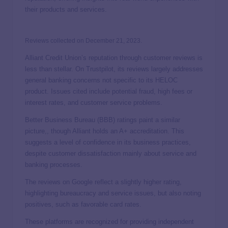
their products and services.
Reviews collected on December 21, 2023.
Alliant Credit Union’s reputation through customer reviews is
less than stellar. On Trustpilot, its reviews largely addresses
general banking concerns not specific to its HELOC
product. Issues cited include potential fraud, high fees or
interest rates, and customer service problems.
Better Business Bureau (BBB) ratings paint a similar
picture,, though Alliant holds an A+ accreditation. This
suggests a level of confidence in its business practices,
despite customer dissatisfaction mainly about service and
banking processes.
The reviews on Google reflect a slightly higher rating,
highlighting bureaucracy and service issues, but also noting
positives, such as favorable card rates.
These platforms are recognized for providing independent