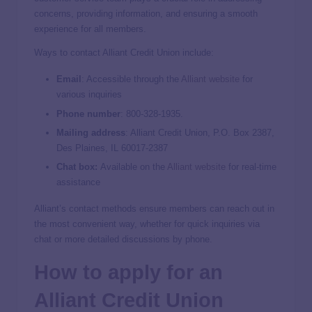
concerns, providing information, and ensuring a smooth
experience for all members.
Ways to contact Alliant Credit Union include:
Email
: Accessible through the
Alliant website
for
various inquiries
Phone number
:
800-328-1935.
Mailing address
: Alliant Credit Union, P.O. Box 2387,
Des Plaines, IL 60017-2387
Chat box:
Available on the
Alliant website
for real-time
assistance
Alliant’s contact methods ensure members can reach out in
the most convenient way, whether for quick inquiries via
chat or more detailed discussions by phone.
How to apply for an
Alliant Credit Union