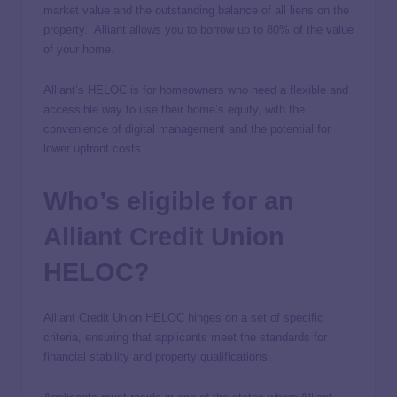
market value and the outstanding balance of all liens on the
property. Alliant allows you to borrow up to 80% of the value
of your home.
Alliant’s HELOC is for homeowners who need a flexible and
accessible way to use their home’s equity, with the
convenience of digital management and the potential for
lower upfront costs.
Who’s eligible for an
Alliant Credit Union
HELOC?
Alliant Credit Union HELOC hinges on a set of specific
criteria, ensuring that applicants meet the standards for
financial stability and property qualifications.