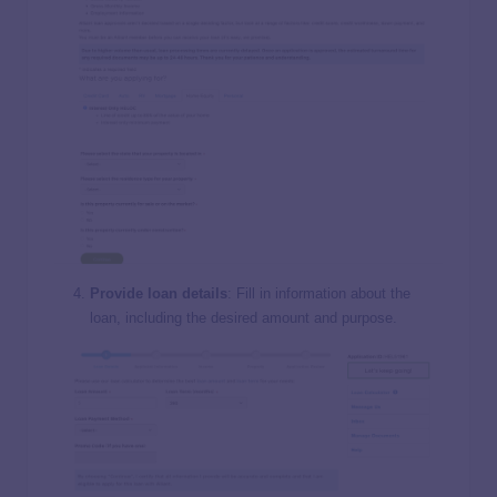
Provide loan details
: Fill in information about the
loan, including the desired amount and purpose.