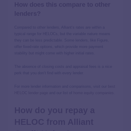
How does this compare to other
lenders?
Compared to other lenders, Alliant’s rates are within a
typical range for HELOCs, but the variable nature means
they can be less predictable. Some lenders, like Figure,
offer fixed-rate options, which provide more payment
stability but might come with higher initial rates.
The absence of closing costs and appraisal fees is a nice
perk that you don’t find with every lender.
For more lender information and comparisons, visit our
best
HELOC lender page
and our list of
home equity companies
.
How do you repay a
HELOC from Alliant