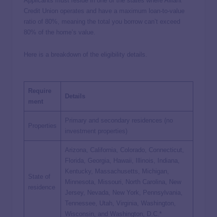
Applicants must reside in one of the states where Alliant
Credit Union operates and have a maximum loan-to-value
ratio of 80%, meaning the total you borrow can’t exceed
80% of the home’s value.
Here is a breakdown of the eligibility details.
Require
Details
ment
Primary and secondary residences (no
Properties
investment properties)
Arizona, California, Colorado, Connecticut,
Florida, Georgia, Hawaii, Illinois, Indiana,
Kentucky, Massachusetts, Michigan,
State of
Minnesota, Missouri, North Carolina, New
residence
Jersey, Nevada, New York, Pennsylvania,
Tennessee, Utah, Virginia, Washington,
Wisconsin, and Washington, D.C.*