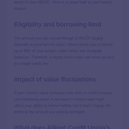
terms of your HELOC. Here is a closer look at your home’s
impact.
Eligibility and borrowing limit
The amount you can borrow through a HELOC largely
depends on your home’s value. Alliant allows you to borrow
up to 80% of your home’s value minus any mortgage
balances. Therefore, a higher home value can mean access
to a larger credit line.
Impact of value fluctuations
If your home’s value increases over time, it could increase
your borrowing power. A decrease in home value might
affect your ability to borrow further, but it won’t change the
terms of the amount you already borrowed.
What does Alliant Credit Union’s