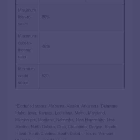
Maximum
loan-to-
80%
value
Maximum
debt-to-
40%
income
ratio
Minimum
credit
620
score
*Excluded states: Alabama, Alaska, Arkansas, Delaware,
Idaho, Iowa, Kansas, Louisiana, Maine, Maryland,
Mississippi, Montana, Nebraska, New Hampshire, New
Mexico, North Dakota, Ohio, Oklahoma, Oregon, Rhode
Island, South Carolina, South Dakota, Texas, Vermont,