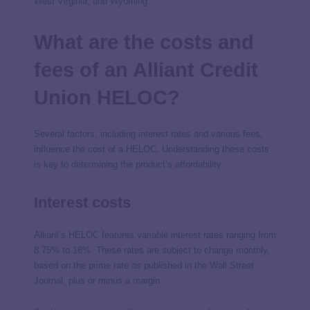
West Virginia, and Wyoming.
What are the costs and
fees of an Alliant Credit
Union HELOC?
Several factors, including interest rates and various fees,
influence the cost of a HELOC. Understanding these costs
is key to determining the product’s affordability.
Interest costs
Alliant’s HELOC features variable interest rates ranging from
8.75% to 16%. These rates are subject to change monthly,
based on the prime rate as published in the Wall Street
Journal, plus or minus a margin.