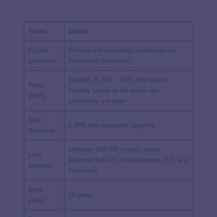
Terms
Details
Eligible
Primary and secondary residences (no
properties
investment properties)
Variable, 8.75% – 16%; May adjust
Rates
monthly based on the prime rate
(APR)
plus/minus a margin
Rate
0.25% with automatic payment
discounts
Minimum $10,000 in most states;
Loan
Minimum $25,001 in Washington, D.C. and
amounts
Wisconsin
Draw
10 years
period