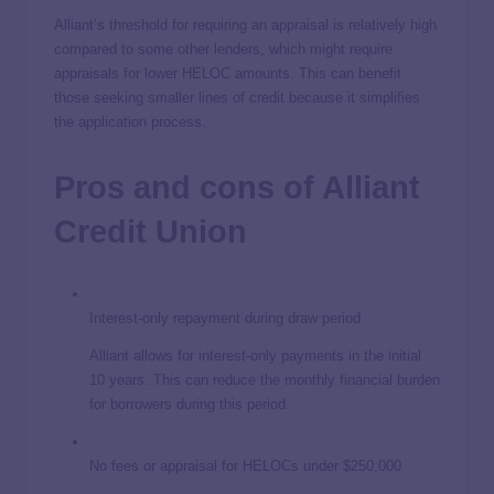
Alliant’s threshold for requiring an appraisal is relatively high
compared to some other lenders, which might require
appraisals for lower HELOC amounts. This can benefit
those seeking smaller lines of credit because it simplifies
the application process.
Pros and cons of Alliant
Credit Union
Interest-only repayment during draw period
Alliant allows for interest-only payments in the initial
10 years. This can reduce the monthly financial burden
for borrowers during this period.
No fees or appraisal for HELOCs under $250,000