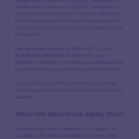
The loan amounts start at $10,000, but in Washington, D.C.,
and Wisconsin, the minimum is $25,001. The draw period,
the time you can withdraw funds, is 10 years, followed by a
20-year repayment period. During the draw period, you can
access funds up to your credit limit and pay interest only on
what you use.
The fees include a one-time $1,000 for HELOCs over
$250,000 and a $50 annual fee after the first year,
regardless of the balance. No closing costs and no appraisal
are required for lines up to $250,000, lowering upfront costs.
You can manage your HELOC with Alliant online, through
the mobile app, or over the phone, offering convenience and
flexibility.
What role does home equity play?
Your home equity plays a central role in this product. It’s
calculated as the difference between your home’s current