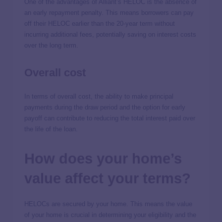
One of the advantages of Alliant’s HELOC is the absence of
an early repayment penalty. This means borrowers can pay
off their HELOC earlier than the 20-year term without
incurring additional fees, potentially saving on interest costs
over the long term.
Overall cost
In terms of overall cost, the ability to make principal
payments during the draw period and the option for early
payoff can contribute to reducing the total interest paid over
the life of the loan.
How does your home’s
value affect your terms?
HELOCs are secured by your home. This means the value
of your home is crucial in determining your eligibility and the