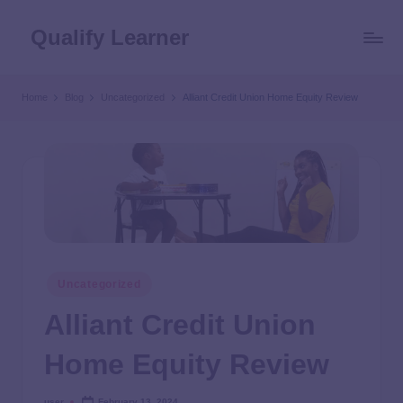
Qualify Learner
Home
Blog
Uncategorized
Alliant Credit Union Home Equity Review
Uncategorized
Alliant Credit Union
Home Equity Review
user
February 13, 2024