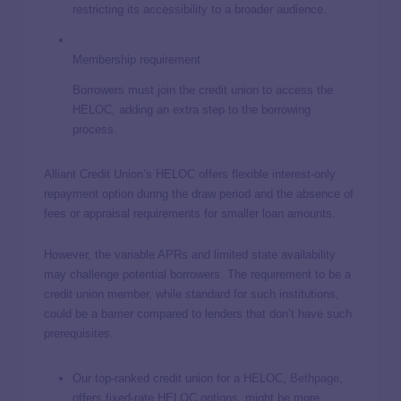
restricting its accessibility to a broader audience.
Membership requirement
Borrowers must join the credit union to access the
HELOC, adding an extra step to the borrowing
process.
Alliant Credit Union’s HELOC offers flexible interest-only
repayment option during the draw period and the absence of
fees or appraisal requirements for smaller loan amounts.
However, the variable APRs and limited state availability
may challenge potential borrowers. The requirement to be a
credit union member, while standard for such institutions,
could be a barrier compared to lenders that don’t have such
prerequisites.
Our top-ranked credit union for a HELOC,
Bethpage
,
offers fixed-rate HELOC options, might be more