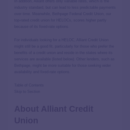
In addition, Alliant offers only variable rates, which is the
industry standard, but can lead to less predictable payments
over time. Meanwhile, Bethpage Federal Credit Union, our
top-rated credit union for HELOCs, scores higher partly
because of its fixed-rate options.
For individuals looking for a HELOC, Alliant Credit Union
might still be a good fit, particularly for those who prefer the
benefits of a credit union and reside in the states where its
services are available (listed below). Other lenders, such as
Bethpage, might be more suitable for those seeking wider
availability and fixed-rate options.
Table of Contents
Skip to Section
About Alliant Credit
Union