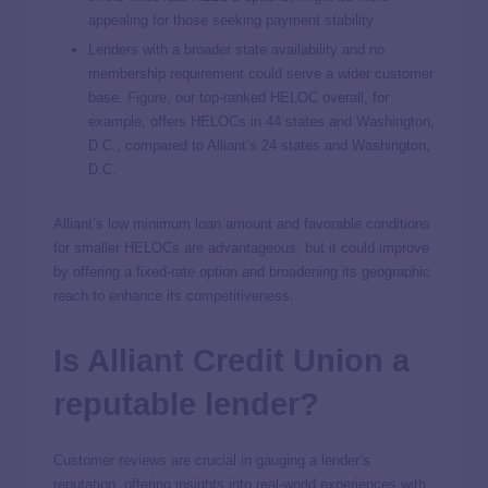
appealing for those seeking payment stability.
Lenders with a broader state availability and no
membership requirement could serve a wider customer
base.
Figure
, our top-ranked HELOC overall, for
example, offers HELOCs in 44 states and Washington,
D.C., compared to Alliant’s 24 states and Washington,
D.C.
Alliant’s low minimum loan amount and favorable conditions
for smaller HELOCs are advantageous, but it could improve
by offering a fixed-rate option and broadening its geographic
reach to enhance its competitiveness.
Is Alliant Credit Union a
reputable lender?
Customer reviews are crucial in gauging a lender’s
reputation, offering insights into real-world experiences with