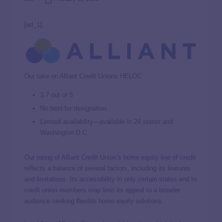
[ad_1]
Our take on Alliant Credit Unions HELOC
3.7 out of 5
No best-for designation
Limited availability—available in 24 states and
Washington D.C.
Our rating of Alliant Credit Union’s home equity line of credit
reflects a balance of several factors, including its features
and limitations. Its accessibility in only certain states and to
credit union members may limit its appeal to a broader
audience seeking flexible home equity solutions.