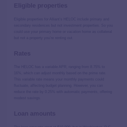
Eligible properties
Eligible properties for Alliant’s HELOC include primary and
secondary residences but not investment properties. So you
could use your primary home or vacation home as collateral
but not a property you’re renting out.
Rates
The HELOC has a variable APR, ranging from 8.75% to
16%, which can adjust monthly based on the prime rate.
This variable rate means your monthly payments could
fluctuate, affecting budget planning. However, you can
reduce the rate by 0.25% with automatic payments, offering
modest savings.
Loan amounts