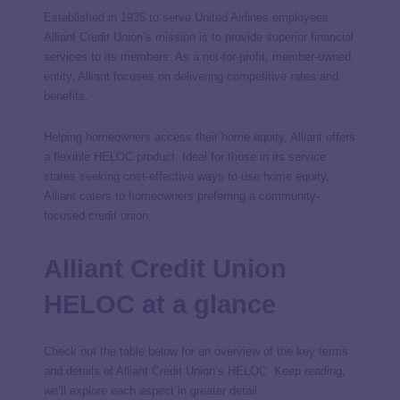
Established in 1935 to serve United Airlines employees,
Alliant Credit Union’s mission is to provide superior financial
services to its members. As a not-for-profit, member-owned
entity, Alliant focuses on delivering competitive rates and
benefits.
Helping homeowners access their home equity, Alliant offers
a flexible HELOC product. Ideal for those in its service
states seeking cost-effective ways to use home equity,
Alliant caters to homeowners preferring a community-
focused credit union.
Alliant Credit Union
HELOC at a glance
Check out the table below for an overview of the key terms
and details of Alliant Credit Union’s HELOC. Keep reading;
we’ll explore each aspect in greater detail.