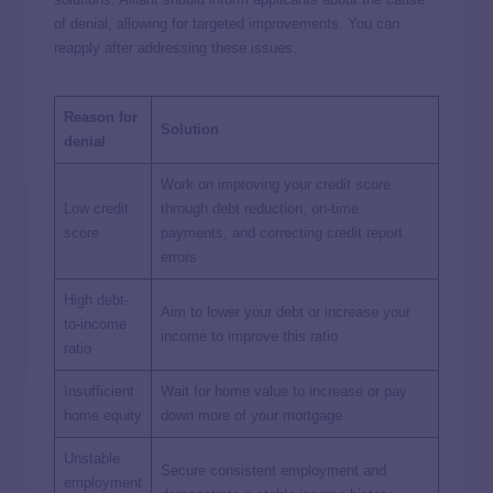
of denial, allowing for targeted improvements. You can
reapply after addressing these issues.
Reason for
Solution
denial
Work on improving your credit score
Low credit
through debt reduction, on-time
score
payments, and correcting credit report
errors
High debt-
Aim to lower your debt or increase your
to-income
income to improve this ratio
ratio
Insufficient
Wait for home value to increase or pay
home equity
down more of your mortgage
Unstable
Secure consistent employment and
employment