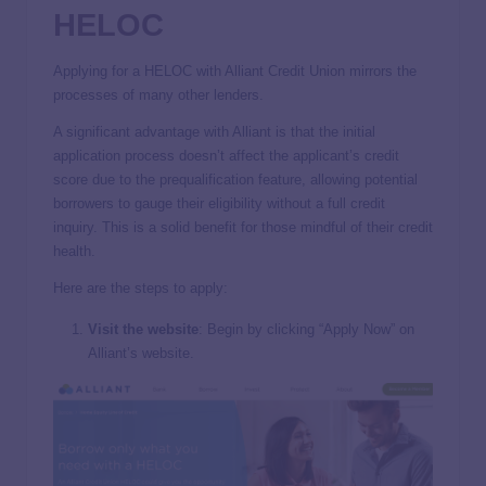
HELOC
Applying for a HELOC with Alliant Credit Union mirrors the
processes of many other lenders.
A significant advantage with Alliant is that the initial
application process doesn’t affect the applicant’s credit
score due to the prequalification feature, allowing potential
borrowers to gauge their eligibility without a full credit
inquiry. This is a solid benefit for those mindful of their credit
health.
Here are the steps to apply:
Visit the website
: Begin by clicking “Apply Now” on
Alliant’s website.