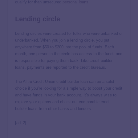
qualify for than unsecured
personal loans
.
Lending circle
Lending circles were created for folks who were unbanked or
underbanked. When you join a lending circle, you put
anywhere from $50 to $200 into the pool of funds. Each
month, one person in the circle has access to the funds and
is responsible for paying them back. Like credit builder
loans, payments are reported to the credit bureaus.
The Alltru Credit Union credit builder loan can be a solid
choice if you’re looking for a simple way to boost your credit
and have funds in your bank account. It’s always wise to
explore your options and check out comparable credit
builder loans from other banks and lenders.
[ad_2]