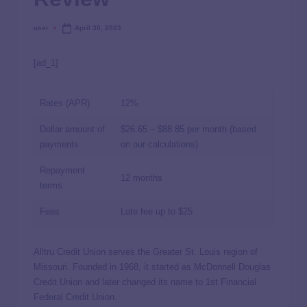
user
April 30, 2023
[ad_1]
Rates (APR)
12%
Dollar amount of
$26.65 – $88.85 per month (based
payments
on our calculations)
Repayment
12 months
terms
Fees
Late fee up to $25
Alltru Credit Union serves the Greater St. Louis region of
Missouri. Founded in 1968, it started as McDonnell Douglas
Credit Union and later changed its name to 1st Financial
Federal Credit Union.