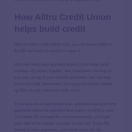
How Alltru Credit Union
helps build credit
With the Alltru credit builder loan, you can borrow $300 to
$1,000 and have 12 months to repay it.
Alltru will report your payment history to the three credit
bureaus—Experian, Equifax, and TransUnion. As long as
you stay on top of your monthly payments, this can help
you build credit. Remember: Your payment history makes
up 35% of your consumer credit score.
If you take on a credit builder loan, prioritize making on-time
payments within the specified time frame—in Alltru’s case,
12 months. As a reward for on-time payments, you’ll get
back half of the interest you paid on the loan. If you fall
behind or miss payments, your credit score will dip.