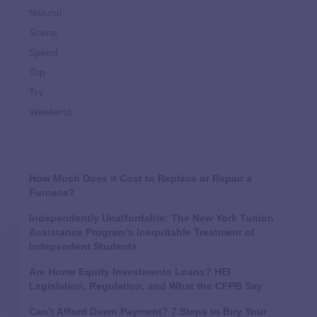
Natural
Scene
Spend
Top
Try
Weekend
How Much Does It Cost to Replace or Repair a
Furnace?
Independently Unaffordable: The New York Tuition
Assistance Program’s Inequitable Treatment of
Independent Students
Are Home Equity Investments Loans? HEI
Legislation, Regulation, and What the CFPB Say
Can’t Afford Down Payment? 7 Steps to Buy Your