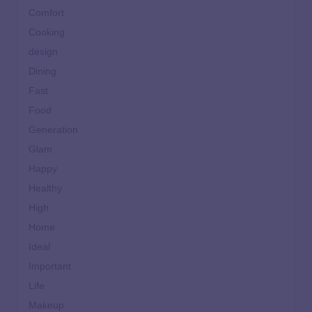
Comfort
Cooking
design
Dining
Fast
Food
Generation
Glam
Happy
Healthy
High
Home
Ideal
Important
Life
Makeup