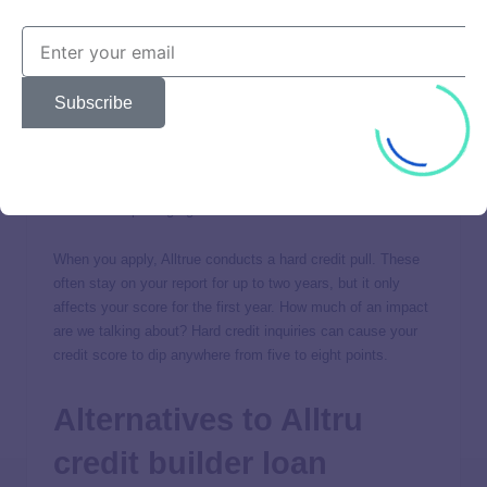
Street address
Date of birth
ID (i.e., Social Security number)
Subscribe
Driver’s license
Alltru Credit Union will verify your identity, pulling from
commercially available databases of public records and
consumer reporting agencies.
When you apply, Alltrue conducts a hard credit pull. These
often stay on your report for up to two years, but it only
affects your score for the first year. How much of an impact
are we talking about? Hard credit inquiries can cause your
credit score to dip anywhere from five to eight points.
Alternatives to Alltru
credit builder loan