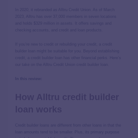
In 2020, it rebranded as Alltru Credit Union. As of March
2023, Alltru has over 37,000 members in seven locations
and holds $329 million in assets. It offers savings and
checking accounts, and credit and loan products.
If you’re new to credit or rebuilding your credit, a credit
builder loan might be suitable for you. Beyond establishing
credit, a credit builder loan has other financial perks. Here’s
our take on the Alltru Credit Union credit builder loan.
In this review:
How Alltru credit builder
loan works
Credit builder loans are different from other loans in that the
loan amounts tend to be smaller. Plus, its primary purpose