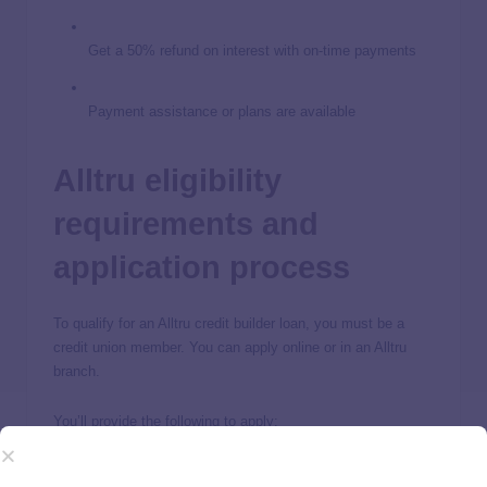
Get a 50% refund on interest with on-time payments
Payment assistance or plans are available
Alltru eligibility
requirements and
application process
To qualify for an Alltru credit builder loan, you must be a
credit union member. You can apply online or in an Alltru
branch.
You’ll provide the following to apply:
Name