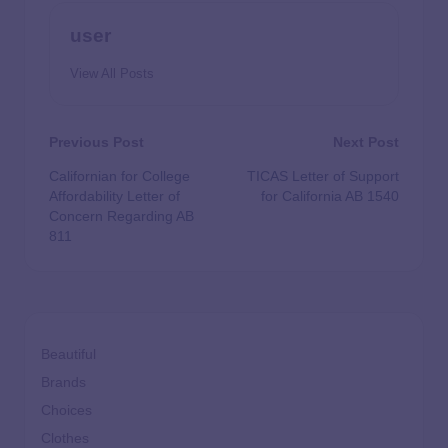
user
View All Posts
Previous Post
Next Post
Californian for College
TICAS Letter of Support
Affordability Letter of
for California AB 1540
Concern Regarding AB
811
Beautiful
Brands
Choices
Clothes