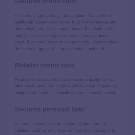
Secured credit card
A
secured credit card
might be an option. You can often
qualify with a lower credit score. It works the same as any
other credit card, but you must “secure” the credit card by
putting in a deposit—typically the same as your line of
credit. If you stay on top of your payments, you might have
the option to “graduate” to an unsecured credit card.
Retailer credit card
Retailers’ credit cards tend to be easier to qualify for than
other credit cards. You might be able to scoop up perks by
using the
store card
—and build your credit simultaneously.
Secured personal loan
Secured personal loans are backed by some form of
collateral, such as a home or car. They might be easier to