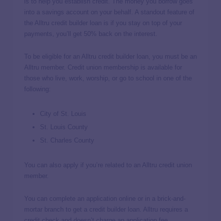
is to help you establish credit. The money you borrow goes
into a savings account on your behalf. A standout feature of
the Alltru credit builder loan is if you stay on top of your
payments, you’ll get 50% back on the interest.
To be eligible for an Alltru credit builder loan, you must be an
Alltru member. Credit union membership is available for
those who live, work, worship, or go to school in one of the
following:
City of St. Louis
St. Louis County
St. Charles County
You can also apply if you’re related to an Alltru credit union
member.
You can complete an application online or in a brick-and-
mortar branch to get a credit builder loan. Alltru requires a
credit check and doesn’t charge an application fee.