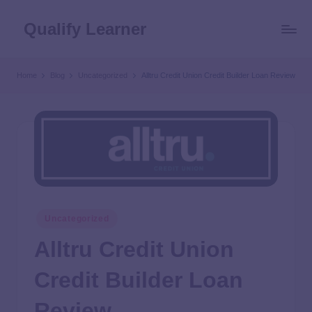
Qualify Learner
Home
Blog
Uncategorized
Alltru Credit Union Credit Builder Loan Review
Uncategorized
Alltru Credit Union
Credit Builder Loan
Review