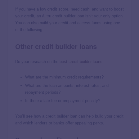
If you have a low credit score, need cash, and want to boost
your credit, an Alltru credit builder loan isn’t your only option.
You can also build your credit and access funds using one
of the following.
Other credit builder loans
Do your research on the
best credit builder loans
:
What are the minimum credit requirements?
What are the loan amounts, interest rates, and
repayment periods?
Is there a late fee or prepayment penalty?
You’ll see how a credit builder loan can help build your credit
and which lenders or banks offer appealing perks.