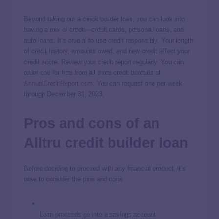
Beyond taking out a credit builder loan, you can look into
having a mix of credit—credit cards, personal loans, and
auto loans. It’s crucial to use credit responsibly. Your length
of credit history, amounts owed, and new credit affect your
credit score. Review your credit report regularly. You can
order one for free from all three credit bureaus at
AnnualCreditReport.com
. You can request one per week
through December 31, 2023.
Pros and cons of an
Alltru credit builder loan
Before deciding to proceed with any financial product, it’s
wise to consider the pros and cons.
Loan proceeds go into a savings account