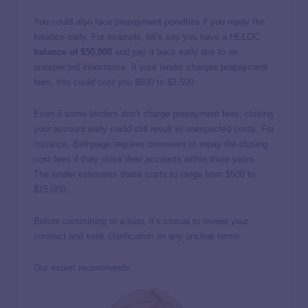
You could also face prepayment penalties if you repay the
balance early. For example, let’s say you have a HELOC
balance of $50,000
and pay it back early due to an
unexpected inheritance. If your lender charges prepayment
fees, this could cost you $500 to $2,500.
Even if some lenders don’t charge prepayment fees, closing
your account early could still result in unexpected costs. For
instance, Bethpage requires borrowers to repay the closing
cost fees if they close their accounts within three years.
The lender estimates these costs to range from $500 to
$15,000.
Before committing to a loan, it’s crucial to review your
contract and seek clarification on any unclear terms.
Our expert recommends