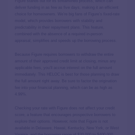
Figure
stands out for its streamlined process, which can
deliver funding in as few as five days, making it an efficient
choice for homeowners. We’re big fans of Figure’s fixed-rate
model, which provides borrowers with stability and
predictability in their repayment plans. This feature,
combined with the absence of a required in-person
appraisal, simplifies and speeds up the borrowing process.
Because Figure requires borrowers to withdraw the entire
amount of their approved credit limit at closing, minus any
applicable fees, you’ll accrue interest on the full amount
immediately. This HELOC is best for those planning to draw
the full amount right away. Be sure to factor the origination
fee into your financial planning, which can be as high as
4.99%.
Checking your rate with Figure does not affect your credit
score, a feature that encourages prospective borrowers to
explore their options. However, note that Figure is not
available in Delaware, Hawaii, Kentucky, New York, or West
Virginia, and the borrowing range of $20,000 to $400,000