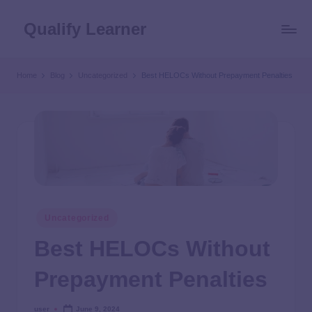
Qualify Learner
Home
Blog
Uncategorized
Best HELOCs Without Prepayment Penalties
Uncategorized
Best HELOCs Without
Prepayment Penalties
user
June 9, 2024