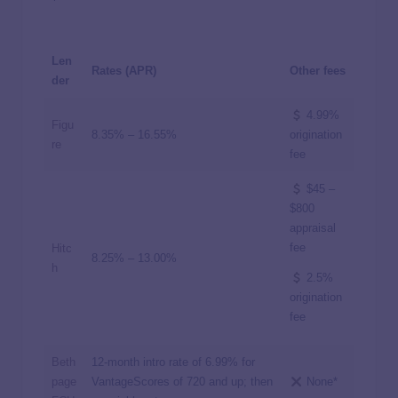
Len
Rates (APR)
Other fees
der
4.99%
Figu
8.35%
–
16.55%
origination
re
fee
$45 –
$800
appraisal
fee
Hitc
8.25%
–
13.00%
h
2.5%
origination
fee
Beth
12-month intro rate of
6.99%
for
page
VantageScores of 720 and up; then
None*