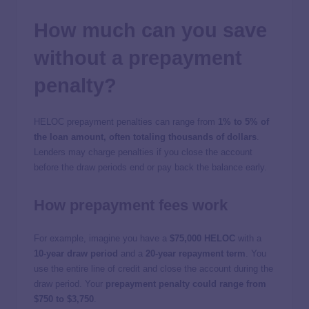
How much can you save
without a prepayment
penalty?
HELOC prepayment penalties can range from
1% to 5% of
the loan amount, often totaling thousands of dollars
.
Lenders may charge penalties if you close the account
before the draw periods end or pay back the balance early.
How prepayment fees work
For example, imagine you have a
$75,000 HELOC
with a
10-year draw period
and a
20-year repayment term
. You
use the entire line of credit and close the account during the
draw period. Your
prepayment penalty could range from
$750 to $3,750
.