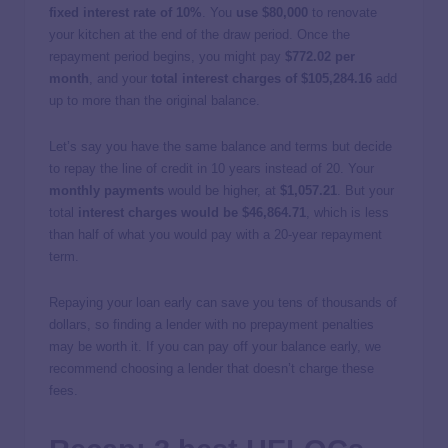
fixed interest rate of 10%
. You
use $80,000
to renovate
your kitchen at the end of the draw period. Once the
repayment period begins, you might pay
$772.02 per
month
, and your
total interest charges of $105,284.16
add
up to more than the original balance.
Let’s say you have the same balance and terms but decide
to repay the line of credit in 10 years instead of 20. Your
monthly payments
would be higher, at
$1,057.21
. But your
total
interest charges would be $46,864.71
, which is less
than half of what you would pay with a 20-year repayment
term.
Repaying your loan early can save you tens of thousands of
dollars, so finding a lender with no prepayment penalties
may be worth it. If you can pay off your balance early, we
recommend choosing a lender that doesn’t charge these
fees.