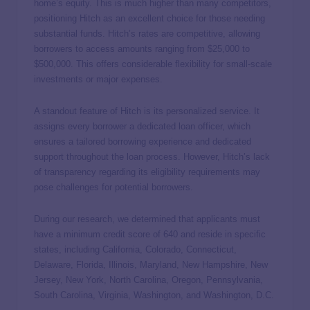
home’s equity. This is much higher than many competitors,
positioning Hitch as an excellent choice for those needing
substantial funds. Hitch’s rates are competitive, allowing
borrowers to access amounts ranging from $25,000 to
$500,000. This offers considerable flexibility for small-scale
investments or major expenses.
A standout feature of Hitch is its personalized service. It
assigns every borrower a dedicated loan officer, which
ensures a tailored borrowing experience and dedicated
support throughout the loan process. However, Hitch’s lack
of transparency regarding its eligibility requirements may
pose challenges for potential borrowers.
During our research, we determined that applicants must
have a minimum credit score of 640 and reside in specific
states, including California, Colorado, Connecticut,
Delaware, Florida, Illinois, Maryland, New Hampshire, New
Jersey, New York, North Carolina, Oregon, Pennsylvania,
South Carolina, Virginia, Washington, and Washington, D.C.