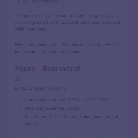
FCU
a variable rate
*Bethpage requires borrowers to repay closing costs, which
could range from $500 to $15,000 if they close the account
within three years
Here’s everything you need to know about the top HELOC
lenders without prepayment penalties.
Figure – Best overall
LendEDU rating: 4.9 out of 5
Competitive fixed rates:
8.35%
–
16.55%
APR
Quick and hassle-free process
Must borrow 100% of your credit line (minus fees) at
closing