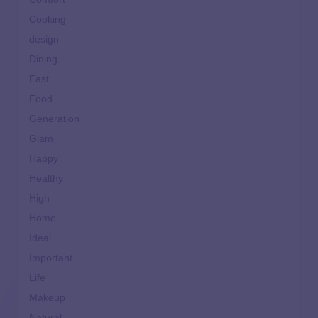
Cooking
design
Dining
Fast
Food
Generation
Glam
Happy
Healthy
High
Home
Ideal
Important
Life
Makeup
Natural