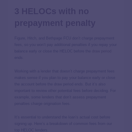
3 HELOCs with no
prepayment penalty
Figure, Hitch, and Bethpage FCU don’t charge prepayment
fees, so you won’t pay additional penalties if you repay your
balance early or close the HELOC before the
draw period
ends.
Working with a lender that doesn’t charge prepayment fees
makes sense if you plan to pay your balance early or close
the account before the draw period ends. But it’s also
important to review other potential fees before deciding. For
example, some lenders that don’t assess prepayment
penalties charge origination fees.
It’s essential to understand the loan’s actual cost before
signing up. Here’s a breakdown of common fees from our
top HELOC lenders.