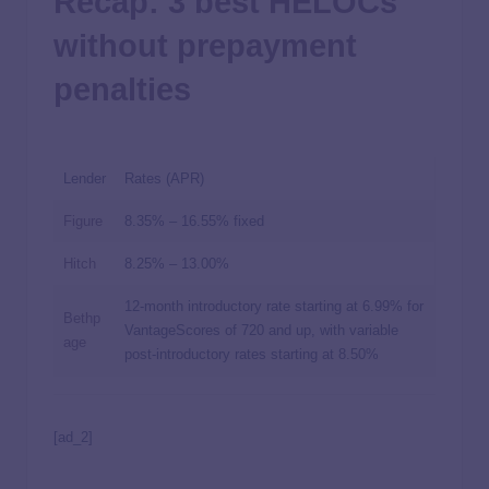
Recap: 3 best HELOCs
without prepayment
penalties
Lender
Rates (APR)
Figure
8.35%
–
16.55%
fixed
Hitch
8.25%
–
13.00%
12-month introductory rate starting at
6.99%
for
Bethp
VantageScores of 720 and up, with variable
age
post-introductory rates starting at
8.50%
[ad_2]