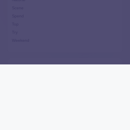
Scene
Spend
Top
Try
Weekend
How Much Does It Cost to Replace or Repair a
Furnace?
Independently Unaffordable: The New York Tuition
Assistance Program’s Inequitable Treatment of
Independent Students
Are Home Equity Investments Loans? HEI
Legislation, Regulation, and What the CFPB Say
Can’t Afford Down Payment? 7 Steps to Buy Your
Next Home Sooner