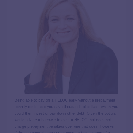
Being able to pay off a HELOC early without a prepayment
penalty could help you save thousands of dollars, which you
could then invest or pay down other debt. Given the option, I
would advise a borrower to elect a HELOC that does not
charge prepayment penalties over one that does. However,
if the company charges other costs or fees instead of a