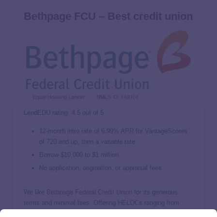
Bethpage FCU – Best credit union
LendEDU rating: 4.5 out of 5
12-month intro rate of
6.99%
APR for VantageScores
of 720 and up; then a variable rate
Borrow $10,000 to $1 million
No application, origination, or appraisal fees
We like
Bethpage Federal Credit Union
for its generous
terms and minimal fees. Offering HELOCs ranging from
$10,000 to a substantial $1 million, Bethpage caters to a