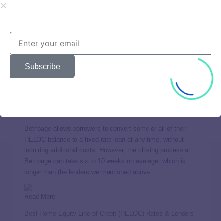
wide spectrum of borrowing needs, from modest renovations
to major investments. Bethpage stands out for the absence
of fees, coupled with no closing costs.
Bethpage further enhances its appeal with a 12-month fixed
introductory rate for qualified borrowers. This provides an
Subscribe
opportunity for homeowners to manage their finances with
predictable payments at the outset of their loan terms. Note
that you must withdraw at least $25,000 at closing if you
qualify for this rate.
Bethpage allows borrowers to convert some or all of their
HELOC balance to a fixed-rate loan at any time, without
incurring additional costs. However, the closing process at
Bethpage can take six to 10 weeks on average, which is
longer than the lenders we mentioned above.
Read More
Best Home Equity Line of Credit (HELOC) Rates & Lenders