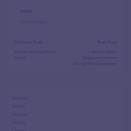
user
View All Posts
Previous Post
Next Post
Tips for Working From
4 Ways to Make
Home
Temporary Income
During the Coronavirus
Beautiful
Brands
Choices
Clothes
Comfort