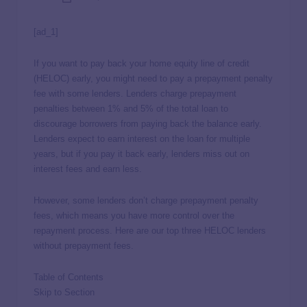
[ad_1]
If you want to pay back your home equity line of credit
(HELOC) early, you might need to pay a prepayment penalty
fee with some lenders. Lenders charge prepayment
penalties between 1% and 5% of the total loan to
discourage borrowers from paying back the balance early.
Lenders expect to earn interest on the loan for multiple
years, but if you pay it back early, lenders miss out on
interest fees and earn less.
However, some lenders don’t charge prepayment penalty
fees, which means you have more control over the
repayment process. Here are our top three HELOC lenders
without prepayment fees.
Table of Contents
Skip to Section