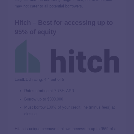
may not cater to all potential borrowers.
Hitch – Best for accessing up to
95% of equity
LendEDU rating: 4.4 out of 5
Rates starting at
7.75%
APR
Borrow up to $500,000
Must borrow 100% of your credit line (minus fees) at
closing
Hitch
is unique because it allows access to up to 95% of a