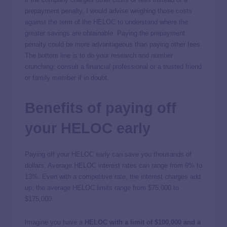
prepayment penalty, I would advise weighing those costs
against the term of the HELOC to understand where the
greater savings are obtainable. Paying the prepayment
penalty could be more advantageous than paying other fees.
The bottom line is to do your research and number
crunching; consult a financial professional or a trusted friend
or family member if in doubt.
Benefits of paying off
your HELOC early
Paying off your HELOC early can save you thousands of
dollars. Average HELOC interest rates can range from 9% to
13%. Even with a competitive rate, the interest charges add
up; the average HELOC limits range from $75,000 to
$175,000.
Imagine you have a
HELOC with a limit of $100,000 and a