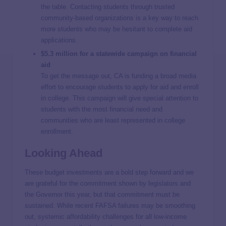
the table. Contacting students through trusted
community-based organizations is a key way to reach
more students who may be hesitant to complete aid
applications.
$5.3 million for a statewide campaign on financial
aid
To get the message out, CA is funding a broad media
effort to encourage students to apply for aid and enroll
in college. This campaign will give special attention to
students with the most financial need and
communities who are least represented in college
enrollment.
Looking Ahead
These budget investments are a bold step forward and we
are grateful for the commitment shown by legislators and
the Governor this year, but that commitment must be
sustained. While recent FAFSA failures may be smoothing
out, systemic affordability challenges for all low-income