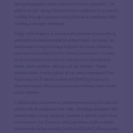
and participation in state and local
Promise programs
. The
goal is simple: giving these students a pathway to economic
mobility through a postsecondary degree or credential while
building a stronger workforce.
Today, that progress is at
risk
in the shadow of intensifying
and indiscriminate immigration enforcement, including the
withdrawal of long-time legal statuses for many residents,
and intense scrutiny from the
federal government
on state,
local and institutional policies and practices designed to
better serve students who are not yet citizens. These
actions follow a rocky rollout of the newly redesigned Free
Application for Federal Student Aid (FAFSA) that had a
disproportionate effect on prospective students from
mixed-
status families
.
California has continued to prioritize maintaining educational
access for all students in the state, including immigrant and
mixed-status family students. Despite a difficult state fiscal
environment, the Governor and Legislature made strategic
investments in the recently finalized 2025-26 California state