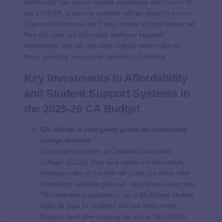
traditionally has served student populations who cannot fill
out a FAFSA, to provide students with an option to
access
state and institutional aid
if they choose to forgo federal aid.
Now the state has also made additional targeted
investments that will help keep college within reach for
these and other low-income students in California.
Key Investments in Affordability
and Student Support Systems in
the 2025-26 CA Budget
$20 million in emergency grants for community
college students
Low-income students at California Community
Colleges (CCCs) often face significant affordability
challenges due to the high net costs, the costs after
subtracting available grant aid, despite low tuition fees.
This emergency assistance, up to $1,400 per student,
helps fill gaps for students who still have unmet
financial need after applying for aid via the CADAA.