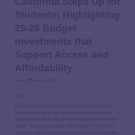
California Steps Up for
Students: Highlighting
25-26 Budget
Investments that
Support Access and
Affordability
user
August 21, 2025
[ad_1]
For more than a decade, states across the country have
advanced policies
to help immigrant and undocumented
students more easily pursue higher education in the United
States. These policies range from offering
in-state tuition
,
access to state-based
financial assistance
or scholarships,