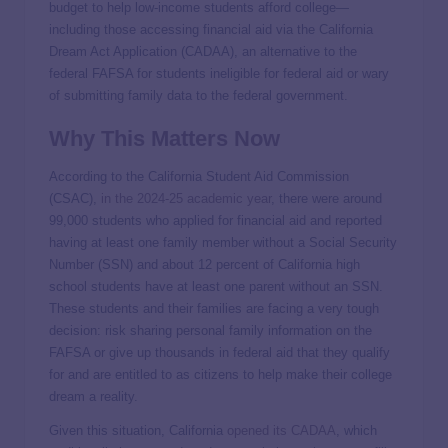
budget to help low-income students afford college—
including those accessing financial aid via the California
Dream Act Application (CADAA), an alternative to the
federal FAFSA for students ineligible for federal aid or wary
of submitting family data to the federal government.
Why This Matters Now
According to the California Student Aid Commission
(CSAC),
in the 2024-25 academic year
, there were around
99,000 students who applied for financial aid and reported
having at least one family member without a Social Security
Number (SSN) and about 12 percent of California high
school students have at least one parent without an SSN.
These students and their families are facing a very tough
decision: risk sharing personal family information on the
FAFSA or give up thousands in federal aid that they qualify
for and are entitled to as citizens to help make their college
dream a reality.
Given this situation, California
opened its CADAA
, which