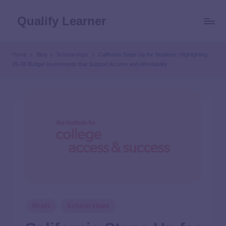
Qualify Learner
Home
Blog
Scholarships
California Steps Up for Students: Highlighting
25-26 Budget Investments that Support Access and Affordability
Grant
Scholarships