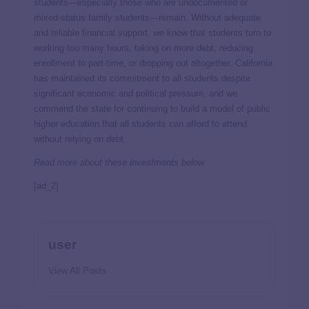
students—especially those who are undocumented or
mixed-status family students—remain. Without adequate
and reliable financial support, we know that students turn to
working too many hours, taking on more debt, reducing
enrollment to part-time, or dropping out altogether. California
has maintained its commitment to all students despite
significant economic and political pressure, and we
commend the state for continuing to build a model of public
higher education that all students can afford to attend
without relying on debt.
Read more about these investments below.
[ad_2]
user
View All Posts