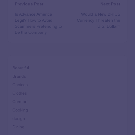
Previous Post
Next Post
Is Advance America
Would a New BRICS
Legit? How to Avoid
Currency Threaten the
Scammers Pretending to
U.S. Dollar?
Be the Company
Beautiful
Brands
Choices
Clothes
Comfort
Cooking
design
Dining