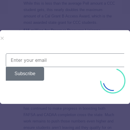
While this is less than the average Pell amount a CCC
student gets, this nearly doubles the maximum
amount of a Cal Grant B Access Award, which is the
most awarded state grant for CCC students.
$15 million for Dreamer Resource Liaisons
These Liaisons are a lifeline for undocumented and
immigrant students, offering support with basic needs,
legal aid, career pathways, and emergency funding for
those who demonstrate need.
As more immigrant or
mixed status family students look to CCCs as a
pathway to an education, these liaisons are a lynchpin
Subscribe
in connecting them to the resources they need and
qualify for.
$5.1 million for community-based financial aid
outreach and support
Despite the rocky rollout of the new FAFSA, California
has continued to make progress in boosting both
FAFSA and CADAA completion cross the state. Much
work remains to push those numbers even higher and
ensure students aren’t leaving aid they qualify for on