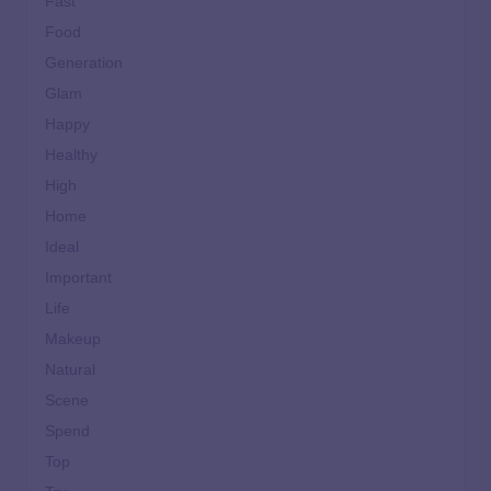
Fast
Food
Generation
Glam
Happy
Healthy
High
Home
Ideal
Important
Life
Makeup
Natural
Scene
Spend
Top