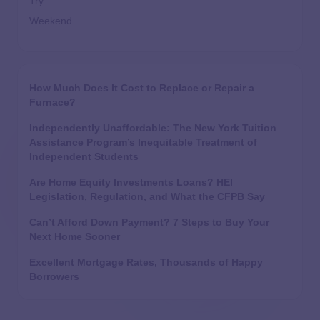
Try
Weekend
How Much Does It Cost to Replace or Repair a
Furnace?
Independently Unaffordable: The New York Tuition
Assistance Program’s Inequitable Treatment of
Independent Students
Are Home Equity Investments Loans? HEI
Legislation, Regulation, and What the CFPB Say
Can’t Afford Down Payment? 7 Steps to Buy Your
Next Home Sooner
Excellent Mortgage Rates, Thousands of Happy
Borrowers