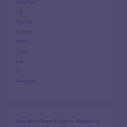
Important
Life
Makeup
Natural
Scene
Spend
Top
Try
Weekend
How Much Does It Cost to Replace or