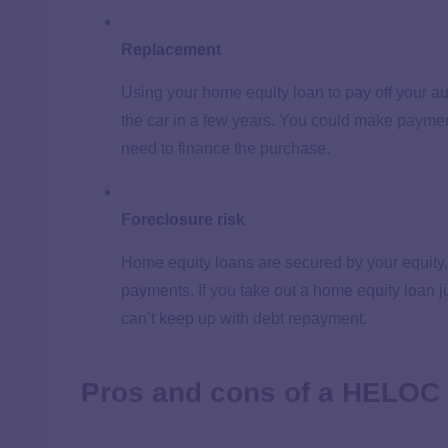
Replacement
Using your home equity loan to pay off your au
the car in a few years. You could make paymen
need to finance the purchase.
Foreclosure risk
Home equity loans are secured by your equity,
payments. If you take out a home equity loan ju
can’t keep up with debt repayment.
Pros and cons of a HELOC