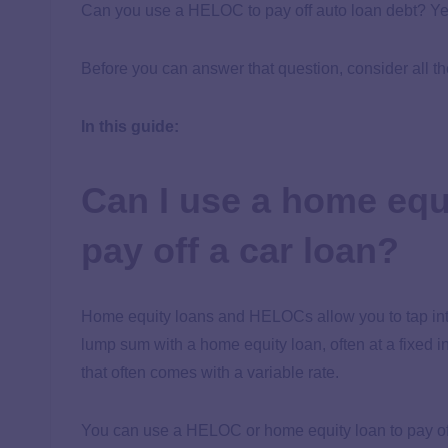
Can you use a HELOC to pay off auto loan debt? Yes
Before you can answer that question, consider all t
In this guide:
Can I use a home equ
pay off a car loan?
Home equity loans and HELOCs allow you to tap into
lump sum with a home equity loan, often at a fixed in
that often comes with a variable rate.
You can use a HELOC or home equity loan to pay of