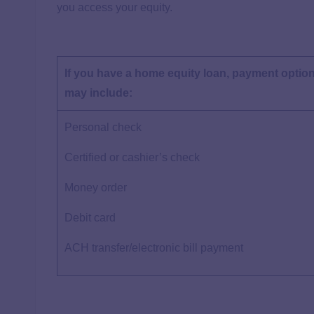
you access your equity.
If you have a home equity loan, payment optio
may include:
Personal check
Certified or cashier’s check
Money order
Debit card
ACH transfer/electronic bill payment