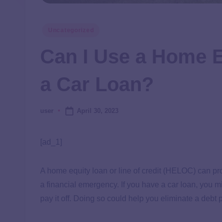
Uncategorized
Can I Use a Home E
a Car Loan?
April 30, 2023
user
[ad_1]
A home equity loan or line of credit (HELOC) can pr
a financial emergency. If you have a car loan, you 
pay it off. Doing so could help you eliminate a deb