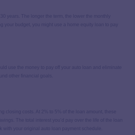
30 years. The longer the term, the lower the monthly
ing your budget, you might use a home equity loan to pay
uld use the money to pay off your auto loan and eliminate
und other financial goals.
g closing costs. At 2% to 5% of the loan amount, these
vings. The total interest you’d pay over the life of the loan
k with your original auto loan payment schedule.