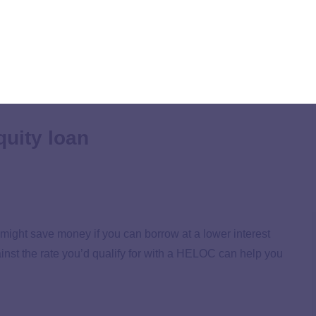
a car loan, but first, consider whether this makes
of using your equity to pay off auto loan debt.
uity loan
 might save money if you can borrow at a lower interest
inst the rate you’d qualify for with a HELOC can help you