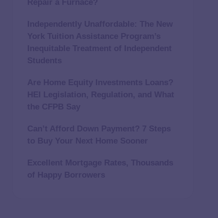
Repair a Furnace?
Independently Unaffordable: The New
York Tuition Assistance Program’s
Inequitable Treatment of Independent
Students
Are Home Equity Investments Loans?
HEI Legislation, Regulation, and What
the CFPB Say
Can’t Afford Down Payment? 7 Steps
to Buy Your Next Home Sooner
Excellent Mortgage Rates, Thousands
of Happy Borrowers