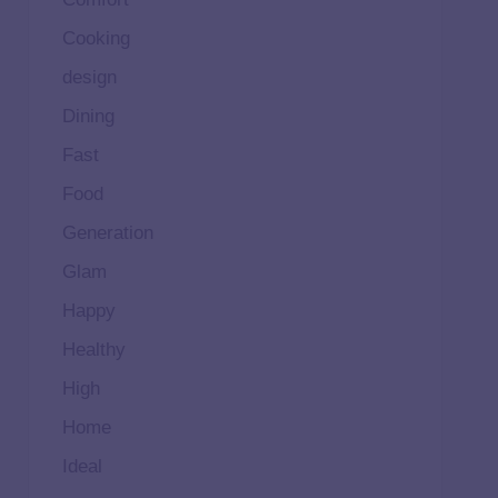
Cooking
design
Dining
Fast
Food
Generation
Glam
Happy
Healthy
High
Home
Ideal