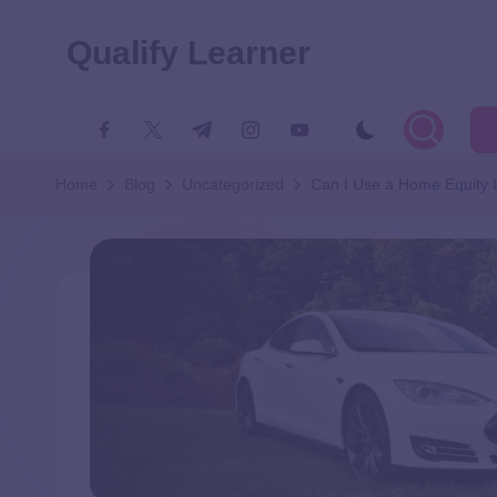
Qualify Learner
Home
Blog
Uncategorized
Can I Use a Home Equity 