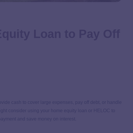
quity Loan to Pay Off
ovide cash to cover large expenses, pay off debt, or handle
might consider using your home equity loan or HELOC to
t payment and save money on interest.