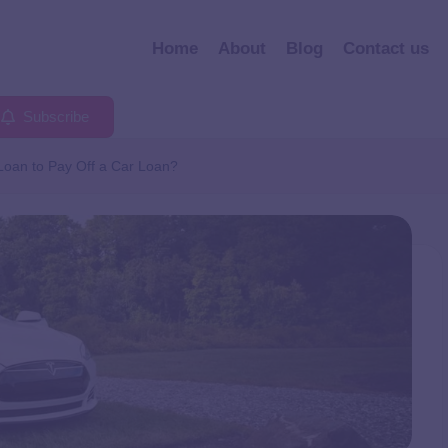
Home
About
Blog
Contact us
Subscribe
Loan to Pay Off a Car Loan?