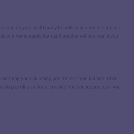
to loan may not yield many benefits if you need to replace
ts to a home equity loan and another vehicle loan if you
 meaning you risk losing your home if you fall behind on
st to pay off a car loan, consider the consequences if you