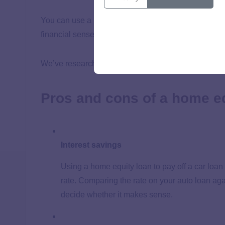
You can use a home equity loan or HELOC to pay off 
financial sense.
We’ve researched the advantages and disadvantages 
Pros and cons of a home eq
Interest savings
Using a home equity loan to pay off a car loan
rate. Comparing the rate on your auto loan aga
decide whether it makes sense.