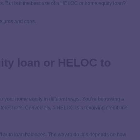
. But is it the best use of a HELOC or home equity loan?
he pros and cons.
ity loan or HELOC to
 your home equity in different ways. You’re borrowing a
terest rate. Conversely, a HELOC is a revolving credit line
f auto loan balances. The way to do this depends on how