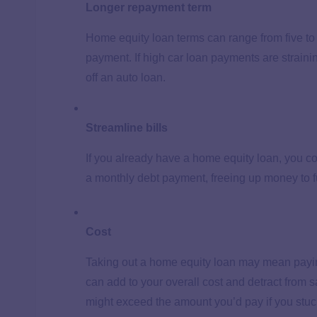
Longer repayment term
Home equity loan terms can range from five to 
payment. If high car loan payments are strain
off an auto loan.
Streamline bills
If you already have a home equity loan, you co
a monthly debt payment, freeing up money to f
Cost
Taking out a home equity loan may mean payin
can add to your overall cost and detract from sa
might exceed the amount you’d pay if you stuc