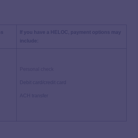
ns
If you have a HELOC, payment options may
include:
Personal check
Debit card/credit card
ACH transfer