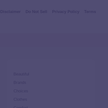
Disclaimer
Do Not Sell
Privacy Policy
Terms
Beautiful
Brands
Choices
Clothes
Comfort