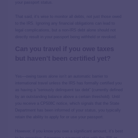
your passport status.
That said, it’s wise to monitor all debts, not just those owed
to the IRS. Ignoring any financial obligations can lead to
legal complications, but a non-IRS debt alone should not
directly result in your passport being withheld or revoked.
Can you travel if you owe taxes
but haven’t been certified yet?
Yes—owing taxes alone isn’t an automatic barrier to
international travel unless the IRS has formally certified you
as having a “seriously delinquent tax debt” (currently defined
by an outstanding balance above a certain threshold). Until
you receive a CP508C notice, which signals that the State
Department has been informed of your status, you typically
retain the ability to apply for or use your passport.
However, if you know you owe a significant amount, it’s best
to be proactive. Arranging a payment plan with the IRS or