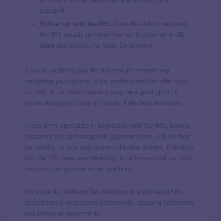
passport.
Follow up with the IRS.
Once the debt is resolved,
the IRS usually removes the certification within
30
days
and notifies the State Department.
If you’re unable to pay the full amount or need help
navigating your options, a tax professional can offer
back
tax help
. A
tax relief company
may be a good option if
you’re struggling to pay or unsure of the best resolution.
These firms specialize in negotiating with the IRS, helping
taxpayers set up manageable payment plans, reduce their
tax liability, or stop aggressive collection actions. If dealing
with the IRS feels overwhelming, a
well-respected tax relief
company
can provide expert guidance.
For example,
Anthem Tax Services
is a well-rated firm
specializing in negotiating settlements, stopping collections,
and setting up agreements.