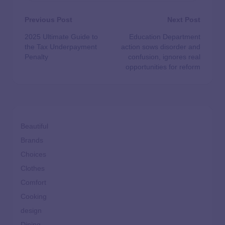
Previous Post
Next Post
2025 Ultimate Guide to
Education Department
the Tax Underpayment
action sows disorder and
Penalty
confusion, ignores real
opportunities for reform
Beautiful
Brands
Choices
Clothes
Comfort
Cooking
design
Dining