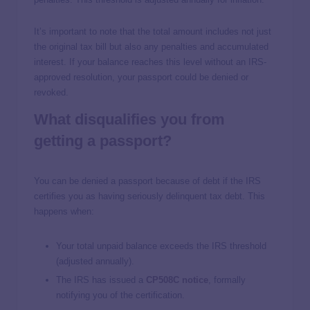
It’s important to note that the total amount includes not just
the original tax bill but also any penalties and accumulated
interest. If your balance reaches this level without an IRS-
approved resolution, your passport could be denied or
revoked.
What disqualifies you from
getting a passport?
You can be denied a passport because of debt if the IRS
certifies you as having seriously delinquent tax debt. This
happens when:
Your total unpaid balance exceeds the IRS threshold
(adjusted annually).
The IRS has issued a
CP508C notice
, formally
notifying you of the certification.