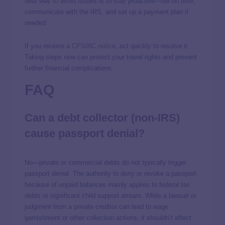
best way to avoid issues is to stay proactive—file on time,
communicate with the IRS, and set up a payment plan if
needed.
If you receive a
CP508C notice
, act quickly to resolve it.
Taking steps now can protect your travel rights and prevent
further financial complications.
FAQ
Can a debt collector (non-IRS)
cause passport denial?
No—private or commercial debts do not typically trigger
passport denial. The authority to deny or revoke a passport
because of unpaid balances mainly applies to federal tax
debts or significant child support arrears. While a lawsuit or
judgment from a private creditor can lead to wage
garnishment or other collection actions, it shouldn’t affect