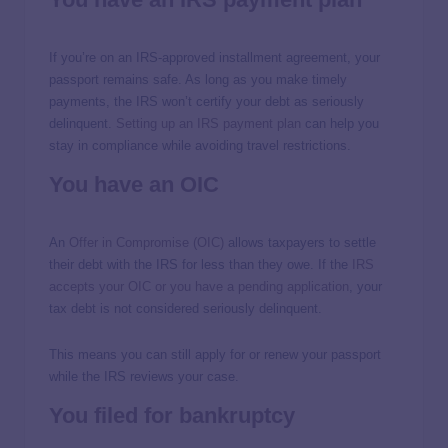
If you’re on an IRS-approved installment agreement, your
passport remains safe. As long as you make timely
payments, the IRS won’t certify your debt as seriously
delinquent.
Setting up an IRS payment plan
can help you
stay in compliance while avoiding travel restrictions.
You have an OIC
An
Offer in Compromise (OIC)
allows taxpayers to settle
their debt with the IRS for less than they owe. If the
IRS
accepts your OIC or you have a pending application
, your
tax debt is not considered seriously delinquent.
This means you can still apply for or renew your passport
while the IRS reviews your case.
You filed for bankruptcy