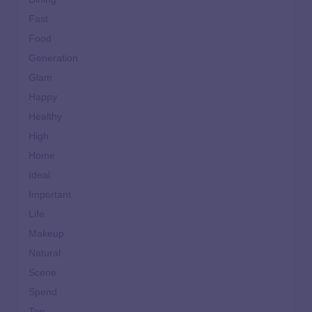
Fast
Food
Generation
Glam
Happy
Healthy
High
Home
Ideal
Important
Life
Makeup
Natural
Scene
Spend
Top