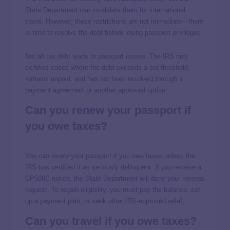
State Department can invalidate them for international
travel. However, these restrictions are not immediate—there
is time to resolve the debt before losing passport privileges.
Not all tax debt leads to passport issues. The IRS only
certifies cases where the debt exceeds a set threshold,
remains unpaid, and has not been resolved through a
payment agreement or another approved option.
Can you renew your passport if
you owe taxes?
You can renew your passport if you owe taxes unless the
IRS has certified it as seriously delinquent. If you receive a
CP508C notice, the State Department will deny your renewal
request. To regain eligibility, you must pay the balance, set
up a payment plan, or seek other IRS-approved relief.
Can you travel if you owe taxes?