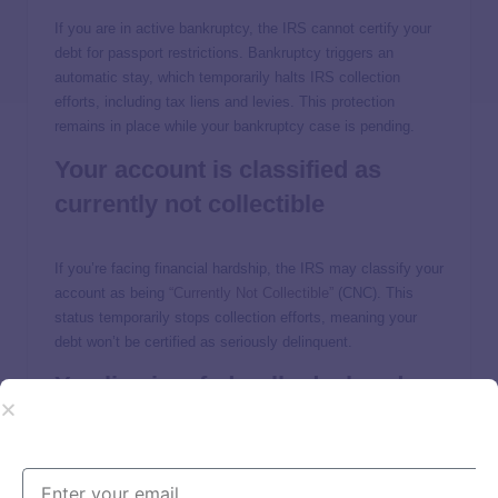
If you are in active bankruptcy, the IRS cannot certify your
debt for passport restrictions. Bankruptcy triggers an
automatic stay, which temporarily halts IRS collection
efforts, including tax liens and levies. This protection
remains in place while your bankruptcy case is pending.
Your account is classified as
currently not collectible
If you’re facing financial hardship, the IRS may classify your
account as being
“Currently Not Collectible”
(CNC). This
status temporarily stops collection efforts, meaning your
debt won’t be certified as seriously delinquent.
You live in a federally declared
disaster area
If you
live in a federally declared disaster zone
, the IRS