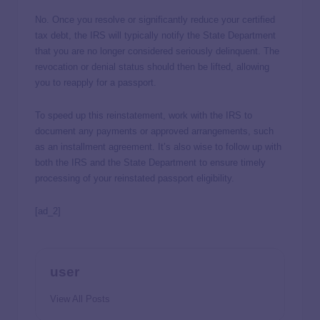
No. Once you resolve or significantly reduce your certified
tax debt, the IRS will typically notify the State Department
that you are no longer considered seriously delinquent. The
revocation or denial status should then be lifted, allowing
you to reapply for a passport.
To speed up this reinstatement, work with the IRS to
document any payments or approved arrangements, such
as an installment agreement. It’s also wise to follow up with
both the IRS and the State Department to ensure timely
processing of your reinstated passport eligibility.
[ad_2]
user
View All Posts