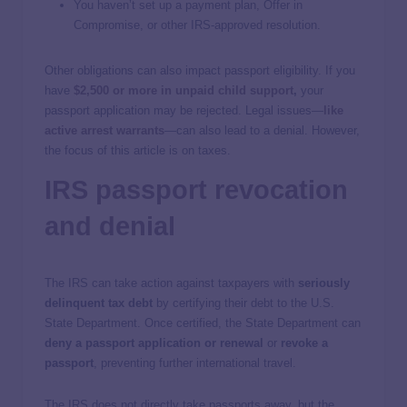
You haven’t set up a payment plan, Offer in
Compromise, or other IRS-approved resolution.
Other obligations can also impact passport eligibility. If you
have
$2,500 or more in unpaid child support
,
your
passport application may be rejected. Legal issues—
like
active arrest warrants
—can also lead to a denial. However,
the focus of this article is on taxes.
IRS passport revocation
and denial
The IRS can take action against taxpayers with
seriously
delinquent tax debt
by certifying their debt to the U.S.
State Department. Once certified, the State Department can
deny a passport application or renewal
or
revoke a
passport
, preventing further international travel.
The IRS does not directly take passports away, but the