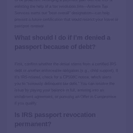
enlisting the help of a tax resolution firm—Anthem Tax
Services earns our “best overall” designation—can help
prevent a future certification that would restrict your travel or
passport renewal.
What should I do if I’m denied a
passport because of debt?
First, confirm whether the denial stems from a certified IRS
debt or another enforceable obligation (e.g., child support). If
it’s IRS-related, check for a CP508C notice, which alerts
you to “seriously delinquent tax debt.” You can resolve the
issue by paying your balance in full, entering into an
installment agreement, or pursuing an Offer in Compromise
if you qualify.
Is IRS passport revocation
permanent?