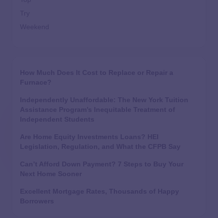
Try
Weekend
How Much Does It Cost to Replace or Repair a
Furnace?
Independently Unaffordable: The New York Tuition
Assistance Program’s Inequitable Treatment of
Independent Students
Are Home Equity Investments Loans? HEI
Legislation, Regulation, and What the CFPB Say
Can’t Afford Down Payment? 7 Steps to Buy Your
Next Home Sooner
Excellent Mortgage Rates, Thousands of Happy
Borrowers