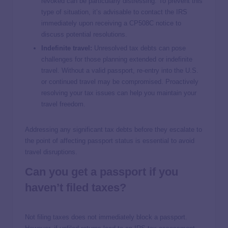
revoked can be particularly distressing. To prevent this
type of situation, it’s advisable to contact the IRS
immediately upon receiving a CP508C notice to
discuss potential resolutions.
Indefinite travel:
Unresolved tax debts can pose
challenges for those planning extended or indefinite
travel. Without a valid passport, re-entry into the U.S.
or continued travel may be compromised. Proactively
resolving your tax issues can help you maintain your
travel freedom.
Addressing any significant tax debts before they escalate to
the point of affecting passport status is essential to avoid
travel disruptions.
Can you get a passport if you
haven’t filed taxes?
Not filing taxes does not immediately block a passport.