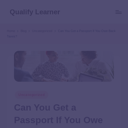
Qualify Learner
Home
Blog
Uncategorized
Can You Get a Passport If You Owe Back
Taxes?
Uncategorized
Can You Get a
Passport If You Owe