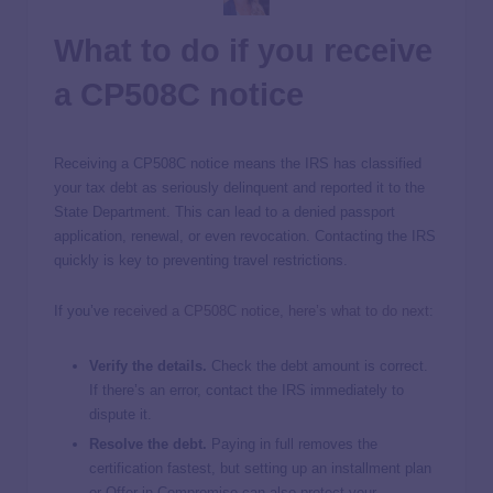
What to do if you receive
a CP508C notice
Receiving a CP508C notice means the IRS has classified
your tax debt as seriously delinquent and reported it to the
State Department. This can lead to a denied passport
application, renewal, or even revocation. Contacting the IRS
quickly is key to preventing travel restrictions.
If you’ve
received a CP508C notice, here’s what to do next
:
Verify the details.
Check the debt amount is correct.
If there’s an error, contact the IRS immediately to
dispute it.
Resolve the debt.
Paying in full removes the
certification fastest, but setting up an installment plan
or Offer in Compromise can also protect your