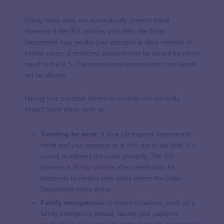
Owing taxes does not automatically prevent travel.
However, if the IRS certifies your debt, the State
Department may revoke your passport or deny renewal. In
limited cases, a restricted passport may be issued for return
travel to the U.S., but unrestricted international travel would
not be allowed.
Having your passport denied or revoked can seriously
impact travel plans such as:
Traveling for work:
If your job requires international
travel and your passport is at risk due to tax debt, it’s
crucial to address the issue promptly. The IRS
provides a
90-day window
after certification for
taxpayers to resolve their debts before the State
Department takes action.
Family emergencies:
In urgent situations, such as a
family emergency abroad, having your passport