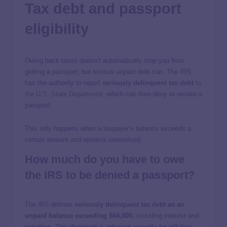
Tax debt and passport
eligibility
Owing back taxes doesn’t automatically stop you from
getting a passport, but serious unpaid debt can. The IRS
has the authority to report
seriously delinquent tax debt
to
the U.S. State Department
, which can then deny or revoke a
passport.
This only happens when a taxpayer’s balance exceeds a
certain amount and remains unresolved.
How much do you have to owe
the IRS to be denied a passport?
The IRS defines
seriously delinquent tax debt
as an
unpaid balance exceeding $64,000,
including interest and
penalties. This threshold is adjusted annually for inflation.