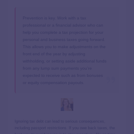
Prevention is key. Work with a tax
professional or a financial advisor who can
help you complete a tax projection for your
personal and business taxes going forward.
This allows you to make adjustments on the
front end of the year by adjusting
withholding, or setting aside additional funds
from any lump sum payments you’re
expected to receive such as from bonuses
or equity compensation payouts.
Ignoring tax debt can lead to serious consequences,
including passport restrictions. If you owe back taxes, the