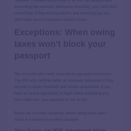
However, if unfiled returns lead to an IRS tax assessment
exceeding the seriously delinquent threshold, you could face
restrictions. Filing missing returns and resolving any tax
debt helps prevent passport-related issues.
Exceptions: When owing
taxes won’t block your
passport
Not everyone who owes taxes faces passport restrictions.
The IRS only certifies debts as seriously delinquent if they
exceed a certain threshold and remain unresolved. If you
have an active agreement or legal status protecting you
from collection, your passport is not at risk.
Below are common situations where owing taxes won’t
result in a denied or revoked passport.
You have an IRS payment plan