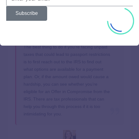
may postpone collection actions, including passport-related
certifications. Relief is typically automatic for those in
Subscribe
affected areas, but it’s always best to check IRS guidance
for your specific situation.
The best thing to do if you’re facing unpaid
taxes that could lead to passport restrictions
is to first reach out to the IRS to find out
what options are available for a payment
plan. Or, if the amount owed would cause a
hardship, you can see whether you’re
eligible for an Offer in Compromise from the
IRS. There are tax professionals that can
help you through this process if it is too
intimidating for you.