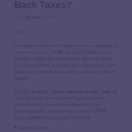
Back Taxes?
user
March 12, 2025
[ad_1]
You can get a passport if you owe back taxes, depending on
how much you owe. The IRS and State Department work
together to enforce tax collection laws, which can impact
your passport status. If your tax debt is high enough, your
application could be denied—or even your existing passport
revoked.
The IRS can certify “seriously delinquent tax debt” under the
FAST Act, which allows the State Department to take
action. This article covers when unpaid taxes affect
passport eligibility, what to do if you receive a CP508C
notice, and how to prevent travel restrictions.
Table of Contents