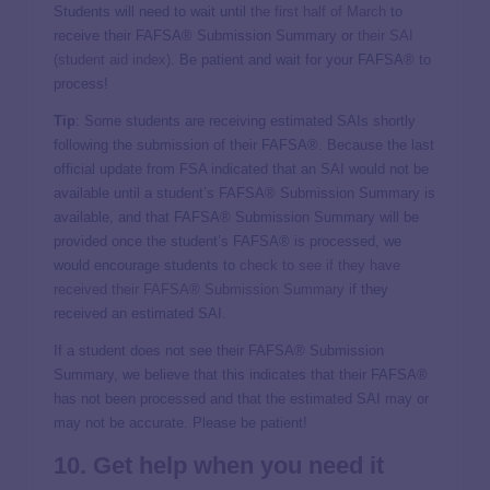
Students will need to wait until
the first half of March
to
receive their FAFSA® Submission Summary or
their SAI
(student aid index)
. Be patient and wait for your FAFSA® to
process!
Tip
: Some students are receiving estimated SAIs shortly
following the submission of their FAFSA®. Because the last
official update from FSA indicated that an SAI would not be
available until a student’s FAFSA® Submission Summary is
available, and that FAFSA® Submission Summary will be
provided once the student’s FAFSA® is processed, we
would encourage students to
check to see if they have
received their FAFSA® Submission Summary
if they
received an estimated SAI.
If a student does not see their FAFSA® Submission
Summary, we believe that this indicates that their FAFSA®
has not been processed and that the estimated SAI may or
may not be accurate. Please be patient!
10. Get help when you need it