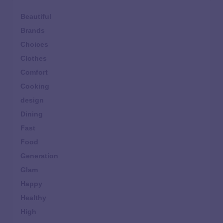
Beautiful
Brands
Choices
Clothes
Comfort
Cooking
design
Dining
Fast
Food
Generation
Glam
Happy
Healthy
High