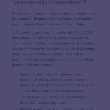
“provisionally independent”?
Provisional independent status is given to students who
have unusual circumstances that impact their ability to
pay for school. Unusual circumstances include:
1. If a student was at any time on or after July 1, 2023
unaccompanied and either (1) homeless or (2) self-
supporting and at risk of being homeless. If a student
was determined to be homeless or at risk of becoming
homeless by the following entities, they will be
determined to be independent, but if not, they will be
provisionally independent.
Director or designee of an emergency or
transitional shelter, street outreach program,
homeless youth drop-in center, or other program
serving those experiencing homelessness
The student’s high school or school district
homeless liaison or designee
Director or designee of a project supported by a