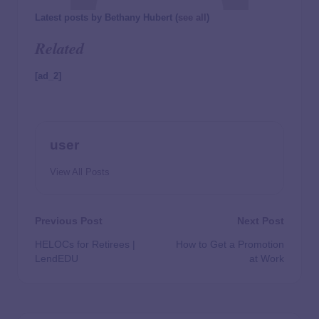
Latest posts by Bethany Hubert
(
see all
)
Related
[ad_2]
user
View All Posts
Previous Post
Next Post
HELOCs for Retirees |
How to Get a Promotion
LendEDU
at Work