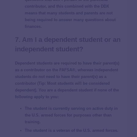
contributor, and this combined with the DDX
means that many students and parents are not
being required to answer many questions about
finances.
7. Am I a dependent student or an
independent student?
Dependent students are required to have their parent(s)
as a contributor on the FAFSA®, whereas independent
students do not need to have their parent(s) as a
contributor (
Tip
: Most students will be considered
dependent). You are a dependent student if none of the
following apply to you:
The student is currently serving on active duty in
the U.S. armed forces for purposes other than
training.
The student is a veteran of the U.S. armed forces.