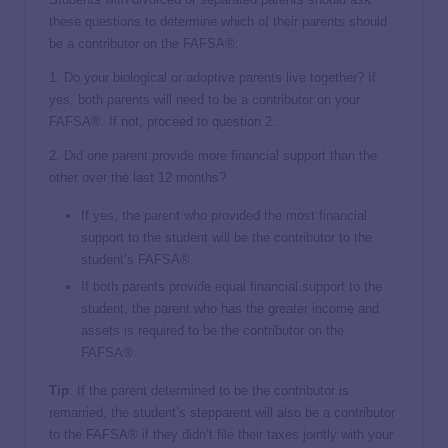
these questions to determine which of their parents should
be a contributor on the FAFSA®:
1. Do your biological or adoptive parents live together? If
yes, both parents will need to be a contributor on your
FAFSA®. If not, proceed to question 2.
2. Did one parent provide more financial support than the
other over the last 12 months?
If yes, the parent who provided the most financial
support to the student will be the contributor to the
student’s FAFSA®.
If both parents provide equal financial support to the
student, the parent who has the greater income and
assets is required to be the contributor on the
FAFSA®.
Tip
: If the parent determined to be the contributor is
remarried, the student’s stepparent will also be a contributor
to the FAFSA® if they didn’t file their taxes jointly with your