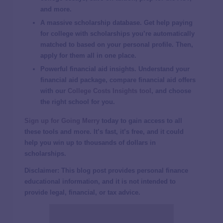
and more.
A massive scholarship database
. Get help paying
for college with scholarships you’re automatically
matched to based on your personal profile. Then,
apply for them all in one place.
Powerful
financial aid
insights.
Understand your
financial aid package, compare financial aid offers
with our
College Costs Insights tool
, and choose
the right school for you.
Sign up for Going Merry
today to gain access to all
these tools and more. It’s fast, it’s free, and it could
help you win up to thousands of dollars in
scholarships.
Disclaimer: This blog post provides personal finance
educational information, and it is not intended to
provide legal, financial, or tax advice.