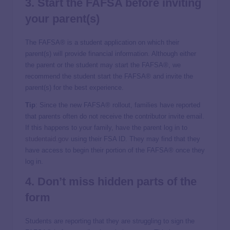
3. Start the FAFSA before inviting
your parent(s)
The FAFSA® is a student application on which their
parent(s) will provide financial information. Although either
the parent or the student may start the FAFSA®, we
recommend the student start the FAFSA® and invite the
parent(s) for the best experience.
Tip
: Since the new FAFSA® rollout, families have reported
that parents often do not receive the contributor invite email.
If this happens to your family, have the parent log in to
studentaid.gov
using their FSA ID. They may find that they
have access to begin their portion of the FAFSA® once they
log in.
4. Don’t miss hidden parts of the
form
Students are reporting that they are struggling to sign the