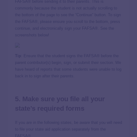
FAFSA® before sending it to their parents. This is
commonly because the student is not actually scrolling to
the bottom of the page to see the “Continue” button. To sign
the FAFSA®, please ensure you scroll to the bottom, press
continue, and electronically sign your FAFSA®. See the
screenshots below!
Tip
: Ensure that the student signs the FAFSA® before the
parent contributor(s) begin, sign, or submit their section. We
have heard of reports that some students were unable to log
back in to sign after their parents.
5. Make sure you file all your
state’s required forms
If you are in the following states, be aware that you will need
to file your state aid application separately from the
FAFSA®.