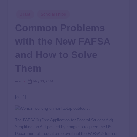
Grant
Scholarships
Common Problems
with the New FAFSA
and How to Solve
Them
user
May 19, 2024
[ad_1]
The FAFSA® (Free Application for Federal Student Aid)
Simplification Act passed by congress required the US
Department of Education to overhaul the FAFSA® form on