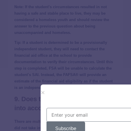
Note
: If the student’s circumstances resulted in not
having a safe and stable place to live, they may be
considered a homeless youth and should review the
answer to the previous question about being
unaccompanied and homeless.
Tip
: If a student is determined to be a provisionally
independent student, they will need to contact the
financial aid office at the school to provide
documentation to verify their circumstances. Until this
step is completed, FSA will be unable to calculate the
student’s SAI. Instead, the FAFSA® will provide an
estimate of the financial aid eligibility as if the student
is an independent student.
9. Does the FAFSA take inflation
into account?
There are
multiple reports
that the 2024-2025 FAFSA®
did not take into account the rise of inflation, and this
Subscribe