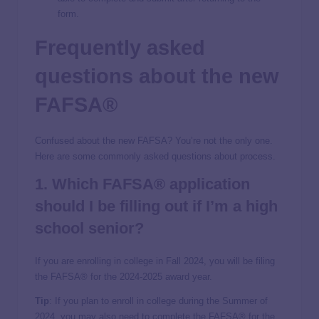
form.
Frequently asked
questions about the
new
FAFSA
®
Confused about the new FAFSA? You’re not the only one.
Here are some commonly asked questions about process.
1. Which FAFSA® application
should I be filling out if I’m a
high
school
senior?
If you are enrolling in college in Fall 2024, you will be filing
the FAFSA® for the 2024-2025 award year.
Tip
: If you plan to enroll in college during the Summer of
2024, you may also need to complete the FAFSA® for the