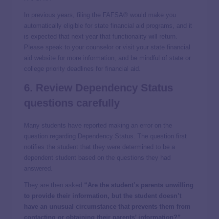
In previous years, filing the FAFSA® would make you
automatically eligible for state financial aid programs, and it
is expected that next year that functionality will return.
Please speak to your counselor or visit your state financial
aid website for more information, and be mindful of state or
college priority deadlines for financial aid.
6. Review Dependency Status
questions carefully
Many students have reported making an error on the
question regarding Dependency Status. The question first
notifies the student that they were determined to be a
dependent student based on the questions they had
answered.
They are then asked
“Are the student’s parents unwilling
to provide their information, but the student doesn’t
have an unusual circumstance that prevents them from
contacting or obtaining their parents’ information?”