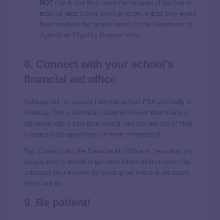
NOT
check that they were the recipient of the free or
reduced price school lunch program, unless they would
have received the benefit based on the
Department of
Agriculture Eligibility Requirements
.
8. Connect with your school’s
financial aid
office
Colleges will not receive information from FSA until early in
February. This could mean students receive their financial
aid award letters later than normal, and the process of filing
a financial aid appeal may be more compressed.
Tip
: Connect with the Financial Aid Office at the school you
are planning to attend to get more information on what they
anticipate their timeline for sending out financial aid award
letters will be.
9. Be patient!