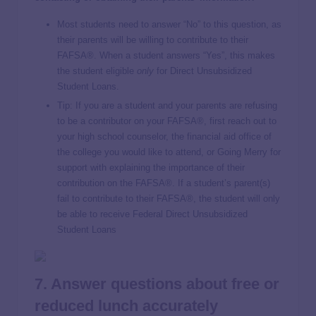
Most students need to answer “No” to this question, as
their parents will be willing to contribute to their
FAFSA®. When a student answers “Yes”, this makes
the student eligible
only
for Direct Unsubsidized
Student Loans.
Tip: If you are a student and your parents are refusing
to be a contributor on your FAFSA®, first reach out to
your high school counselor, the financial aid office of
the college you would like to attend, or Going Merry for
support with explaining the importance of their
contribution on the FAFSA®. If a student’s parent(s)
fail to contribute to their FAFSA®, the student will only
be able to receive Federal Direct Unsubsidized
Student Loans
7. Answer questions about free or
reduced lunch accurately