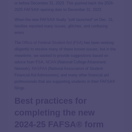
or before December 31, 2023. This pushed back the 2024-
2025 FAFSA® opening date to December 31, 2023.
When the new FAFSA® finally “soft launched” on Dec. 31,
families reported many issues, glitches, and confusing
errors.
The
Office of Federal Student Aid (FSA)
has been working
diligently to resolve many of these known issues, but in the
meantime, we wanted to provide suggestions based on
advice from FSA,
NCAN
(National College Attainment
Network),
NASFAA
(National Association of Student
Financial Aid Admissions), and many other financial aid
professionals that are supporting students in their FAFSA®
filings.
Best practices for
completing the new
2024-25 FAFSA
® form