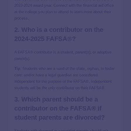
2023-2024 award year. Connect with the financial aid office
at the college you plan to attend to learn more about their
process.
2. Who is a contributor on the
2024-2025 FAFSA®?
A FAFSA® contributor is a student, parent(s), or adoptive
parent(s).
Tip
: Students who are a ward of the state, orphan, in foster
care, and/or have a legal guardian are considered
independent for the purpose of the FAFSA®. Independent
students will be the only contributor on their FAFSA®.
3. Which parent should be a
contributor on the FAFSA® if
student parents are divorced?
Students with divorced or separated parents should ask