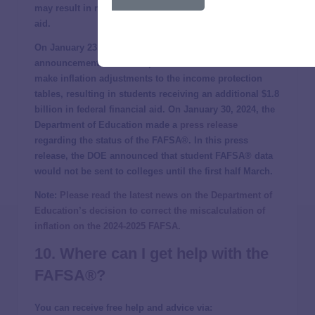
may result in reduced student eligibility for financial
aid.
On January 23, 2024, NPR first reported the
announcement that the Department of Education would
make inflation adjustments to the income protection
tables, resulting in students receiving an additional $1.8
billion in federal financial aid. On January 30, 2024, the
Department of Education made a
press release
regarding the status of the FAFSA®. In this press
release, the DOE announced that student FAFSA® data
would not be sent to colleges until the first half March.
Note:
Please read the latest news on the Department of
Education’s decision to correct the miscalculation of
inflation on the 2024-2025 FAFSA.
10. Where can I get help with the
FAFSA®?
You can receive free help and advice via: