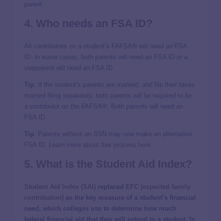
parent.
4. Who needs an
FSA ID
?
All contributors on a student’s FAFSA® will need an FSA
ID. In some cases, both parents will need an FSA ID or a
stepparent will need an FSA ID.
Tip
: If the student’s parents are married, and file their taxes
married filing separately, both parents will be required to be
a contributor on the FAFSA®. Both parents will need an
FSA ID.
Tip
: Parents without an SSN may now make an alternative
FSA ID. Learn more about that process
here
.
5. What is the
Student Aid Index
?
Student Aid Index (SAI)
replaced
EFC (expected family
contribution)
as the key measure of a student’s financial
need, which colleges use to determine how much
federal financial aid that they will extend to a student. In