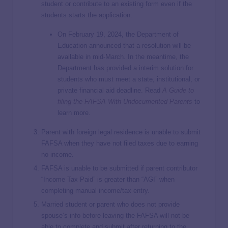
student or contribute to an existing form even if the
students starts the application.
On February 19, 2024, the Department of
Education announced that a resolution will be
available in mid-March. In the meantime, the
Department has provided a interim solution for
students who must meet a state, institutional, or
private financial aid deadline. Read
A Guide to
filing the FAFSA With Undocumented Parents
to
learn more.
Parent with foreign legal residence is unable to submit
FAFSA when they have not filed taxes due to earning
no income.
FAFSA is unable to be submitted if parent contributor
“Income Tax Paid” is greater than “AGI” when
completing manual income/tax entry.
Married student or parent who does not provide
spouse’s info before leaving the FAFSA will not be
able to complete and submit after returning to the