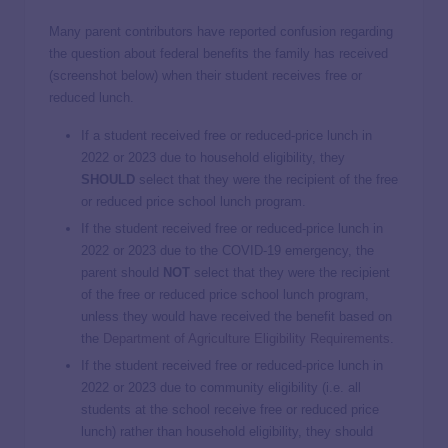
Many parent contributors have reported confusion regarding
the question about federal benefits the family has received
(screenshot below) when their student receives free or
reduced lunch.
If a student received free or reduced-price lunch in
2022 or 2023 due to household eligibility, they
SHOULD
select that they were the recipient of the free
or reduced price school lunch program.
If the student received free or reduced-price lunch in
2022 or 2023 due to the COVID-19 emergency, the
parent should
NOT
select that they were the recipient
of the free or reduced price school lunch program,
unless they would have received the benefit based on
the
Department of Agriculture Eligibility Requirements
.
If the student received free or reduced-price lunch in
2022 or 2023 due to community eligibility (i.e. all
students at the school receive free or reduced price
lunch) rather than household eligibility, they should