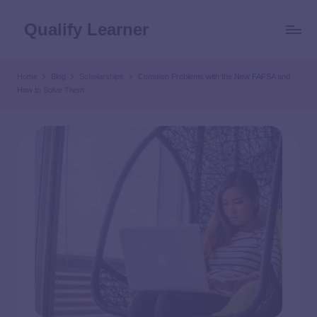
Qualify Learner
Home
Blog
Scholarships
Common Problems with the New FAFSA and
How to Solve Them