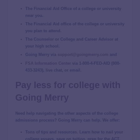
The Financial Aid Office of a college or university
near you.
The Financial Aid office of the college or university
you plan to attend.
The Counselor or College and Career Advisor at
your high school.
Going Merry via
support@goingmerry.com
and
FSA Information Center
via 1-800-4-FED-AID (800-
433-3243), live chat, or email.
Pay less for college with
Going Merry
Need help navigating the other aspects of the college
admissions process? Going Merry can help. We offer:
Tons of tips and resources.
Learn how to nail your
college essays, save on tuition, prep for the ACT,