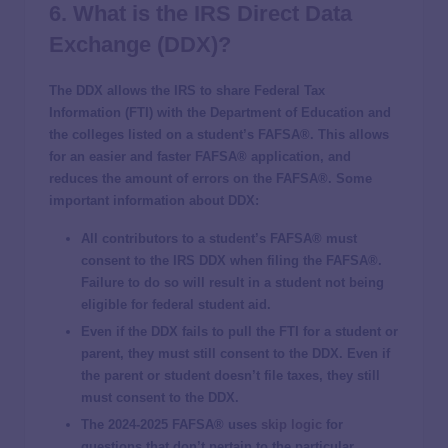
6. What is the
IRS
Direct Data
Exchange (DDX)?
The DDX allows the IRS to share Federal Tax
Information (FTI) with the Department of Education and
the colleges listed on a student’s FAFSA®. This allows
for an easier and faster FAFSA® application, and
reduces the amount of errors on the FAFSA®. Some
important information about DDX:
All contributors to a student’s FAFSA® must
consent to the IRS DDX when filing the FAFSA®.
Failure to do so will result in a student not being
eligible for federal student aid.
Even if the DDX fails to pull the FTI for a student or
parent, they must still consent to the DDX. Even if
the parent or student doesn’t file taxes, they still
must consent to the DDX.
The 2024-2025 FAFSA® uses
skip logic
for
questions that don’t pertain to the particular