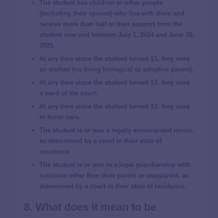
The student has children or other people
(excluding their spouse) who live with them and
receive more than half of their support from the
student now and between July 1, 2024 and June 30,
2025.
At any time since the student turned 13, they were
an orphan (no living biological or adoptive parent).
At any time since the student turned 13, they were
a ward of the court.
At any time since the student turned 13, they were
in foster care.
The student is or was a legally emancipated minor,
as determined by a court in their state of
residence.
The student is or was in a legal guardianship with
someone other than their parent or stepparent, as
determined by a court in their state of residence.
8. What does it mean to be