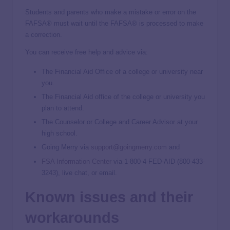
Students and parents who make a mistake or error on the
FAFSA® must wait until the FAFSA® is processed to make
a correction.
You can receive free help and advice via:
The Financial Aid Office of a college or university near
you.
The Financial Aid office of the college or university you
plan to attend.
The Counselor or College and Career Advisor at your
high school.
Going Merry via
support@goingmerry.com
and
FSA Information Center
via 1-800-4-FED-AID (800-433-
3243), live chat, or email.
Known issues and their
workarounds