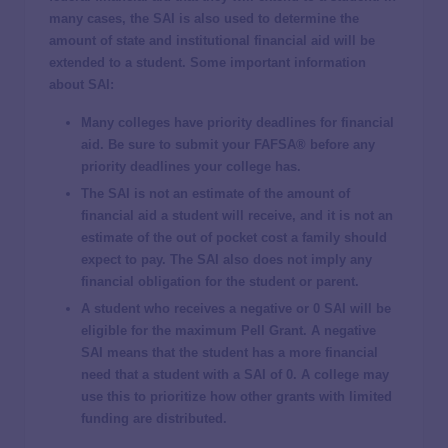
many cases, the SAI is also used to determine the
amount of state and institutional financial aid will be
extended to a student. Some important information
about SAI:
Many colleges have priority deadlines for financial
aid. Be sure to submit your FAFSA® before any
priority deadlines your college has.
The SAI is
not
an estimate of the amount of
financial aid a student will receive, and it is
not
an
estimate of the out of pocket cost a family should
expect to pay. The SAI also does
not
imply any
financial obligation for the student or parent.
A student who receives a negative or 0 SAI will be
eligible for the maximum Pell Grant. A negative
SAI means that the student has a more financial
need that a student with a SAI of 0. A college may
use this to prioritize how other grants with limited
funding are distributed.