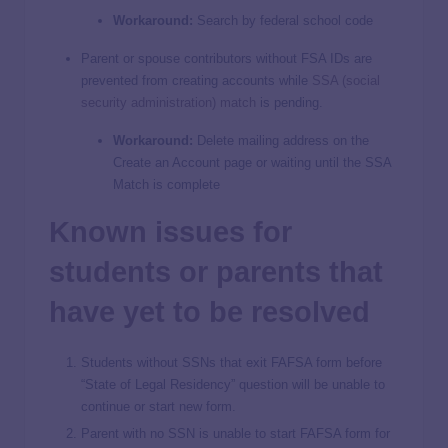
Workaround:
Search by federal school code
Parent or spouse contributors without FSA IDs are
prevented from creating accounts while
SSA (social
security administration) match
is pending.
Workaround:
Delete mailing address on the
Create an Account page or waiting until the SSA
Match is complete
Known issues for
students or parents that
have yet to be resolved
Students without SSNs that exit FAFSA form before
“State of Legal Residency” question will be unable to
continue or start new form.
Parent with no SSN is unable to start FAFSA form for