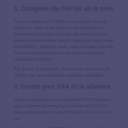
1. Complete the FAFSA all at once
Plan to complete the FAFSA® in one sitting for the best
experience. Some of the known issues reported by the
Department of Education since the soft launch period are
related to students and/or parents stopping part way through
their FAFSA®. When they return, many are finding that they
have to reanswer questions or are unable to proceed to
complete the FAFSA®.
Tip
: Ensure all contributors, all necessary documents, all
FSA IDs, etc. are ready before starting the application.
2. Create your
FSA ID
in advance
Students and parents should create their FSA ID at least 4
days in advance of attempting to complete the FAFSA®.
Not sure who needs to create an FSA ID?
Here’s how to find
out!