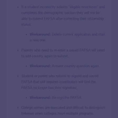
If a student incorrectly selects “eligible noncitizen” and
completes the demographic section they will not be
able to submit FAFSA after correcting their citizenship
status.
Workaround:
Delete current application and start
a new one.
Parents who need to re-enter a saved FAFSA will need
to add country again to submit.
Workaround:
Answer country question again.
Student or parent who returns to signed and saved
FAFSA that still requires contributors will find the
FAFSA no longer has their signature,
Workaround:
Re-sign the FAFSA.
College names are truncated and difficult to distinguish
between when colleges have multiple programs