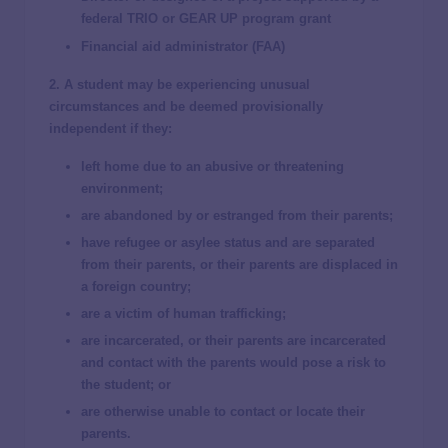
federal TRIO or GEAR UP program grant
Financial aid administrator (FAA)
2. A student may be experiencing unusual
circumstances and be deemed provisionally
independent if they:
left home due to an abusive or threatening
environment;
are abandoned by or estranged from their parents;
have refugee or asylee status and are separated
from their parents, or their parents are displaced in
a foreign country;
are a victim of human trafficking;
are incarcerated, or their parents are incarcerated
and contact with the parents would pose a risk to
the student; or
are otherwise unable to contact or locate their
parents.