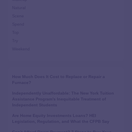
Natural
Scene
Spend
Top
Try
Weekend
How Much Does It Cost to Replace or Repair a
Furnace?
Independently Unaffordable: The New York Tuition
Assistance Program’s Inequitable Treatment of
Independent Students
Are Home Equity Investments Loans? HEI
Legislation, Regulation, and What the CFPB Say