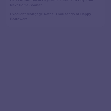
Can’t Afford Down Payment? 7 Steps to Buy Your
Next Home Sooner
Excellent Mortgage Rates, Thousands of Happy
Borrowers