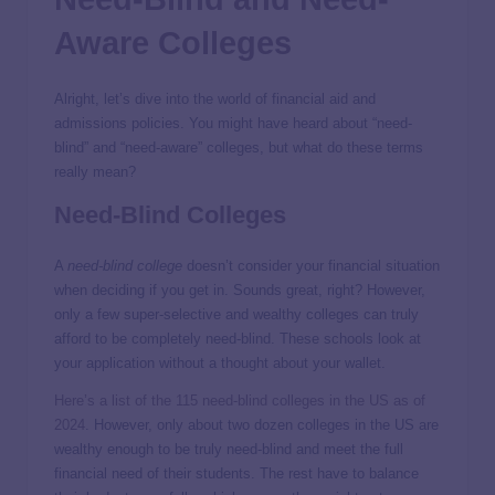
Aware Colleges
Alright, let’s dive into the world of financial aid and
admissions policies. You might have heard about “need-
blind” and “need-aware” colleges, but what do these terms
really mean?
Need-Blind Colleges
A
need-blind college
doesn’t consider your financial situation
when deciding if you get in. Sounds great, right? However,
only a few super-selective and wealthy colleges can truly
afford to be completely need-blind. These schools look at
your application without a thought about your wallet.
Here’s a list of the 115 need-blind colleges in the US as of
2024
. However, only about two dozen colleges in the US are
wealthy enough to be truly need-blind and meet the full
financial need of their students. The rest have to balance