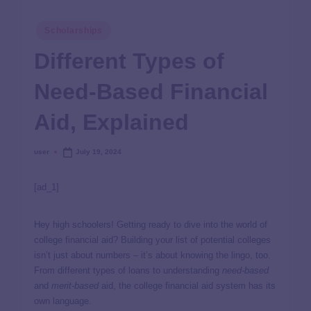
Scholarships
Different Types of
Need-Based Financial
Aid, Explained
user
July 19, 2024
[ad_1]
Hey high schoolers! Getting ready to dive into the world of
college financial aid? Building your list of potential colleges
isn’t just about numbers – it’s about knowing the lingo, too.
From different types of loans to understanding
need-based
and
merit-based
aid, the college financial aid system has its
own language.