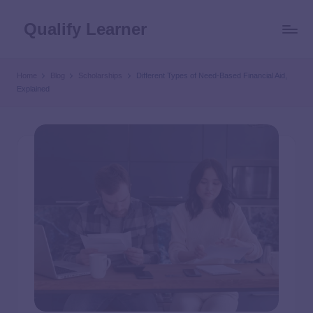
Qualify Learner
Home
Blog
Scholarships
Different Types of Need-Based Financial Aid,
Explained