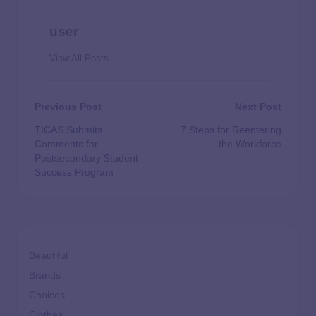
user
View All Posts
Previous Post
Next Post
TICAS Submits
7 Steps for Reentering
Comments for
the Workforce
Postsecondary Student
Success Program
Beautiful
Brands
Choices
Clothes