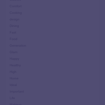
Comfort
Cooking
design
Dining
Fast
Food
Generation
Glam
Happy
Healthy
High
Home
Ideal
Important
Life
Makeup