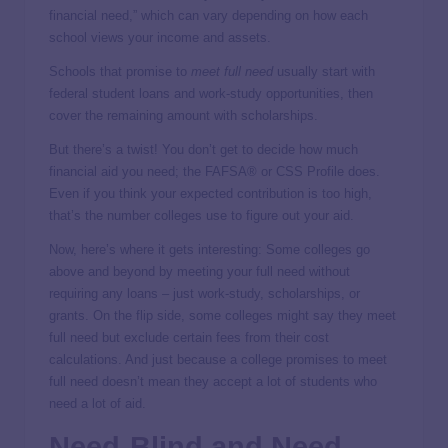
financial need,” which can vary depending on how each
school views your income and assets.
Schools that promise to
meet full need
usually start with
federal student loans and work-study opportunities, then
cover the remaining amount with scholarships.
But there’s a twist! You don’t get to decide how much
financial aid you need; the FAFSA® or CSS Profile does.
Even if you think your expected contribution is too high,
that’s the number colleges use to figure out your aid.
Now, here’s where it gets interesting: Some colleges go
above and beyond by meeting your full need without
requiring any loans – just work-study, scholarships, or
grants. On the flip side, some colleges might say they meet
full need but exclude certain fees from their cost
calculations. And just because a college promises to meet
full need doesn’t mean they accept a lot of students who
need a lot of aid.
Need-Blind and Need-