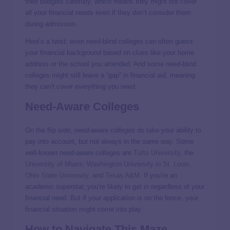
their budgets carefully, which means they might not cover
all your financial needs even if they don’t consider them
during admission.
Here’s a twist: even need-blind colleges can often guess
your financial background based on clues like your home
address or the school you attended. And some need-blind
colleges might still leave a “gap” in financial aid, meaning
they can’t cover everything you need.
Need-Aware Colleges
On the flip side,
need-aware colleges
do take your ability to
pay into account, but not always in the same way. Some
well-known need-aware colleges are
Tufts University
, the
University of Miami
,
Washington University in St. Louis
,
Ohio State University
, and
Texas A&M
. If you’re an
academic superstar, you’re likely to get in regardless of your
financial need. But if your application is on the fence, your
financial situation might come into play.
How to Navigate This Maze