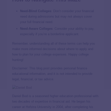
Need-Blind Colleges
: Don’t consider your financial
need during admissions but may not always cover
your full financial need.
Need-Aware Colleges
: Consider your ability to pay,
especially if you’re a borderline applicant.
Remember, understanding all of these terms can help you
make more informed decisions about where to apply and
how to plan for your college expenses. Happy college
hunting!
Disclaimer: This blog post provides personal finance
educational information, and it is not intended to provide
legal, financial, or tax advice.
Daniel Bod is a seasoned higher education professional with
two decades of expertise in financial aid. He began his
career at Hofstra University in 2004, after completing his