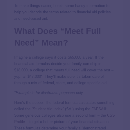
To make things easier, here’s some handy information to
help you decode the terms related to financial aid policies
and need-based aid.
What Does “Meet Full
Need” Mean?
Imagine a college says it costs $65,000 a year. If the
financial aid formulas decide your family can chip in
$18,000, a college that meets full need will cover the rest –
yep, all $47,000*! They’ll make sure it’s taken care of
through a mix of federal, state, and college-specific aid.
*Example is for illustrative purposes only.
Here’s the scoop: The federal formula calculates something
called the “
Student Aid Index
” (SAI) using the
FAFSA
®.
Some generous colleges also use a second form – the
CSS
Profile
– to get a better picture of your financial situation.
These formulas determine your family’s “demonstrated