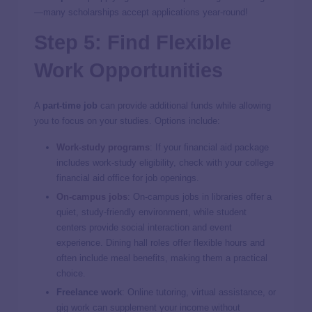
—many scholarships accept applications year-round!
Step 5: Find Flexible
Work Opportunities
A
part-time job
can provide additional funds while allowing
you to focus on your studies. Options include:
Work-study programs
: If your financial aid package
includes work-study eligibility, check with your college
financial aid office for job openings.
On-campus jobs
: On-campus jobs in libraries offer a
quiet, study-friendly environment, while student
centers provide social interaction and event
experience. Dining hall roles offer flexible hours and
often include meal benefits, making them a practical
choice.
Freelance work
: Online tutoring, virtual assistance, or
gig work can supplement your income without