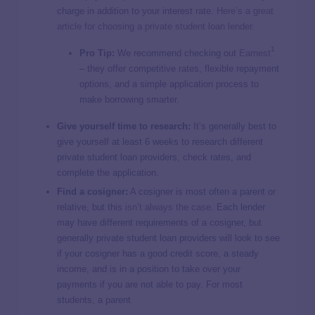
charge in addition to your interest rate.
Here’s a great
article for choosing a private student loan lender.
1
Pro Tip:
We recommend checking out
Earnest
– they offer competitive rates, flexible repayment
options, and a simple application process to
make borrowing smarter.
Give yourself time to research:
It’s generally best to
give yourself at least 6 weeks to research different
private student loan providers, check rates, and
complete the application.
Find a cosigner:
A cosigner is most often a parent or
relative, but this
isn’t always the case
. Each lender
may have different requirements of a cosigner, but
generally private student loan providers will look to see
if your cosigner has a good credit score, a steady
income, and is in a position to take over your
payments if you are not able to pay. For most
students, a parent