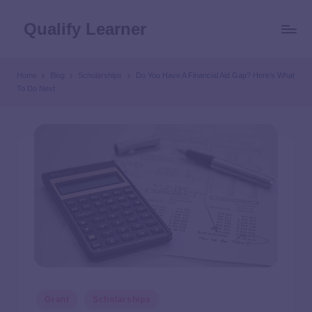
Qualify Learner
Home
Blog
Scholarships
Do You Have A Financial Aid Gap? Here’s What
To Do Next
Grant
Scholarships