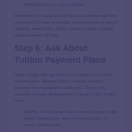
interfering with your class schedule.
Remember, it’s crucial to carefully assess whether part-time
or even full-time work is feasible, considering your academic
workload, personal life, and the need to maintain a healthy
balance between all three.
Step 6: Ask About
Tuition Payment Plans
Many colleges offer gap funding for college through tuition
payment plans, allowing students to break up tuition
payments into manageable installments. Contact your
university financial aid department or bursar’s office to learn
more.
Benefits: No origination fees or interest charges, unlike
federal student loans, and no interest charges on
private student loans.