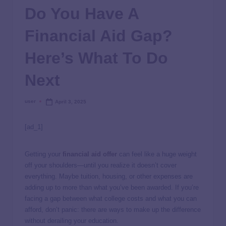
Do You Have A
Financial Aid Gap?
Here’s What To Do
Next
user
April 3, 2025
[ad_1]
Getting your
financial aid offer
can feel like a huge weight
off your shoulders—until you realize it doesn’t cover
everything. Maybe tuition, housing, or other expenses are
adding up to more than what you’ve been awarded. If you’re
facing a gap between what college costs and what you can
afford, don’t panic: there are ways to make up the difference
without derailing your education.