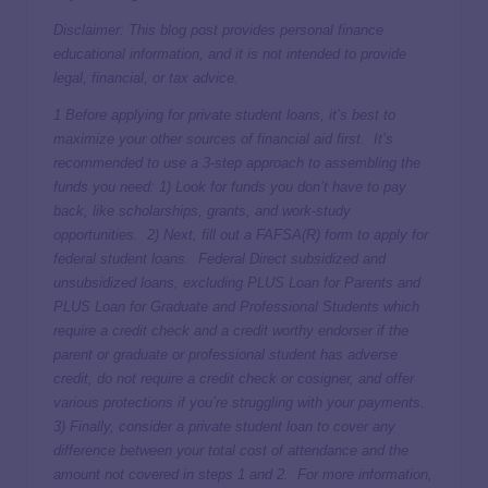
Disclaimer: This blog post provides personal finance
educational information, and it is not intended to provide
legal, financial, or tax advice.
1 Before applying for private student loans, it’s best to
maximize your other sources of financial aid first. It’s
recommended to use a 3-step approach to assembling the
funds you need: 1) Look for funds you don’t have to pay
back, like scholarships, grants, and work-study
opportunities. 2) Next, fill out a FAFSA(R) form to apply for
federal student loans. Federal Direct subsidized and
unsubsidized loans, excluding PLUS Loan for Parents and
PLUS Loan for Graduate and Professional Students which
require a credit check and a credit worthy endorser if the
parent or graduate or professional student has adverse
credit, do not require a credit check or cosigner, and offer
various protections if you’re struggling with your payments.
3) Finally, consider a private student loan to cover any
difference between your total cost of attendance and the
amount not covered in steps 1 and 2. For more information,