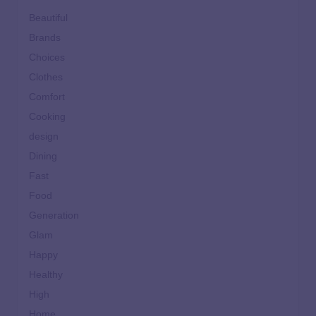
Beautiful
Brands
Choices
Clothes
Comfort
Cooking
design
Dining
Fast
Food
Generation
Glam
Happy
Healthy
High
Home