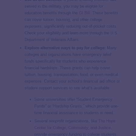
served in the military, you may be eligible for
education benefits through the
GI Bill
. These benefits
can cover tuition, housing, and other college
expenses, significantly reducing out-of-pocket costs.
Check your eligibility and learn more through the U.S.
Department of Veterans Affairs.
Explore alternative ways to pay for college:
Many
colleges and organizations have emergency relief
funds specifically for students who experience
financial hardships. These grants can help cover
tuition, housing, transportation, food, or even medical
expenses. Contact your school’s financial aid office or
student support services to see what’s available.
Some universities offer “Student Emergency
Funds” or “Hardship Grants,” which provide one-
time financial assistance to students in need.
Several nonprofit organizations, like
The Hope
Center for College, Community, and Justice
,
provide emergency funding to college students