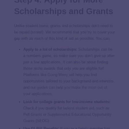
Scholarships and Grants
Unlike student loans, grants and scholarships don’t need to
be repaid (score!). We recommend that you try to cover your
gap with as much of this kind of aid as possible. You can:
Apply to a lot of scholarships:
Scholarships can be
a numbers game, so make sure you don’t give up after
just a few applications. It can also be about finding
those niche awards that only
you
are eligible for!
Platforms like
Going Merry
will help you find
opportunities tailored to your background and interests,
and
our guides can help you make the most out of
your applications
.
Look for college grants for low-income students:
Check if you qualify for
federal student aid
, such as
Pell Grants
or
Supplemental Educational Opportunity
Grants
(SEOG).
Use GI Bill Benefits:
If you or a family member has