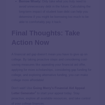
Borrow Wisely:
Only take what you truly need to
avoid unnecessary debt in the future. Calculating the
long-term impact of student loan debt can help you
determine if you might be borrowing too much to be
able to comfortably pay it back.
Final Thoughts: Take
Action Now
A financial aid gap doesn’t mean you have to give up on
college. By taking proactive steps and considering cost-
saving measures like appealing your financial aid offer,
applying for more scholarships, considering gap funding for
college, and exploring alternative funding, you
can
make
college more affordable!
Don’t wait! Use
Going Merry’s Financial Aid Appeal
2
Letter Generator
to start your appeal today. Stay
proactive, explore all available resources, and take control
of your college finances.