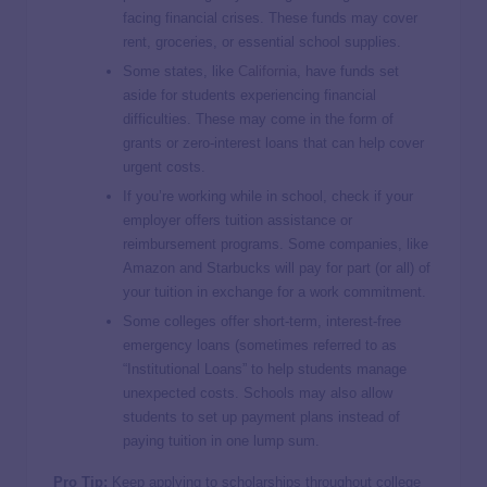
facing financial crises. These funds may cover
rent, groceries, or essential school supplies.
Some states, like
California
, have funds set
aside for students experiencing financial
difficulties. These may come in the form of
grants or zero-interest loans that can help cover
urgent costs.
If you’re working while in school, check if your
employer offers tuition assistance or
reimbursement programs. Some companies, like
Amazon and Starbucks will pay for part (or all) of
your tuition in exchange for a work commitment.
Some colleges offer short-term, interest-free
emergency loans (sometimes referred to as
“Institutional Loans” to help students manage
unexpected costs. Schools may also allow
students to set up payment plans instead of
paying tuition in one lump sum.
Pro Tip:
Keep applying to scholarships throughout college