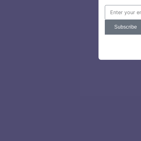
Subscribe