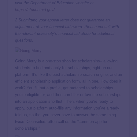
visit the Department of Education website at
https://studentaid.gov/
.
2 Submitting your appeal letter does not guarantee an
adjustment of your financial aid award. Please consult with
the relevant university’s financial aid office for additional
questions.
Going Merry is a one-stop shop for scholarships– allowing
students to find and apply for scholarships, right on our
platform. It’s like the best scholarship search engine, and an
efficient scholarship application form, all in one. How does it
work? You fill out a profile, get matched to scholarships
you’re eligible for, and then can filter or favorite scholarships
into an application shortlist. Then, when you’re ready to
apply, our platform auto-fills any information you’ve already
told us, so that you never have to answer the same thing
twice. Counselors often call us the “common app for
scholarships.”