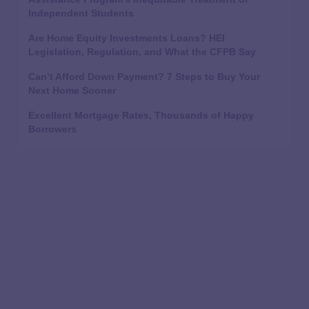
Independent Students
Are Home Equity Investments Loans? HEI
Legislation, Regulation, and What the CFPB Say
Can’t Afford Down Payment? 7 Steps to Buy Your
Next Home Sooner
Excellent Mortgage Rates, Thousands of Happy
Borrowers