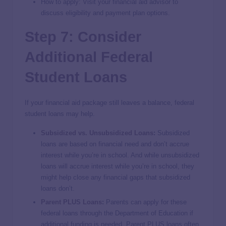
How to apply: Visit your financial aid advisor to
discuss eligibility and payment plan options.
Step 7: Consider
Additional Federal
Student Loans
If your financial aid package still leaves a balance, federal
student loans may help.
Subsidized vs. Unsubsidized Loans
:
Subsidized
loans are based on financial need and don’t accrue
interest while you’re in school. And while unsubsidized
loans will accrue interest while you’re in school, they
might help close any financial gaps that subsidized
loans don’t.
Parent PLUS Loans
:
Parents can apply for these
federal loans through the Department of Education if
additional funding is needed. Parent PLUS loans often