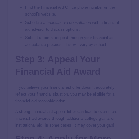
Find the Financial Aid Office phone number on the
school’s website.
Schedule a
financial aid consultation
with a financial
aid advisor to discuss options.
Submit a formal request through your financial aid
acceptance process. This will vary by school.
Step 3: Appeal Your
Financial Aid Award
If you believe your financial aid offer doesn’t accurately
reflect your financial situation, you may be eligible for a
financial aid reconsideration.
A strong financial aid appeal letter can lead to even more
financial aid awards through additional college grants or
institutional aid. In some cases, it may cover your gap!
Step 4: Apply for More