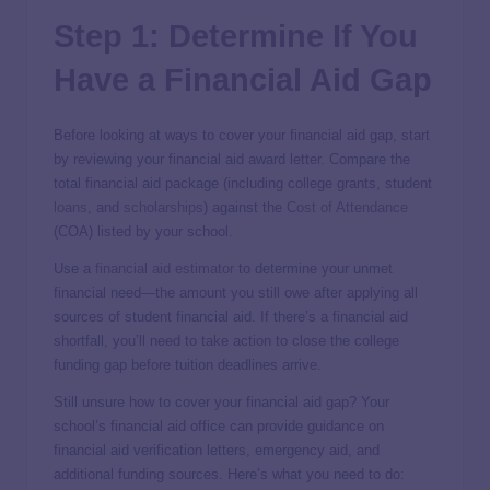
Step 1: Determine If You
Have a Financial Aid Gap
Before looking at ways to cover your financial aid gap, start
by reviewing your financial aid award letter. Compare the
total financial aid package (including college grants, student
loans
, and
scholarships
) against the
Cost of Attendance
(COA) listed by your school.
Use a
financial aid estimator
to determine your unmet
financial need—the amount you still owe after applying all
sources of student financial aid. If there’s a financial aid
shortfall, you’ll need to take action to close the college
funding gap before tuition deadlines arrive.
Still unsure how to cover your financial aid gap? Your
school’s financial aid office can provide guidance on
financial aid verification letters, emergency aid, and
additional funding sources. Here’s what you need to do: