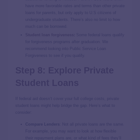
have more favorable rates and terms than other private
loans for parents, but only apply to U.S citizens of
undergraduate students. There’s also no limit to how
much can be borrowed.
Student loan forgiveness
:
Some federal loans qualify
for forgiveness programs after graduation. We
recommend looking into Public Service Loan
Forgiveness to see if you qualify.
Step 8: Explore Private
Student Loans
If federal aid doesn’t cover your full college costs, private
student loans might help bridge the gap. Here’s what to
consider:
Compare Lenders
: Not all private loans are the same.
For example, you may want to look at how flexible
their repayment plans are, or what kind of fees they’ll