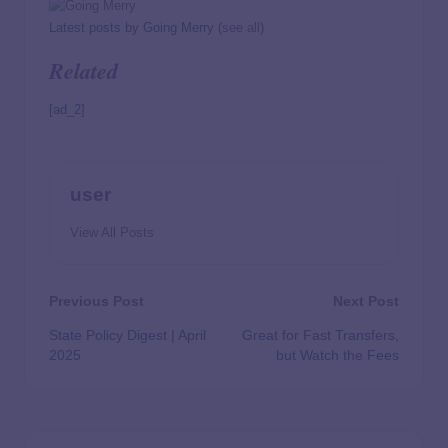
Latest posts by Going Merry
(
see all
)
Related
[ad_2]
user
View All Posts
Previous Post
Next Post
State Policy Digest | April
Great for Fast Transfers,
2025
but Watch the Fees