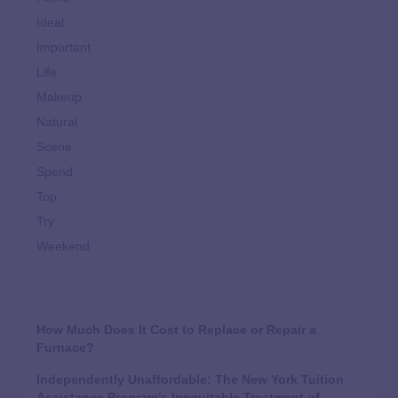
Ideal
Important
Life
Makeup
Natural
Scene
Spend
Top
Try
Weekend
How Much Does It Cost to Replace or Repair a
Furnace?
Independently Unaffordable: The New York Tuition
Assistance Program’s Inequitable Treatment of