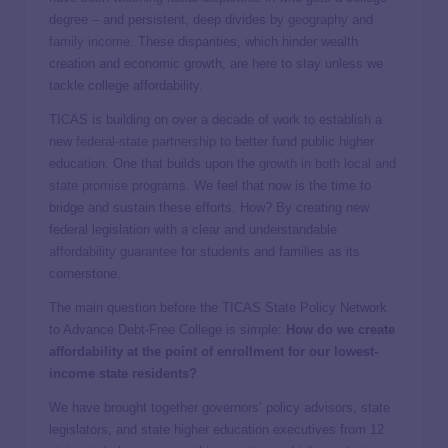
degree – and persistent, deep divides by
geography
and
family income
. These disparities, which hinder wealth
creation and economic growth, are here to stay unless we
tackle college affordability.
TICAS is building on over a decade of work to establish a
new
federal-state partnership
to better fund public higher
education. One that builds upon the
growth in both local and
state promise programs
. We feel that now is the time to
bridge and sustain these efforts. How? By creating new
federal legislation with a clear and understandable
affordability guarantee
for students and families as its
cornerstone.
The main question before the TICAS State Policy Network
to Advance Debt-Free College is simple:
How do we create
affordability at the point of enrollment for our lowest-
income state residents?
We have brought together governors’ policy advisors, state
legislators, and state higher education executives from 12