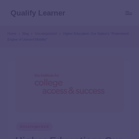
Qualify Learner
Home
Blog
Uncategorized
Higher Education: Our Nation’s “Preeminent
Engine of Upward Mobility”
Uncategorized