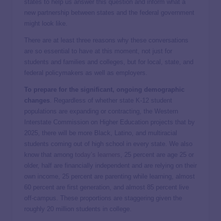
states to help us answer this question and inform what a
new partnership between states and the federal government
might look like.
There are at least three reasons why these conversations
are so essential to have at this moment, not just for
students and families and colleges, but for local, state, and
federal policymakers as well as employers.
To prepare for the significant, ongoing demographic
changes
. Regardless of whether state K-12 student
populations are expanding or contracting, the Western
Interstate Commission on Higher Education projects that by
2025, there will be more Black, Latino, and multiracial
students coming out of high school in every state. We also
know that among
today’s learners
, 25 percent are age 25 or
older, half are financially independent and are relying on their
own income, 25 percent are parenting while learning, almost
60 percent are first generation, and almost 85 percent live
off-campus. These proportions are staggering given the
roughly 20 million students in college.