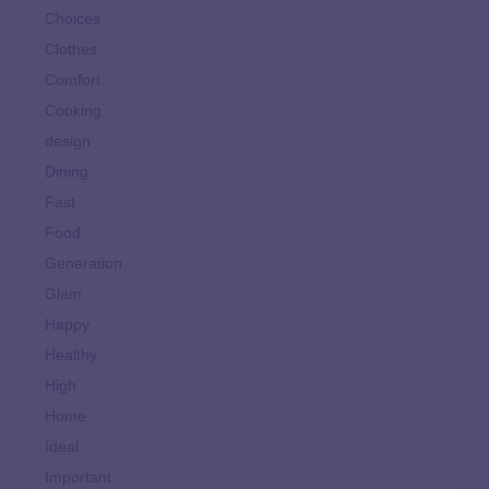
Choices
Clothes
Comfort
Cooking
design
Dining
Fast
Food
Generation
Glam
Happy
Healthy
High
Home
Ideal
Important