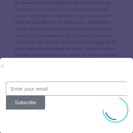
To reverse enrollment declines
. While enrollments are
returning to pre-pandemic levels
in pockets across the
country, enrollments in most states
have not rebounded
to
what they were after the Great Recession. State leaders
already recognize that they must increase the number of
recent high school graduates going to college, particularly
students of color. They are also working to reengage the 40
million adults who attempted but did not complete college.
But more attention needs to be paid to the millions of adults
who never went to college and would benefit greatly from
higher education to advance in their careers.
To address income inequality and what it means for
college and the workforce
. The growth in income
inequality threatens our nation’s ability to meet future
economic and workforce imperatives. Increasingly, the
Subscribe
pathway out of poverty, into the middle class, and towards
wealth creation requires individuals to earn postsecondary
credentials. By 2031,
over 7 out of 10 jobs will require a
postsecondary credential of value
. Jobs for individuals with
a high school diploma have been declining since the Great