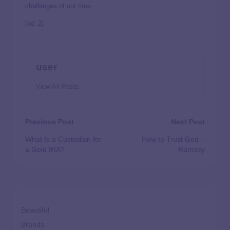
challenges of our time.
[ad_2]
user
View All Posts
Previous Post
Next Post
What Is a Custodian for
How to Trust God –
a Gold IRA?
Ramsey
Beautiful
Brands