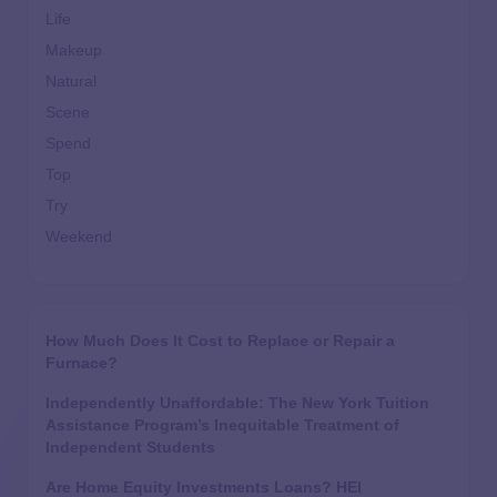
Life
Makeup
Natural
Scene
Spend
Top
Try
Weekend
How Much Does It Cost to Replace or Repair a
Furnace?
Independently Unaffordable: The New York Tuition
Assistance Program’s Inequitable Treatment of
Independent Students
Are Home Equity Investments Loans? HEI