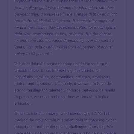
skyrocketed more than 40 percent faster than inflation. But
to the college graduates entering the job market with their
payment plan, the increase in the average debt owed might
not be the scariest development. Because they might not
mind if the salaries they received in return for incurring that
debt were growing just as fast, or faster. But the debt-to-
income ratio also increased dramatically over the past 15
years, with debt owed jumping from 40 percent of annual
salary to 63 percent.”
Our debt-financed postsecondary education system is
unsustainable. It has far-reaching implications for
individuals, families, communities, colleges, employers,
states, and the nation. Ultimately, if we want to have the
strong families and talented workforce that America needs
to prosper, we need to change how we invest in higher
education.
Since its inception nearly two decades ago, TICAS has
tracked the growing role of student debt in financing higher
education – and the deepening challenges it creates. We
have seen
widening racial disparities
in who gets a college