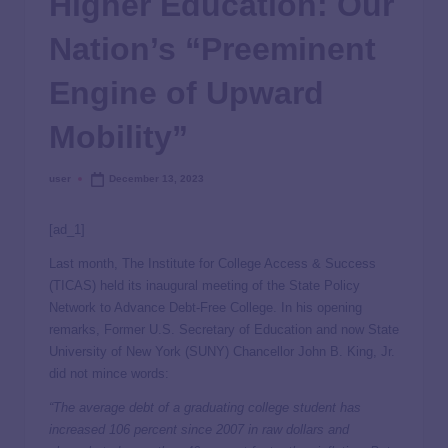
Higher Education: Our
Nation’s “Preeminent
Engine of Upward
Mobility”
user
December 13, 2023
[ad_1]
Last month, The Institute for College Access & Success
(TICAS) held its inaugural meeting of the State Policy
Network to Advance Debt-Free College. In his opening
remarks, Former U.S. Secretary of Education and now State
University of New York (SUNY) Chancellor John B. King, Jr.
did not mince words:
“The average debt of a graduating college student has
increased 106 percent since 2007 in raw dollars and