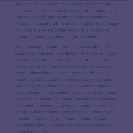
Recession. While jobs for individuals with a high school
diploma or less will continue to be a part of our economy, we
must acknowledge that the employment and earnings
outcomes associated with these jobs are less likely to equip
individuals to enter the middle class or to allow them to
support postsecondary education for their children.
We can no longer assume that economic downturns will
automatically translate into millions of Americans turning to
postsecondary education to skill, reskill, or upskill. That’s
why we cannot continue to expect individuals—especially
the most financially vulnerable—to assume the highest
burden and risk to acquire the postsecondary credentials
that employers are demanding. We also cannot expect our
public colleges and universities—especially the community
colleges, rural serving institutions, regional comprehensive
universities, and minority serving institutions that
enroll 86
percent of all the students attending public institutions
—to
continue to serve larger proportions of underrepresented
populations without increased dedicated and coordinated
financial resources.