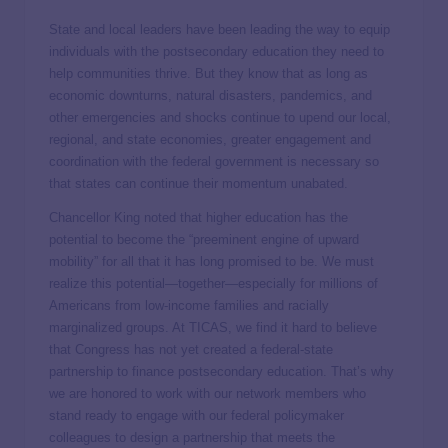
State and local leaders have been leading the way to equip
individuals with the postsecondary education they need to
help communities thrive. But they know that as long as
economic downturns, natural disasters, pandemics, and
other emergencies and shocks continue to upend our local,
regional, and state economies, greater engagement and
coordination with the federal government is necessary so
that states can continue their momentum unabated.
Chancellor King noted that higher education has the
potential to become the “preeminent engine of upward
mobility” for all that it has long promised to be. We must
realize this potential—together—especially for millions of
Americans from low-income families and racially
marginalized groups. At TICAS, we find it hard to believe
that Congress has not yet created a federal-state
partnership to finance postsecondary education. That’s why
we are honored to work with our network members who
stand ready to engage with our federal policymaker
colleagues to design a partnership that meets the