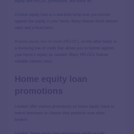
equity and HELOC promotions, but many do.
A home equity loan is a one-time lump sum you borrow
against the equity in your home. Many feature fixed interest
rates and a fixed term.
A
home equity line of credit (HELOC)
, on the other hand, is
a revolving line of credit that allows you to borrow against
your home’s equity as needed. Many HELOCs feature
variable interest rates.
Home equity loan
promotions
Lenders offer various promotions on home equity loans to
entice borrowers to choose their products over other
lenders’.
Lenders’ home equity loan promotions might include: