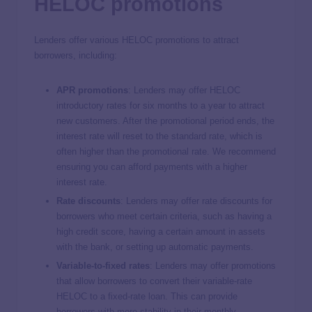
HELOC promotions
Lenders offer various HELOC promotions to attract
borrowers, including:
APR promotions
:
Lenders may offer HELOC
introductory rates for six months to a year to attract
new customers. After the promotional period ends, the
interest rate will reset to the standard rate, which is
often higher than the promotional rate. We recommend
ensuring you can afford payments with a higher
interest rate.
Rate discounts
:
Lenders may offer rate discounts for
borrowers who meet certain criteria, such as having a
high credit score, having a certain amount in assets
with the bank, or setting up automatic payments.
Variable-to-fixed rates
: Lenders may offer promotions
that allow borrowers to convert their variable-rate
HELOC to a fixed-rate loan. This can provide
borrowers with more stability in their monthly