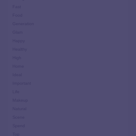
Fast
Food
Generation
Glam
Happy
Healthy
High
Home
Ideal
Important
Life
Makeup
Natural
Scene
Spend
Top