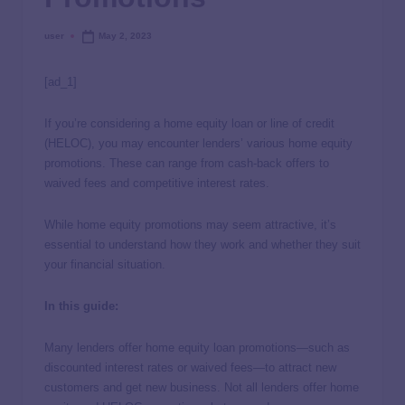
user
May 2, 2023
[ad_1]
If you’re considering a home equity loan or line of credit
(HELOC), you may encounter lenders’ various home equity
promotions. These can range from cash-back offers to
waived fees and competitive interest rates.
While home equity promotions may seem attractive, it’s
essential to understand how they work and whether they suit
your financial situation.
In this guide:
Many lenders offer home equity loan promotions—such as
discounted interest rates or waived fees—to attract new
customers and get new business. Not all lenders offer home