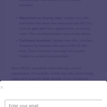
payments.
Waived fees or closing costs
: Lenders may offer
promotions that waive fees associated with HELOCs,
such as application fees, appraisal fees, or closing
costs. This can help borrowers save money upfront.
Cash-back incentives
:
Lenders may offer cash-back
incentives for borrowers who open a HELOC with
them. These incentives can range from several
hundred to several thousand dollars.
Many HELOC promotions come with caps or strict
requirements. For example, a bank may only waive closing
costs up to a specific dollar amount, or
low introductory
APRs
may expire after six to 12 months.
How important are