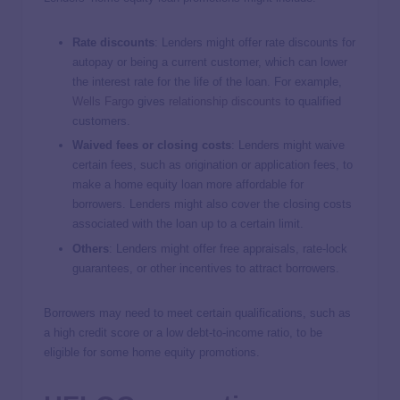
Rate discounts
: Lenders might offer rate discounts for
autopay or being a current customer, which can lower
the interest rate for the life of the loan. For example,
Wells Fargo
gives
relationship discounts
to qualified
customers.
Waived fees or closing costs
: Lenders might waive
certain fees, such as origination or application fees, to
make a home equity loan more affordable for
borrowers. Lenders might also cover the closing costs
associated with the loan up to a certain limit.
Others
:
Lenders might offer free appraisals, rate-lock
guarantees, or other incentives to attract borrowers.
Borrowers may need to meet certain qualifications, such as
a high credit score or a low debt-to-income ratio, to be
eligible for some home equity promotions.