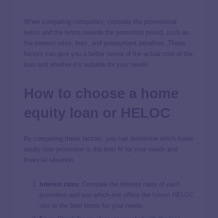
When comparing companies, consider the promotional
terms and the terms outside the promotion period, such as
the interest rates, fees, and prepayment penalties. These
factors can give you a better sense of the actual cost of the
loan and whether it’s suitable for your needs.
How to choose a home
equity loan or HELOC
By comparing these factors, you can determine which home
equity loan promotion is the best fit for your needs and
financial situation.
Interest rates
: Compare the interest rates of each
promotion and see which one offers the
lowest HELOC
rate
or the best terms for your needs.