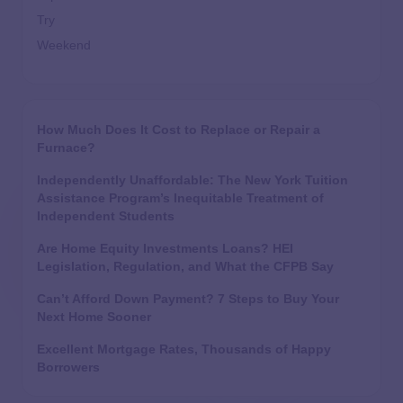
Try
Weekend
How Much Does It Cost to Replace or Repair a
Furnace?
Independently Unaffordable: The New York Tuition
Assistance Program’s Inequitable Treatment of
Independent Students
Are Home Equity Investments Loans? HEI
Legislation, Regulation, and What the CFPB Say
Can’t Afford Down Payment? 7 Steps to Buy Your
Next Home Sooner
Excellent Mortgage Rates, Thousands of Happy
Borrowers