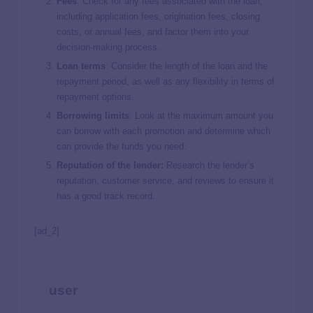
Fees
:
Check for any fees associated with the loan,
including application fees, origination fees, closing
costs, or annual fees, and factor them into your
decision-making process.
Loan terms
: Consider the length of the loan and the
repayment period, as well as any flexibility in terms of
repayment options.
Borrowing limits
:
Look at the maximum amount you
can borrow with each promotion and determine which
can provide the funds you need.
Reputation of the lender:
Research the lender’s
reputation, customer service, and reviews to ensure it
has a good track record.
[ad_2]
user