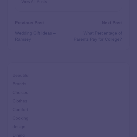
View All Posts
Previous Post
Next Post
Wedding Gift Ideas –
What Percentage of
Ramsey
Parents Pay for College?
Beautiful
Brands
Choices
Clothes
Comfort
Cooking
design
Dining