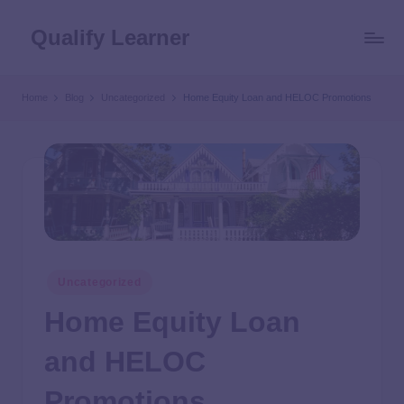
Qualify Learner
Home
Blog
Uncategorized
Home Equity Loan and HELOC Promotions
Uncategorized
Home Equity Loan
and HELOC
Promotions