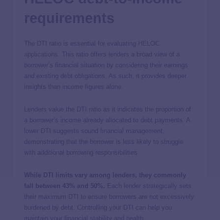
requirements
The DTI ratio is essential for evaluating
HELOC
applications
. This ratio offers lenders a broad view of a
borrower’s financial situation by considering their earnings
and existing debt obligations. As such, it provides deeper
insights than income figures alone.
Lenders value the DTI ratio as it indicates the proportion of
a borrower’s income already allocated to debt payments. A
lower DTI suggests sound financial management,
demonstrating that the borrower is less likely to struggle
with additional borrowing responsibilities.
While DTI limits vary among lenders, they commonly
fall between 43% and 50%.
Each lender strategically sets
their maximum DTI to ensure borrowers are not excessively
burdened by debt. Controlling your DTI can help you
maintain your financial stability and health.