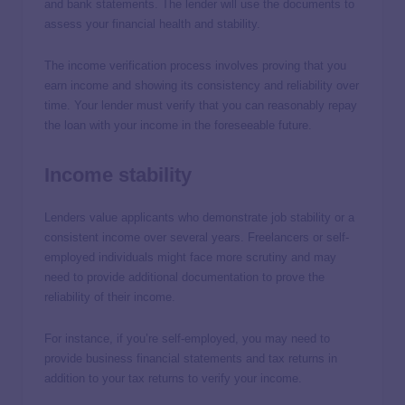
and bank statements. The lender will use the documents to
assess your financial health and stability.
The income verification process involves proving that you
earn income and showing its consistency and reliability over
time. Your lender must verify that you can reasonably repay
the loan with your income in the foreseeable future.
Income stability
Lenders value applicants who demonstrate job stability or a
consistent income over several years. Freelancers or self-
employed individuals might face more scrutiny and may
need to provide additional documentation to prove the
reliability of their income.
For instance, if you’re self-employed, you may need to
provide business financial statements and tax returns in
addition to your tax returns to verify your income.