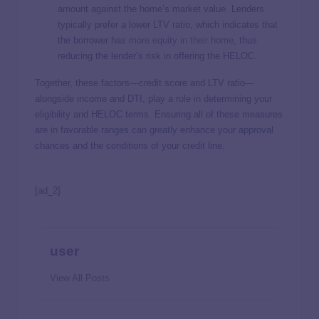
amount against the home’s market value. Lenders
typically prefer a lower LTV ratio, which indicates that
the borrower has
more equity in their home
, thus
reducing the lender’s risk in offering the HELOC.
Together, these factors—credit score and LTV ratio—
alongside income and DTI, play a role in determining your
eligibility and HELOC terms. Ensuring all of these measures
are in favorable ranges can greatly enhance your approval
chances and the conditions of your credit line.
[ad_2]
user
View All Posts