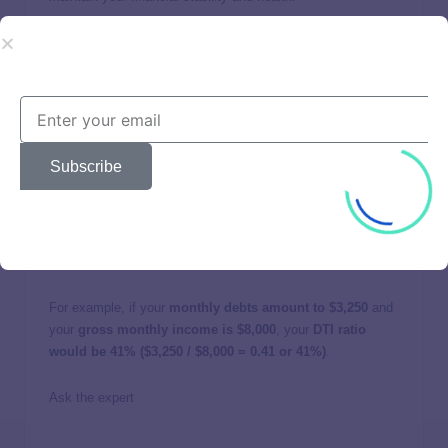
Keeping your DTI ratio within these limits is essential for
HELOC approval and obtaining favorable loan terms, such
as lower interest rates. A lower DTI demonstrates to lenders
that the borrower poses a lower financial risk. To calculate
your DTI ratio:
Subscribe
Sum up your total monthly debt payments.
Divide the total from the first step by your gross
monthly income.
The result is your DTI ratio.
For example, if your
monthly debts amount to $3,250
and
your
gross monthly income is $8,000
, your
DTI ratio
would be 41% ($3,250 / $8,000 = 0.41 or 41%)
.
Ask the expert