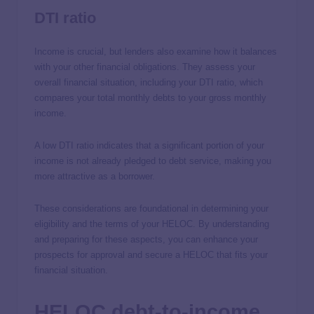
DTI ratio
Income is crucial, but lenders also examine how it balances
with your other financial obligations. They assess your
overall financial situation, including your DTI ratio, which
compares your total monthly debts to your gross monthly
income.
A low DTI ratio indicates that a significant portion of your
income is not already pledged to debt service, making you
more attractive as a borrower.
These considerations are foundational in determining your
eligibility and the terms of your HELOC. By understanding
and preparing for these aspects, you can enhance your
prospects for approval and secure a HELOC that fits your
financial situation.
HELOC debt-to-income