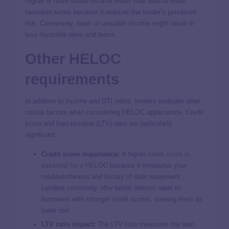
Higher or more stable income levels may lead to more
favorable terms because it reduces the lender’s perceived
risk. Conversely, lower or unstable income might result in
less favorable rates and terms.
Other HELOC
requirements
In addition to income and DTI ratios, lenders evaluate other
crucial factors when considering HELOC applications. Credit
score and loan-to-value (LTV) ratio are particularly
significant:
Credit score importance:
A
higher credit score is
essential for a HELOC
because it measures your
creditworthiness and history of debt repayment.
Lenders commonly offer better interest rates to
borrowers with stronger credit scores, viewing them as
lower risk.
LTV ratio impact:
The LTV ratio measures the loan