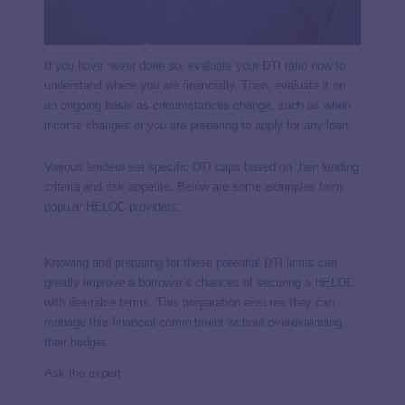
If you have never done so, evaluate your DTI ratio now to
understand where you are financially. Then, evaluate it on
an ongoing basis as circumstances change, such as when
income changes or you are preparing to apply for any loan.
Various lenders set specific DTI caps based on their lending
criteria and risk appetite. Below are some examples from
popular HELOC providers:
Knowing and preparing for these potential DTI limits can
greatly improve a borrower’s chances of securing a HELOC
with desirable terms. This preparation ensures they can
manage this financial commitment without overextending
their budget.
Ask the expert