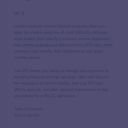
[ad_1]
Lenders evaluate several financial measures when you
apply for a home equity line of credit (HELOC). Although
most lenders don’t specify a minimum income requirement,
they closely evaluate your debt-to-income (DTI) ratio, which
compares your monthly debt obligations to your gross
monthly income.
Your DTI shows your ability to manage your payments by
revealing how your earnings are used. Here, we’ll discuss
the importance of income stability, how your DTI ratio
affects approval, and other approval requirements to help
you prepare for a HELOC application.
Table of Contents
Skip to Section