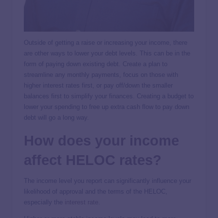
Outside of getting a raise or increasing your income, there
are other ways to lower your debt levels. This can be in the
form of paying down existing debt. Create a plan to
streamline any monthly payments, focus on those with
higher interest rates first, or pay off/down the smaller
balances first to simplify your finances. Creating a budget to
lower your spending to free up extra cash flow to pay down
debt will go a long way.
How does your income
affect HELOC rates?
The income level you report can significantly influence your
likelihood of approval and the terms of the HELOC,
especially the
interest rate
.