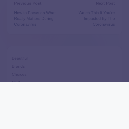
Previous Post
Next Post
How to Focus on What
Watch This If You’re
Really Matters During
Impacted By The
Coronavirus
Coronavirus
Beautiful
Brands
Choices
Clothes
Comfort
Cooking
design
Dining
Fast