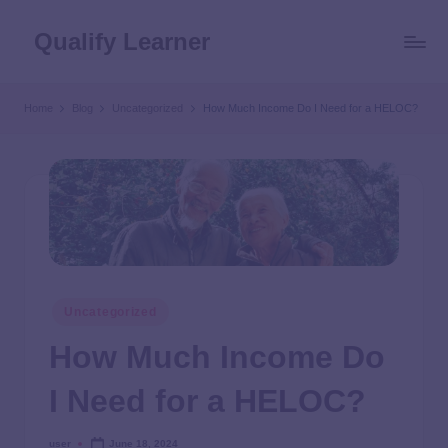
Qualify Learner
Home
Blog
Uncategorized
How Much Income Do I Need for a HELOC?
Uncategorized
How Much Income Do
I Need for a HELOC?
user
June 18, 2024