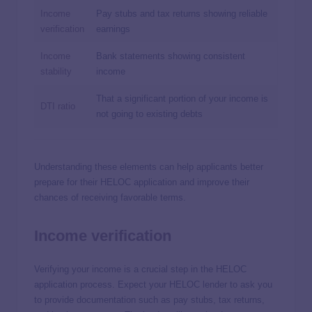
Income
Pay stubs and tax returns showing reliable
verification
earnings
Income
Bank statements showing consistent
stability
income
That a significant portion of your income is
DTI ratio
not going to existing debts
Understanding these elements can help applicants better
prepare for their HELOC application and improve their
chances of receiving favorable terms.
Income verification
Verifying your income is a crucial step in the HELOC
application process. Expect your HELOC lender to ask you
to provide documentation such as pay stubs, tax returns,