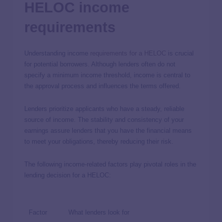
HELOC income
requirements
Understanding income
requirements for a HELOC
is crucial
for potential borrowers. Although lenders often do not
specify a minimum income threshold, income is central to
the approval process and influences the terms offered.
Lenders prioritize applicants who have a steady, reliable
source of income. The stability and consistency of your
earnings assure lenders that you have the financial means
to meet your obligations, thereby reducing their risk.
The following income-related factors play pivotal roles in the
lending decision for a HELOC:
Factor
What lenders look for