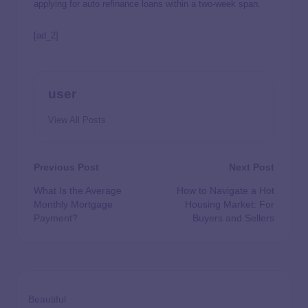
applying for auto refinance loans within a two-week span.
[ad_2]
user
View All Posts
Previous Post
Next Post
What Is the Average
How to Navigate a Hot
Monthly Mortgage
Housing Market: For
Payment?
Buyers and Sellers
Beautiful