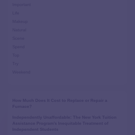
Important
Life
Makeup
Natural
Scene
Spend
Top
Try
Weekend
How Much Does It Cost to Replace or Repair a
Furnace?
Independently Unaffordable: The New York Tuition
Assistance Program’s Inequitable Treatment of
Independent Students