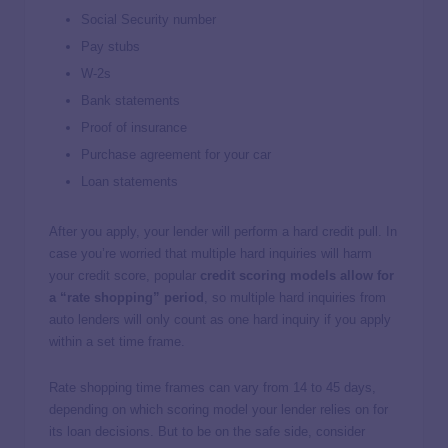
Social Security number
Pay stubs
W-2s
Bank statements
Proof of insurance
Purchase agreement for your car
Loan statements
After you apply, your lender will perform a hard credit pull. In
case you’re worried that multiple hard inquiries will harm
your credit score, popular
credit scoring models allow for
a “rate shopping” period
, so multiple hard inquiries from
auto lenders will only count as one hard inquiry if you apply
within a set time frame.
Rate shopping time frames can vary from 14 to 45 days,
depending on which scoring model your lender relies on for
its loan decisions. But to be on the safe side, consider