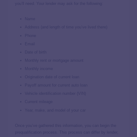
you’ll need. Your lender may ask for the following:
Name
Address (and length of time you’ve lived there)
Phone
Email
Date of birth
Monthly rent or mortgage amount
Monthly income
Origination date of current loan
Payoff amount for current auto loan
Vehicle identification number (VIN)
Current mileage
Year, make, and model of your car
Once you’ve gathered this information, you can begin the
prequalification process. This process can differ by lender,