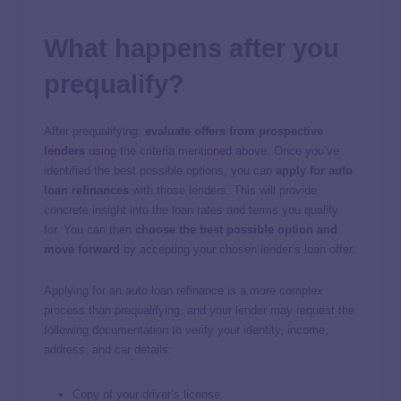
What happens after you
prequalify?
After prequalifying,
evaluate offers from prospective
lenders
using the criteria mentioned above. Once you’ve
identified the best possible options, you can
apply for auto
loan refinances
with those lenders. This will provide
concrete insight into the loan rates and terms you qualify
for. You can then
choose the best possible option and
move forward
by accepting your chosen lender’s loan offer.
Applying for an auto loan refinance is a more complex
process than prequalifying, and your lender may request the
following documentation to verify your identity, income,
address, and car details:
Copy of your driver’s license