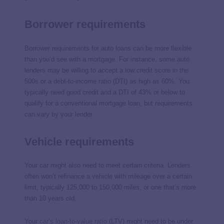
Borrower requirements
Borrower requirements for auto loans can be more flexible
than you’d see with a mortgage. For instance, some auto
lenders may be willing to accept a low credit score in the
500s or a debt-to-income ratio (DTI) as high as 60%. You
typically need good credit and a DTI of 43% or below to
qualify for a conventional mortgage loan, but requirements
can vary by your lender.
Vehicle requirements
Your car might also need to meet certain criteria. Lenders
often won’t refinance a vehicle with mileage over a certain
limit, typically 125,000 to 150,000 miles, or one that’s more
than 10 years old.
Your
car’s loan-to-value ratio
(LTV) might need to be under