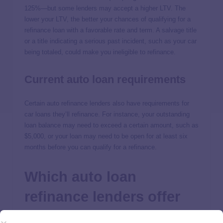
125%—but some lenders may accept a higher LTV. The
lower your LTV, the better your chances of qualifying for a
refinance loan with a favorable rate and term. A salvage title
or a title indicating a serious past incident, such as your car
being totaled, could make you ineligible to refinance.
Current auto loan requirements
Certain auto refinance lenders also have requirements for
car loans they’ll refinance. For instance, your outstanding
loan balance may need to exceed a certain amount, such as
$5,000, or your loan may need to be open for at least six
months before you can qualify for a refinance.
Which auto loan
refinance lenders offer
prequalification?