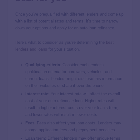
Once you’ve prequalified with different lenders and come up
with a list of potential rates and terms, it’s time to narrow
down your options and apply for an auto loan refinance.
Here’s what to consider as you’re determining the
best
lenders and loans
for your situation.
Qualifying criteria
: Consider each lender’s
qualification criteria for borrowers, vehicles, and
current loans. Lenders might disclose this information
on their websites or share it over the phone.
Interest rate
: Your interest rate will affect the overall
cost of your auto refinance loan. Higher rates will
result in higher interest costs over your loan’s term,
and lower rates will result in lower costs.
Fees
: Fees also affect your loan costs. Lenders may
charge application fees and prepayment penalties.
Loan term
: Different lenders may offer unique terms