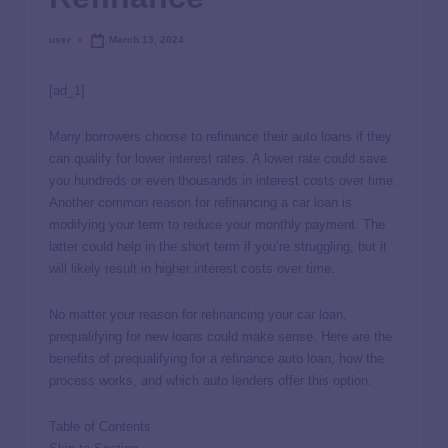
user
March 13, 2024
[ad_1]
Many borrowers choose to refinance their auto loans if they
can qualify for lower interest rates. A lower rate could save
you hundreds or even thousands in interest costs over time.
Another common reason for refinancing a car loan is
modifying your term to reduce your monthly payment. The
latter could help in the short term if you’re struggling, but it
will likely result in higher interest costs over time.
No matter your reason for refinancing your car loan,
prequalifying for new loans could make sense. Here are the
benefits of prequalifying for a refinance auto loan, how the
process works, and which auto lenders offer this option.
Table of Contents