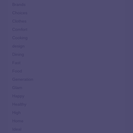
Brands
Choices
Clothes
Comfort
Cooking
design
Dining
Fast
Food
Generation
Glam
Happy
Healthy
High
Home
Ideal