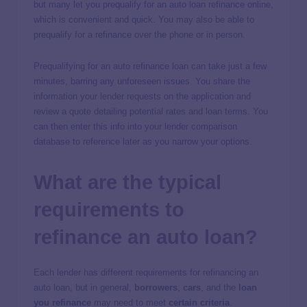
but many let you prequalify for an auto loan refinance online,
which is convenient and quick. You may also be able to
prequalify for a refinance over the phone or in person.
Prequalifying for an auto refinance loan can take just a few
minutes, barring any unforeseen issues. You share the
information your lender requests on the application and
review a quote detailing potential rates and loan terms. You
can then enter this info into your lender comparison
database to reference later as you narrow your options.
What are the typical
requirements to
refinance an auto loan?
Each lender has different requirements for refinancing an
auto loan, but in general,
borrowers
,
cars
, and the
loan
you refinance
may need to meet
certain criteria
.