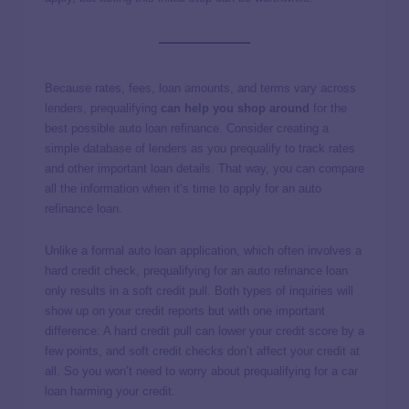
Because rates, fees, loan amounts, and terms vary across
lenders, prequalifying
can help you shop around
for the
best possible auto loan refinance. Consider creating a
simple database of lenders as you prequalify to track rates
and other important loan details. That way, you can compare
all the information when it’s time to apply for an auto
refinance loan.
Unlike a formal auto loan application, which often involves a
hard credit check, prequalifying for an auto refinance loan
only results in a soft credit pull. Both types of inquiries will
show up on your credit reports but with one important
difference: A hard credit pull can lower your credit score by a
few points, and soft credit checks don’t affect your credit at
all. So you won’t need to worry about prequalifying for a car
loan harming your credit.