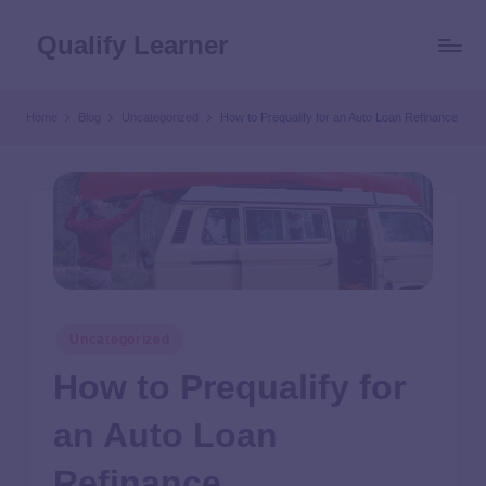
Qualify Learner
Home
Blog
Uncategorized
How to Prequalify for an Auto Loan Refinance
Uncategorized
How to Prequalify for
an Auto Loan
Refinance