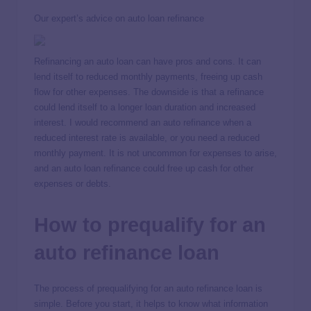
Our expert’s advice on auto loan refinance
Refinancing an auto loan can have pros and cons. It can
lend itself to reduced monthly payments, freeing up cash
flow for other expenses. The downside is that a refinance
could lend itself to a longer loan duration and increased
interest. I would recommend an auto refinance when a
reduced interest rate is available, or you need a reduced
monthly payment. It is not uncommon for expenses to arise,
and an auto loan refinance could free up cash for other
expenses or debts.
How to prequalify for an
auto refinance loan
The process of prequalifying for an auto refinance loan is
simple. Before you start, it helps to know what information