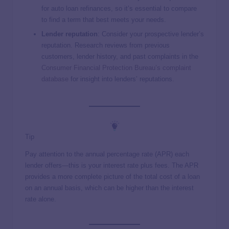
for auto loan refinances, so it’s essential to compare
to find a term that best meets your needs.
Lender reputation
: Consider your prospective lender’s
reputation. Research reviews from previous
customers, lender history, and past complaints in the
Consumer Financial Protection Bureau’s complaint
database
for insight into lenders’ reputations.
Tip
Pay attention to the annual percentage rate (APR) each
lender offers—this is your interest rate plus fees. The APR
provides a more complete picture of the total cost of a loan
on an annual basis, which can be higher than the interest
rate alone.