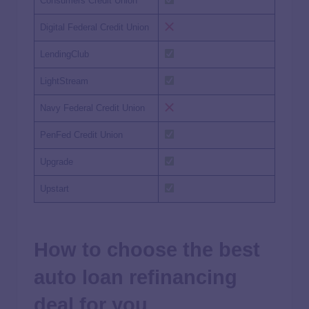
Consumers Credit Union
Digital Federal Credit Union
LendingClub
LightStream
Navy Federal Credit Union
PenFed Credit Union
Upgrade
Upstart
How to choose the best
auto loan refinancing
deal for you