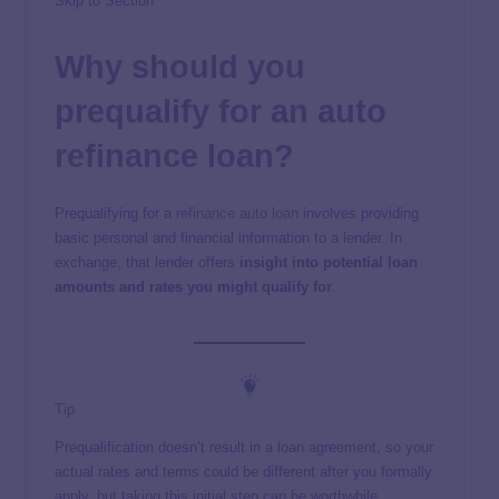
Skip to Section
Why should you
prequalify for an auto
refinance loan?
Prequalifying for a
refinance auto loan
involves providing
basic personal and financial information to a lender. In
exchange, that lender offers
insight into potential loan
amounts and rates you might qualify for
.
Tip
Prequalification doesn’t result in a loan agreement, so your
actual rates and terms could be different after you formally
apply, but taking this initial step can be worthwhile.