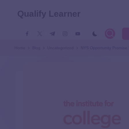
Qualify Learner
Home
Blog
Uncategorized
NYS Opportunity Promise 