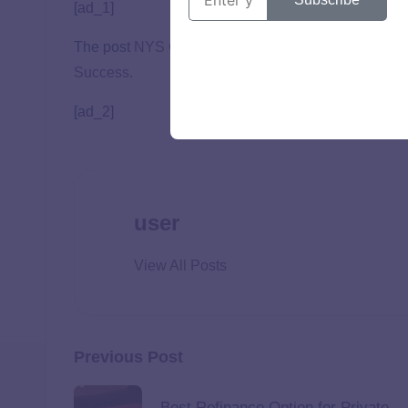
[ad_1]
The post
NYS Opportunity Promise Scholarship Ma
Success
.
[ad_2]
user
View All Posts
Previous Post
Best Refinance Option for Private