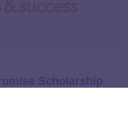
romise Scholarship