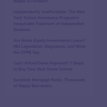
Repair a Furnace?
Independently Unaffordable: The New
York Tuition Assistance Program’s
Inequitable Treatment of Independent
Students
Are Home Equity Investments Loans?
HEI Legislation, Regulation, and What
the CFPB Say
Can’t Afford Down Payment? 7 Steps
to Buy Your Next Home Sooner
Excellent Mortgage Rates, Thousands
of Happy Borrowers