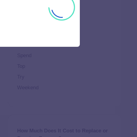
Important
Life
Makeup
Natural
Scene
Spend
Top
Try
Weekend
How Much Does It Cost to Replace or