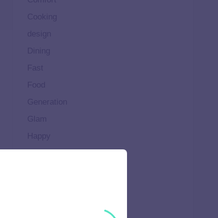
Cooking
design
Dining
Fast
Food
Generation
Glam
Happy
Healthy
High
Home
Ideal