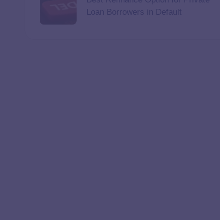
Loan Borrowers in Default