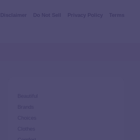
Disclaimer
Do Not Sell
Privacy Policy
Terms
Beautiful
Brands
Choices
Clothes
Comfort