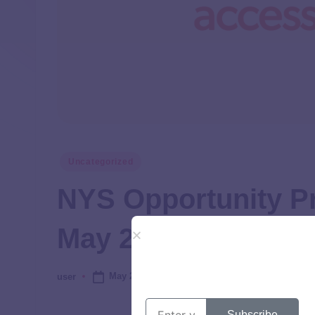
Uncategorized
NYS Opportunity P
May 2025
May 28, 2025
user
Subscribe