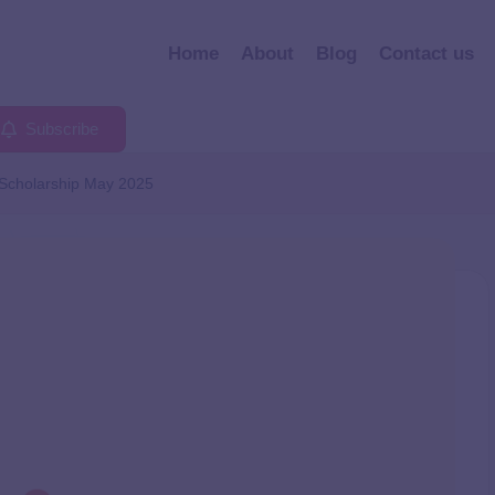
Home
About
Blog
Contact us
Subscribe
Scholarship May 2025