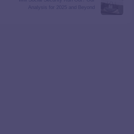
Analysis for 2025 and Beyond