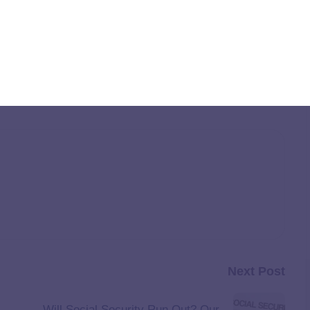
y 2025
appeared first on
The Institute for College Access &
Next Post
Will Social Security Run Out? Our