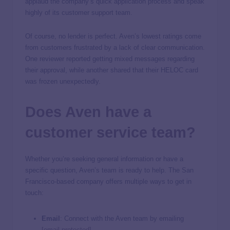
applaud the company’s quick application process and speak
highly of its customer support team.
Of course, no lender is perfect. Aven’s lowest ratings come
from customers frustrated by a lack of clear communication.
One reviewer reported getting mixed messages regarding
their approval, while another shared that their HELOC card
was frozen unexpectedly.
Does Aven have a
customer service team?
Whether you’re seeking general information or have a
specific question, Aven’s team is ready to help. The San
Francisco-based company offers multiple ways to get in
touch:
Email
: Connect with the Aven team by emailing
[email protected]
.