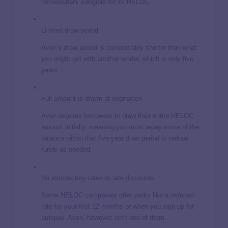
homeowners ineligible for its HELOC.
Limited draw period
Aven’s draw period is considerably shorter than what
you might get with another lender, which is only five
years.
Full amount is drawn at origination
Aven requires borrowers to draw their entire HELOC
amount initially, meaning you must repay some of the
balance within that five-year draw period to redraw
funds as needed.
No introductory rates or rate discounts
Some HELOC companies offer perks like a reduced
rate for your first 12 months or when you sign up for
autopay. Aven, however, isn’t one of them.