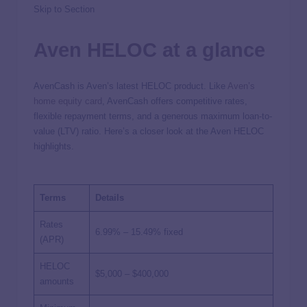
Skip to Section
Aven HELOC at a glance
AvenCash is Aven’s latest HELOC product. Like
Aven’s
home equity card
, AvenCash offers competitive rates,
flexible repayment terms, and a generous maximum loan-to-
value (LTV) ratio. Here’s a closer look at the Aven HELOC
highlights.
Terms
Details
Rates
6.99%
–
15.49%
fixed
(APR)
HELOC
$5,000 – $400,000
amounts