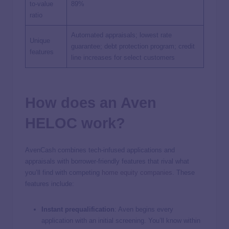
to-value
89%
ratio
Automated appraisals; lowest rate
Unique
guarantee; debt protection program; credit
features
line increases for select customers
How does an Aven
HELOC work?
AvenCash combines tech-infused applications and
appraisals with borrower-friendly features that rival what
you’ll find with competing
home equity companies
. These
features include:
Instant prequalification
: Aven begins every
application with an initial screening. You’ll know within