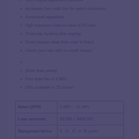
Increases the credit line for select customers
Automated appraisals
High maximum loan-to-value (LTV) ratio
Three-day funding after signing
Fixed interest rates from start to finish
Check your rate with no credit impact
Short draw period
First-draw fee of 4.90%
Only available in 32 states*
Rates (APR)
6.99%
–
15.49%
Loan amounts
$5,000 – $400,000
Repayment terms
5, 10, 15, or 30 years