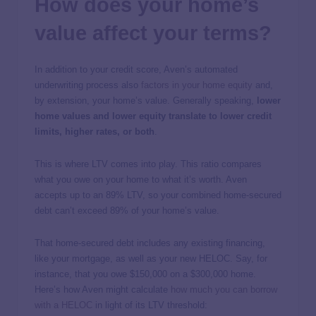
How does your home’s
value affect your terms?
In addition to your credit score, Aven’s automated
underwriting process also
factors in your home equity
and,
by extension, your home’s value.
Generally speaking,
lower
home values and lower equity translate to lower credit
limits, higher rates, or both
.
This is where LTV comes into play. This ratio compares
what you owe on your home to what it’s worth. Aven
accepts up to an 89% LTV, so your combined home-secured
debt can’t exceed 89% of your home’s value.
That home-secured debt includes any existing financing,
like your mortgage, as well as your new HELOC. Say, for
instance, that you owe $150,000 on a $300,000 home.
Here’s how Aven might calculate
how much you can borrow
with a HELOC
in light of its LTV threshold: