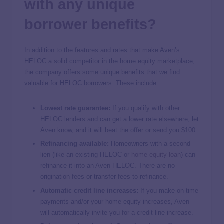
with any unique
borrower benefits?
In addition to the features and rates that make Aven’s
HELOC a solid competitor in the home equity marketplace,
the company offers some unique benefits that we find
valuable for HELOC borrowers. These include:
Lowest rate guarantee:
If you qualify with other
HELOC lenders and can get a lower rate elsewhere, let
Aven know, and it will beat the offer or send you $100.
Refinancing available:
Homeowners with a second
lien (like an existing HELOC or
home equity loan
) can
refinance it into an Aven HELOC. There are no
origination fees or transfer fees to refinance.
Automatic credit line increases:
If you make on-time
payments and/or your home equity increases, Aven
will automatically invite you for a credit line increase.