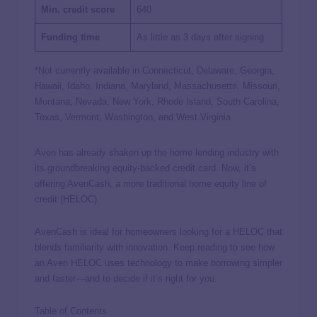
Min. credit score
640
Funding time
As little as 3 days after signing
*Not currently available in Connecticut, Delaware, Georgia,
Hawaii, Idaho, Indiana, Maryland, Massachusetts, Missouri,
Montana, Nevada, New York, Rhode Island, South Carolina,
Texas, Vermont, Washington, and West Virginia
Aven has already shaken up the home lending industry with
its groundbreaking equity-backed credit card. Now, it’s
offering AvenCash, a more traditional home equity line of
credit (HELOC).
AvenCash is ideal for homeowners looking for a HELOC that
blends familiarity with innovation. Keep reading to see how
an Aven HELOC uses technology to make borrowing simpler
and faster—and to decide if it’s right for you.
Table of Contents