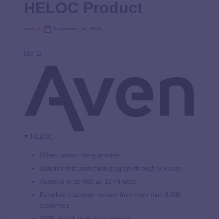
HELOC Product
user
September 14, 2024
[ad_1]
HELOC
Offers lowest rate guarantee
Optional debt protection program through Securian
Approval in as little as 15 minutes
Excellent customer reviews from more than 3,800
customers
100% digital application process