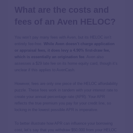
What are the costs and
fees of an Aven HELOC?
You won’t pay many fees with Aven, but its HELOC isn’t
entirely fee-free.
While Aven doesn’t charge application
or appraisal fees, it does levy a 4.90% first-draw fee,
which is essentially an origination fee
. Aven also
assesses a $29 late fee on its home equity card, though it’s
unclear if this applies to AvenCash.
However, fees are only one piece of the HELOC affordability
puzzle. These fees work in tandem with your interest rate to
create your annual percentage rate (APR). Your APR
reflects the true premium you pay for your credit line, so
locking in the lowest possible APR is imperative.
To better illustrate how APR can influence your borrowing
cost, let’s say that you withdraw $50,000 from your HELOC