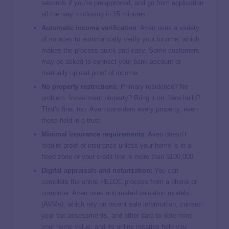
seconds if you’re preapproved, and go from application
all the way to closing in 15 minutes.
Automatic income verification
: Aven uses a variety
of sources to automatically verify your income, which
makes the process quick and easy. Some customers
may be asked to connect your bank account or
manually upload proof of income.
No property restrictions
: Primary residence? No
problem. Investment property? Bring it on. New build?
That’s fine, too. Aven considers every property, even
those held in a trust.
Minimal insurance requirements
: Aven doesn’t
require proof of insurance unless your home is in a
flood zone or your credit line is more than $100,000.
Digital appraisals and notarization:
You can
complete the entire HELOC process from a phone or
computer. Aven uses automated valuation models
(AVMs), which rely on recent sale information, current-
year tax assessments, and other data to
determine
your home value
, and its online notaries help you