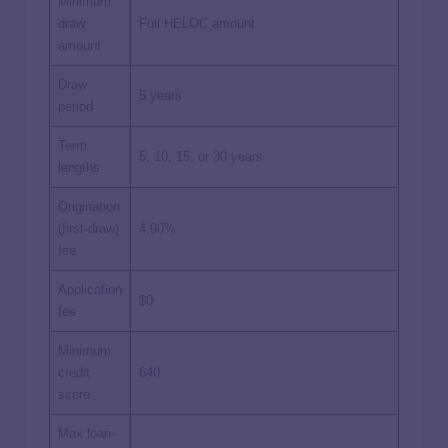
Minimum
draw
Full HELOC amount
amount
Draw
5 years
period
Term
5, 10, 15, or 30 years
lengths
Origination
(first-draw)
4.90%
fee
Application
$0
fee
Minimum
credit
640
score
Max loan-