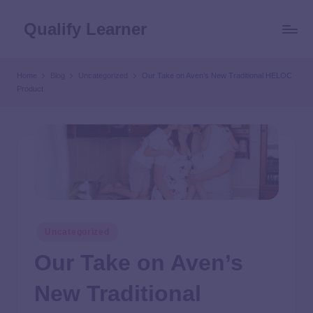
Qualify Learner
Home
Blog
Uncategorized
Our Take on Aven’s New Traditional HELOC
Product
Uncategorized
Our Take on Aven’s
New Traditional