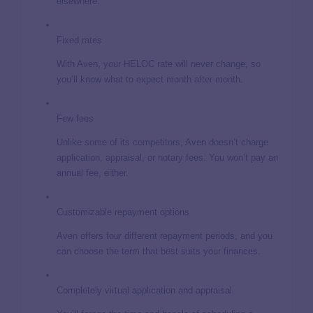
elsewhere.
Fixed rates
With Aven, your HELOC rate will never change, so
you’ll know what to expect month after month.
Few fees
Unlike some of its competitors, Aven doesn’t charge
application, appraisal, or notary fees. You won’t pay an
annual fee, either.
Customizable repayment options
Aven offers four different repayment periods, and you
can choose the term that best suits your finances.
Completely virtual application and appraisal