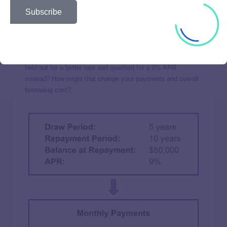
Subscribe
What started as a $50,000 balance ballooned into a six-
figure price tag because of your 11% APR. But what if you
held out for a better rate and qualified for a 9% APR
instead? How might that change your payments and overall
borrowing cost?