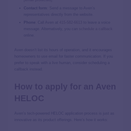
Contact form
: Send a message to Aven’s
representatives directly from the website.
Phone
: Call Aven at
415-582-6613
to leave a voice
message. Alternatively, you can
schedule a callback
online.
Aven doesn’t list its hours of operation, and it encourages
homeowners to use email for faster communication. If you
prefer to speak with a live human, consider scheduling a
callback instead.
How to apply for an Aven
HELOC
Aven’s tech-powered HELOC application process is just as
innovative as its product offerings. Here’s how it works: