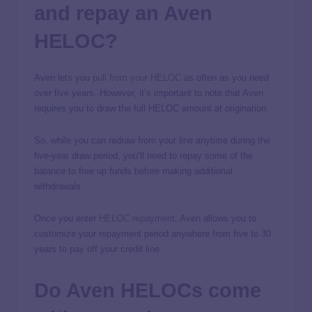
and repay an Aven
HELOC?
Aven lets you
pull from your HELOC
as often as you need
over five years. However, it’s important to note that Aven
requires you to draw the full HELOC amount at origination.
So, while you can redraw from your line anytime during the
five-year draw period, you’ll need to repay some of the
balance to free up funds before making additional
withdrawals.
Once you enter
HELOC repayment
, Aven allows you to
customize your repayment period anywhere from five to 30
years to pay off your credit line.
Do Aven HELOCs come