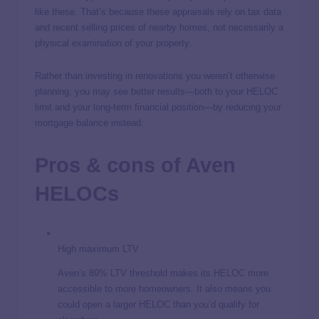
like these. That’s because these appraisals rely on tax data
and recent selling prices of nearby homes, not necessarily a
physical examination of your property.
Rather than investing in renovations you weren’t otherwise
planning, you may see better results—both to your HELOC
limit and your long-term financial position—by reducing your
mortgage balance instead.
Pros & cons of Aven
HELOCs
High maximum LTV
Aven’s 89% LTV threshold makes its HELOC more
accessible to more homeowners. It also means you
could open a larger HELOC than you’d qualify for