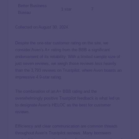
Better Business
1 star
7
Bureau
Collected on August 30, 2024.
Despite the one-star customer rating on the site, we
consider Aven’s A+ rating from the BBB a significant
endorsement of its reliability. With a limited sample size of
just seven reviews, we weigh those reviews less heavily
than the 3,793 reviews on Trustpilot, where Aven boasts an
impressive 4.9-star rating.
The combination of an A+ BBB rating and the
overwhelmingly positive Trustpilot feedback is what led us
to designate Aven’s HELOC as the best for customer
reviews.
Efficiency and clear communication are common threads
throughout Aven’s Trustpilot reviews. Many borrowers