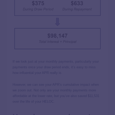
If we look just at your monthly payments, particularly your
payments once your draw period ends, it’s easy to miss
how influential your APR really is.
However, we can see your APR’s cumulative impact when
we zoom out. Not only are your monthly payments more
affordable at the lower rate, but you’ve also saved $11,531
over the life of your HELOC.