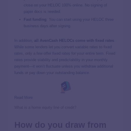
close on your HELOC 100% online. No signing of
paper docs is needed.
Fast funding
: You can start using your HELOC three
business days after signing.
In addition,
all AvenCash HELOCs come with fixed rates
.
While some lenders let you convert variable rates to fixed
rates, only a few offer fixed rates for your entire term. Fixed
rates provide stability and predictability in your monthly
payment—it won’t fluctuate unless you withdraw additional
funds or pay down your outstanding balance.
Read More
What is a home equity line of credit?
How do you draw from