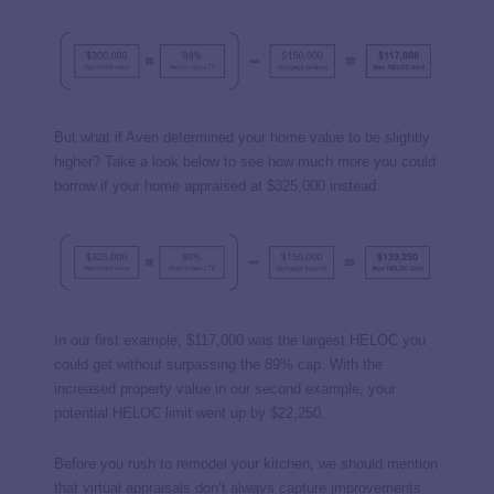
But what if Aven determined your home value to be slightly
higher? Take a look below to see how much more you could
borrow if your home appraised at $325,000 instead:
In our first example, $117,000 was the largest HELOC you
could get without surpassing the 89% cap. With the
increased property value in our second example, your
potential HELOC limit went up by $22,250.
Before you rush to remodel your kitchen, we should mention
that virtual appraisals don’t always capture improvements