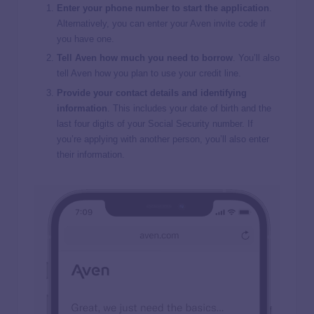
Enter your phone number to start the application
.
Alternatively, you can enter your Aven invite code if
you have one.
Tell Aven how much you need to borrow
. You’ll also
tell Aven how you plan to use your credit line.
Provide your contact details and identifying
information
. This includes your date of birth and the
last four digits of your Social Security number. If
you’re applying with another person, you’ll also enter
their information.