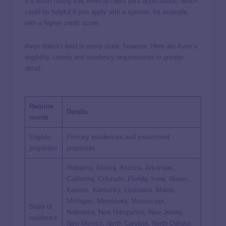
It’s worth noting that Aven accepts joint applications, which
could be helpful if you apply with a spouse, for example,
with a higher credit score.
Aven doesn’t lend in every state, however. Here are Aven’s
eligibility criteria and residency requirements in greater
detail:
Require
Details
ments
Eligible
Primary residences and investment
properties
properties
Alabama, Alaska, Arizona, Arkansas,
California, Colorado, Florida, Iowa, Illinois,
Kansas, Kentucky, Louisiana, Maine,
Michigan, Minnesota, Mississippi,
State of
Nebraska, New Hampshire, New Jersey,
residence
New Mexico, North Carolina, North Dakota,