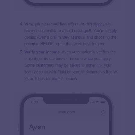
View your prequalified offers
. At this stage, you
haven’t consented to a hard credit pull. You’re simply
getting Aven’s preliminary approval and choosing the
potential HELOC terms that work best for you.
Verify your income
. Aven automatically verifies the
majority of its customers’ income when you apply.
Some customers may be asked to either link your
bank account with Plaid or send in documents like W-
2s or 1099s for manual review.