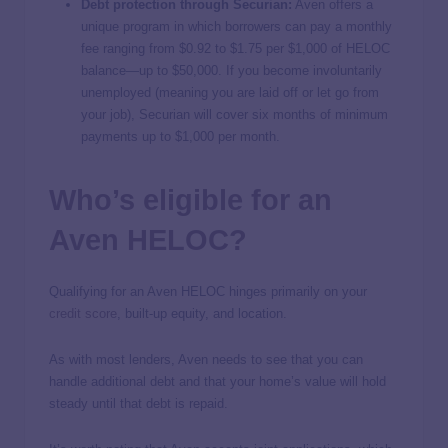
Debt protection through Securian:
Aven offers a
unique program in which borrowers can pay a monthly
fee ranging from $0.92 to $1.75 per $1,000 of HELOC
balance—up to $50,000. If you become involuntarily
unemployed (meaning you are laid off or let go from
your job), Securian will cover six months of minimum
payments up to $1,000 per month.
Who’s eligible for an
Aven HELOC?
Qualifying for an Aven HELOC hinges primarily on your
credit score
, built-up equity, and location.
As with most lenders, Aven needs to see that you can
handle additional debt and that your home’s value will hold
steady until that debt is repaid.