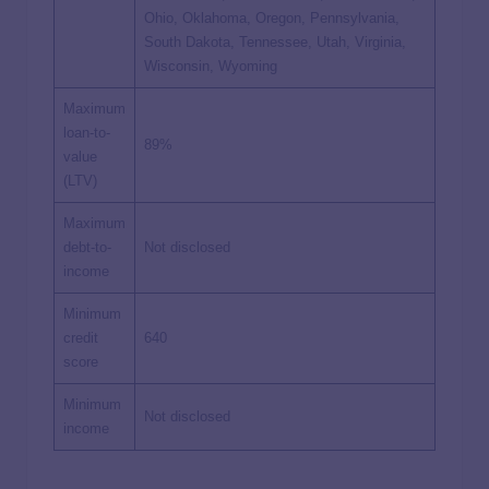
Ohio, Oklahoma, Oregon, Pennsylvania,
South Dakota, Tennessee, Utah, Virginia,
Wisconsin, Wyoming
Maximum
loan-to-
89%
value
(LTV)
Maximum
debt-to-
Not disclosed
income
Minimum
credit
640
score
Minimum
Not disclosed
income