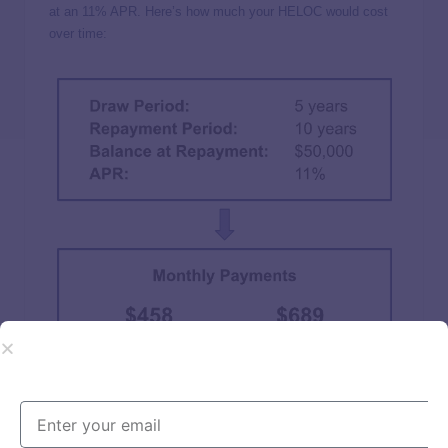
at an 11% APR. Here’s how much your HELOC would cost
over time: