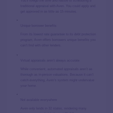
You’ll forego the time and hassle of scheduling a
traditional appraisal with Aven. You could apply and
get approved in as little as 15 minutes.
Unique borrower benefits
From its lowest rate guarantee to its debt protection
program, Aven offers borrowers unique benefits you
can’t find with other lenders.
Virtual appraisals aren’t always accurate
While convenient, automated appraisals aren’t as
thorough as in-person valuations. Because it can’t
catch everything, Aven’s system might undervalue
your home.
Not available everywhere
Aven only lends in 32 states, rendering many