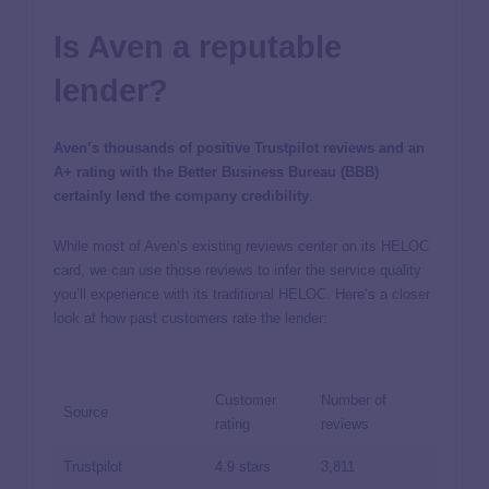
Is Aven a reputable
lender?
Aven’s thousands of positive Trustpilot reviews and an
A+ rating with the Better Business Bureau (BBB)
certainly lend the company credibility
.
While most of Aven’s existing reviews center on its HELOC
card, we can use those reviews to infer the service quality
you’ll experience with its traditional HELOC. Here’s a closer
look at how past customers rate the lender:
Customer
Number of
Source
rating
reviews
Trustpilot
4.9 stars
3,811