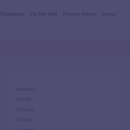
Disclaimer
Do Not Sell
Privacy Policy
Terms
Beautiful
Brands
Choices
Clothes
Comfort