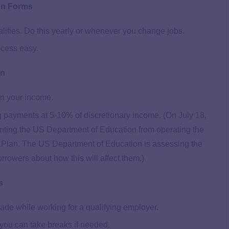
on Forms
alifies. Do this yearly or whenever you change jobs.
ocess easy.
an
n your income.
g payments at 5-10% of discretionary income. (On
July 18,
venting the US Department of Education from operating the
Plan. The US Department of Education is assessing the
borrowers about how this will affect them.)
s
ade while working for a qualifying employer.
you can take breaks if needed.