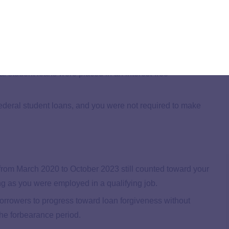
y on track for PSLF even amidst the financial
ce ceased.
 student loans were placed in an interest-free
ederal student loans, and you were not required to make
rom March 2020 to October 2023 still counted toward your
g as you were employed in a qualifying job.
 borrowers to progress toward loan forgiveness without
he forbearance period.