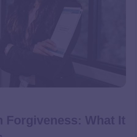
n Forgiveness: What It