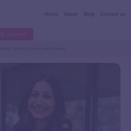
Home
About
Blog
Contact us
Subscribe
veness: What It Is and How It Works