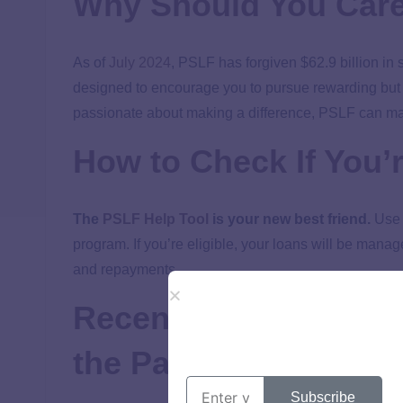
Why Should You Car
As of
July 2024
, PSLF has forgiven $62.9 billion in
designed to encourage you to pursue rewarding but po
passionate about making a difference, PSLF can make 
How to Check If You’r
The
PSLF Help Tool
is your new best friend.
Use i
program. If you’re eligible, your loans will be mana
and repayments.
Recent/Temporary Ch
the Pandemic
Subscribe