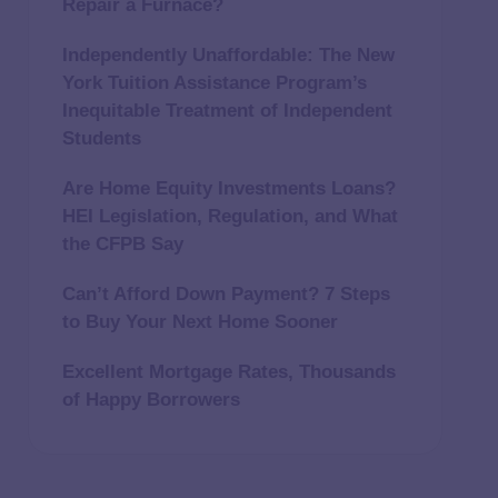
Repair a Furnace?
Independently Unaffordable: The New
York Tuition Assistance Program’s
Inequitable Treatment of Independent
Students
Are Home Equity Investments Loans?
HEI Legislation, Regulation, and What
the CFPB Say
Can’t Afford Down Payment? 7 Steps
to Buy Your Next Home Sooner
Excellent Mortgage Rates, Thousands
of Happy Borrowers