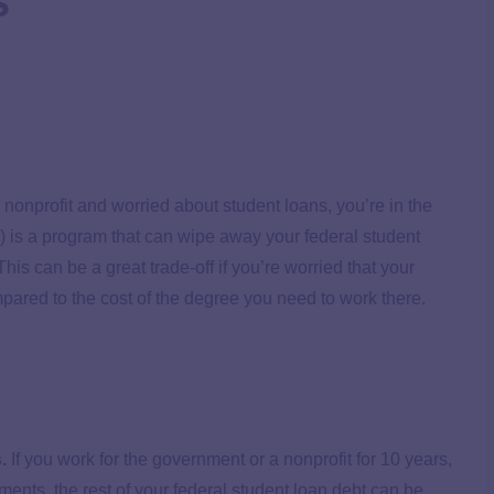
s
nonprofit and worried about student loans, you’re in the
 is a program that can wipe away your federal student
his can be a great trade-off if you’re worried that your
pared to the cost of the degree you need to work there.
.
If you work for the government or a nonprofit for 10 years,
ents, the rest of your federal student loan debt can be