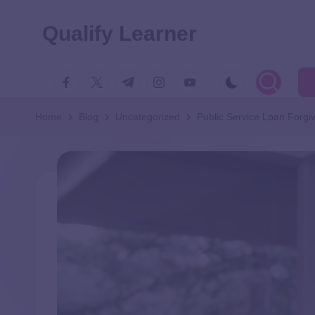
Qualify Learner
Home
Blog
Uncategorized
Public Service Loan Forgi