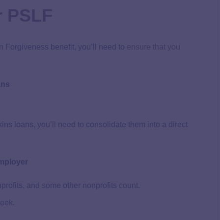
or PSLF
n Forgiveness benefit, you’ll need to
ensure that you
ans
ns loans, you’ll need to consolidate them into a direct
Employer
rofits, and some other nonprofits count.
week.