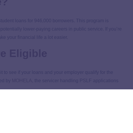
e?
 student loans for 946,000 borrowers. This program is
tentially lower-paying careers in public service. If you’re
your financial life a lot easier.
e Eligible
t to see if your loans and your employer qualify for the
ged by
MOHELA
, the servicer handling PSLF applications
anges to PSLF During