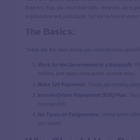
forgiven. Yup, you read that right – forgiven, as in 
organization will participate, but we’ve linked some
The Basics:
These are the main points you need to know about
Work for the Government or a Nonprofit:
Thi
military, and many more public service roles.
Make 120 Payments:
These are monthly paym
Income-Driven Repayment (IDR) Plan:
Your 
manageable.
No Taxes on Forgiveness:
Unlike some othe
isn’t taxed.