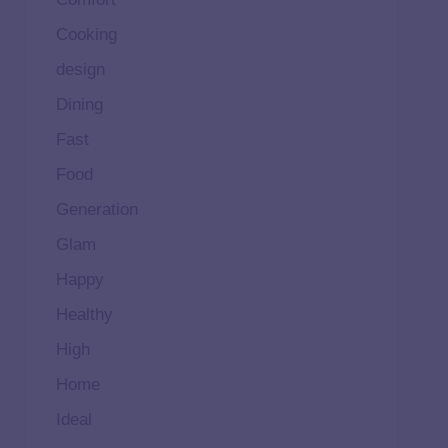
Cooking
design
Dining
Fast
Food
Generation
Glam
Happy
Healthy
High
Home
Ideal