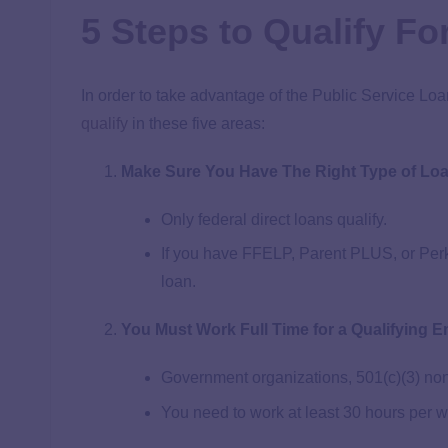
5 Steps to Qualify F
In order to take advantage of the Public Service Loa
qualify
in these five areas:
Make Sure You Have The Right Type of Lo
Only federal direct loans qualify.
If you have FFELP, Parent PLUS, or Perki
loan.
You Must Work Full Time for a Qualifying 
Government organizations, 501(c)(3) nonp
You need to work at least 30 hours per 