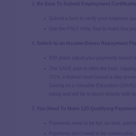
Be Sure To Submit Employment Certificati
Submit a form to verify your employer qu
Use the PSLF Help Tool to make this pr
Switch to an Income-Driven Repayment Pl
IDR plans adjust your payments based o
The SAVE plan is often the best, cappin
2024
, a federal court issued a stay pre
Saving on a Valuable Education (SAVE) 
ruling and will be in touch directly with 
You Need To Make 120 Qualifying Payment
Payments need to be full, on time, and m
Payments don’t need to be consecutive; 