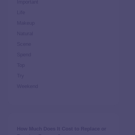
Important
Life
Makeup
Natural
Scene
Spend
Top
Try
Weekend
How Much Does It Cost to Replace or