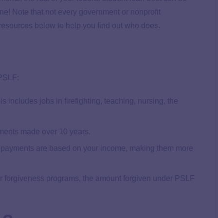
gone! Note that not every government or nonprofit
 resources below to help you find out who does.
 PSLF:
s includes jobs in firefighting, teaching, nursing, the
ents made over 10 years.
payments are based on your income, making them more
r forgiveness programs, the amount forgiven under PSLF