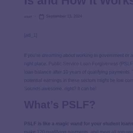
Is and How It Work
September 13, 2024
user
[ad_1]
If you’re dreaming about working in government or a 
right place.
Public Service Loan Forgiveness
(PSLF)
loan balance after 10 years of qualifying payments. T
potential earnings in these sectors might be low com
Sounds awesome, right? It can be!
What’s PSLF?
PSLF is like a magic wand for your student loans
make 120 qualifying payments, and meet all requirem