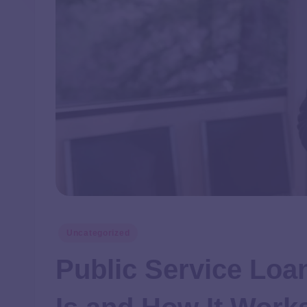
Uncategorized
Public Service Loa