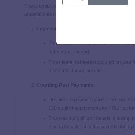
These temporary changes helped many borrowers sta
uncertainties caused by the pandemic, but have sin
Payment Pause:
From March 2020 to October 2023, federal
forbearance period.
This meant no interest accrued on your f
payments during this time.
Counting Past Payments:
Despite the payment pause, the months f
120 qualifying payments for PSLF, as lon
This was a significant benefit, allowing
having to make actual payments during t