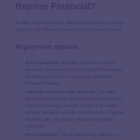
Reprise Financial?
To repay its personal loans, Reprise Financial offers multiple
options to suit different preferences and financial situations.
Repayment options
Online payments
: Borrowers can make one-time
payments using a debit card or through ACH transfers
by logging into the
My Account page
on Reprise
Financial’s website.
Automatic electronic draft (autopay)
: This option
allows for the automatic deduction of payments from a
checking or savings account. To sign up or modify
autopay, borrowers can call customer service. Reprise
Financial does not provide a discount for autopay
enrollment.
Phone payments
:
Pay by phone using checking or