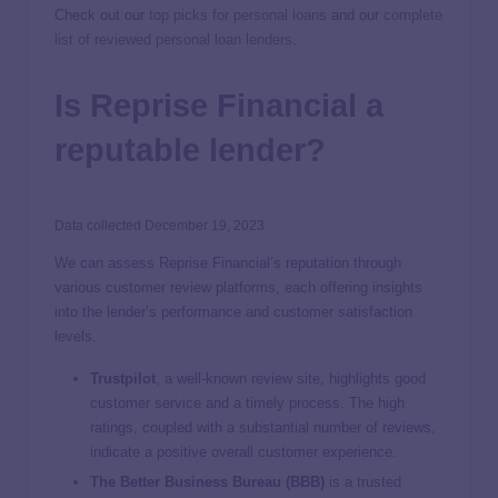
Check out our
top picks for personal loans
and our
complete
list of reviewed personal loan lenders
.
Is Reprise Financial a
reputable lender?
Data collected December 19, 2023
We can assess Reprise Financial’s reputation through
various customer review platforms, each offering insights
into the lender’s performance and customer satisfaction
levels.
Trustpilot
,
a well-known review site, highlights good
customer service and a timely process. The high
ratings, coupled with a substantial number of reviews,
indicate a positive overall customer experience.
The Better Business Bureau (BBB)
is a trusted