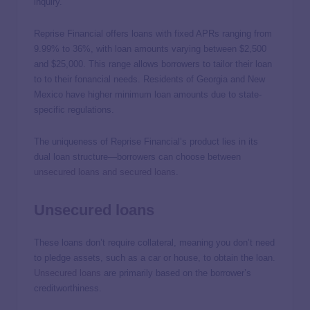
inquiry.
Reprise Financial offers loans with fixed APRs ranging from
9.99% to 36%, with loan amounts varying between $2,500
and $25,000. This range allows borrowers to tailor their loan
to to their fonancial needs. Residents of Georgia and New
Mexico have higher minimum loan amounts due to state-
specific regulations.
The uniqueness of Reprise Financial’s product lies in its
dual loan structure—borrowers can choose between
unsecured loans and secured loans
.
Unsecured loans
These loans don’t require collateral, meaning you don’t need
to pledge assets, such as a car or house, to obtain the loan.
Unsecured loans
are primarily based on the borrower’s
creditworthiness.