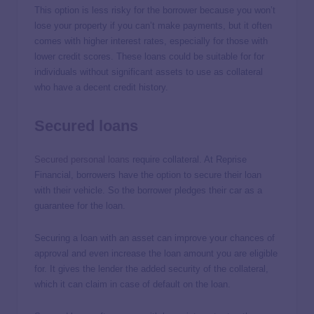
This option is less risky for the borrower because you won’t
lose your property if you can’t make payments, but it often
comes with higher interest rates, especially for those with
lower credit scores. These loans could be suitable for for
individuals without significant assets to use as collateral
who have a decent credit history.
Secured loans
Secured personal loans
require collateral. At Reprise
Financial, borrowers have the option to secure their loan
with their vehicle. So the borrower pledges their car as a
guarantee for the loan.
Securing a loan with an asset can improve your chances of
approval and even increase the loan amount you are eligible
for. It gives the lender the added security of the collateral,
which it can claim in case of default on the loan.