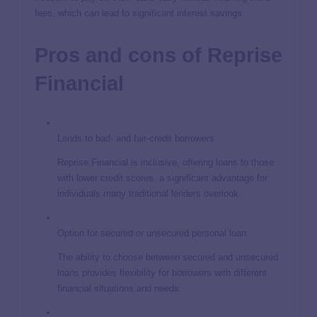
fees, which can lead to significant interest savings.
Pros and cons of Reprise
Financial
Lends to bad- and fair-credit borrowers
Reprise Financial is inclusive, offering loans to those
with lower credit scores, a significant advantage for
individuals many traditional lenders overlook.
Option for secured or unsecured personal loan
The ability to choose between secured and unsecured
loans provides flexibility for borrowers with different
financial situations and needs.