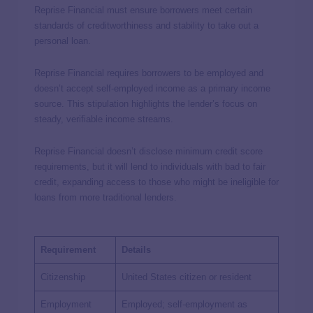
Reprise Financial must ensure borrowers meet certain
standards of creditworthiness and stability to take out a
personal loan.
Reprise Financial requires borrowers to be employed and
doesn’t accept self-employed income as a primary income
source. This stipulation highlights the lender’s focus on
steady, verifiable income streams.
Reprise Financial doesn’t disclose minimum credit score
requirements, but it will lend to individuals with bad to fair
credit, expanding access to those who might be ineligible for
loans from more traditional lenders.
Requirement
Details
Citizenship
United States citizen or resident
Employment
Employed; self-employment as