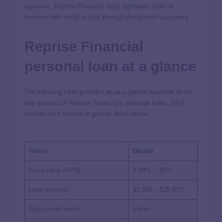
agencies, Reprise Financial helps borrowers build or
improve their credit scores through disciplined repayment.
Reprise Financial
personal loan at a glance
The following table provides an at-a-glance overview of the
key aspects of Reprise Financial’s personal loans. We’ll
explore each feature in greater detail below.
Terms
Details
Fixed rates (APR)
9.99% – 36%
Loan amounts
$2,500 – $25,000*
Repayment period
Varies