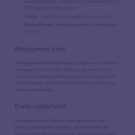
savings accounts, or a debit card. A processing fee of
$5.50 applies for this service.
Checks
:
Traditional check payments are accepted.
Cash payments
:
These can be made at MoneyGram
locations.
Repayment cost
The repayment method and term you choose can influence
the overall cost of the loan. Opting to pay more than the
minimum or making additional payments can reduce total
interest charges, and late or minimum-only payments can
increase overall costs.
Early repayment
A notable feature of Reprise Financial’s loans is the
absence of prepayment penalties. Borrowers have the
freedom to pay off their loans early without incurring extra