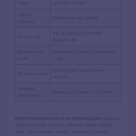
status
secondary income
State of
Listed states only (below)
residence
Age of majority in your state
Minimum age
(typically 18)
Minimum credit
Not disclosed; lends to bad and fair
score
credit
Not disclosed; stable income
Minimum income
required
Additional
Maximum of 2 loans in 12 months
requirements
Reprise Financial lends to the following states:
Alabama,
Alaska, Arkansas, Colorado, Delaware, Florida, Georgia,
Idaho, Illinois, Indiana, Kansas, Kentucky, Louisiana,