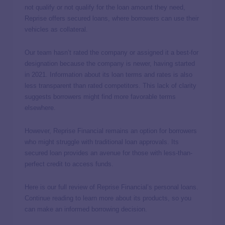
not qualify or not qualify for the loan amount they need,
Reprise offers secured loans, where borrowers can use their
vehicles as collateral.
Our team hasn’t rated the company or assigned it a best-for
designation because the company is newer, having started
in 2021. Information about its loan terms and rates is also
less transparent than rated competitors. This lack of clarity
suggests borrowers might find more favorable terms
elsewhere.
However, Reprise Financial remains an option for borrowers
who might struggle with traditional loan approvals. Its
secured loan provides an avenue for those with less-than-
perfect credit to access funds.
Here is our full review of Reprise Financial’s personal loans.
Continue reading to learn more about its products, so you
can make an informed borrowing decision.