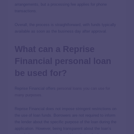
arrangements, but a processing fee applies for phone
transactions.
Overall, the process is straightforward, with funds typically
available as soon as the business day after approval.
What can a Reprise
Financial personal loan
be used for?
Reprise Financial offers
personal loans you can use for
many purposes
.
Reprise Financial does not impose stringent restrictions on
the use of loan funds. Borrowers are not required to inform
the lender about the specific purpose of the loan during the
application. However, being transparent about the loan’s