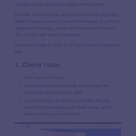
compare options without any impact on their credit.
However, once a borrower proceeds with the full application,
Reprise Financial conducts a hard credit inquiry to verify the
application’s accuracy, which can lower your credit score.
This is in line with industry standards.
Here are the steps to apply for a Reprise Financial personal
loan:
1. Check rates
Visit
Reprise Financial
.
If you have an invitation code, you can input the
information and check your rates.
If you don’t have an invitation, complete the rate
check form to undergo a soft credit inquiry, which
doesn’t affect your credit score.