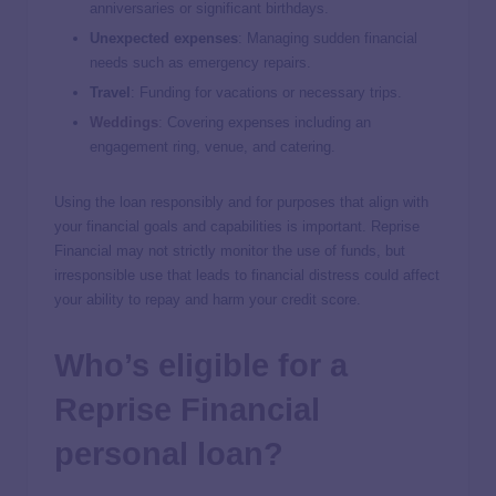
anniversaries or significant birthdays.
Unexpected expenses
: Managing sudden financial
needs such as emergency repairs.
Travel
:
Funding for vacations or necessary trips.
Weddings
:
Covering expenses including an
engagement ring, venue, and catering.
Using the loan responsibly and for purposes that align with
your financial goals and capabilities is important. Reprise
Financial may not strictly monitor the use of funds, but
irresponsible use that leads to financial distress could affect
your ability to repay and harm your credit score.
Who’s eligible for a
Reprise Financial
personal loan?