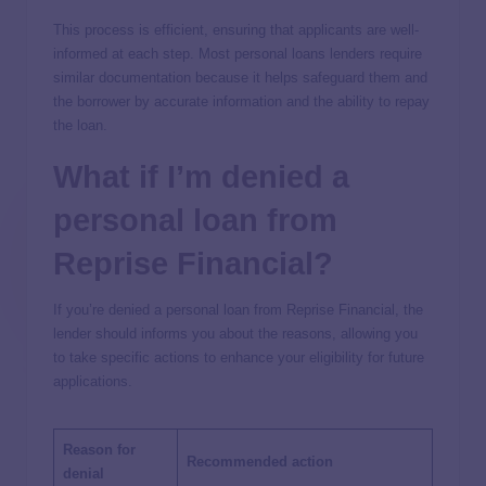
This process is efficient, ensuring that applicants are well-
informed at each step. Most personal loans lenders require
similar documentation because it helps safeguard them and
the borrower by accurate information and the ability to repay
the loan.
What if I’m denied a
personal loan from
Reprise Financial?
If you’re denied a personal loan from Reprise Financial, the
lender should informs you about the reasons, allowing you
to take specific actions to enhance your eligibility for future
applications.
Reason for
Recommended action
denial