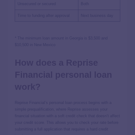
Unsecured or secured
Both
Time to funding after approval
Next business day
* The minimum loan amount in Georgia is $3,500 and
$10,500 in New Mexico
How does a Reprise
Financial personal loan
work?
Reprise Financial’s personal loan process begins with a
simple prequalification, where Reprise assesses your
financial situation with a soft credit check that doesn’t affect
your credit score. This allows you to check your rate before
submitting a full application that requires a hard credit