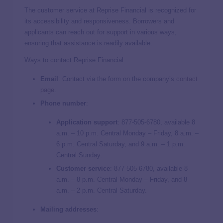
The customer service at Reprise Financial is recognized for
its accessibility and responsiveness. Borrowers and
applicants can reach out for support in various ways,
ensuring that assistance is readily available.
Ways to contact Reprise Financial:
Email
: Contact via the form on the company’s
contact
page.
Phone number
:
Application support
: 877-505-6780, available 8
a.m. – 10 p.m. Central Monday – Friday, 8 a.m. –
6 p.m. Central Saturday, and 9 a.m. – 1 p.m.
Central Sunday.
Customer service
:
877-505-6780, available 8
a.m. – 8 p.m. Central Monday – Friday, and 8
a.m. – 2 p.m. Central Saturday.
Mailing addresses
: