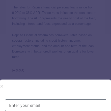
The rates for Reprise Financial personal loans range from
9.99% to 36% APR. These rates influence the total cost of
borrowing. The APR represents the yearly cost of the loan,
including interest and fees, expressed as a percentage.
Reprise Financial determines borrowers’ rates based on
several factors, including credit history, income,
employment status, and the amount and term of the loan.
Borrowers with better credit profiles often qualify for lower
rates.
Fees
In addition to interest rates, borrowers should be aware of
any fees Reprise Financial charges. It doesn’t disclose
specific fee details, but origination fees and late payment
fees are
common for personal loan lenders
.