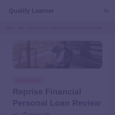
Qualify Learner
Home
Blog
Uncategorized
Reprise Financial Personal Loan Review
Uncategorized
Reprise Financial
Personal Loan Review
user
January 31, 2024