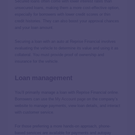
Secured loans often come with lower interest rates than
unsecured loans, making them a more cost-effective option,
especially for borrowers with lower credit scores or thin
credit histories. They can also boost your approval chances
and your loan amount.
Securing a loan with an auto at Reprise Financial involves
evaluating the vehicle to determine its value and using it as
collateral. You must provide proof of ownership and
insurance for the vehicle.
Loan management
You’ll primarily manage a loan with Reprise Financial online.
Borrowers can use the
My Account page
on the company’s
website to manage payments, view loan details, and interact
with customer service.
For those preferring a more hands-on approach, phone-
based services are available for payments and autopay