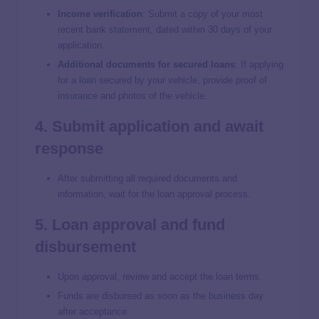
Income verification
: Submit a copy of your most
recent bank statement, dated within 30 days of your
application.
Additional documents for secured loans
:
If applying
for a loan secured by your vehicle, provide proof of
insurance and photos of the vehicle.
4. Submit application and await
response
After submitting all required documents and
information, wait for the loan approval process.
5. Loan approval and fund
disbursement
Upon approval, review and accept the loan terms.
Funds are disbursed as soon as the business day
after acceptance.