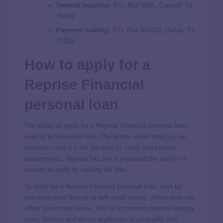
General inquiries
:
P.O. Box 9585, Coppell, TX
75019
Payment mailing
:
P.O. Box 660252, Dallas, TX
75266
How to apply for a
Reprise Financial
personal loan
The ability to apply for a Reprise Financial personal loan
used to be invitation only. The lender would send you an
invitation code if it felt you met its credit and income
requirements. Reprise has since expanded the ability for
anyone to apply by visiting the site.
To apply for a Reprise Financial personal loan, start by
checking rates through a soft credit inquiry, which does not
affect your credit score. This is a common practice among
many lenders and allows applicants to prequalify and