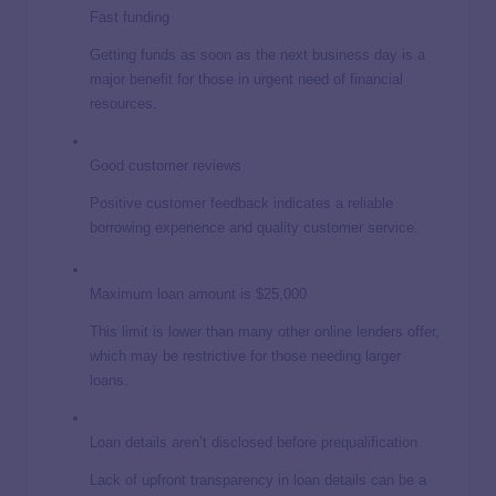
Fast funding
Getting funds as soon as the next business day is a
major benefit for those in urgent need of financial
resources.
Good customer reviews
Positive customer feedback indicates a reliable
borrowing experience and quality customer service.
Maximum loan amount is $25,000
This limit is lower than many other online lenders offer,
which may be restrictive for those needing larger
loans.
Loan details aren’t disclosed before prequalification
Lack of upfront transparency in loan details can be a