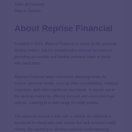
Table of Contents
Skip to Section
About Reprise Financial
Founded in 2021, Reprise Financial is newer to the personal
lending market, but it’s established a mission focused on
providing accessible and flexible personal loans to those
who need them.
Reprise Financial helps individuals obtaining funds for
various personal needs, such as debt consolidation, medical
expenses, and other significant purchases. It stands out in
the lending market by offering secured and unsecured loan
options, catering to a wide range of credit profiles.
The option to secure a loan with a vehicle as collateral is
beneficial for those who own assets but lack a robust credit
history. By reporting to all three national credit reporting