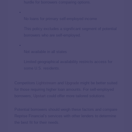
hurdle for borrowers comparing options.
No loans for primary self-employed income
This policy excludes a significant segment of potential
borrowers who are self-employed.
Not available in all states
Limited geographical availability restricts access for
some U.S. residents.
Competitors
Lightstream
and
Upgrade
might be better suited
for those requiring higher loan amounts. For self-employed
borrowers,
Upstart
could offer more tailored solutions.
Potential borrowers should weigh these factors and compare
Reprise Financial’s services with other lenders to determine
the best fit for their needs.