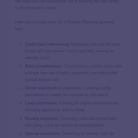
intended use can sometimes aid in tailoring the loan terms
to the borrower’s needs.
Here are common uses for a Reprise Financial personal
loan:
Credit card refinancing
: Borrowers can use the loan
to p
ay off high-interest credit card debt
, saving on
interest costs.
Debt consolidation
:
Consolidating multiple debts
into
a single loan can simplify payments and reduce the
overall interest rate.
Dental
and
medical expenses
: Covering costly
procedures or needs not covered by insurance.
Large purchases
: Funding for significant purchases,
including appliances and furniture.
Moving expenses
: Covering costs associated with
relocating, such as movers or transportation.
Special occasions
: Financing for events such as