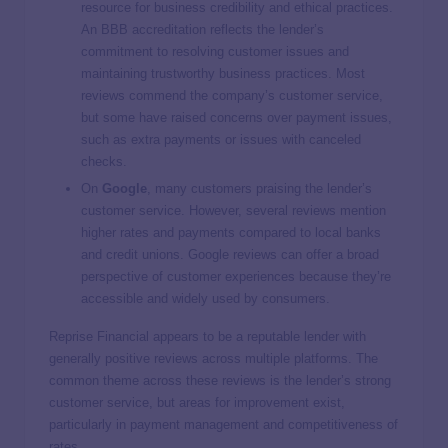
resource for business credibility and ethical practices.
An BBB accreditation reflects the lender’s
commitment to resolving customer issues and
maintaining trustworthy business practices. Most
reviews commend the company’s customer service,
but some have raised concerns over payment issues,
such as extra payments or issues with canceled
checks.
On
Google
, many customers praising the lender’s
customer service. However, several reviews mention
higher rates and payments compared to local banks
and credit unions. Google reviews can offer a broad
perspective of customer experiences because they’re
accessible and widely used by consumers.
Reprise Financial appears to be a reputable lender with
generally positive reviews across multiple platforms. The
common theme across these reviews is the lender’s strong
customer service, but areas for improvement exist,
particularly in payment management and competitiveness of
rates.