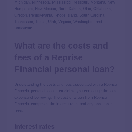
Michigan, Minnesota, Mississippi, Missouri, Montana, New
Hampshire, New Mexico, North Dakota, Ohio, Oklahoma,
Oregon, Pennsylvania, Rhode Island, South Carolina,
Tennessee, Texas, Utah, Virginia, Washington, and
Wisconsin.
What are the costs and
fees of a Reprise
Financial personal loan?
Understanding the costs and fees associated with a Reprise
Financial personal loan is crucial so you can gauge the total
expense of borrowing. The cost of a loan from Reprise
Financial comprises the interest rates and any applicable
fees.
Interest rates