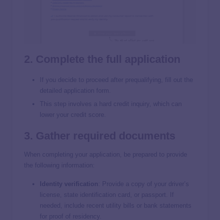
2. Complete the full application
If you decide to proceed after prequalifying, fill out the
detailed application form.
This step involves a hard credit inquiry, which can
lower your credit score.
3. Gather required documents
When completing your application, be prepared to provide
the following information:
Identity verification
:
Provide a copy of your driver’s
license, state identification card, or passport. If
needed, include recent utility bills or bank statements
for proof of residency.