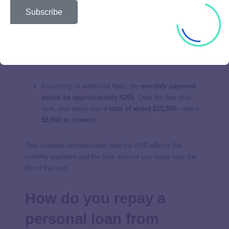
Example
Subscribe
To illustrate, imagine you take out a
$10,000 loan
from
Reprise Financial at an
APR of 20%
for a
term of five
years
. This includes an origination fee. Here is what the
costs would look like:
Assuming no additional fees, the
monthly payment
would be approximately $265
. Over the five-year
term, you would pay a
total of about $15,900
—about
$5,900 in interest
.
This example demonstrates how the APR affects the
monthly payment and the total amount you repay over the
life of the loan.
How do you repay a
personal loan from