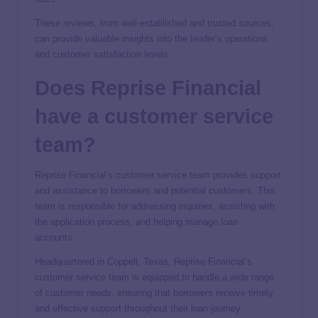
These reviews, from well-established and trusted sources,
can provide valuable insights into the lender’s operations
and customer satisfaction levels.
Does Reprise Financial
have a customer service
team?
Reprise Financial’s customer service team provides support
and assistance to borrowers and potential customers. This
team is responsible for addressing inquiries, assisting with
the application process, and helping manage loan
accounts.
Headquartered in Coppell, Texas, Reprise Financial’s
customer service team is equipped to handle a wide range
of customer needs, ensuring that borrowers receive timely
and effective support throughout their loan journey.