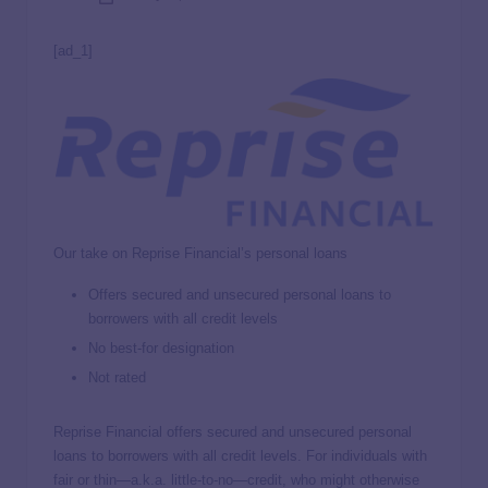
[ad_1]
Our take on Reprise Financial’s personal loans
Offers secured and unsecured personal loans to
borrowers with all credit levels
No best-for designation
Not rated
Reprise Financial offers secured and unsecured personal
loans to borrowers with all credit levels. For individuals with
fair or thin—a.k.a. little-to-no—credit, who might otherwise