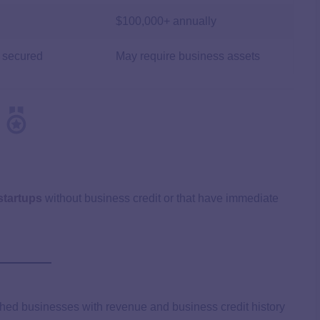
$100,000+ annually
 secured
May require business assets
startups
without business credit or that have immediate
ished businesses with revenue and business credit history