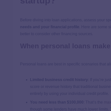
startup?
Before diving into loan applications, assess your spe
needs and your financial profile
. Here are some s
better to consider other financing sources.
When personal loans make 
Personal loans are best in specific scenarios that al
Limited business credit history
:
If you’re jus
score or revenue history that traditional busin
entirely by using your individual credit profile.
You need less than $100,000
:
That’s the
max
though some lenders have much lower limits. 