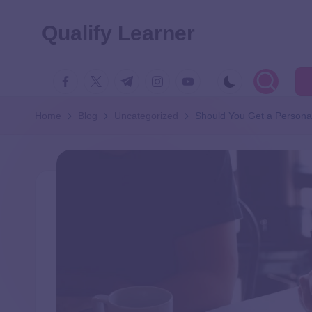
Qualify Learner
Home
Blog
Uncategorized
Should You Get a Personal