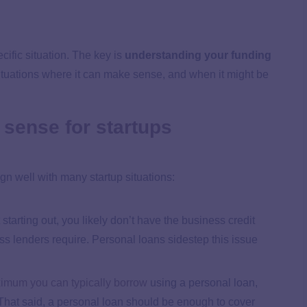
cific situation. The key is
understanding your funding
ituations where it can make sense, and when it might be
sense for startups
ign well with many startup situations:
t starting out, you likely don’t have the business credit
ess lenders require. Personal loans sidestep this issue
imum you can typically borrow
using a personal loan,
That said, a personal loan should be enough to cover