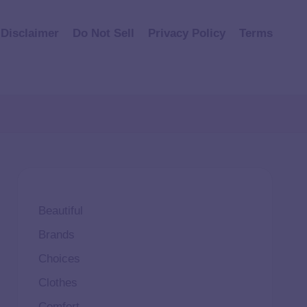
Disclaimer
Do Not Sell
Privacy Policy
Terms
Beautiful
Brands
Choices
Clothes
Comfort