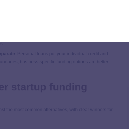
 opens doors to better options for your business. Take your
cial lending options to find the best fit for you.
ess loans can take weeks to approve, but they may offer
s.
eparate
:
Personal loans put your individual credit and
boundaries, business-specific funding options are better
er startup funding
st the most common alternatives, with clear winners for