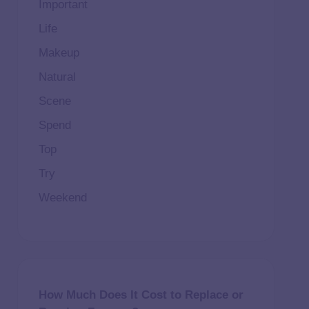
Important
Life
Makeup
Natural
Scene
Spend
Top
Try
Weekend
How Much Does It Cost to Replace or