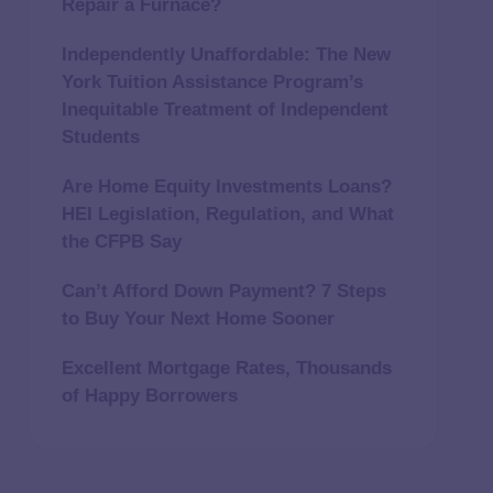
Repair a Furnace?
Independently Unaffordable: The New
York Tuition Assistance Program’s
Inequitable Treatment of Independent
Students
Are Home Equity Investments Loans?
HEI Legislation, Regulation, and What
the CFPB Say
Can’t Afford Down Payment? 7 Steps
to Buy Your Next Home Sooner
Excellent Mortgage Rates, Thousands
of Happy Borrowers