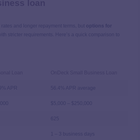
siness loan
t rates and longer repayment terms, but
options for
ith stricter requirements. Here’s a quick comparison to
sonal Loan
OnDeck Small Business Loan
99%
APR
56.4% APR average
,000
$5,000 – $250,000
625
1 – 3 business days