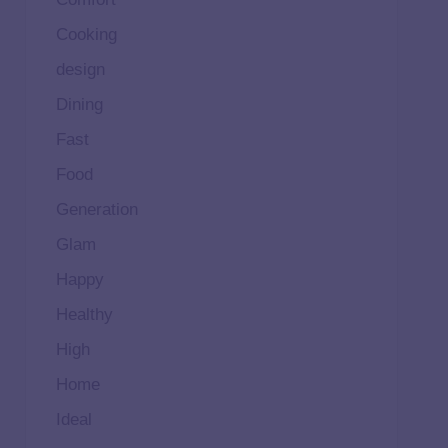
Cooking
design
Dining
Fast
Food
Generation
Glam
Happy
Healthy
High
Home
Ideal