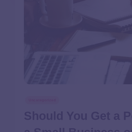
Uncategorized
Should You Get a P