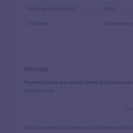
Revenue requirements
None
Collateral
Unsecured or
Winner
Personal loans are usually better for
brand-new 
funding needs.
Small business loans are typically better for establ