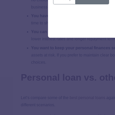
business credit history, but they’re expensive.
You have established business credit
:
This
time to shop around and compare several commer
You can wait longer for approval
:
Some busin
lower interest rates and longer repayment term
You want to keep your personal finances s
assets at risk. If you prefer to maintain clear 
choices.
Personal loan vs. oth
Let’s compare some of the
best personal loans
again
different scenarios.