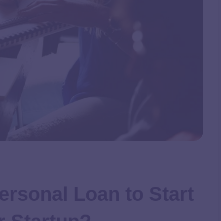
ersonal Loan to Start