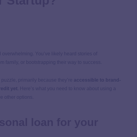
r Startup?
el overwhelming. You’ve likely heard stories of
m family, or bootstrapping their way to success.
 puzzle, primarily because they’re
accessible to brand-
edit yet
. Here’s what you need to know about using a
e other options.
sonal loan for your