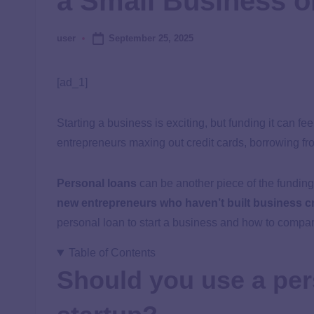
a Small Business o
September 25, 2025
user
[ad_1]
Starting a business is exciting, but funding it can fe
entrepreneurs maxing out credit cards, borrowing fro
Personal loans
can be another piece of the funding
new entrepreneurs who haven’t built business cr
personal loan to start a business and how to compar
Table of Contents
Should you use a per