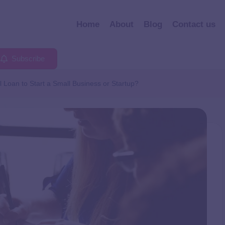
Home
About
Blog
Contact us
Subscribe
 Loan to Start a Small Business or Startup?