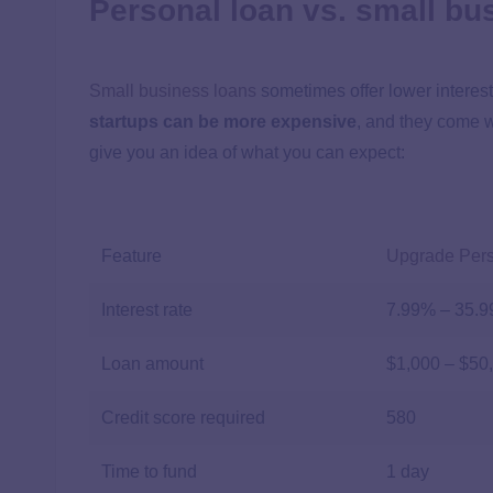
Personal loan vs. small bu
Small business loans
sometimes offer lower interes
startups can be more expensive
, and they come w
give you an idea of what you can expect:
Feature
Upgrade Per
Interest rate
7.99%
–
35.
Loan amount
$1,000 – $50
Credit score required
580
Time to fund
1 day