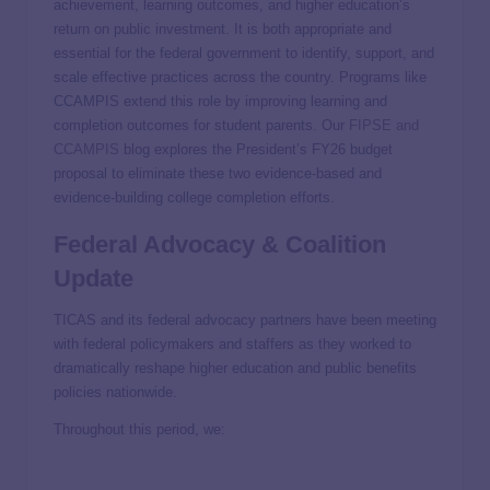
achievement, learning outcomes, and higher education’s
return on public investment. It is both appropriate and
essential for the federal government to identify, support, and
scale effective practices across the country. Programs like
CCAMPIS extend this role by improving learning and
completion outcomes for student parents. Our
FIPSE and
CCAMPIS
blog explores the President’s FY26 budget
proposal to eliminate these two evidence-based and
evidence-building college completion efforts.
Federal Advocacy & Coalition
Update
TICAS and its federal advocacy partners have been meeting
with federal policymakers and staffers as they worked to
dramatically reshape higher education and public benefits
policies nationwide.
Throughout this period, we: