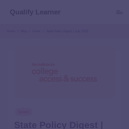
Qualify Learner
Home
Blog
Grant
State Policy Digest | July 2025
Grant
State Policy Digest |