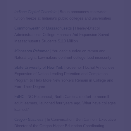
Indiana Capital Chronicle
|
Braun announces statewide
tuition freeze at Indiana’s public colleges and universities
Commonwealth of Massachusetts |
Healey-Driscoll
Administration’s College Financial Aid Expansion Saved
Massachusetts Students $110 Million
Minnesota Reformer
|
You can’t survive on ramen and
Natural Light: Lawmakers confront college food insecurity
State University of New York |
Governor Hochul Announces
Expansion of Nation Leading Retention and Completion
Program to Help More New Yorkers Remain in College and
Earn Their Degree
EdNC |
NC Reconnect, North Carolina’s effort to reenroll
adult learners, launched four years ago. What have colleges
learned?
Oregon Business
|
In Conversation: Ben Cannon, Executive
Director of the Oregon Higher Education Coordinating