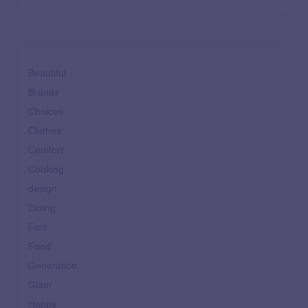
Beautiful
Brands
Choices
Clothes
Comfort
Cooking
design
Dining
Fast
Food
Generation
Glam
Happy