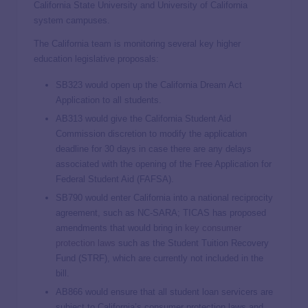
California State University and University of California
system campuses.
The California team is monitoring several key higher
education legislative proposals:
SB323 would open up the California Dream Act
Application to all students.
AB313 would give the California Student Aid
Commission discretion to modify the application
deadline for 30 days in case there are any delays
associated with the opening of the Free Application for
Federal Student Aid (FAFSA).
SB790 would enter California into a national reciprocity
agreement, such as NC-SARA; TICAS has proposed
amendments that would bring in
key consumer
protection laws
such as the Student Tuition Recovery
Fund (STRF), which are currently not included in the
bill.
AB866 would ensure that all student loan servicers are
subject to California’s consumer protection laws and