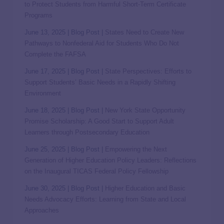
to Protect Students from Harmful Short-Term Certificate
Programs
June 13, 2025 | Blog Post |
States Need to Create New
Pathways to Nonfederal Aid for Students Who Do Not
Complete the FAFSA
June 17, 2025 | Blog Post |
State Perspectives: Efforts to
Support Students’ Basic Needs in a Rapidly Shifting
Environment
June 18, 2025 | Blog Post |
New York State Opportunity
Promise Scholarship: A Good Start to Support Adult
Learners through Postsecondary Education
June 25, 2025 | Blog Post |
Empowering the Next
Generation of Higher Education Policy Leaders: Reflections
on the Inaugural TICAS Federal Policy Fellowship
June 30, 2025 | Blog Post |
Higher Education and Basic
Needs Advocacy Efforts: Learning from State and Local
Approaches