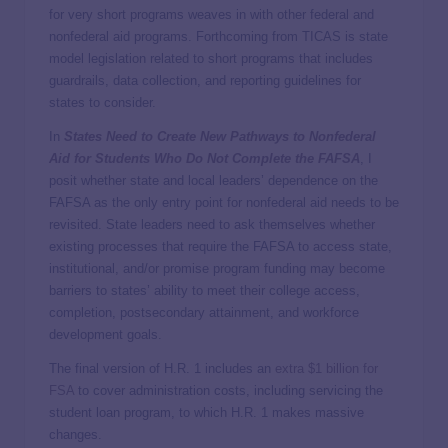
for very short programs weaves in with other federal and
nonfederal aid programs. Forthcoming from TICAS is state
model legislation related to short programs that includes
guardrails, data collection, and reporting guidelines for
states to consider.
In
States Need to Create New Pathways to Nonfederal
Aid for Students Who Do Not Complete the FAFSA
, I
posit whether state and local leaders’ dependence on the
FAFSA as the only entry point for nonfederal aid needs to be
revisited. State leaders need to ask themselves whether
existing processes that require the FAFSA to access state,
institutional, and/or promise program funding may become
barriers to states’ ability to meet their college access,
completion, postsecondary attainment, and workforce
development goals.
The final version of H.R. 1 includes an
extra $1 billion for
FSA
to cover administration costs, including servicing the
student loan program, to which H.R. 1 makes massive
changes.