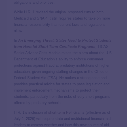
obligations and priorities.
While H.R. 1 revised the original proposed cuts to both
Medicaid and SNAP, it still requires states to take on more
financial responsibility than current laws and regulations
allow.
In
An Emerging Threat: States Need to Protect Students
from Harmful Short-Term Certificate Programs
, TICAS
Senior Advisor Chris Madaio raises the alarm about the U.S.
Department of Education’s ability to enforce consumer
protections against fraud at predatory institutions of higher
education, given ongoing staffing changes in the Office of
Federal Student Aid (FSA). He makes a strong case and
provides practical advice for states to pass legislation and
implement enforcement mechanisms to protect their
students, particularly from the risks of very short programs
offered by predatory schools.
H.R. 1’s inclusion of
short-term Pell
Grants (effective as of
July 1, 2026) will require state and institutional financial aid
leaders to assess whether and how this new source of aid