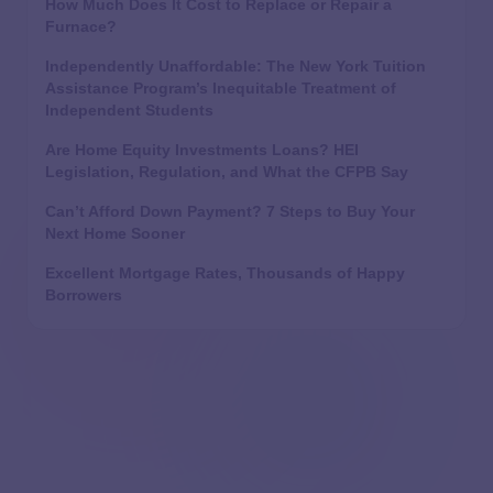
How Much Does It Cost to Replace or Repair a
Furnace?
Independently Unaffordable: The New York Tuition
Assistance Program’s Inequitable Treatment of
Independent Students
Are Home Equity Investments Loans? HEI
Legislation, Regulation, and What the CFPB Say
Can’t Afford Down Payment? 7 Steps to Buy Your
Next Home Sooner
Excellent Mortgage Rates, Thousands of Happy
Borrowers