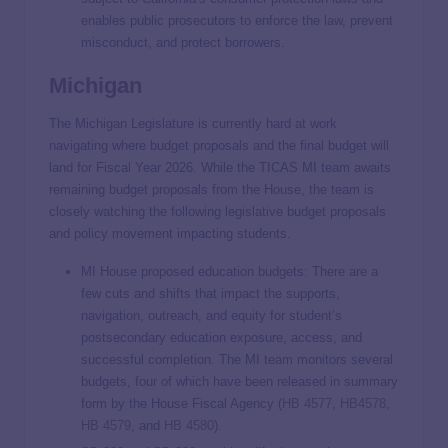
enables public prosecutors to enforce the law, prevent
misconduct, and protect borrowers.
Michigan
The Michigan Legislature is currently hard at work
navigating where budget proposals and the final budget will
land for Fiscal Year 2026. While the TICAS MI team awaits
remaining budget proposals from the House, the team is
closely watching the following legislative budget proposals
and policy movement impacting students.
MI House proposed education budgets: There are a
few cuts and shifts that impact the supports,
navigation, outreach, and equity for student’s
postsecondary education exposure, access, and
successful completion. The MI team monitors several
budgets, four of which have been released in summary
form by the House Fiscal Agency (
HB 4577
,
HB4578
,
HB 4579
, and
HB 4580
).