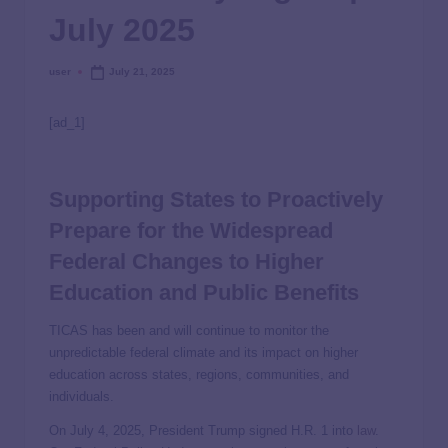
July 2025
user
July 21, 2025
[ad_1]
Supporting States to Proactively
Prepare for the Widespread
Federal Changes to Higher
Education and Public Benefits
TICAS has been and will continue to monitor the
unpredictable federal climate and its impact on higher
education across states, regions, communities, and
individuals.
On July 4, 2025, President Trump signed H.R. 1 into
law
.