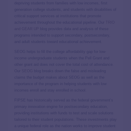
depriving students from families with low incomes, first
generation college students, and students with disabilities of
critical support services at institutions that promote
achievement throughout the educational pipeline. Our
TRIO
and GEAR UP
blog provides data and analysis of these
programs intended to support secondary, postsecondary,
and adult students toward educational achievement.
SEOG helps to fill the college affordability gap for low-
income undergraduate students when the Pell Grant and
other grant aid does not cover the total cost of attendance.
Our
SEOG
blog breaks down the false and misleading
claims the budget makes about SEOG as well as the
importance of the program in helping students with low
incomes enroll and stay enrolled in school.
FIPSE has historically served as the federal government’s
primary innovation engine for postsecondary education,
providing institutions with funds to test and scale solutions
tailored to their student populations. These investments play
a unique federal role as the nation works to improve student