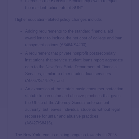
Increases the Excelsior Scholarship award to equal
the resident tuition rate at SUNY.
Higher education-related policy changes include:
Adding requirements to the standard financial aid
award letter to include the net cost of college and loan
repayment options (A3464/S4200);
A requirement that private nonprofit postsecondary
institutions that service student loans report aggregate
data to the New York State Department of Financial
Services, similar to other student loan servicers
(A8067/S7752A); and
An expansion of the state’s basic consumer protection
statute to
ban unfair and abusive practices
that gives
the Office of the Attorney General enforcement
authority, but leaves individual students without legal
recourse for unfair and abusive practices
(A8427/S8416).
The New York team is making progress towards its
2025