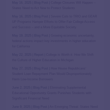
May 16, 2025 | Blog Post |
College Closures Will Happen –
States Need to Act Now to Protect Students
May 16, 2025 | Blog Post |
Severe Cuts to TRIO and GEAR
UP Programs Hamper Efforts to Offer Fair College Access
and Success – and a More Equitable Society
May 19, 2025 | Blog Post |
Growing economic uncertainty,
federal actions impact key investments in higher education
for California
May 22, 2025 | Report |
College is Worth it: How We Shift
the Culture of Higher Education in Michigan
May 27, 2025 | Blog Post |
How House Republicans’
Student Loan Repayment Plan Would Disproportionately
Harm Low-Income Borrowers
June 2, 2025 | Blog Post |
Eliminating Supplemental
Educational Opportunity Grants Punishes Students with
Significant Financial Need
June 9, 2025 | Blog Post |
An Emerging Threat: States Need