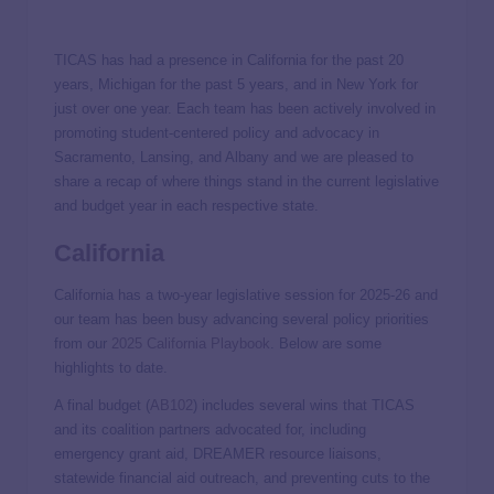
TICAS has had a presence in California for the past 20
years, Michigan for the past 5 years, and in New York for
just over one year. Each team has been actively involved in
promoting student-centered policy and advocacy in
Sacramento, Lansing, and Albany and we are pleased to
share a recap of where things stand in the current legislative
and budget year in each respective state.
California
California has a two-year legislative session for 2025-26 and
our team has been busy advancing several policy priorities
from our
2025 California Playbook
. Below are some
highlights to date.
A final budget (
AB102
) includes several wins that TICAS
and its coalition partners advocated for, including
emergency grant aid, DREAMER resource liaisons,
statewide financial aid outreach, and preventing cuts to the