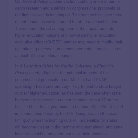
Our Federal Policy Update section contains more of our in-
depth research and analysis on congressional proposals as
the final law was being shaped. This section highlights three
recent resources we’ve curated for state and local leaders.
The common thread among them is the impact on state
higher education budgets and how state higher education
executive officer (SHEEO) entities may need to modify their
operations, processes, and consumer protection policies as
a result of these federal changes.
In
A Looming Crisis for Public Colleges
, a
Chronicle
Review
op-ed, I highlight the potential impacts of the
congressional proposals to cut Medicaid and SNAP
spending. These cuts are very likely to lead to state budget
cuts for higher education, as has been the case when state
budgets are squeezed in recent decades. About 37 states
finalized their fiscal year budgets by June 30, 2025. Delayed
implementation dates by the U.S. Congress and the exact
timing of when the looming cuts will materialize for states
will become clearer in the months and year ahead, and state
leaders should be prepared to review their spending