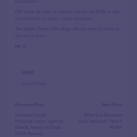
Commission
CBS News 29 |
New Va. program will provide $500k to fight
food insecurity on public college campuses
The Seattle Times |
WA college officials want this financial
aid trend to grow
[ad_2]
user
View All Posts
Previous Post
Next Post
Universal Credit
What Is a Merchant
Personal Loans: Light on
Cash Advance? How It
Details, Heavy on Costs
Works
[2025 Review]