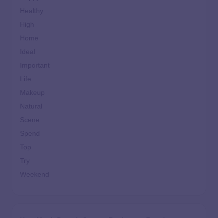
Healthy
High
Home
Ideal
Important
Life
Makeup
Natural
Scene
Spend
Top
Try
Weekend