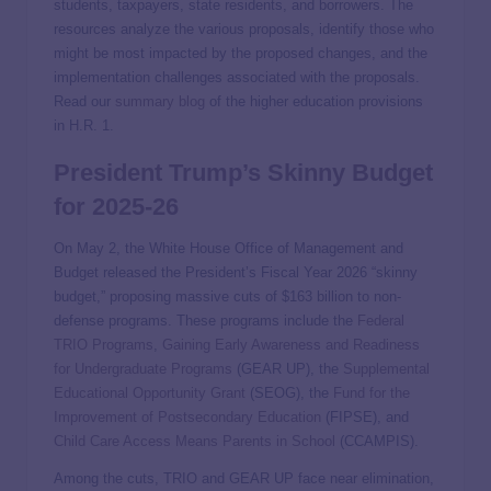
students, taxpayers, state residents, and borrowers. The
resources analyze the various proposals, identify those who
might be most impacted by the proposed changes, and the
implementation challenges associated with the proposals.
Read our
summary blog
of the higher education provisions
in H.R. 1.
President Trump’s Skinny Budget
for 2025-26
On May 2, the White House Office of Management and
Budget released the President’s Fiscal Year 2026 “skinny
budget,” proposing massive cuts of $163 billion to non-
defense programs. These programs include the
Federal
TRIO Programs
,
Gaining Early Awareness and Readiness
for Undergraduate Programs
(GEAR UP), the
Supplemental
Educational Opportunity Grant
(SEOG), the
Fund for the
Improvement of Postsecondary Education
(FIPSE), and
Child Care Access Means Parents in School
(CCAMPIS).
Among the cuts, TRIO and GEAR UP face near elimination,