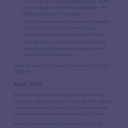
SB 382
and
SB 383
would codify the state’s newest
and most lucrative state financial aid program, the
Michigan Achievement Scholarship.
SB 233
would permanently lower the age of eligibility
from 25 to 21 for the MI Reconnect program, a
community college tuition-free pathway for adults.
Other bills focus on continued investments in and
streamlining of MI financial aid programs, outreach
efforts, and data transparency.
Check out some of the MI team’s priorities for Fiscal Year
2026
here
.
New York
New York’s legislature meets January to June but may
return for a special session later in the year. Bills must be
sent to the governor by the end of the calendar year and
acted upon within ten days from the date a bill is sent.
New York Governor Kathy Hochul signed the
2025-26