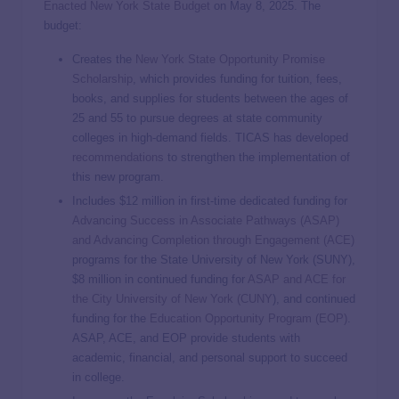
Enacted New York State Budget
on May 8, 2025. The
budget:
Creates the
New York State Opportunity Promise
Scholarship
, which provides funding for tuition, fees,
books, and supplies for students between the ages of
25 and 55 to pursue degrees at state community
colleges in high-demand fields. TICAS has developed
recommendations
to strengthen the implementation of
this new program.
Includes $12 million in first-time dedicated funding for
Advancing Success in Associate Pathways (ASAP)
and Advancing Completion through Engagement (ACE)
programs for the State University of New York (SUNY),
$8 million in continued funding for
ASAP and ACE for
the City University of New York (CUNY
), and continued
funding for the
Education Opportunity Program (EOP)
.
ASAP, ACE, and EOP provide students with
academic, financial, and personal support to succeed
in college.