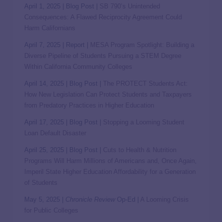
April 1, 2025 | Blog Post |
SB 790’s Unintended
Consequences: A Flawed Reciprocity Agreement Could
Harm Californians
April 7, 2025 | Report |
MESA Program Spotlight: Building a
Diverse Pipeline of Students Pursuing a STEM Degree
Within California Community Colleges
April 14, 2025 | Blog Post |
The PROTECT Students Act:
How New Legislation Can Protect Students and Taxpayers
from Predatory Practices in Higher Education
April 17, 2025 | Blog Post |
Stopping a Looming Student
Loan Default Disaster
April 25, 2025 | Blog Post |
Cuts to Health & Nutrition
Programs Will Harm Millions of Americans and, Once Again,
Imperil State Higher Education Affordability for a Generation
of Students
May 5, 2025 |
Chronicle Review
Op-Ed |
A Looming Crisis
for Public Colleges