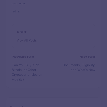
discharge.
[ad_2]
user
View All Posts
Previous Post
Next Post
Can You Buy XRP,
Documents, Eligibility,
Bitcoin, or Other
and What’s New
Cryptocurrencies on
Fidelity?