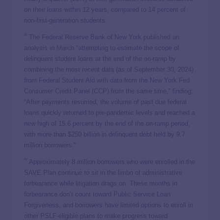
on their loans within 12 years, compared to 14 percent of
non-first-generation students.
iii
The Federal Reserve Bank of New York
published an
analysis in March
“attempting to estimate the scope of
delinquent student loans at the end of the on-ramp by
combining the most recent data (as of September 30, 2024)
from Federal Student Aid with data from the New York Fed
Consumer Credit Panel (CCP) from the same time,” finding:
“After payments resumed, the volume of past due federal
loans quickly returned to pre-pandemic levels and reached a
new high of 15.6 percent by the end of the on-ramp period,
with more than $250 billion in delinquent debt held by 9.7
million borrowers.”
iv
Approximately 8 million borrowers who were enrolled in the
SAVE Plan continue to sit in the limbo of administrative
forbearance while litigation drags on. These months in
forbearance don’t count toward Public Service Loan
Forgiveness, and borrowers have limited options to enroll in
other PSLF-eligible plans to make progress toward