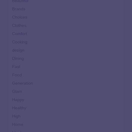
Beautiful
Brands
Choices
Clothes
Comfort
Cooking
design
Dining
Fast
Food
Generation
Glam
Happy
Healthy
High
Home