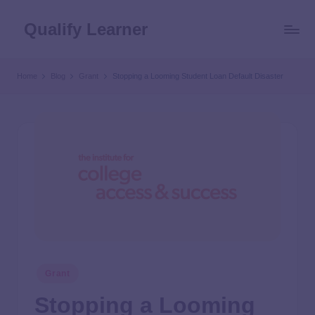
Qualify Learner
Home
Blog
Grant
Stopping a Looming Student Loan Default Disaster
Grant
Stopping a Looming