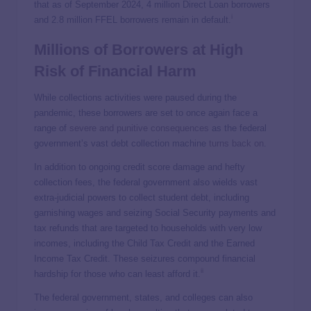
that as of September 2024, 4 million Direct Loan borrowers
i
and 2.8 million FFEL borrowers remain in default.
Millions of Borrowers at High
Risk of Financial Harm
While collections activities were paused during the
pandemic, these borrowers are set to once again face a
range of
severe and punitive consequences
as the federal
government’s vast debt collection machine
turns back on
.
In addition to ongoing credit score damage and hefty
collection fees, the federal government also wields vast
extra-judicial powers to collect student debt, including
garnishing wages and seizing Social Security payments and
tax refunds that are targeted to households with very low
incomes, including the Child Tax Credit and the Earned
Income Tax Credit. These seizures compound financial
ii
hardship for those who can least afford it.
The federal government, states, and colleges can also