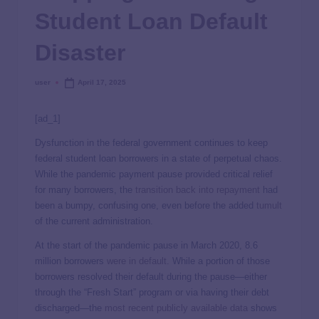
Student Loan Default
Disaster
user
April 17, 2025
[ad_1]
Dysfunction in the federal government continues to keep
federal student loan borrowers in a state of perpetual chaos.
While the pandemic payment pause provided critical relief
for many borrowers, the
transition back into repayment
had
been a bumpy, confusing one, even before the added
tumult
of the current administration.
At the start of the pandemic pause in March 2020, 8.6
million borrowers
were in default
. While a portion of those
borrowers resolved their default during the pause—either
through the “Fresh Start” program or via having their debt
discharged—the
most recent publicly available data
shows