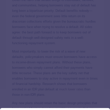
and communities, helping borrowers stay out of default has
long been a bipartisan priority. Default benefits nobody—
even the federal government sees little return on its
draconian collections efforts given the bureaucratic hurdles
borrowers face when trying to resolve a default. All sides
agree: the best path forward is to keep borrowers out of
default through well-designed safety nets in a well-
functioning repayment system.
Most importantly, to lower the risk of a wave of new
defaults, policymakers must ensure borrowers have access
to income-driven repayment plans. Without these plans,
borrowers who simply cannot afford their payments have
little recourse. These plans are the key safety net that
enables borrowers to stay active in repayment even in times
of financial hardship. Research shows that borrowers
enrolled in an IDR plan default at
much lower rates
than
those in non-IDR plans.
Any new plans should retain the basic design principles that
have worked for two decades: monthly payments that are