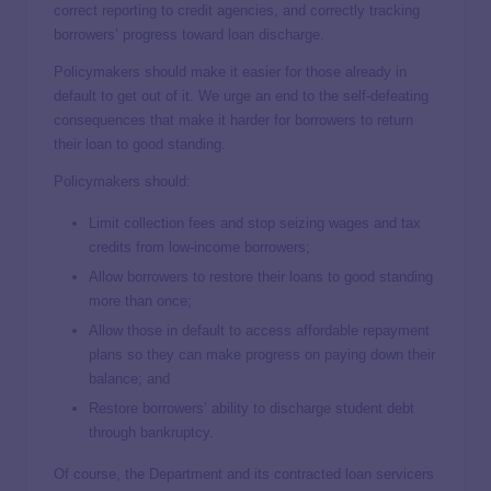
correct reporting to credit agencies, and correctly tracking
borrowers’ progress toward loan discharge.
Policymakers should make it easier for those already in
default to get out of it. We urge an end to the self-defeating
consequences that make it harder for borrowers to return
their loan to good standing.
Policymakers should:
Limit collection fees and stop seizing wages and tax
credits from low-income borrowers;
Allow borrowers to restore their loans to good standing
more than once;
Allow those in default to access affordable repayment
plans so they can make progress on paying down their
balance; and
Restore borrowers’ ability to discharge student debt
through bankruptcy.
Of course, the Department and its contracted loan servicers