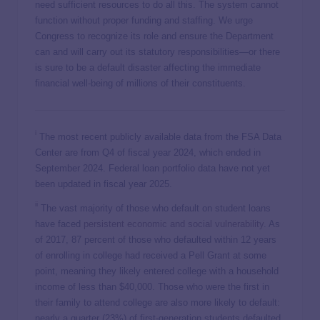
need sufficient resources to do all this. The system cannot
function without proper funding and staffing. We urge
Congress to recognize its role and ensure the Department
can and will carry out its statutory responsibilities—or there
is sure to be a default disaster affecting the immediate
financial well-being of millions of their constituents.
i
The most recent publicly available data from the FSA Data
Center are from Q4 of fiscal year 2024, which ended in
September 2024. Federal loan portfolio data have not yet
been updated in fiscal year 2025.
ii
The vast majority of those who default on student loans
have faced
persistent economic and social
vulnerability
. As
of 2017, 87 percent of those who defaulted within 12 years
of enrolling in college had received a Pell Grant at some
point, meaning they likely entered college with a household
income of less than $40,000. Those who were the first in
their family to attend college are also more likely to default:
nearly a quarter (23%) of first-generation students defaulted