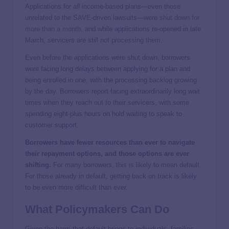
Applications for
all
income-based plans—even those
unrelated to the SAVE-driven lawsuits—were
shut down for
more than a month
, and while applications re-opened in late
March, servicers are still
not processing them
.
Even before the applications were shut down, borrowers
were facing long delays between applying for a plan and
being enrolled in one, with the processing backlog growing
by the day. Borrowers report facing extraordinarily long wait
times when they reach out to their servicers, with some
spending eight-plus hours on hold waiting to speak to
customer support.
Borrowers have fewer resources than ever to navigate
their repayment options, and those options are ever
shifting.
For many borrowers, this is likely to mean default.
For those already in default, getting back on track is likely
to be even more difficult than ever.
What Policymakers Can Do
Given the harm that default brings to individuals, families,