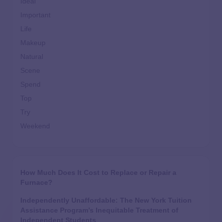
Ideal
Important
Life
Makeup
Natural
Scene
Spend
Top
Try
Weekend
How Much Does It Cost to Replace or Repair a
Furnace?
Independently Unaffordable: The New York Tuition
Assistance Program’s Inequitable Treatment of
Independent Students