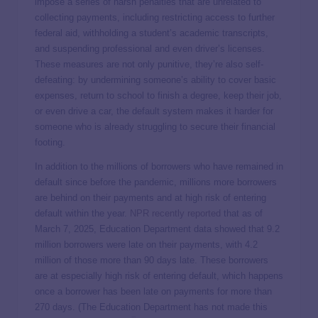
impose a series of harsh penalties that are unrelated to
collecting payments, including restricting access to further
federal aid, withholding a student’s academic transcripts,
and suspending professional and even driver’s licenses.
These measures are not only punitive, they’re also self-
defeating: by undermining someone’s ability to cover basic
expenses, return to school to finish a degree, keep their job,
or even drive a car, the default system makes it harder for
someone who is already struggling to secure their financial
footing.
In addition to the millions of borrowers who have remained in
default since before the pandemic, millions more borrowers
are behind on their payments and at high risk of entering
default within the year.
NPR recently reported
that as of
March 7, 2025, Education Department data showed that 9.2
million borrowers were late on their payments, with 4.2
million of those more than 90 days late. These borrowers
are at especially high risk of entering default, which happens
once a borrower has been late on payments for more than
270 days. (The Education Department has not made this