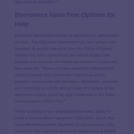
iii
data publicly available.)
Borrowers Have Few Options for
Help
Borrowers have limited access to assistance in getting back
on track. The Education Department
has been gutted
, with
hundreds of experts now gone from the Office of Federal
Student Aid, which administers the federal student loan
program and oversees the federal government’s contracted
loan servicers. These cuts have
eroded
the Department’s
ability to identify and correct servicing issues and to
properly communicate with borrowers. Meanwhile, servicers
are
scrambling to comply
with a stream of changes to the
repayment system driven by legal challenges to the Biden
iv
Administration’s SAVE Plan.
These challenges have jeopardized borrowers’ ability to
enroll in income-driven repayment (IDR) plans, which offer
more affordable monthly payments to
help borrowers stay
current on their payments
and avoid delinquency or default.