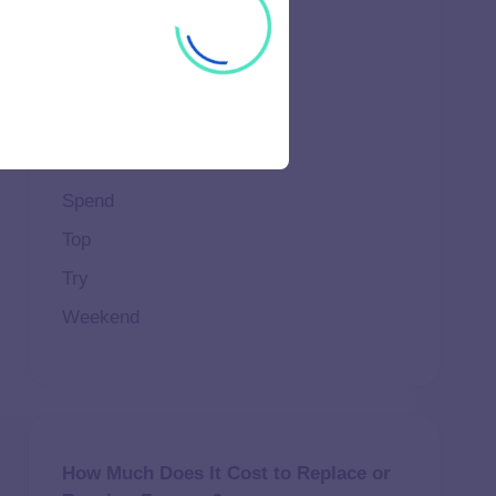
Important
Life
Makeup
Natural
Scene
Spend
Top
Try
Weekend
How Much Does It Cost to Replace or