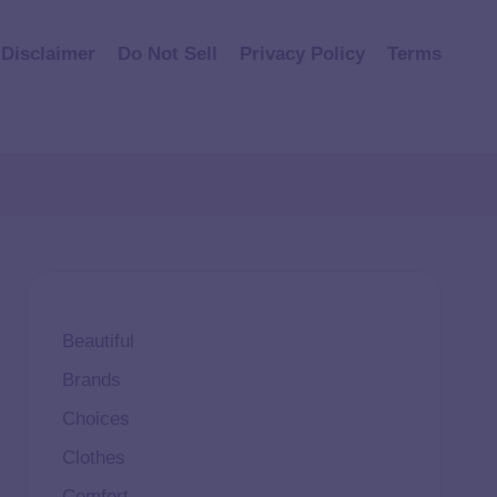
Disclaimer
Do Not Sell
Privacy Policy
Terms
Beautiful
Brands
Choices
Clothes
Comfort