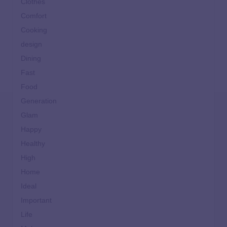
Clothes
Comfort
Cooking
design
Dining
Fast
Food
Generation
Glam
Happy
Healthy
High
Home
Ideal
Important
Life