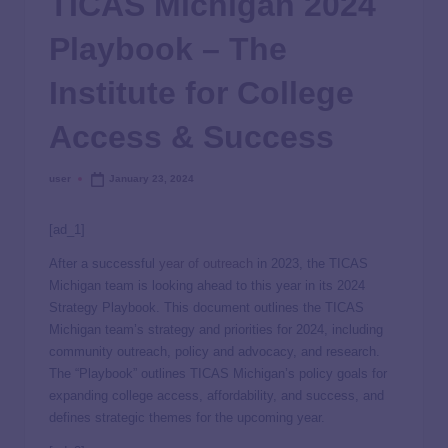
TICAS Michigan 2024
Playbook – The
Institute for College
Access & Success
user
January 23, 2024
[ad_1]
After a successful
year of outreach
in 2023, the TICAS
Michigan team is looking ahead to this year in its 2024
Strategy Playbook.
This document outlines the TICAS
Michigan team’s strategy and priorities for 2024, including
community outreach, policy and advocacy, and research.
The “Playbook” outlines TICAS Michigan’s policy goals for
expanding college access, affordability, and success, and
defines strategic themes for the upcoming year.