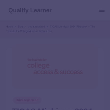
Qualify Learner
Home
Blog
Uncategorized
TICAS Michigan 2024 Playbook – The
Institute for College Access & Success
Uncategorized