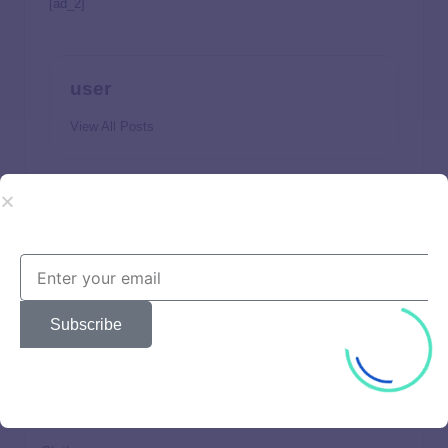
[ad_2]
user
View All Posts
Previous Post
Next Post
Can 529 Funds Be Used
How to Answer: “What Is
on Student Loans?
Your Desired Salary?”
Subscribe
Beautiful
Brands
Choices