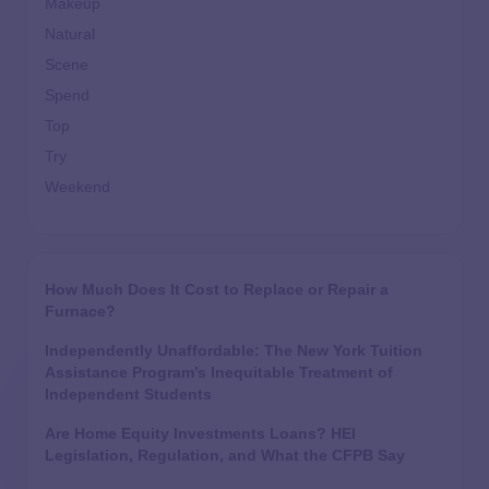
Makeup
Natural
Scene
Spend
Top
Try
Weekend
How Much Does It Cost to Replace or Repair a
Furnace?
Independently Unaffordable: The New York Tuition
Assistance Program’s Inequitable Treatment of
Independent Students
Are Home Equity Investments Loans? HEI
Legislation, Regulation, and What the CFPB Say