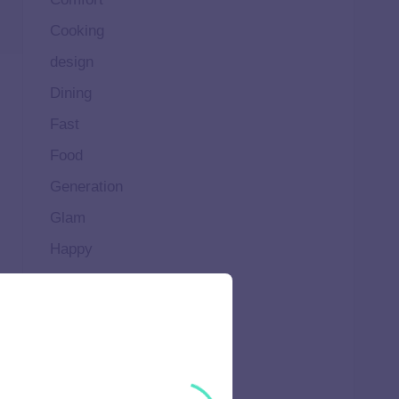
Cooking
design
Dining
Fast
Food
Generation
Glam
Happy
Healthy
High
Home
Ideal