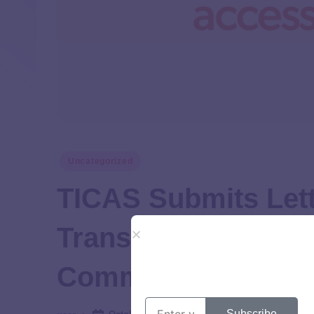
Uncategorized
TICAS Submits Lett
Transparency to S
Committee
Subscribe