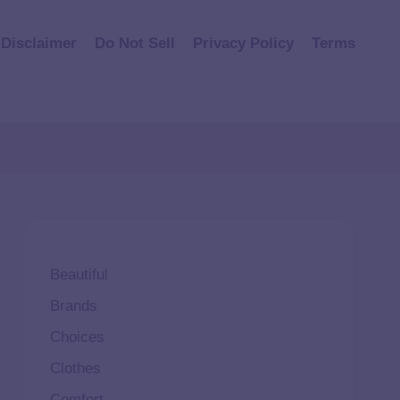
Disclaimer
Do Not Sell
Privacy Policy
Terms
Beautiful
Brands
Choices
Clothes
Comfort