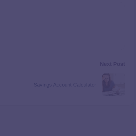
Next Post
Savings Account Calculator