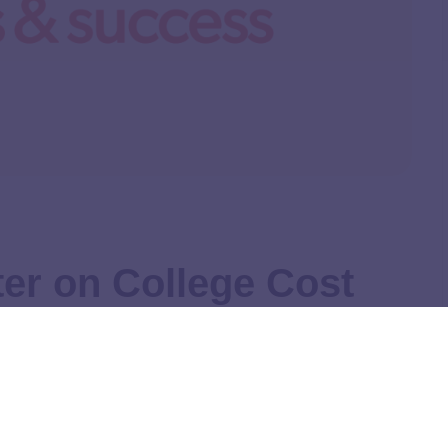
er on College Cost
enate HELP