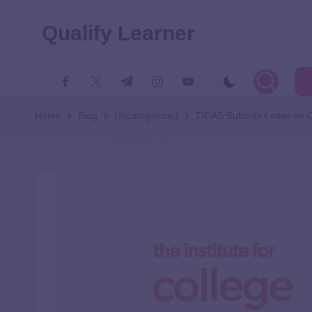
Qualify Learner
Home
Blog
Uncategorized
TICAS Submits Letter on 