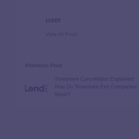
user
View All Posts
Previous Post
Timeshare Cancellation Explained:
How Do Timeshare Exit Companies
Work?