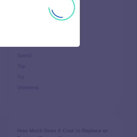
Important
Life
Makeup
Natural
Scene
Spend
Top
Try
Weekend
How Much Does It Cost to Replace or