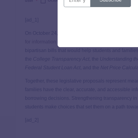
October 27, 2025
user
[ad_1]
On October 24, TICAS submitted a letter respondin
for information
on improving transparency in higher e
bipartisan bills that would help students and famili
the
College Transparency Act
, the
Understanding th
Federal Student Loan Act
, and the
Net Price Calcul
Together, these legislative proposals represent mean
families have the clear, accurate, and accessible in
borrowing decisions. Strengthening transparency in 
students make choices that set them on a path towa
[ad_2]