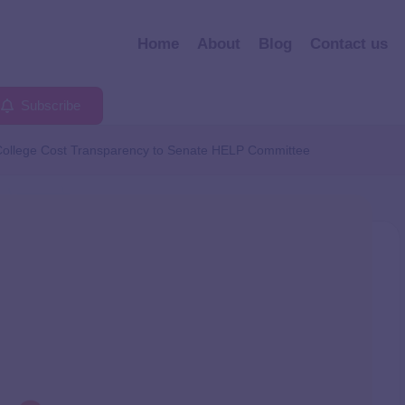
Home
About
Blog
Contact us
Subscribe
College Cost Transparency to Senate HELP Committee