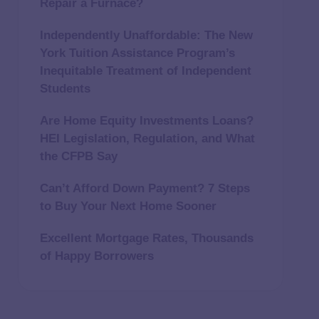
Repair a Furnace?
Independently Unaffordable: The New
York Tuition Assistance Program’s
Inequitable Treatment of Independent
Students
Are Home Equity Investments Loans?
HEI Legislation, Regulation, and What
the CFPB Say
Can’t Afford Down Payment? 7 Steps
to Buy Your Next Home Sooner
Excellent Mortgage Rates, Thousands
of Happy Borrowers