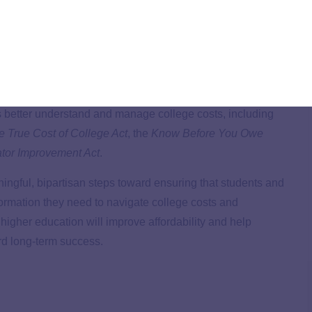
g to Senate HELP Committee Chair Bill Cassidy’s
request
ducation costs. We expressed our support for a suite of
es better understand and manage college costs, including
e True Cost of College Act
, the
Know Before You Owe
ator Improvement Act
.
ingful, bipartisan steps toward ensuring that students and
formation they need to navigate college costs and
higher education will improve affordability and help
rd long-term success.