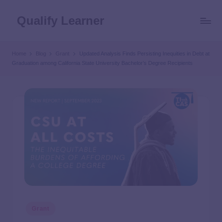
Qualify Learner
Home
Blog
Grant
Updated Analysis Finds Persisting Inequities in Debt at
Graduation among California State University Bachelor’s Degree Recipients
Grant