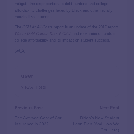
mitigate the disproportionate debt burdens and college
affordability challenges faced by Black and other racially
marginalized students.
The
CSU At All Costs
report is an update of the 2017 report
Where Debt Comes Due at CSU
, and reexamines trends in
college affordability and its impact on student success.
[ad_2]
user
View All Posts
Previous Post
Next Post
The Average Cost of Car
Biden’s New Student
Insurance in 2022
Loan Plan (And How We
Got Here)