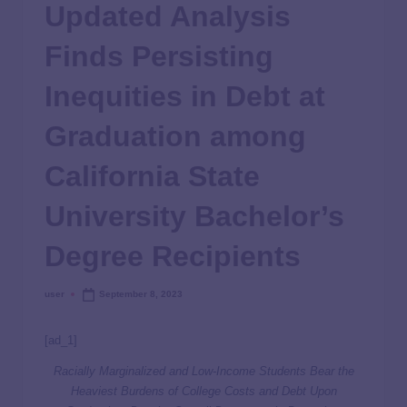
Updated Analysis
Finds Persisting
Inequities in Debt at
Graduation among
California State
University Bachelor’s
Degree Recipients
user
September 8, 2023
[ad_1]
Racially Marginalized and Low-Income Students Bear the
Heaviest Burdens of College Costs and Debt Upon