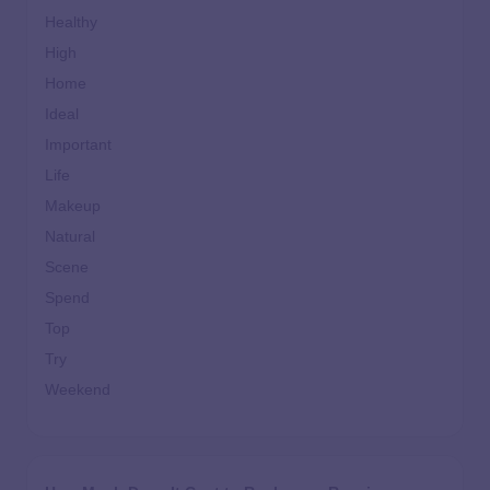
Healthy
High
Home
Ideal
Important
Life
Makeup
Natural
Scene
Spend
Top
Try
Weekend