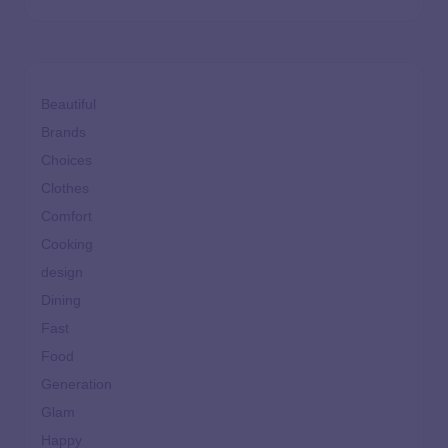
Beautiful
Brands
Choices
Clothes
Comfort
Cooking
design
Dining
Fast
Food
Generation
Glam
Happy