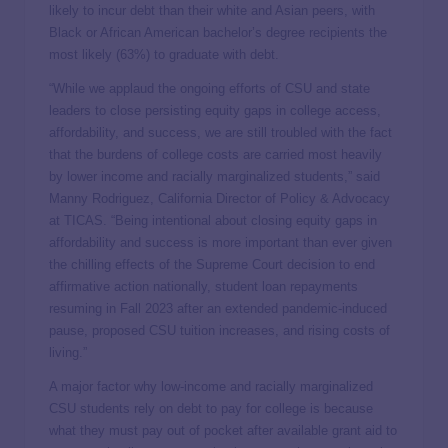
likely to incur debt than their white and Asian peers, with
Black or African American bachelor’s degree recipients the
most likely (63%) to graduate with debt.
“While we applaud the ongoing efforts of CSU and state
leaders to close persisting equity gaps in college access,
affordability, and success, we are still troubled with the fact
that the burdens of college costs are carried most heavily
by lower income and racially marginalized students,” said
Manny Rodriguez, California Director of Policy & Advocacy
at TICAS. “Being intentional about closing equity gaps in
affordability and success is more important than ever given
the chilling effects of the Supreme Court decision to end
affirmative action nationally, student loan repayments
resuming in Fall 2023 after an extended pandemic-induced
pause, proposed CSU tuition increases, and rising costs of
living.”
A major factor why low-income and racially marginalized
CSU students rely on debt to pay for college is because
what they must pay out of pocket after available grant aid to