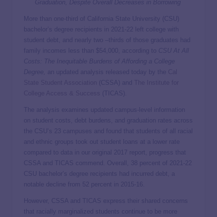
Graduation, Despite Overall Decreases in Borrowing
More than one-third of California State University (CSU)
bachelor’s degree recipients in 2021-22 left college with
student debt, and nearly two –thirds of those graduates had
family incomes less than $54,000, according to
CSU At All
Costs: The Inequitable Burdens of Affording a College
Degree,
an updated analysis released today by the
Cal
State Student Association
(CSSA) and
The Institute for
College Access & Success
(TICAS).
The analysis examines updated campus-level information
on student costs, debt burdens, and graduation rates across
the CSU’s 23 campuses and found that students of all racial
and ethnic groups took out student loans at a lower rate
compared to data in our original 2017 report, progress that
CSSA and TICAS commend. Overall, 38 percent of 2021-22
CSU bachelor’s degree recipients had incurred debt, a
notable decline from 52 percent in 2015-16.
However, CSSA and TICAS express their shared concerns
that racially marginalized students continue to be more