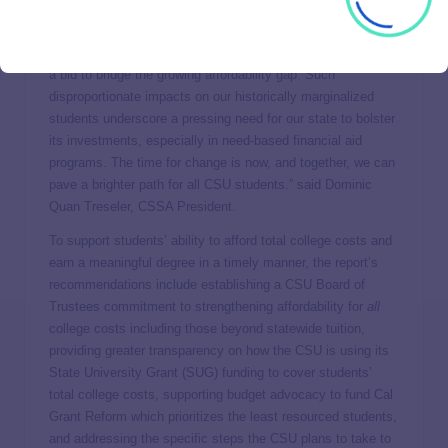
resourced are left with few viable options. They either clock
in excessive work hours, amass debt through loans, grapple
with basic needs insecurity, or curtail their enrollment, all in
a bid to bridge the growing affordability gap. Such
disproportionate impacts on our historically marginalized
students underscore a pressing need for our state to bolster
its investments, especially in need-based financial aid
programs. The time for change is now, and together, we can
pave a brighter path for all CSU students.” said Dominic
Quan Treseler, CSSA President.
To support students’ ability to afford total college costs and
earn a meaningful degree in a timely manner, the report’s
recommendations include establishing a CSU Board of
Trustees commitment to strengthening affordability for
all
college costs including those beyond statewide tuition,
providing greater transparency on how the CSU is using its
State University Grant (SUG) funding to cover students’
total college costs, supporting budget advocacy to fund Cal
Grant Reform which prioritizes the least resourced students,
and addressing the specific steps the CSU plans to take to