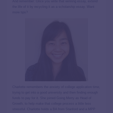
And remember: Once you write that winning essay, extend
the life of it by recycling it as a scholarship essay. Want
more tips?
Charlotte remembers the anxiety of college application time,
trying to get into a good university and then finding enough
funds to pay for it. She joined Going Merry as Head of
Growth, to help make that college process a little less
stressful. Charlotte holds a BA from Stanford and a MPP