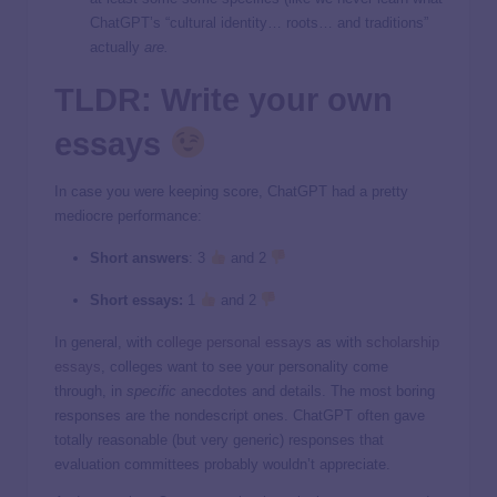
ChatGPT’s “cultural identity… roots… and traditions”
actually
are.
TLDR: Write your own
essays
In case you were keeping score, ChatGPT had a pretty
mediocre performance:
Short answers
: 3
and 2
Short essays:
1
and 2
In general, with
college personal essays
as with
scholarship
essays
, colleges want to see your personality come
through, in
specific
anecdotes and details. The most boring
responses are the nondescript ones. ChatGPT often gave
totally reasonable (but very generic) responses that
evaluation committees probably wouldn’t appreciate.