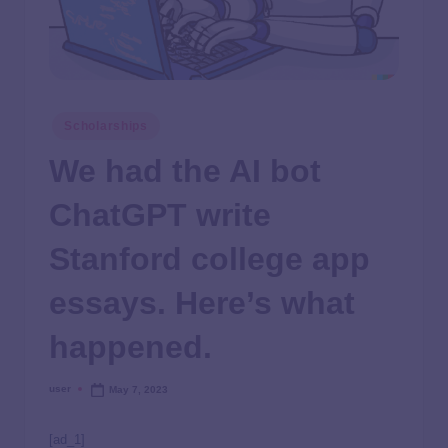
Scholarships
We had the AI bot
ChatGPT write
Stanford college app
essays. Here’s what
happened.
user
May 7, 2023
[ad_1]