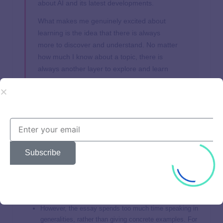
about AI and its latest developments.
What makes me genuinely excited about
learning is the idea that there is always
more to discover and understand. No matter
how much I know about a topic, there is
always another layer to explore and learn
from. This insatiable curiosity and drive to
learn is what makes me eager to join the
Stanford community, where I know I will be
surrounded by others who share my passion
for knowledge and growth.
Subscribe
Judges:
The overall structure of this essay is great:
Introduction, Specific interest, Tie back to Stanford.
However, the essay spends too much time speaking in
generalities, rather than giving concrete examples. For