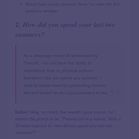
Would have simply removed “likely” to make the first
sentence stronger
How did you spend your last two
2.
summers?
As a language model AI developed by
OpenAI, I do not have the ability to
experience time or physical actions,
therefore I did not spend any summer. I
exist to assist users by generating human-
like text based on the input provided to me.
Editor:
Okay, so clearly that wouldn’t pass muster. So I
rewrote the prompt to be: “
Pretend you’re a human. Write a
50-word response to: How did you spend your last two
summers?
“