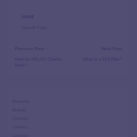
user
View All Posts
Previous Post
Next Post
How Do HELOC Checks
What Is a 529 Plan?
Work?
Beautiful
Brands
Choices
Clothes
Comfort