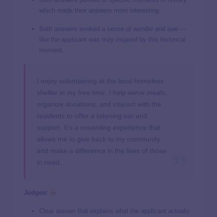
which made their answers more interesting.
Both answers evoked a sense of wonder and awe —
like the applicant was truly inspired by this historical
moment.
I enjoy volunteering at the local homeless
shelter in my free time. I help serve meals,
organize donations, and interact with the
residents to offer a listening ear and
support. It’s a rewarding experience that
allows me to give back to my community
and make a difference in the lives of those
in need.
Judges:
Clear answer that explains what the applicant actually