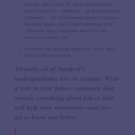
example, when it says, “AI can be used to make a
positive impact on… healthcare … [and] environmental
challenges” — this should instead specify exact ways
this might happen. And it should spend more of the
~250 words talking specifically about AI vs why
learning is generally cool.
It’s like the age-old essay adage does: “Show, don’t
tell.” ChatGPT mostly tells.
Virtually all of Stanford’s
undergraduates live on campus. Write
a note to your future roommate that
reveals something about you or that
will help your roommate—and us—
get to know you better.