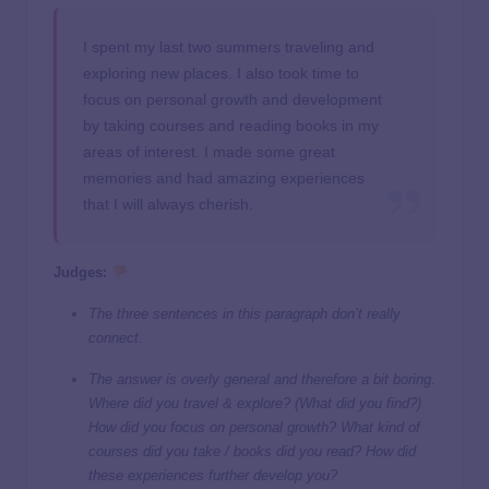
I spent my last two summers traveling and
exploring new places. I also took time to
focus on personal growth and development
by taking courses and reading books in my
areas of interest. I made some great
memories and had amazing experiences
that I will always cherish.
Judges:
Th
e
three sentences in this paragraph don’t really
connect.
The answer is overly general and therefore a bit boring.
Where did you travel & explore? (What did you find?)
How did you focus on personal growth? What kind of
courses did you take / books did you read? How did
these experiences further develop you?