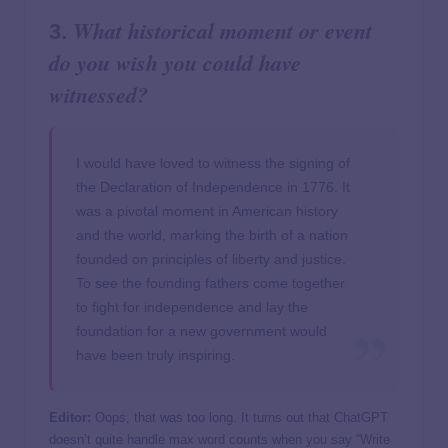
What historical moment or event
3.
do you wish you could have
witnessed?
I would have loved to witness the signing of
the Declaration of Independence in 1776. It
was a pivotal moment in American history
and the world, marking the birth of a nation
founded on principles of liberty and justice.
To see the founding fathers come together
to fight for independence and lay the
foundation for a new government would
have been truly inspiring.
Editor:
Oops, that was too long. It turns out that ChatGPT
doesn’t quite handle max word counts when you say “Write