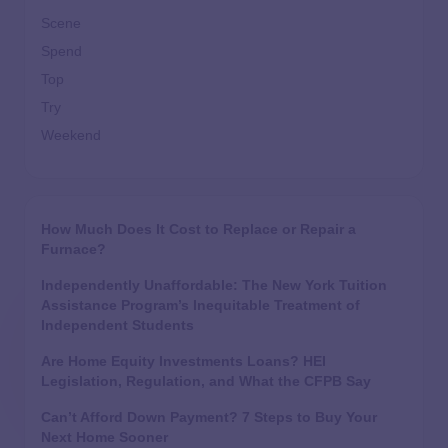
Scene
Spend
Top
Try
Weekend
How Much Does It Cost to Replace or Repair a
Furnace?
Independently Unaffordable: The New York Tuition
Assistance Program’s Inequitable Treatment of
Independent Students
Are Home Equity Investments Loans? HEI
Legislation, Regulation, and What the CFPB Say
Can’t Afford Down Payment? 7 Steps to Buy Your
Next Home Sooner