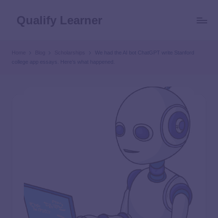
Qualify Learner
Home
Blog
Scholarships
We had the AI bot ChatGPT write Stanford
college app essays. Here’s what happened.