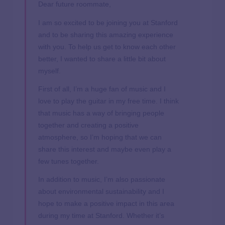
Dear future roommate,
I am so excited to be joining you at Stanford
and to be sharing this amazing experience
with you. To help us get to know each other
better, I wanted to share a little bit about
myself.
First of all, I’m a huge fan of music and I
love to play the guitar in my free time. I think
that music has a way of bringing people
together and creating a positive
atmosphere, so I’m hoping that we can
share this interest and maybe even play a
few tunes together.
In addition to music, I’m also passionate
about environmental sustainability and I
hope to make a positive impact in this area
during my time at Stanford. Whether it’s