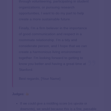
through volunteering, participating in student
organizations, or pursuing research
opportunities, I want to do my part to help
create a more sustainable future.
Finally, I’m a firm believer in the importance
of good communication and respect in a
roommate relationship. I’m a tidy and
considerate person, and I hope that we can
create a harmonious living environment
together. I’m looking forward to getting to
know you better and having a great time at
Stanford.
Best regards, [Your Name]
Judges:
If we could give a middling score (vs upvote or
downvote), we would because this is a fine, passable