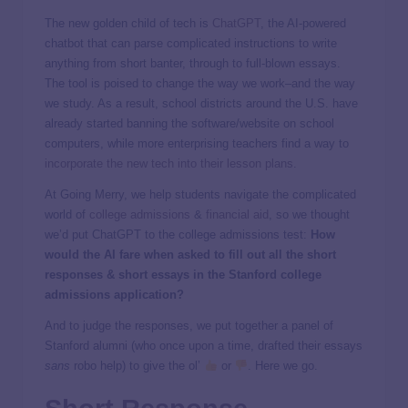
The new golden child of tech is
ChatGPT
, the AI-powered
chatbot that can parse complicated instructions to write
anything from short banter, through to full-blown essays.
The tool is poised to change the way we work–and the way
we study. As a result, school districts around the U.S. have
already started banning the software/website on school
computers, while more enterprising teachers find a way to
incorporate the new tech into their lesson plans
.
At Going Merry, we help students navigate the complicated
world of
college admissions
&
financial aid
, so we thought
we’d put ChatGPT to the college admissions test:
How
would the AI fare when asked to fill out all the short
responses & short essays in the Stanford college
admissions application?
And to judge the responses, we put together a panel of
Stanford alumni (who once upon a time, drafted their essays
sans
robo help) to give the ol’
or
. Here we go.