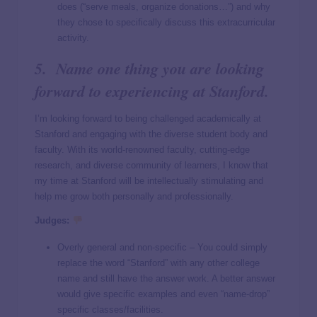
does (“serve meals, organize donations…”) and why
they chose to specifically discuss this extracurricular
activity.
5. Name one thing you are looking
forward to experiencing at Stanford.
I’m looking forward to being challenged academically at
Stanford and engaging with the diverse student body and
faculty. With its world-renowned faculty, cutting-edge
research, and diverse community of learners, I know that
my time at Stanford will be intellectually stimulating and
help me grow both personally and professionally.
Judges:
Overly general and non-specific – You could simply
replace the word “Stanford” with any other college
name and still have the answer work. A better answer
would give specific examples and even “name-drop”
specific classes/facilities.