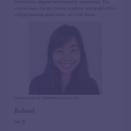
from Oxford—degrees both funded by scholarships. For
several years, she also tutored academic writing and edited
college/fellowship applications, as a side hustle.
Latest posts by Charlotte Lau
(
see all
)
Related
[ad_2]