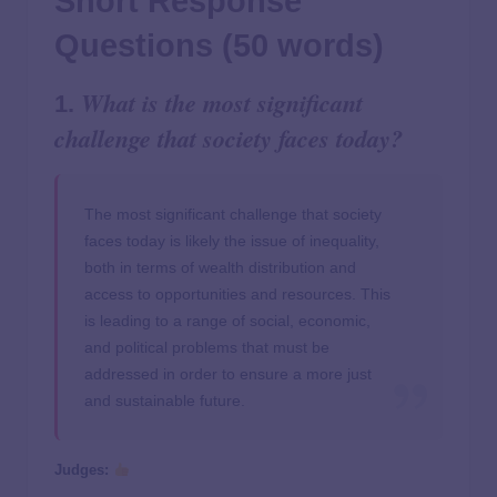
Short Response
Questions (50 words)
What is the most significant
1.
challenge that society faces today?
The most significant challenge that society
faces today is likely the issue of inequality,
both in terms of wealth distribution and
access to opportunities and resources. This
is leading to a range of social, economic,
and political problems that must be
addressed in order to ensure a more just
and sustainable future.
Judges: