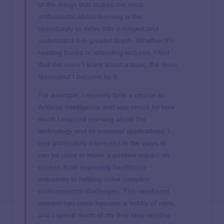
of the things that makes me most
enthusiastic about learning is the
opportunity to delve into a subject and
understand it in greater depth. Whether it’s
reading books or attending lectures, I find
that the more I learn about a topic, the more
fascinated I become by it.
For example, I recently took a course in
Artificial Intelligence and was struck by how
much I enjoyed learning about the
technology and its potential applications. I
was particularly interested in the ways AI
can be used to make a positive impact on
society, from improving healthcare
outcomes to helping solve complex
environmental challenges. This newfound
interest has since become a hobby of mine,
and I spend much of my free time reading