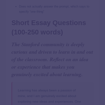
Does not actually answer the prompt, which says to
specify “one thing”
Short Essay Questions
(100-250 words)
The Stanford community is deeply
curious and driven to learn in and out
of the classroom. Reflect on an idea
or experience that makes you
genuinely excited about learning.
Learning has always been a passion of
mine, and I am genuinely excited about
exploring new ideas and experiences. One