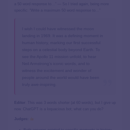
a 50 word response to…” — So I tried again, being more
specific: “Write a maximum 50 word response to…”
I wish I could have witnessed the moon
landing in 1969. It was a defining moment in
human history, marking our first successful
steps on a celestial body beyond Earth. To
see the Apollo 11 mission unfold, to hear
Neil Armstrong’s iconic words, and to
witness the excitement and wonder of
people around the world would have been
truly awe-inspiring.
Editor
: This was 3 words shorter (at 60 words), but I give up
now. ChatGPT is a loquacious bot; what can you do?
Judges:
Both answers pointed to specific moments in history,