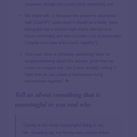
response, though not a particularly interesting one.
We sided with
because the answer is structured
well (ChatGPT understood it should be a letter; each
paragraph has a distinct topic that’s relevant to a
future roommate) and also includes a bit of personality
(“maybe even play a few tunes together”).
That said, there is definitely something “fake” or
scripted-seeming about this answer, given that we
could not imagine any Gen Z teen actually writing “I
hope that we can create a harmonious living
environment together”
Tell us about something that is
meaningful to you and why.
Family is the most meaningful thing in my
life. Growing up, my family was always there