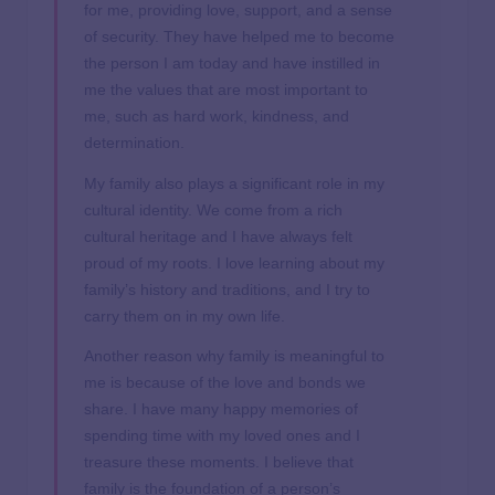
for me, providing love, support, and a sense
of security. They have helped me to become
the person I am today and have instilled in
me the values that are most important to
me, such as hard work, kindness, and
determination.
My family also plays a significant role in my
cultural identity. We come from a rich
cultural heritage and I have always felt
proud of my roots. I love learning about my
family’s history and traditions, and I try to
carry them on in my own life.
Another reason why family is meaningful to
me is because of the love and bonds we
share. I have many happy memories of
spending time with my loved ones and I
treasure these moments. I believe that
family is the foundation of a person’s