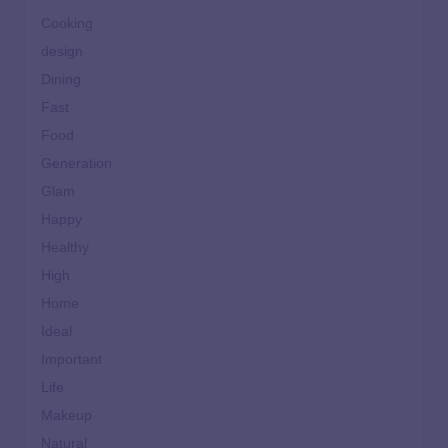
Cooking
design
Dining
Fast
Food
Generation
Glam
Happy
Healthy
High
Home
Ideal
Important
Life
Makeup
Natural