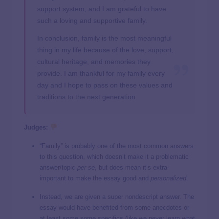
support system, and I am grateful to have
such a loving and supportive family.
In conclusion, family is the most meaningful
thing in my life because of the love, support,
cultural heritage, and memories they
provide. I am thankful for my family every
day and I hope to pass on these values and
traditions to the next generation.
Judges:
“Family” is probably one of the most common answers
to this question, which doesn’t make it a problematic
answer/topic
per se
, but does mean it’s extra-
important to make the essay good and
personalized
.
Instead, we are given a super nondescript answer. The
essay would have benefited from some anecdotes or
at least some some specifics (like we never learn what