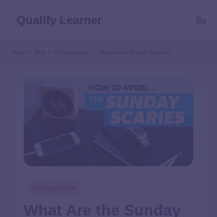
Qualify Learner
Home
Blog
Uncategorized
What Are the Sunday Scaries?
Uncategorized
What Are the Sunday