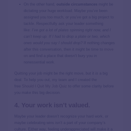
On the other hand,
outside circumstances
might be
dictating your huge workload. Maybe you’ve been
assigned you too much, or you’ve got a big project to
tackle. Respectfully ask your leader something
like:
I’ve got a lot of plates spinning right now, and I
can’t keep up. If I had to drop a plate or two, which
ones would you say I should drop?
If nothing changes
after this conversation, then it might be time to
move
on
and find a place that doesn’t bury you in
nonessential work.
Quitting your job might be the right move, but it
is
a big
deal. To help you out, my team and I created the
free
Should I Quit My Job Quiz
to offer some clarity before
you make this big decision.
4. Your work isn’t valued.
Maybe your leader doesn’t recognize your hard work, or
maybe celebrating wins isn’t a part of your company’s
culture. Either way, feeling underappreciated will make it a