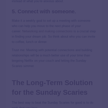
instead of what you’re anxious about.
5. Connect with someone.
Make it a weekly goal to set up a meeting with someone
who can help you move to the next phase of your
career.
Networking and making connections
is a crucial step
in finding your dream job. So think about who you can invite
to coffee, lunch or dinner.
Trust me: Meeting with potential connections and building
relationships will be a much better use of your time than
bingeing Netflix on your couch and letting the Sunday
Scaries simmer.
The Long-Term Solution
for the Sunday Scaries
The best way to beat the Sunday Scaries for good is to do
work that you love.