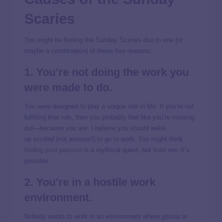
Scaries
You might be feeling the Sunday Scaries due to one (or
maybe a combination) of these five reasons:
1. You’re not doing the work you
were made to do.
You were designed to play a unique role in life. If you’re not
fulfilling that role, then you probably feel like you’re missing
out—
because you are
. I believe you should wake
up
excited
(not anxious!) to go to work. You might think
finding your passion
is a mythical quest, but trust me: It’s
possible.
2. You’re in a
hostile work
environment
.
Nobody wants to work in an environment where gossip is