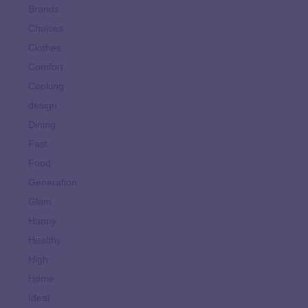
Brands
Choices
Clothes
Comfort
Cooking
design
Dining
Fast
Food
Generation
Glam
Happy
Healthy
High
Home
Ideal