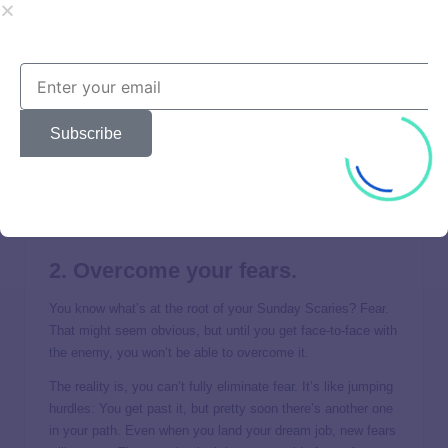
a stepping-stone to your next opportunity.
And in the meantime, you can find things to be thankful for
right where you are. It will change your mood immediately.
Make a list of all the positive things your job provides—
literally write them down—and notice how doing that
Subscribe
changes your outlook. At the very least, your job is
providing financial stability. And what about professional
experience? And the friendships you’ve formed with your
coworkers? Even the worst situations can offer something
good with the right perspective.
2. Overcome your fears.
You know what’s at the root of your Sunday Scaries? Fear.
That might seem obvious, but until you get face-to-face with
the enemy, you won’t be able to overcome it.
The reality is, you can’t fully eliminate fear. It’s like jumping
hurdles: You get past it, but pretty soon there’s another one
in your path. Even when you land your dream job, new fears