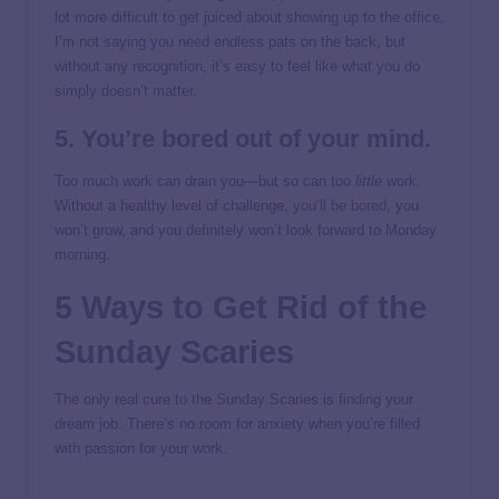
lot more difficult to get juiced about showing up to the office.
I’m not saying you need endless pats on the back, but
without any recognition, it’s easy to feel like what you do
simply doesn’t matter.
5. You’re bored out of your mind.
Too much work can drain you—but so can too
little
work.
Without a healthy level of challenge,
you’ll be bored
, you
won’t grow, and you definitely won’t look forward to Monday
morning.
5 Ways to Get Rid of the
Sunday Scaries
The only real cure to the Sunday Scaries is finding your
dream job. There’s no room for anxiety when you’re filled
with passion for your work.