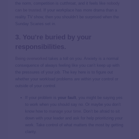
the norm, competition is cutthroat, and it feels like
nobody
can be trusted
. If your workplace has more drama than a
reality TV show, then you shouldn’t be surprised when the
Sunday Scaries set in.
3. You’re buried by your
responsibilities.
Being overworked
takes a toll on you. Anxiety is a normal
consequence of always feeling like you can’t keep up with
the pressures of your job. The key here is to figure out
whether your workload problems are within your control or
outside of your control.
If your problem is
your fault
, you might be saying yes
to work when you should say no. Or maybe you don’t
know how to
manage your time
. Don’t be afraid to sit
down with your leader and ask for help prioritizing your
work. Take control of what matters the most by getting
clarity.