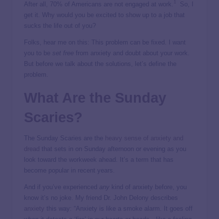
1
After all, 70% of Americans are not engaged at work.
So, I
get it. Why would you be excited to show up to a job that
sucks the life out of you?
Folks, hear me on this: This problem can be fixed. I want
you to be
set free
from anxiety and doubt about your work.
But before we talk about the solutions, let’s define the
problem.
What Are the Sunday
Scaries?
The Sunday Scaries are the
heavy sense of anxiety and
dread
that sets in on Sunday afternoon or evening as you
look toward the workweek ahead. It’s a term that has
become popular in recent years.
And if you’ve experienced
any
kind of anxiety before, you
know it’s no joke. My friend Dr. John Delony describes
anxiety
this way: “Anxiety is like a smoke alarm. It goes off