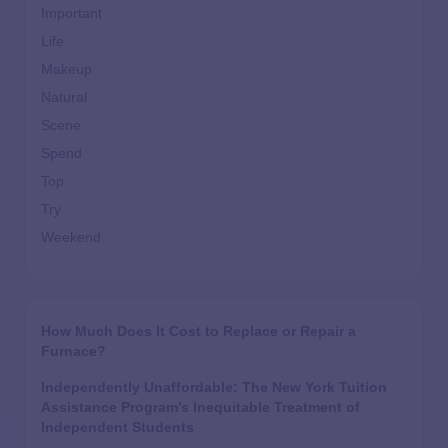
Important
Life
Makeup
Natural
Scene
Spend
Top
Try
Weekend
How Much Does It Cost to Replace or Repair a
Furnace?
Independently Unaffordable: The New York Tuition
Assistance Program’s Inequitable Treatment of
Independent Students