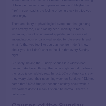
when it detects a ‘fire’ in our hearts or heads—like a feeling
of being in danger or an unpleasant emotion.” Maybe that
“fire” in
your
head is the feeling of being stuck in a job you
don’t enjoy.
There are plenty of physiological symptoms that go along
with anxiety too, like a racing heart, inability to focus,
insomnia, loss of or increased appetite, and a sense of
impending doom or panic—all related to future events and
what-ifs that you feel like you can’t control. I don’t know
about you, but I don’t want to feel like that every Sunday
night.
But sadly, having the Sunday Scaries is a widespread
problem. And even though the name might sound made-up,
the issue is completely real. In fact, 80% of Americans say
2
they worry about their upcoming week on Sundays.
Did you
catch that?
80%
! But just because anxiety about work is
everywhere doesn’t mean it should be normal. There’s a
better way.
Causes of the Sunday