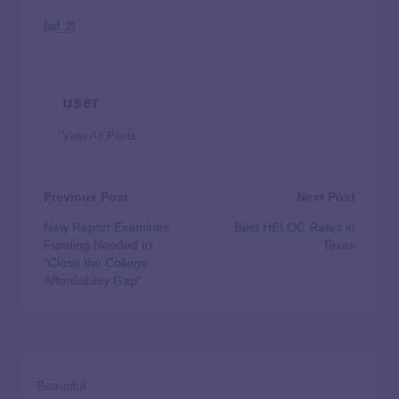
[ad_2]
user
View All Posts
Previous Post
Next Post
New Report Examines
Best HELOC Rates in
Funding Needed to
Texas
“Close the College
Affordability Gap”
Beautiful