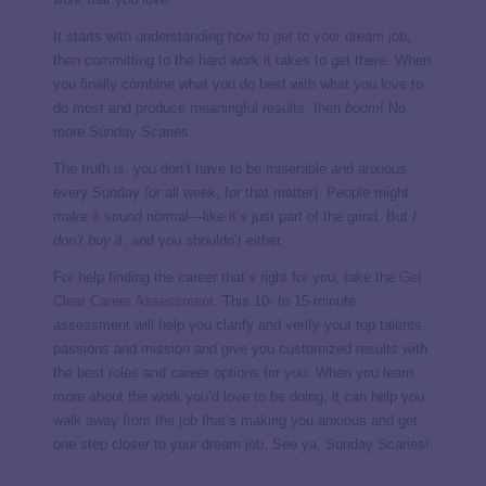
It starts with understanding
how to get to your dream job
,
then committing to the hard work it takes to get there. When
you finally combine what you do best with what you love to
do most and produce meaningful results, then
boom
! No
more Sunday Scaries.
The truth is, you don’t have to be miserable and anxious
every Sunday (or all week, for that matter). People might
make it sound normal—like it’s just part of the grind. But
I
don’t buy it
, and you shouldn’t either.
For help finding the career that’s right for you, take the
Get
Clear Career Assessment
. This 10- to 15-minute
assessment will help you clarify and verify your top talents,
passions and mission and give you customized results with
the best roles and career options for you. When you learn
more about the work you’d love to be doing, it can help you
walk away from the job that’s making you anxious and get
one step closer to your dream job. See ya, Sunday Scaries!