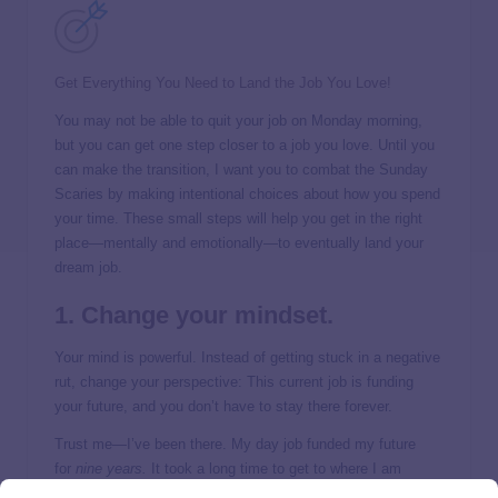
Get Everything You Need to Land the Job You Love!
You may not be able to quit your job on Monday morning,
but you can get one step closer to a job you love. Until you
can make the transition, I want you to combat the Sunday
Scaries by making intentional choices about how you spend
your time. These small steps will help you get in the right
place—mentally and emotionally—to eventually land your
dream job.
1. Change your mindset.
Your mind is powerful. Instead of getting stuck in a negative
rut, change your perspective: This current job is funding
your future, and you don’t have to stay there forever.
Trust me—I’ve been there. My day job funded my future
for
nine years.
It took a long time to get to where I am
today, but boy was it worth it. Choose to look at this job as