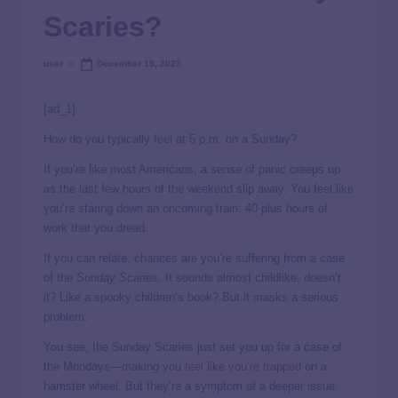
Scaries?
user
December 19, 2023
[ad_1]
How do you typically feel at 5 p.m. on a Sunday?
If you’re like most Americans, a sense of panic creeps up
as the last few hours of the weekend slip away. You feel like
you’re staring down an oncoming train: 40-plus hours of
work that you dread.
If you can relate, chances are you’re suffering from a case
of the
Sunday Scaries.
It sounds almost childlike, doesn’t
it? Like a spooky children’s book? But it masks a serious
problem.
You see, the Sunday Scaries just set you up for a case of
the Mondays—making you
feel like you’re trapped
on a
hamster wheel. But they’re a symptom of a deeper issue.