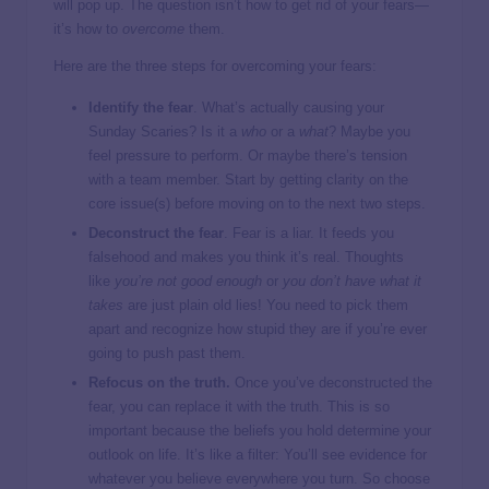
will pop up. The question isn’t how to get rid of your fears—
it’s how to
overcome
them.
Here are the three steps for overcoming your fears:
Identify the fear
. What’s actually causing your
Sunday Scaries? Is it a
who
or a
what
? Maybe you
feel pressure to perform. Or maybe there’s tension
with a team member. Start by getting clarity on the
core issue(s) before moving on to the next two steps.
Deconstruct the fear
. Fear is a liar. It feeds you
falsehood and makes you think it’s real. Thoughts
like
you’re not good enough
or
you don’t have what it
takes
are just plain old lies! You need to pick them
apart and recognize how stupid they are if you’re ever
going to push past them.
Refocus on the truth.
Once you’ve deconstructed the
fear, you can replace it with the truth. This is so
important because the beliefs you hold determine your
outlook on life. It’s like a filter: You’ll see evidence for
whatever you believe everywhere you turn. So choose