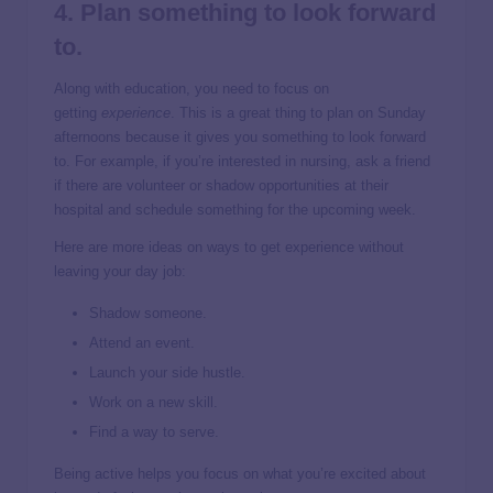
4. Plan something to look forward
to.
Along with education, you need to focus on
getting
experience
. This is a great thing to plan on Sunday
afternoons because it gives you something to look forward
to. For example, if you’re interested in nursing, ask a friend
if there are volunteer or shadow opportunities at their
hospital and schedule something for the upcoming week.
Here are more ideas on ways to get experience without
leaving your day job:
Shadow someone.
Attend an event.
Launch your side hustle.
Work on a new skill.
Find a way to serve.
Being active helps you focus on what you’re excited about