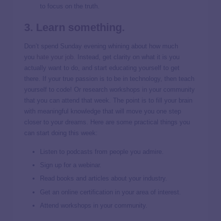
to focus on the truth.
3. Learn something.
Don’t spend Sunday evening whining about how much
you
hate your job
. Instead, get clarity on what it is you
actually want to do, and start educating yourself to get
there. If your true passion is to be in technology, then teach
yourself to code! Or research workshops in your community
that you can attend that week. The point is to fill your brain
with meaningful knowledge that will move you one step
closer to your dreams. Here are some practical things you
can start doing this week:
Listen to podcasts from people you admire.
Sign up for a webinar.
Read books and articles about your industry.
Get an online certification in your area of interest.
Attend workshops in your community.