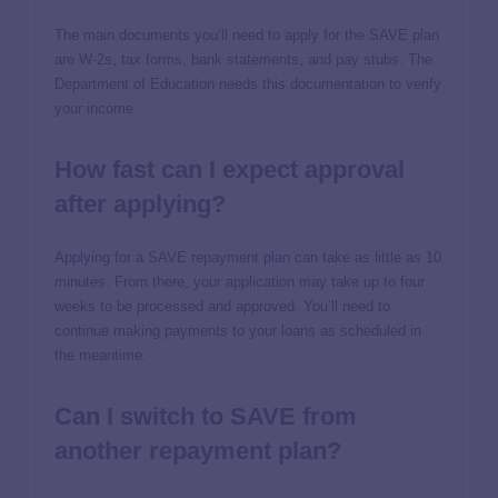
The main documents you’ll need to apply for the SAVE plan
are W-2s, tax forms, bank statements, and pay stubs. The
Department of Education needs this documentation to verify
your income.
How fast can I expect approval
after applying?
Applying for a SAVE repayment plan can take as little as 10
minutes. From there, your application may take up to four
weeks to be processed and approved. You’ll need to
continue making payments to your loans as scheduled in
the meantime.
Can I switch to SAVE from
another repayment plan?