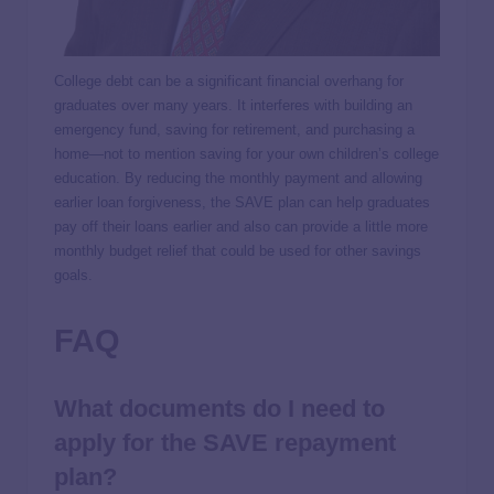
College debt can be a significant financial overhang for
graduates over many years. It interferes with building an
emergency fund, saving for retirement, and purchasing a
home—not to mention saving for your own children’s college
education. By reducing the monthly payment and allowing
earlier loan forgiveness, the SAVE plan can help graduates
pay off their loans earlier and also can provide a little more
monthly budget relief that could be used for other savings
goals.
FAQ
What documents do I need to
apply for the SAVE repayment
plan?