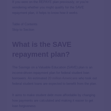
If you were on the REPAYE plan previously, or you’re
wondering whether you might qualify for the SAVE
repayment plan, it helps to know how it works.
Table of Contents
Skip to Section
What is the SAVE
repayment plan?
The Savings on a Valuable Education (SAVE) plan is an
income-driven repayment plan for federal student loan
borrowers. An estimated
20 million Americans
who took out
federal student loans are expected to benefit from the plan.
It aims to make student debt more affordable by changing
how payments are calculated and making it easier to get
loan forgiveness.