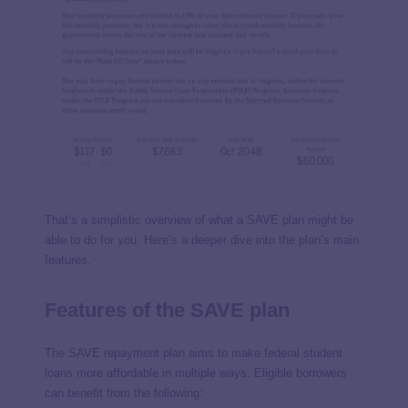
That’s a simplistic overview of what a SAVE plan might be
able to do for you. Here’s a deeper dive into the plan’s main
features.
Features of the SAVE plan
The SAVE repayment plan aims to make federal student
loans more affordable in multiple ways. Eligible borrowers
can benefit from the following: