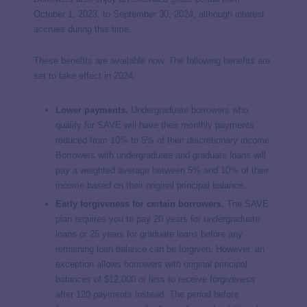
October 1, 2023, to September 30, 2024, although interest
accrues during this time.
These benefits are available now. The following benefits are
set to take effect in 2024.
Lower payments.
Undergraduate borrowers who
qualify for SAVE will have their monthly payments
reduced from 10% to 5% of their discretionary income.
Borrowers with undergraduate and graduate loans will
pay a weighted average between 5% and 10% of their
income based on their original principal balance.
Early forgiveness for certain borrowers.
The SAVE
plan requires you to pay 20 years for undergraduate
loans or 25 years for graduate loans before any
remaining loan balance can be forgiven. However, an
exception allows borrowers with original principal
balances of $12,000 or less to receive forgiveness
after 120 payments instead. The period before