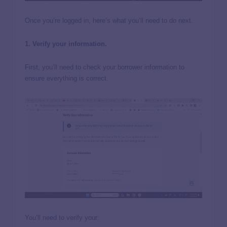
Once you’re logged in, here’s what you’ll need to do next.
1. Verify your information.
First, you’ll need to check your borrower information to
ensure everything is correct.
You’ll need to verify your: