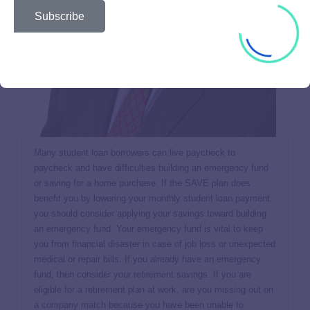
Subscribe
Many student loan borrowers can live paycheck to
paycheck and have difficulties building an emergency fund
or saving for a home purchase. If the SAVE plan does
benefit you by lowering your monthly student loan payment,
you should consider applying your savings toward building
an emergency fund. Your emergency fund is vital to keep
you from financial disaster in case of job loss or unexpected
medical or repair bills. If you already have an emergency
fund, then consider your retirement savings. If you are
eligible for a retirement plan at work, are you missing out on
a company match because you have been unable to