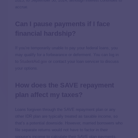
2023, to September 30, 2024, although interest continues to
accrue.
Can I pause payments if I face
financial hardship?
If you’re temporarily unable to pay your federal loans, you
may qualify for a forbearance or deferment. You can log in
to
StudentAid.gov
or contact your loan servicer to discuss
your options.
How does the SAVE repayment
plan affect my taxes?
Loans forgiven through the SAVE repayment plan or any
other IDR plan are typically treated as taxable income, so
that’s a potential downside. However, married borrowers who
file separate returns would not have to factor in their
spouse’s income to calculate their SAVE plan payments.