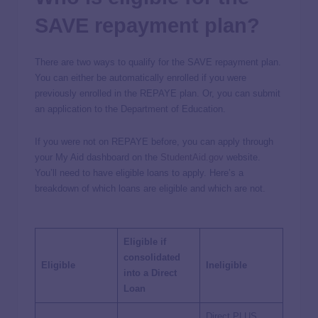
SAVE repayment plan?
There are two ways to qualify for the SAVE repayment plan.
You can either be automatically enrolled if you were
previously enrolled in the REPAYE plan. Or, you can submit
an application to the Department of Education.
If you were not on REPAYE before, you can apply through
your My Aid dashboard on the
StudentAid.gov
website.
You’ll need to have eligible loans to apply. Here’s a
breakdown of which loans are eligible and which are not.
Eligible if
consolidated
Eligible
Ineligible
into a Direct
Loan
Direct PLUS