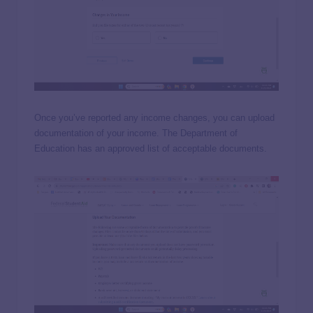
Once you’ve reported any income changes, you can upload
documentation of your income. The Department of
Education has an approved list of acceptable documents.