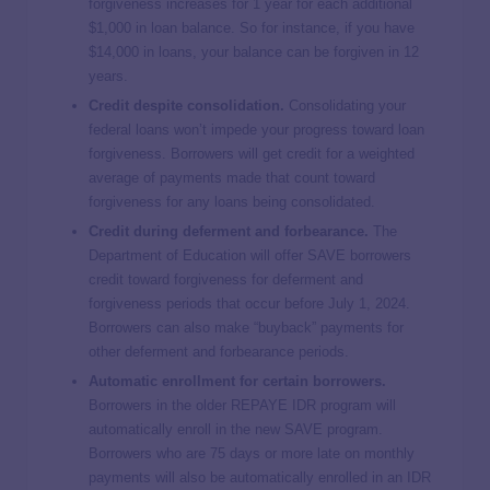
forgiveness increases for 1 year for each additional
$1,000 in loan balance. So for instance, if you have
$14,000 in loans, your balance can be forgiven in 12
years.
Credit despite consolidation.
Consolidating your
federal loans won’t impede your progress toward loan
forgiveness. Borrowers will get credit for a weighted
average of payments made that count toward
forgiveness for any loans being consolidated.
Credit during deferment and forbearance.
The
Department of Education will offer SAVE borrowers
credit toward forgiveness for deferment and
forgiveness periods that occur before July 1, 2024.
Borrowers can also make “buyback” payments for
other deferment and forbearance periods.
Automatic enrollment for certain borrowers.
Borrowers in the older REPAYE IDR program will
automatically enroll in the new SAVE program.
Borrowers who are 75 days or more late on monthly
payments will also be automatically enrolled in an IDR