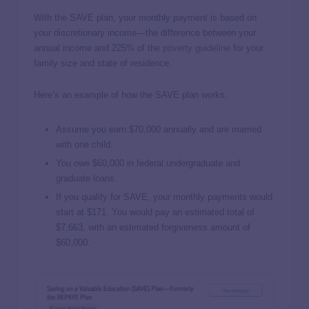
With the SAVE plan, your monthly payment is based on
your discretionary income—the difference between your
annual income and 225% of the
poverty guideline
for your
family size and state of residence.
Here’s an example of how the SAVE plan works:
Assume you earn $70,000 annually and are married
with one child.
You owe $60,000 in federal undergraduate and
graduate loans.
If you qualify for SAVE, your monthly payments would
start at $171. You would pay an estimated total of
$7,663, with an estimated forgiveness amount of
$60,000.