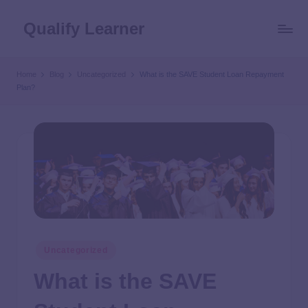
Qualify Learner
Home
Blog
Uncategorized
What is the SAVE Student Loan Repayment
Plan?
Uncategorized
What is the SAVE