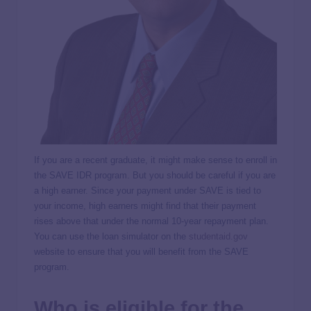
If you are a recent graduate, it might make sense to enroll in
the SAVE IDR program. But you should be careful if you are
a high earner. Since your payment under SAVE is tied to
your income, high earners might find that their payment
rises above that under the normal 10-year repayment plan.
You can use the loan simulator on the
studentaid.gov
website to ensure that you will benefit from the SAVE
program.
Who is eligible for the