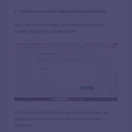
2. Confirm your marital status and household size
Next, you’ll need to verify your marital status and the
number of people in your household.
The Department of Education uses this information and
details about your income to calculate your monthly
payments.