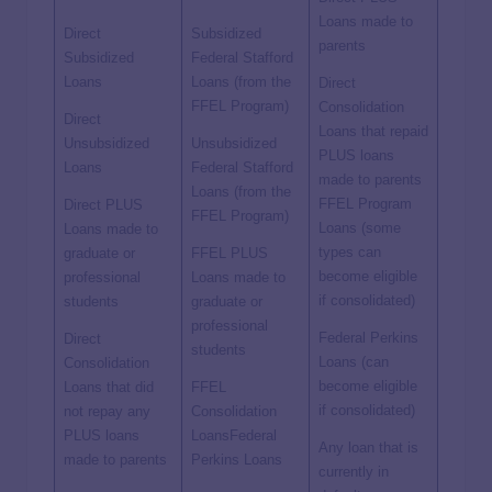
Loans made to
Direct
Subsidized
parents
Subsidized
Federal Stafford
Loans
Loans (from the
Direct
FFEL Program)
Consolidation
Direct
Loans that repaid
Unsubsidized
Unsubsidized
PLUS loans
Loans
Federal Stafford
made to parents
Loans (from the
FFEL Program
Direct PLUS
FFEL Program)
Loans (some
Loans made to
types can
graduate or
FFEL PLUS
become eligible
professional
Loans made to
if consolidated)
students
graduate or
professional
Federal Perkins
Direct
students
Loans (can
Consolidation
become eligible
Loans that did
FFEL
if consolidated)
not repay any
Consolidation
PLUS loans
LoansFederal
Any loan that is
made to parents
Perkins Loans
currently in