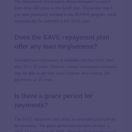
The Department of Education allows borrowers to switch
from other IDR plans to the SAVE plan. Remember that if
you were previously enrolled in the REPAYE program, you’ll
automatically be switched to the SAVE plan.
Does the SAVE repayment plan
offer any loan forgiveness?
Standard loan forgiveness is available with the SAVE plan
after 20 or 25 years. However, certain low-balance borrowers
may be able to get their loans forgiven after making 120
payments, or 10 years.
Is there a grace period for
payments?
The SAVE repayment plan offers an extended grace period
for borrowers. The grace period extends from October 1,