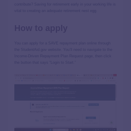
contribute? Saving for retirement early in your working life is
vital to creating an adequate retirement nest egg.
How to apply
You can apply for a SAVE repayment plan online through
the StudentAid.gov website. You’ll need to navigate to the
Income-Driven Repayment Plan Request page, then click
the button that says “Login to Start.”