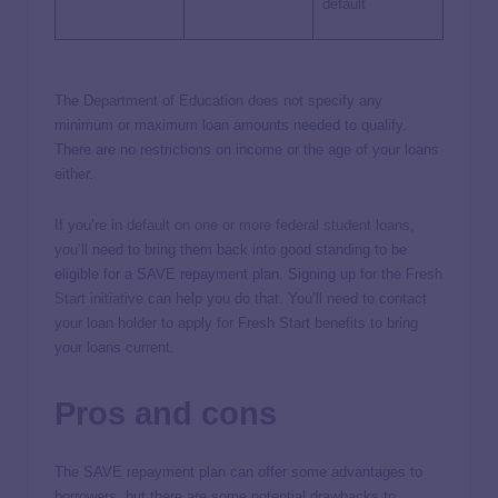
default
The Department of Education does not specify any
minimum or maximum loan amounts needed to qualify.
There are no restrictions on income or the age of your loans
either.
If you’re in
default on one or more federal student loans
,
you’ll need to bring them back into good standing to be
eligible for a SAVE repayment plan. Signing up for the
Fresh
Start initiative
can help you do that. You’ll need to contact
your loan holder to apply for Fresh Start benefits to bring
your loans current.
Pros and cons
The SAVE repayment plan can offer some advantages to
borrowers, but there are some potential drawbacks to