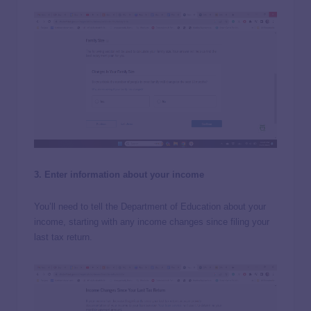
3. Enter information about your income
You’ll need to tell the Department of Education about your
income, starting with any income changes since filing your
last tax return.