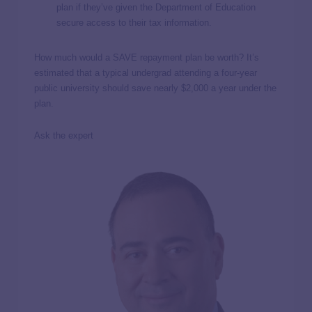
plan if they’ve given the Department of Education
secure access to their tax information.
How much would a SAVE repayment plan be worth? It’s
estimated that a typical undergrad attending a four-year
public university should save nearly $2,000 a year under the
plan.
Ask the expert