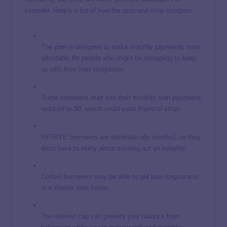
consider. Here’s a list of how the pros and cons compare.
The plan is designed to make monthly payments more
affordable for people who might be struggling to keep
up with their loan obligations.
Some borrowers may see their monthly loan payments
reduced to $0, which could ease financial strain.
REPAYE borrowers are automatically enrolled, so they
don’t have to worry about missing out on benefits.
Certain borrowers may be able to get loan forgiveness
in a shorter time frame.
The interest cap can prevent your balance from