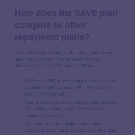
How does the SAVE plan
compare to other
repayment plans?
SAVE offers some advantages that other income-driven
repayment plans don’t. Here are some of the key
differences between SAVE and other IDR options.
SAVE uses 225% of the federal poverty guideline to
establish monthly payments. Other IDR plans use
100% or 150% instead.
Most IDR plans set your monthly payments at 10% to
20% of discretionary income. SAVE reduces this
number to 5% or 10%.
Certain borrowers may qualify for loan forgiveness
under SAVE in as little as 10 years, while other plans