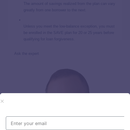
The amount of savings realized from the plan can vary
greatly from one borrower to the next.
Unless you meet the low-balance exception, you must
be enrolled in the SAVE plan for 20 or 25 years before
qualifying for loan forgiveness.
Ask the expert