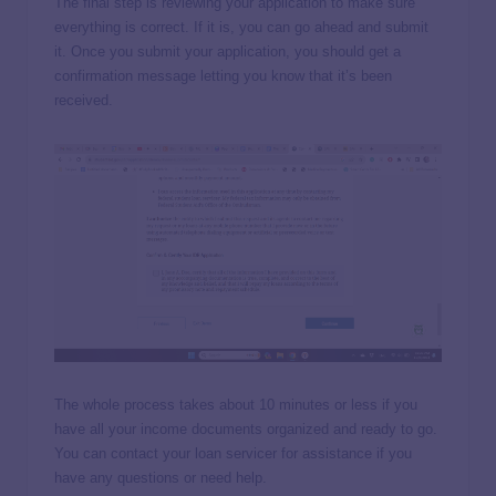
The final step is reviewing your application to make sure
everything is correct. If it is, you can go ahead and submit
it. Once you submit your application, you should get a
confirmation message letting you know that it’s been
received.
The whole process takes about 10 minutes or less if you
have all your income documents organized and ready to go.
You can contact your loan servicer for assistance if you
have any questions or need help.