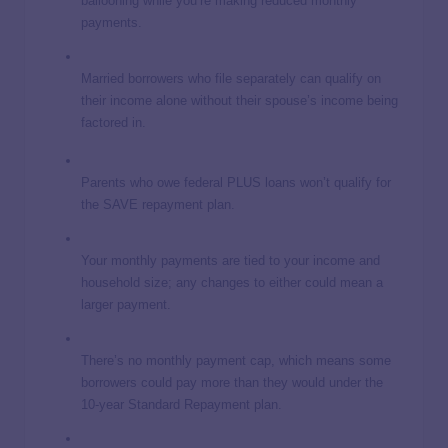
ballooning while you’re making reduced monthly
payments.
Married borrowers who file separately can qualify on
their income alone without their spouse’s income being
factored in.
Parents who owe federal PLUS loans won’t qualify for
the SAVE repayment plan.
Your monthly payments are tied to your income and
household size; any changes to either could mean a
larger payment.
There’s no monthly payment cap, which means some
borrowers could pay more than they would under the
10-year Standard Repayment plan.