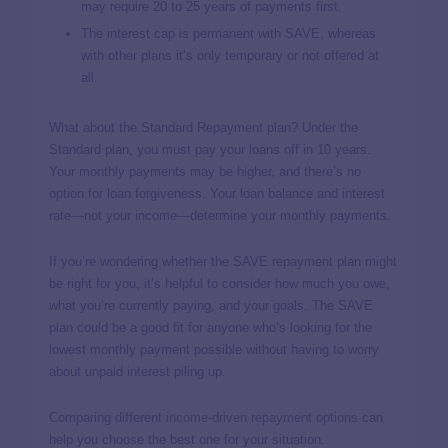
may require 20 to 25 years of payments first.
The interest cap is permanent with SAVE, whereas
with other plans it’s only temporary or not offered at
all.
What about the Standard Repayment plan? Under the
Standard plan, you must pay your loans off in 10 years.
Your monthly payments may be higher, and there’s no
option for loan forgiveness. Your loan balance and interest
rate—not your income—determine your monthly payments.
If you’re wondering whether the SAVE repayment plan might
be right for you, it’s helpful to consider how much you owe,
what you’re currently paying, and your goals. The SAVE
plan could be a good fit for anyone who’s looking for the
lowest monthly payment possible without having to worry
about unpaid interest piling up.
Comparing different
income-driven repayment options
can
help you choose the best one for your situation.