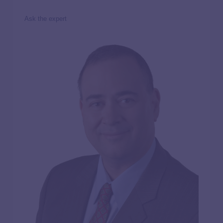
Ask the expert