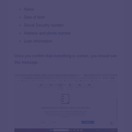
Name
Date of birth
Social Security number
Address and phone number
Loan information
Once you confirm that everything is correct, you should see
this message.