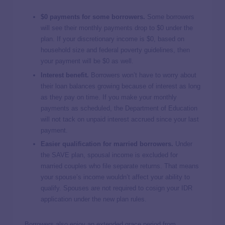
$0 payments for some borrowers.
Some borrowers
will see their monthly payments drop to $0 under the
plan. If your discretionary income is $0, based on
household size and federal poverty guidelines, then
your payment will be $0 as well.
Interest benefit.
Borrowers won’t have to worry about
their loan balances growing because of interest as long
as they pay on time. If you make your monthly
payments as scheduled, the Department of Education
will not tack on unpaid interest accrued since your last
payment.
Easier qualification for married borrowers.
Under
the SAVE plan, spousal income is excluded for
married couples who file separate returns. That means
your spouse’s income wouldn’t affect your ability to
qualify. Spouses are not required to cosign your IDR
application under the new plan rules.
Borrowers also enjoy an extended grace period from