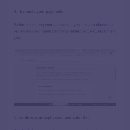
4.
Estimate your payments
Before submitting your application, you’ll have a chance to
review your estimated payments under the SAVE repayment
plan.
5. Confirm your application and submit it.