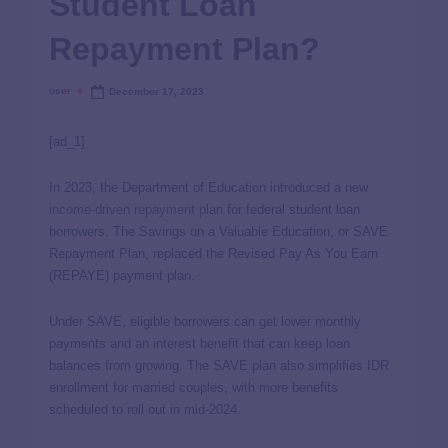
Student Loan
Repayment Plan?
user
December 17, 2023
[ad_1]
In 2023, the Department of Education introduced a new
income-driven repayment plan
for federal student loan
borrowers. The Savings on a Valuable Education, or SAVE
Repayment Plan, replaced the Revised Pay As You Earn
(REPAYE) payment plan.
Under SAVE, eligible borrowers can get lower monthly
payments and an interest benefit that can keep loan
balances from growing. The SAVE plan also simplifies IDR
enrollment for married couples, with more benefits
scheduled to roll out in mid-2024.