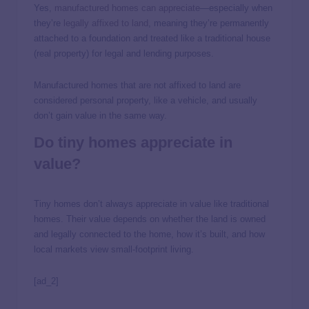
Yes,
manufactured homes can appreciate
—especially when
they’re
legally affixed to land
, meaning they’re permanently
attached to a foundation and treated like a traditional house
(real property) for legal and lending purposes.
Manufactured homes that are not affixed to land are
considered personal property, like a vehicle, and usually
don’t gain value in the same way.
Do tiny homes appreciate in
value?
Tiny homes don’t always appreciate in value like traditional
homes. Their value depends on whether the land is owned
and legally connected to the home, how it’s built, and how
local markets view small-footprint living.
[ad_2]