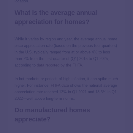
location.
What is the average annual
appreciation for homes?
While it varies by region and year, the average annual home
price appreciation rate (based on the previous four quarters)
in the U.S. typically ranged from at or above 4% to less
than 7% from the first quarter of (Q1) 2015 to Q1 2025,
according to
data reported by the FHFA
.
In hot markets or periods of high inflation, it can spike much
higher. For instance,
FHFA data
shows the national average
appreciation rate reached 13% in Q1 2021 and 18.3% in Q1
2022—well above long-term norms.
Do manufactured homes
appreciate?