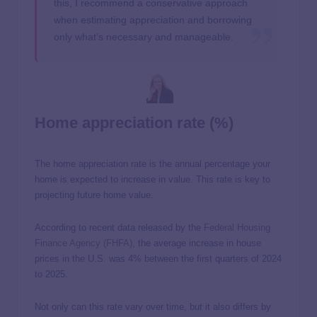
this, I recommend a conservative approach
when estimating appreciation and borrowing
only what’s necessary and manageable.
Home appreciation rate (%)
The home appreciation rate is the annual percentage your
home is expected to increase in value. This rate is key to
projecting future home value.
According to recent data released by the
Federal Housing
Finance Agency (FHFA)
, the average increase in house
prices in the U.S. was 4% between the first quarters of 2024
to 2025.
Not only can this rate vary over time, but it also differs by