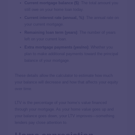
Current mortgage balance ($)
: The total amount you
still owe on your home loan today.
Current interest rate (annual, %)
: The annual rate on
your current mortgage.
Remaining loan term (years)
: The number of years
left on your current loan.
Extra mortgage payments (yes/no)
: Whether you
plan to make additional payments toward the principal
balance of your mortgage.
These details allow the calculator to estimate how much
your balance will decrease and how that affects your equity
over time.
LTV is the percentage of your home’s value financed
through your mortgage. As your home value goes up and
your balance goes down, your LTV improves—something
lenders pay close attention to.