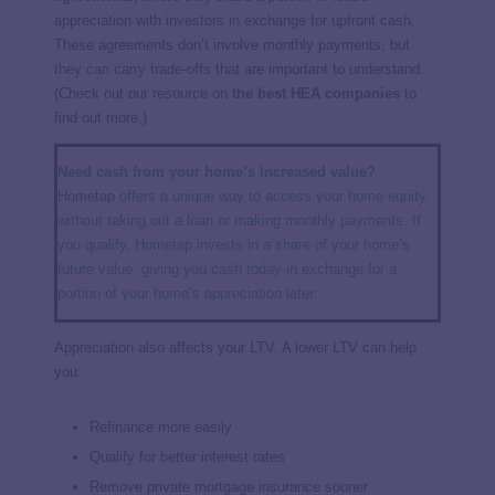
appreciation with investors in exchange for upfront cash.
These agreements don’t involve monthly payments, but
they can carry trade-offs
that are important to understand.
(Check out our resource on
the best HEA companies
to
find out more.)
Need cash from your home’s increased value?
Hometap
offers a unique way to access your home equity
without taking out a loan or making monthly payments. If
you qualify, Hometap invests in a share of your home’s
future value, giving you cash today in exchange for a
portion of your home’s appreciation later.
Appreciation also affects your LTV. A lower LTV can help
you:
Refinance more easily
Qualify for better interest rates
Remove private mortgage insurance sooner