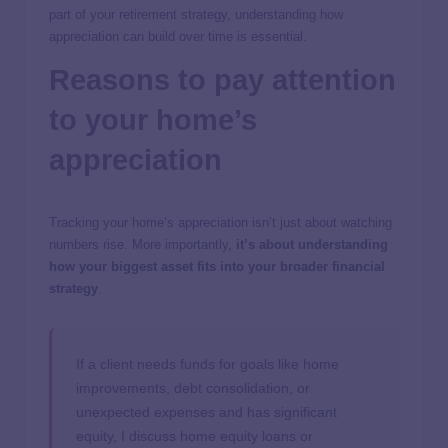
part of your retirement strategy, understanding how
appreciation can build over time is essential.
Reasons to pay attention
to your home’s
appreciation
Tracking your home’s appreciation isn’t just about watching
numbers rise. More importantly,
it’s about understanding
how your biggest asset fits into your broader financial
strategy
.
If a client needs funds for goals like home
improvements, debt consolidation, or
unexpected expenses and has significant
equity, I discuss home equity loans or