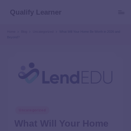
Qualify Learner
Home
Blog
Uncategorized
What Will Your Home Be Worth in 2026 and
Beyond?
Uncategorized
What Will Your Home