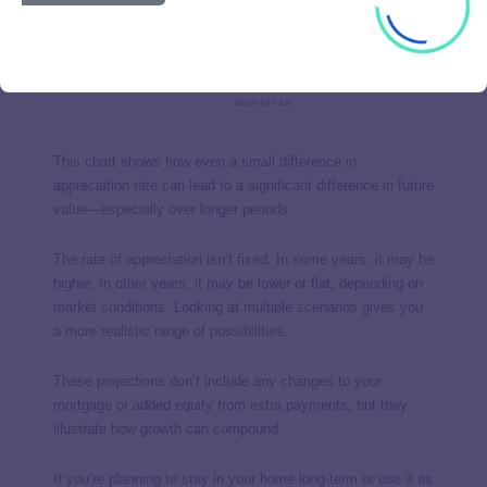
This chart shows how even a small difference in
appreciation rate can lead to a significant difference in future
value—especially over longer periods.
The rate of appreciation isn’t fixed. In some years, it may be
higher. In other years, it may be lower or flat, depending on
market conditions. Looking at multiple scenarios gives you
a more realistic range of possibilities.
These projections don’t include any changes to your
mortgage or added equity from extra payments, but they
illustrate how growth can compound.
If you’re planning to stay in your home long-term or use it as