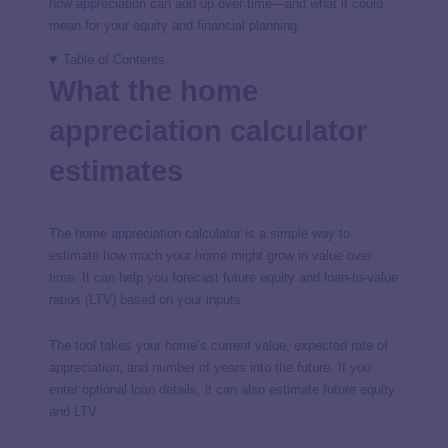
how appreciation can add up over time—and what it could
mean for your equity and financial planning.
Table of Contents
What the home
appreciation calculator
estimates
The home appreciation calculator is a simple way to
estimate how much your home might grow in value over
time. It can help you forecast future equity and loan-to-value
ratios (LTV) based on your inputs.
The tool takes your home’s current value, expected rate of
appreciation, and number of years into the future. If you
enter optional loan details, it can also estimate future equity
and LTV.