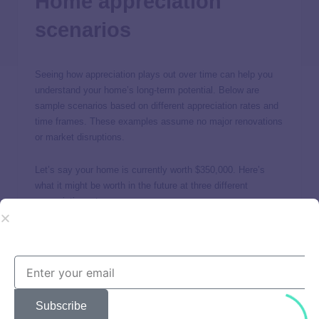
Home appreciation
scenarios
Seeing how appreciation plays out over time can help you
understand your home’s long-term potential. Below are
sample scenarios based on different appreciation rates and
time frames. These examples assume no major renovations
or market disruptions.
Let’s say your home is currently worth $350,000. Here’s
what it might be worth in the future at three different
appreciation rates:
Subscribe