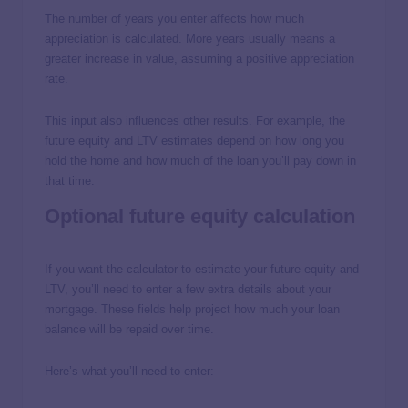
The number of years you enter affects how much
appreciation is calculated. More years usually means a
greater increase in value, assuming a positive appreciation
rate.
This input also influences other results. For example, the
future equity and LTV estimates depend on how long you
hold the home and how much of the loan you’ll pay down in
that time.
Optional future equity calculation
If you want the calculator to estimate your future equity and
LTV, you’ll need to enter a few extra details about your
mortgage. These fields help project how much your loan
balance will be repaid over time.
Here’s what you’ll need to enter: