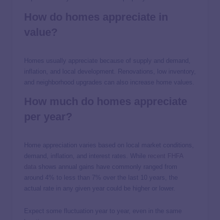
How do homes appreciate in
value?
Homes usually appreciate because of supply and demand,
inflation, and local development. Renovations, low inventory,
and neighborhood upgrades can also increase home values.
How much do homes appreciate
per year?
Home appreciation varies based on local market conditions,
demand, inflation, and interest rates. While
rec
e
nt FHFA
data
shows annual gains have commonly ranged from
around 4% to less than 7% over the last 10 years, the
actual rate in any given year could be higher or lower.
Expect some fluctuation year to year, even in the same