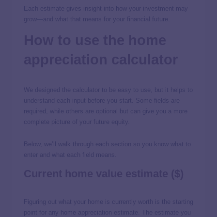
Each estimate gives insight into how your investment may
grow—and what that means for your financial future.
How to use the home
appreciation calculator
We designed the calculator to be easy to use, but it helps to
understand each input before you start. Some fields are
required, while others are optional but can give you a more
complete picture of your future equity.
Below, we’ll walk through each section so you know what to
enter and what each field means.
Current home value estimate ($)
Figuring out what your home is currently worth is the starting
point for any home appreciation estimate. The estimate you