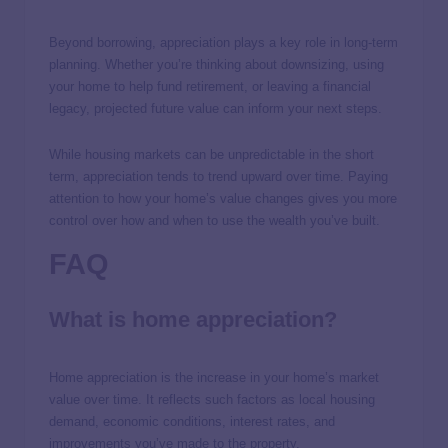
Beyond borrowing, appreciation plays a key role in long-term
planning. Whether you’re thinking about downsizing, using
your home to help fund retirement, or leaving a financial
legacy, projected future value can inform your next steps.
While housing markets can be unpredictable in the short
term, appreciation tends to trend upward over time. Paying
attention to how your home’s value changes gives you more
control over how and when to use the wealth you’ve built.
FAQ
What is home appreciation?
Home appreciation is the increase in your home’s market
value over time. It reflects such factors as local housing
demand, economic conditions, interest rates, and
improvements you’ve made to the property.