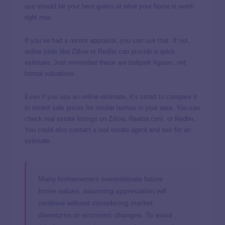
use should be your best guess at what your home is worth
right now.
If you’ve had a recent appraisal, you can use that. If not,
online tools like Zillow or Redfin can provide a quick
estimate. Just remember these are ballpark figures, not
formal valuations.
Even if you use an online estimate, it’s smart to compare it
to recent sale prices for similar homes in your area. You can
check real estate listings on Zillow, Realtor.com, or Redfin.
You could also contact a real estate agent and ask for an
estimate.
Many homeowners overestimate future
home values, assuming appreciation will
continue without considering market
downturns or economic changes. To avoid