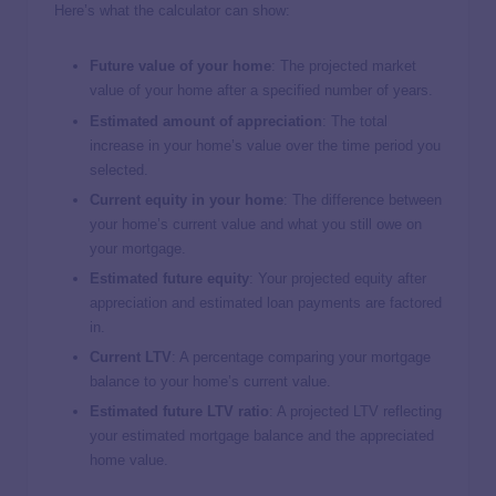
Here’s what the calculator can show:
Future value of your home
: The projected market
value of your home after a specified number of years.
Estimated amount of appreciation
: The total
increase in your home’s value over the time period you
selected.
Current equity in your home
: The difference between
your home’s current value and what you still owe on
your mortgage.
Estimated future equity
: Your projected equity after
appreciation and estimated loan payments are factored
in.
Current LTV
: A percentage comparing your mortgage
balance to your home’s current value.
Estimated future LTV ratio
: A projected LTV reflecting
your estimated mortgage balance and the appreciated
home value.