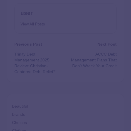
user
View All Posts
Previous Post
Next Post
Trinity Debt
ACCC Debt
Management 2025
Management Plans That
Review: Christian-
Don’t Wreck Your Credit
Centered Debt Relief?
Beautiful
Brands
Choices
Clothes