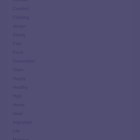
Comfort
Cooking
design
Dining
Fast
Food
Generation
Glam
Happy
Healthy
High
Home
Ideal
Important
Life
Makeup