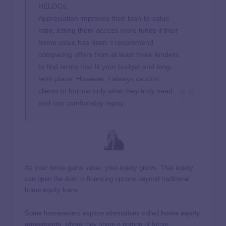
HELOCs.
Appreciation improves their loan-to-value
ratio, letting them access more funds if their
home value has risen. I recommend
comparing offers from at least three lenders
to find terms that fit your budget and long-
term plans. However, I always caution
clients to borrow only what they truly need
and can comfortably repay.
As your home gains value, your equity grows. That equity
can open the door to financing options beyond traditional
home equity loans.
Some homeowners explore alternatives called
home equity
agreements
, where they share a portion of future