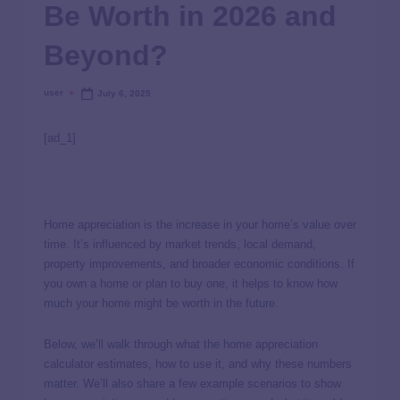
Be Worth in 2026 and
Beyond?
user
July 6, 2025
[ad_1]
Home appreciation is the increase in your home’s value over
time. It’s influenced by market trends, local demand,
property improvements, and broader economic conditions. If
you own a home or plan to buy one, it helps to know how
much your home might be worth in the future.
Below, we’ll walk through what the home appreciation
calculator estimates, how to use it, and why these numbers
matter. We’ll also share a few example scenarios to show