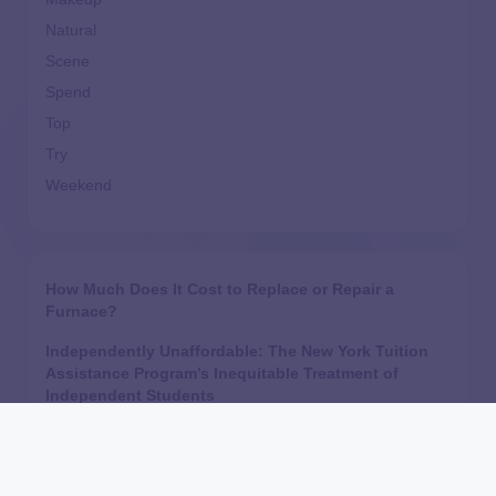
Natural
Scene
Spend
Top
Try
Weekend
How Much Does It Cost to Replace or Repair a
Furnace?
Independently Unaffordable: The New York Tuition
Assistance Program’s Inequitable Treatment of
Independent Students
Are Home Equity Investments Loans? HEI
Legislation, Regulation, and What the CFPB Say