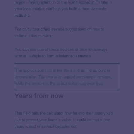
region. Paying attention to the home appreciation rate in
your local market can help you build a more accurate
estimate.
The calculator offers several suggestions on how to
estimate this number:
You can use one of these sources or take an average
across multiple to form a balanced estimate.
The appreciation rate is not the same as the amount of
appreciation. The rate is an annual percentage increase,
while the amount is the actual dollar gain over time.
Years from now
This field tells the calculator how far into the future you’d
like to project your home’s value. It could be just a few
years ahead or several decades out.