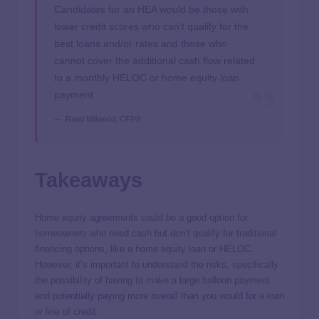
Candidates for an HEA would be those with
lower credit scores who can’t qualify for the
best loans and/or rates and those who
cannot cover the additional cash flow related
to a monthly HELOC or home equity loan
payment.
Rand Millwood, CFP®
Takeaways
Home equity agreements could be a good option for
homeowners who need cash but don’t qualify for traditional
financing options, like a home equity loan or HELOC.
However, it’s important to understand the risks, specifically
the possibility of having to make a large balloon payment
and potentially paying more overall than you would for a loan
or line of credit.