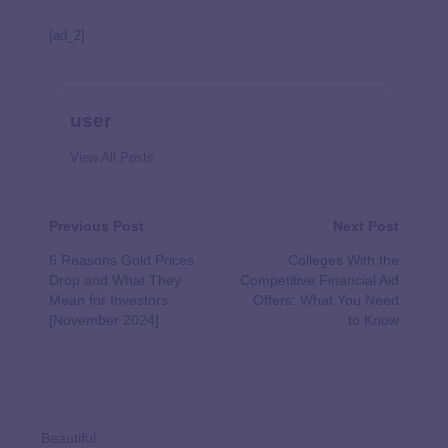
[ad_2]
user
View All Posts
Previous Post
Next Post
6 Reasons Gold Prices
Colleges With the
Drop and What They
Competitive Financial Aid
Mean for Investors
Offers: What You Need
[November 2024]
to Know
Beautiful