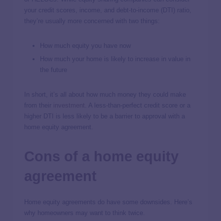
your credit scores, income, and debt-to-income (DTI) ratio,
they’re usually more concerned with two things:
How much equity you have now
How much your home is likely to increase in value in
the future
In short, it’s all about how much money they could make
from their
investment
. A less-than-perfect credit score or a
higher DTI is less likely to be a barrier to approval with a
home equity agreement.
Cons of a home equity
agreement
Home equity agreements do have some downsides. Here’s
why homeowners may want to think twice.