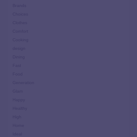
Brands
Choices
Clothes
Comfort
Cooking
design
Dining
Fast
Food
Generation
Glam
Happy
Healthy
High
Home
Ideal