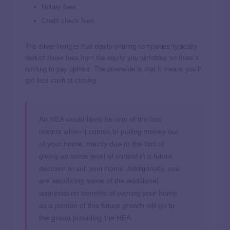
Notary fees
Credit check fees
The silver lining is that equity-sharing companies typically
deduct these fees from the equity you withdraw, so there’s
nothing to pay upfront. The downside is that it means you’ll
get less cash at closing.
An HEA would likely be one of the last
resorts when it comes to pulling money out
of your home, mainly due to the fact of
giving up some level of control in a future
decision to sell your home. Additionally, you
are sacrificing some of the additional
appreciation benefits of owning your home
as a portion of this future growth will go to
the group providing the HEA.