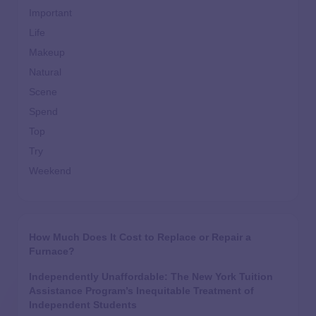
Important
Life
Makeup
Natural
Scene
Spend
Top
Try
Weekend
How Much Does It Cost to Replace or Repair a
Furnace?
Independently Unaffordable: The New York Tuition
Assistance Program’s Inequitable Treatment of
Independent Students