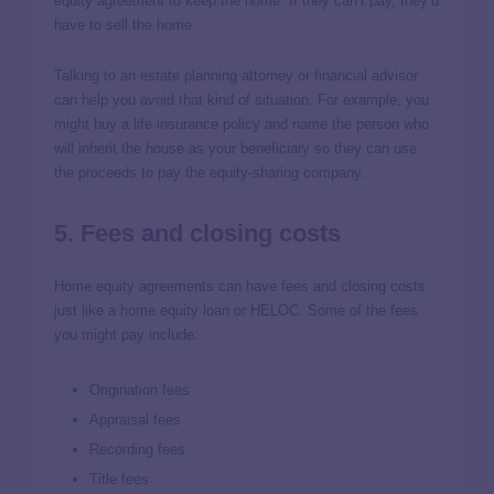
equity agreement to keep the home. If they can’t pay, they’d
have to sell the home.
Talking to an estate planning attorney or financial advisor
can help you avoid that kind of situation. For example, you
might buy a life insurance policy and name the person who
will inherit the house as your beneficiary so they can use
the proceeds to pay the equity-sharing company.
5. Fees and closing costs
Home equity agreements can have fees and closing costs
just like a home equity loan or HELOC. Some of the fees
you might pay include:
Origination fees
Appraisal fees
Recording fees
Title fees