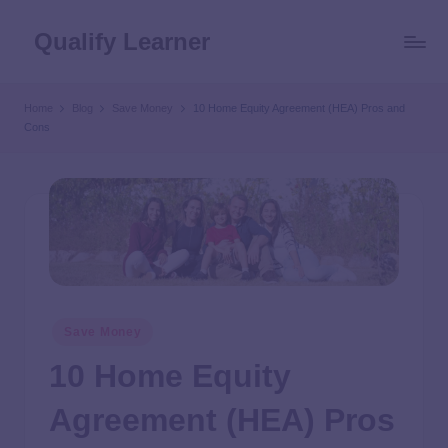
Qualify Learner
Home
Blog
Save Money
10 Home Equity Agreement (HEA) Pros and
Cons
Save Money
10 Home Equity
Agreement (HEA) Pros