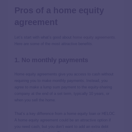
Pros of a home equity
agreement
Let’s start with what’s good about
home equity agreements
.
Here are some of the most attractive benefits.
1. No monthly payments
Home equity agreements give you access to cash without
requiring you to make monthly payments. Instead, you
agree to make a lump sum payment to the equity-sharing
company at the end of a set term, typically 10 years, or
when you sell the home.
That’s a key difference from a home equity loan or HELOC.
A home equity agreement could be an attractive option if
you need cash, but you don’t want to add an extra debt