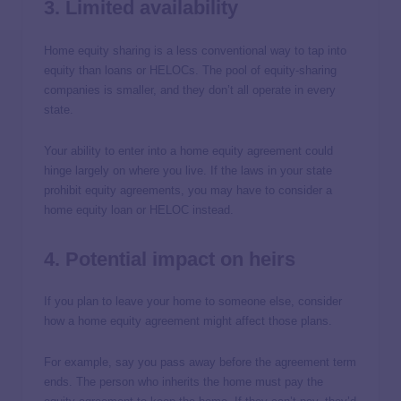
3. Limited availability
Home equity sharing is a less conventional way to tap into
equity than loans or HELOCs. The pool of equity-sharing
companies is smaller, and they don’t all operate in every
state.
Your ability to enter into a home equity agreement could
hinge largely on where you live. If the laws in your state
prohibit equity agreements, you may have to consider a
home equity loan or HELOC instead.
4. Potential impact on heirs
If you plan to leave your home to someone else, consider
how a home equity agreement might affect those plans.
For example, say you pass away before the agreement term
ends. The person who inherits the home must pay the