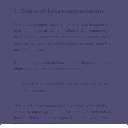
1. Share of future appreciation
When a home equity agreement expires, you’re expected to
repay the amount of cash you withdraw, plus a percentage
of your home’s appreciation. Assuming your home’s value
goes up, you could face a large balloon payment when the
time comes to pay.
If you don’t have cash on hand to cover the payment, you
might be stuck with one of two options:
Borrow what you need so you can keep your home
Sell the home
This is one of the biggest risks to consider when dealing
with home equity agreements. You need to be fairly certain
that you’ll have the means to pay if you don’t want to be
forced into selling the home.