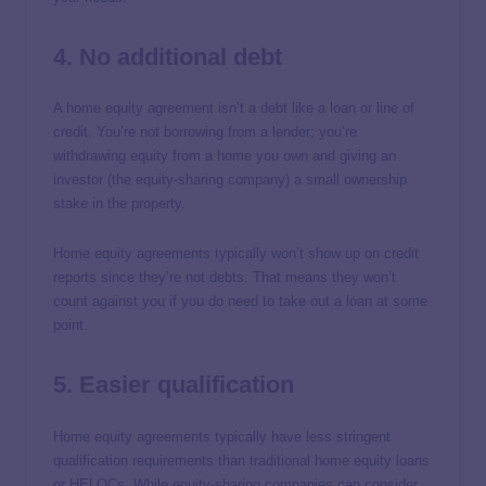
4. No additional debt
A home equity agreement isn’t a debt like a loan or line of
credit. You’re not borrowing from a lender; you’re
withdrawing equity from a home you own and giving an
investor (the equity-sharing company) a small ownership
stake in the property.
Home equity agreements typically won’t show up on credit
reports since they’re not debts. That means they won’t
count against you if you do need to take out a loan at some
point.
5. Easier qualification
Home equity agreements typically have less stringent
qualification requirements than traditional home equity loans
or HELOCs. While equity-sharing companies can consider