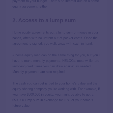
payment to your budget. There’s no interest due on a home
equity agreement, either.
2. Access to a lump sum
Home equity agreements put a lump sum of money in your
hands, often with no upfront out-of-pocket costs. Once the
agreement is signed, you walk away with cash in hand.
A home equity loan can do the same thing for you, but you’ll
have to make monthly payments. HELOCs, meanwhile, are
revolving credit lines you can draw against as needed.
Monthly payments are also required.
The cash you can get is tied to your home’s value and the
equity-sharing company you’re working with. For example, if
you have $500,000 in equity, you might be able to get a
$50,000 lump sum in exchange for 10% of your home’s
future value.