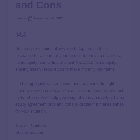
and Cons
user
November 26, 2024
[ad_1]
Home equity sharing allows you to tap into cash in
exchange for a share of your home’s future value. Unlike a
home equity loan or line of credit (HELOC), home equity
sharing doesn’t require you to make monthly payments.
Is sharing equity with an investment company the right
move when you need cash? Yes for some homeowners, but
no for others. We’ll help you weigh the most important home
equity agreement pros and cons to decide if it makes sense
for your situation.
Table of Contents
Skip to Section