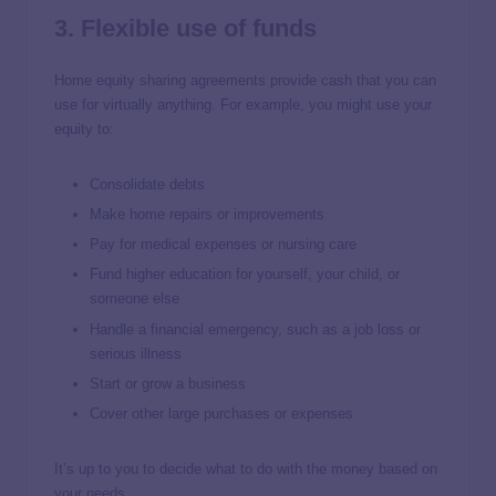
3. Flexible use of funds
Home equity sharing agreements provide cash that you can
use for virtually anything. For example, you might use your
equity to:
Consolidate debts
Make home repairs or improvements
Pay for medical expenses or nursing care
Fund higher education for yourself, your child, or
someone else
Handle a financial emergency, such as a job loss or
serious illness
Start or grow a business
Cover other large purchases or expenses
It’s up to you to decide what to do with the money based on
your needs.