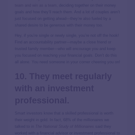
team and win as a team
, deciding together on their money
goals and how they’ll reach them. And a lot of couples aren’t
just focused on getting ahead—they’re also fueled by a
shared desire to be generous with their money too.
Hey, if you’re single or newly single, you’re not off the hook!
Find an accountability partner—maybe a close friend or
trusted family member—who will encourage you and keep
you focused on reaching your financial goals. Don’t do this
all alone. You need someone in your corner cheering you on!
10. They meet regularly
with an investment
professional.
Smart investors know that a skilled professional is worth
their weight in gold. In fact, 68% of the millionaires we
talked to in
The National Study of Millionaires
said they
worked with a financial advisor or investment professional to