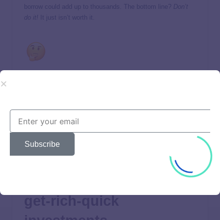
borrow could add up to thousands. The bottom line?
Don’t
do it!
It just isn’t worth it.
How much will you need for retirement? Find out with this
free tool!
Retirement-minded people make sure they have
a solid
emergency fund
in place to take care of unexpected
expenses that life throws their way. That way, they can
leave their retirement savings alone. Your investments need
Subscribe
time to grow, and pulling from them too soon won’t do you
any favors.
7. They stay away from
get-rich-quick