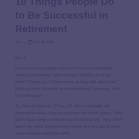
10 Things People Do
to Be Successful in
Retirement
user
July 10, 2023
[ad_1]
Do you ever see people who are living their retirement
dreams and wonder,
What the heck did they do to get
there?
There’s joy in their voices as they talk about their
plans to travel the world or be outrageously generous. And
it’s contagious!
So, how
did
they do it? First off, they’re probably not
financial wizards—they’ve just been retirement savvy. They
didn’t have some secret formula for retiring well. They didn’t
watch the stock market every minute of every day or have
crazy complex portfolios either.