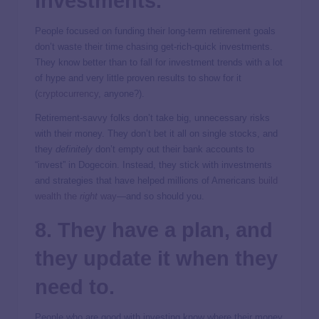
investments.
People focused on funding their long-term retirement goals
don’t waste their time chasing get-rich-quick investments.
They know better than to fall for investment trends with a lot
of hype and very little proven results to show for it
(
cryptocurrency
, anyone?).
Retirement-savvy folks don’t take big, unnecessary risks
with their money. They don’t bet it all on single stocks, and
they
definitely
don’t empty out their bank accounts to
“invest” in Dogecoin. Instead, they stick with investments
and strategies that have helped millions of Americans
build
wealth the
right
way
—and so should you.
8. They have a plan, and
they update it when they
need to.
People who are good with investing know where their money