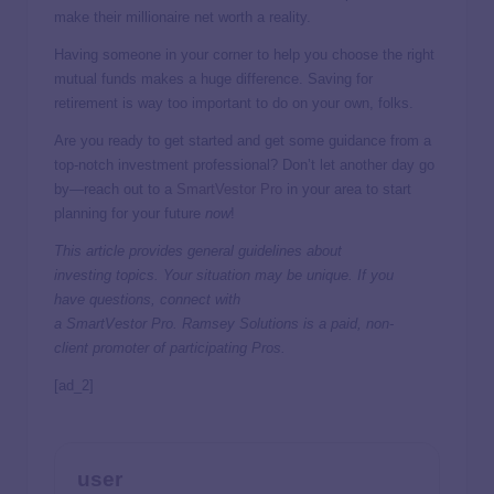
make their millionaire net worth a reality.
Having someone in your corner to help you choose the right
mutual funds makes a huge difference. Saving for
retirement is way too important to do on your own, folks.
Are you ready to get started and get some guidance from a
top-notch investment professional? Don’t let another day go
by—reach out to a
SmartVestor Pro
in your area to start
planning for your future
now
!
This article provides general guidelines about
investing topics. Your situation may be unique. If you
have questions, connect with
a
SmartVestor
Pro. Ramsey Solutions is a paid, non-
client promoter of participating Pros.
[ad_2]
user