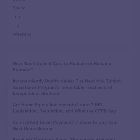
Spend
Top
Try
Weekend
How Much Does It Cost to Replace or Repair a
Furnace?
Independently Unaffordable: The New York Tuition
Assistance Program’s Inequitable Treatment of
Independent Students
Are Home Equity Investments Loans? HEI
Legislation, Regulation, and What the CFPB Say
Can’t Afford Down Payment? 7 Steps to Buy Your
Next Home Sooner
Excellent Mortgage Rates, Thousands of Happy