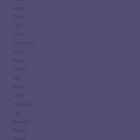
design
Dining
Fast
Food
Generation
Glam
Happy
Healthy
High
Home
Ideal
Important
Life
Makeup
Natural
Scene