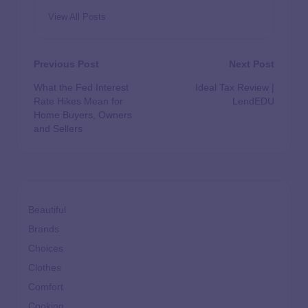
View All Posts
Previous Post
Next Post
What the Fed Interest
Ideal Tax Review |
Rate Hikes Mean for
LendEDU
Home Buyers, Owners
and Sellers
Beautiful
Brands
Choices
Clothes
Comfort
Cooking