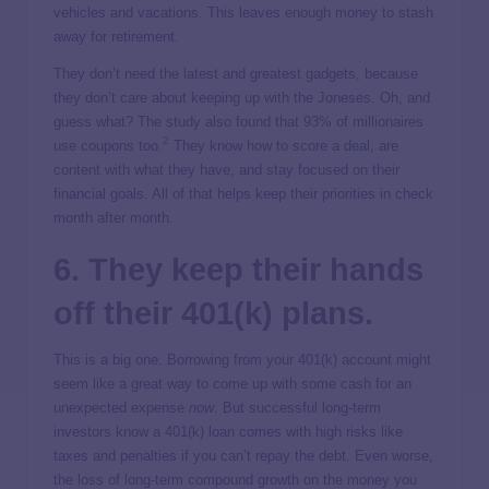
vehicles and vacations. This leaves enough money to stash
away for retirement.
They don’t need the latest and greatest gadgets, because
they don’t care about keeping up with the Joneses. Oh, and
guess what? The study also found that 93% of millionaires
2
use coupons too.
They know how to score a deal, are
content with what they have, and stay focused on their
financial goals. All of that helps keep their priorities in check
month after month.
6. They keep their hands
off their 401(k) plans.
This is a big one. Borrowing from your 401(k) account might
seem like a great way to come up with some cash for an
unexpected expense
now
. But successful long-term
investors know a 401(k) loan comes with high risks like
taxes and penalties if you can’t repay the debt. Even worse,
the loss of long-term compound growth on the money you