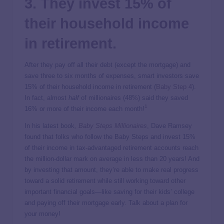
3. They invest 15% of
their household income
in retirement.
After they pay off all their debt (except the mortgage) and
save three to six months of expenses, smart investors save
15% of their household income in retirement (
Baby Step 4
).
In fact, almost
half
of millionaires (48%) said they saved
1
16% or more of their income each month!
In his latest book
,
Baby Steps Millionaires
, Dave Ramsey
found that folks who follow the Baby Steps and invest 15%
of their income in tax-advantaged retirement accounts reach
the million-dollar mark on average in less than 20 years! And
by investing that amount, they’re able to make real progress
toward a solid retirement while still working toward other
important financial goals—like saving for their kids’ college
and paying off their mortgage early. Talk about a plan for
your money!