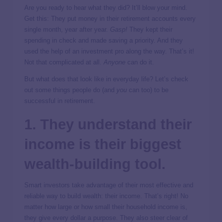
Are you ready to hear what they did? It’ll blow your mind.
Get this: They put money in their retirement accounts every
single month, year after year.
Gasp!
They kept their
spending in check and made saving a priority. And they
used the help of an investment pro along the way. That’s it!
Not that complicated at all.
Anyone
can do it.
But what does that look like in everyday life? Let’s check
out some things people do (and
you
can too) to be
successful in retirement.
1. They understand their
income is their biggest
wealth-building tool.
Smart investors take advantage of their most effective and
reliable way to build wealth: their income. That’s right! No
matter how large or how small their household income is,
they give every dollar a purpose. They also steer clear of