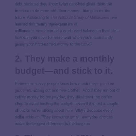
debt because they
know
living debt-free gives them the
freedom to do more with their money—like plan for the
future. According to
The National Study of Millionaires
, we
learned that nearly three-quarters of
millionaires
never
carried a credit card balance in their life—
how can you save for retirement when you’re constantly
giving your hard-earned money to the bank?
2. They make a monthly
budget—and stick to it.
Retirement-savvy people know how much they
spend on
groceries
, eating out and new clothes. And if they run out of
coffee money before payday, they drive past the coffee
shop to avoid busting the budget—even if it’s just a couple
of bucks we’re talking about here. Why? Because every
dollar adds up. They know that small, everyday choices
make the biggest difference in the long run.