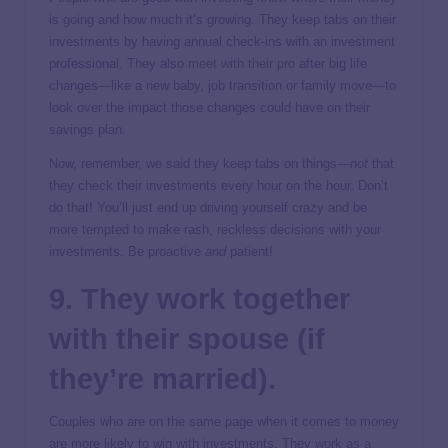
is going and how much it’s growing. They keep tabs on their
investments by having annual check-ins with an investment
professional. They also
meet with their pro
after big life
changes—like a new baby, job transition or family move—to
look over the impact those changes could have on their
savings plan.
Now, remember, we said they keep tabs on things—
not
that
they check their investments every hour on the hour. Don’t
do that! You’ll just end up driving yourself crazy and be
more tempted to make rash, reckless decisions with your
investments. Be proactive
and
patient!
9. They work together
with their spouse (if
they’re married).
Couples who are on the same page when it comes to money
are more likely to win with investments. They
work as a