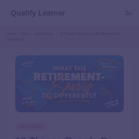
Qualify Learner
Home
Blog
Save Money
10 Things People Do to Be Successful in
Retirement
Save Money