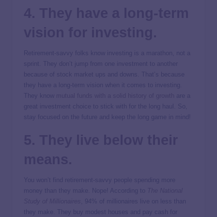
4. They have a long-term
vision for investing.
Retirement-savvy folks know investing is a marathon, not a
sprint. They don’t jump from one investment to another
because of stock market ups and downs. That’s because
they have a long-term vision when it comes to investing.
They know
mutual funds with a solid history of growth
are a
great investment choice to stick with for the long haul. So,
stay focused on the future and keep the long game in mind!
5. They live below their
means.
You won’t find retirement-savvy people spending more
money than they make. Nope! According to
The National
Study of Millionaires
, 94% of millionaires live on less than
they make. They buy modest houses and pay cash for