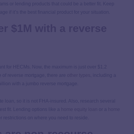
ms or lending products that could be a better fit. Keep
 if it’s the best financial product for your situation.
er $1M with a reverse
nt for HECMs. Now, the maximum is just over $1.2
 of reverse mortgage, there are
other types
, including a
llion with a jumbo reverse mortgage.
 loan, so it is not FHA-insured. Also, research several
t fit. Lending options like a
home equity loan
or a
home
er restrictions on where you need to reside.
 are non-recourse