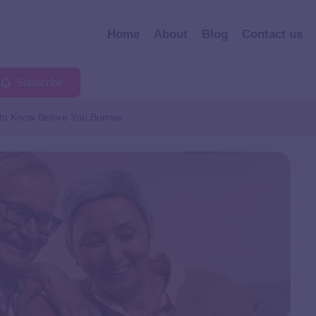
Home
About
Blog
Contact us
Subscribe
to Know Before You Borrow