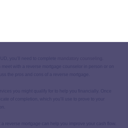
loan as payments are deferred, it’s easy to lose track of
these fees.
e mandatory counseling.
HUD, you’ll need to complete
mandatory counseling
.
n meet with a reverse mortgage counselor in person or on
cuss the pros and cons of a reverse mortgage.
rvices you might qualify for to help you financially. Once
icate of completion, which you’ll use to prove to your
on.
t a reverse mortgage can help you improve your cash flow.