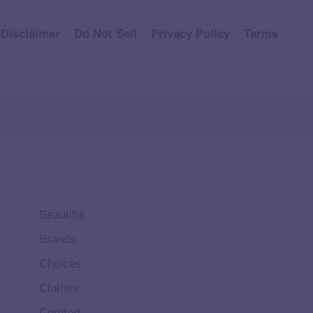
Disclaimer
Do Not Sell
Privacy Policy
Terms
Beautiful
Brands
Choices
Clothes
Comfort