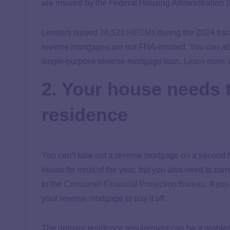
are insured by the Federal Housing Administration 
Lenders issued
26,521 HECMs
during the 2024 fisca
reverse mortgages are not FHA-insured. You can also
single-purpose reverse mortgage loan.
Learn more 
2. Your house needs 
residence
You can’t take out a reverse mortgage on a second 
house for most of the year, but you also need to ow
to the
Consumer Financial Protection Bureau
. If y
your reverse mortgage to pay it off.
The primary residence requirement can be a problem