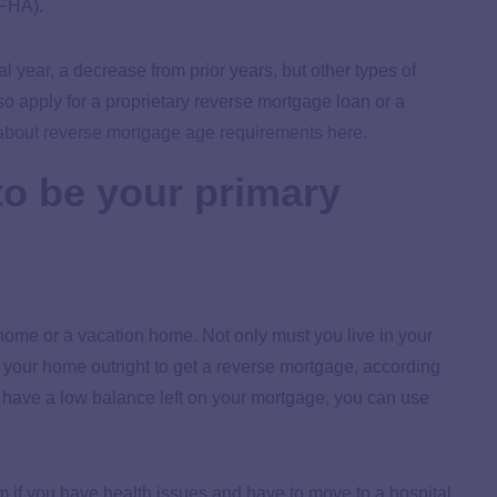
(FHA).
l year, a decrease from prior years, but other types of
 apply for a proprietary reverse mortgage loan or a
about reverse mortgage age requirements here.
to be your primary
home or a vacation home. Not only must you live in your
n your home outright to get a reverse mortgage, according
ou have a low balance left on your mortgage, you can use
 if you have health issues and have to move to a hospital