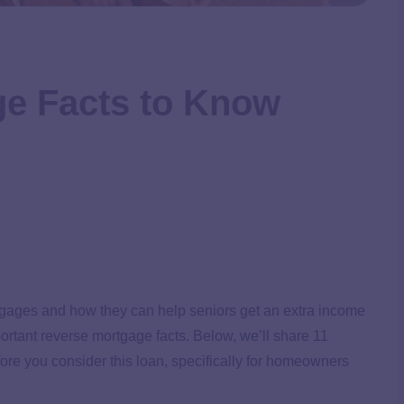
ge Facts to Know
tgages and how they can help seniors get an extra income
portant reverse mortgage facts. Below, we’ll share 11
ore you consider this loan, specifically for homeowners