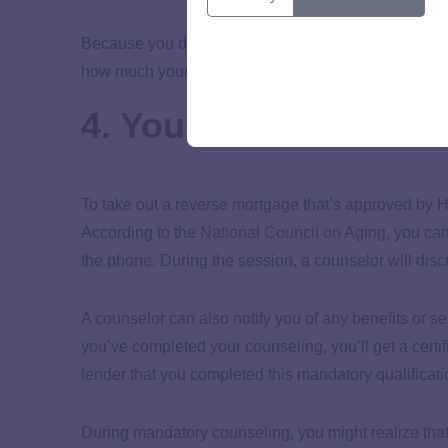
Because you don’t make monthly payments toward the 
how much your balance increases over time due to 
4. You must complet
To take out a reverse mortgage that’s approved by 
According to the
National Council on Aging
, you ca
the phone. During the session, a counselor will dis
A counselor can also notify you of any benefits or se
you’ve completed your counseling, you’ll get a certif
lender that you completed this mandatory qualificati
During mandatory counseling, you might realize tha