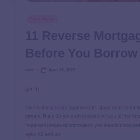
Save Money
11 Reverse Mortga
Before You Borrow
April 19, 2025
user
[ad_1]
You’ve likely heard commercials about reverse mor
stream. But a 30-second ad won’t tell you all the im
important pieces of information you should know bef
aged 62 and up.