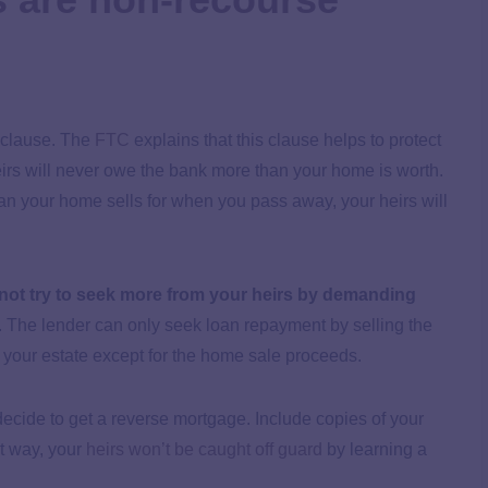
 clause. The
FTC
explains that this clause helps to protect
eirs will never owe the bank more than your home is worth.
an your home sells for when you pass away, your heirs will
not try to seek more from your heirs by demanding
. The lender can only seek loan repayment by selling the
f your estate except for the home sale proceeds.
 decide to get a reverse mortgage. Include copies of your
at way, your
heirs won’t be caught off guard
by learning a