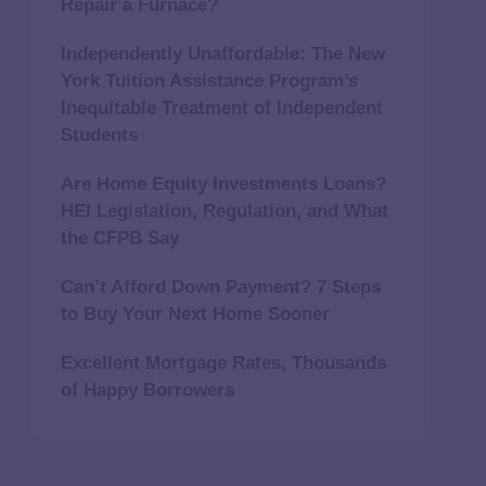
Repair a Furnace?
Independently Unaffordable: The New
York Tuition Assistance Program’s
Inequitable Treatment of Independent
Students
Are Home Equity Investments Loans?
HEI Legislation, Regulation, and What
the CFPB Say
Can’t Afford Down Payment? 7 Steps
to Buy Your Next Home Sooner
Excellent Mortgage Rates, Thousands
of Happy Borrowers