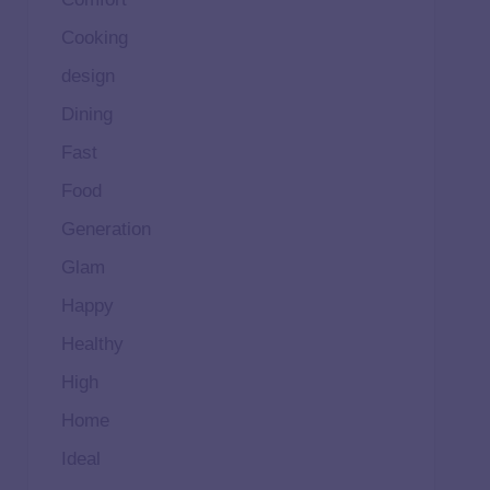
Cooking
design
Dining
Fast
Food
Generation
Glam
Happy
Healthy
High
Home
Ideal