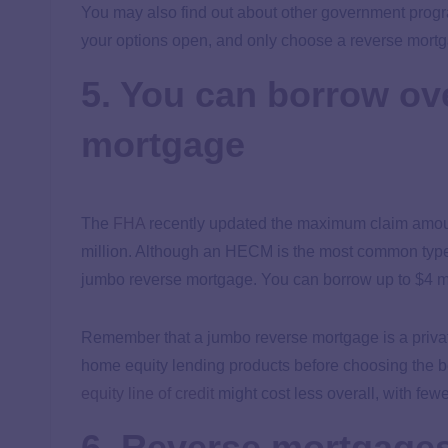
You may also find out about other government progra
your options open, and only choose a reverse mortgage
5. You can borrow ov
mortgage
The
FHA
recently updated the maximum claim amou
million. Although an HECM is the most common type
jumbo reverse mortgage. You can borrow up to $4 mi
Remember that a jumbo reverse mortgage is a private
home equity lending products before choosing the bes
equity line of credit
might cost less overall, with few
6. Reverse mortgages