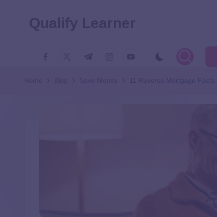
Qualify Learner
Home
Blog
Save Money
11 Reverse Mortgage Facts 