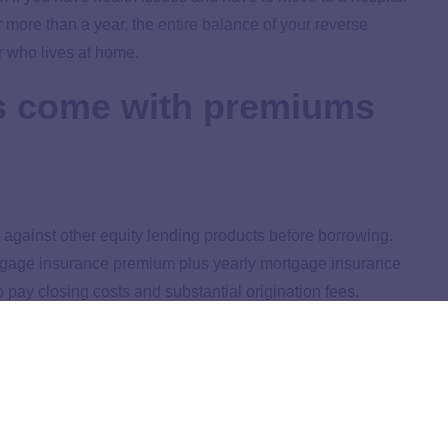
r more than a year, the
entire balance of your reverse
 who lives at home.
s come with premiums
 against other equity lending products before borrowing.
ortgage insurance premium plus yearly mortgage insurance
 pay closing costs and substantial origination fees.
 $200,000 plus 1% of the amount over $200,000. Origination
nder; it’s not used to pay down your principal. Some
ical to research lenders and ask about the fees before