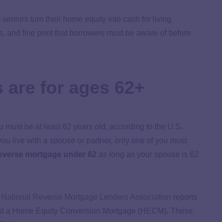
seniors turn their home equity into cash for living
, and fine print that borrowers must be aware of before
 are for ages 62+
ou must be at least 62 years old, according to the U.S.
u live with a spouse or partner, only one of you must
everse mortgage under 62
as long as your spouse is 62
e
National Reverse Mortgage Lenders Association
reports
alled a Home Equity Conversion Mortgage (HECM). These