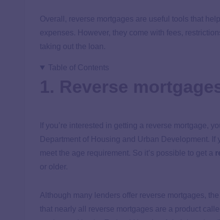
Overall, reverse mortgages are useful tools that help 
expenses. However, they come with fees, restrictions
taking out the loan.
Table of Contents
1. Reverse mortgages
If you’re interested in getting a reverse mortgage, y
Department of Housing and Urban Development. If yo
meet the age requirement. So it’s possible to get a
r
or older.
Although many lenders offer reverse mortgages, th
that nearly all reverse mortgages are a product c