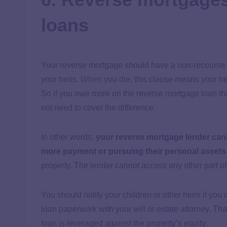
loans
Your reverse mortgage should have a non-recourse
your heirs.
When you die
, this clause means your h
So if you owe more on the reverse mortgage loan th
not need to cover the difference.
In other words,
your reverse mortgage lender can
more payment or pursuing their personal assets
property. The lender cannot access any other part o
You should notify your children or other heirs if you
loan paperwork with your will or estate attorney. Th
loan is leveraged against the property’s equity.