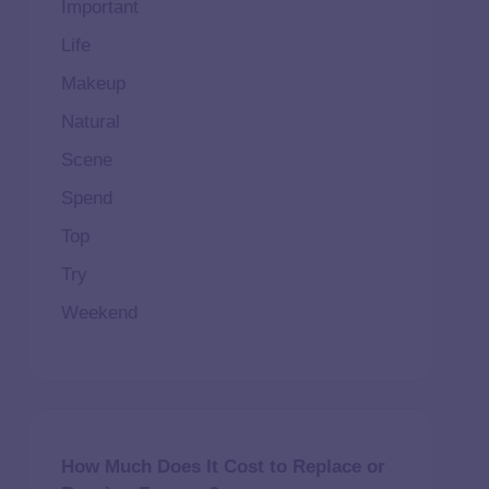
Important
Life
Makeup
Natural
Scene
Spend
Top
Try
Weekend
How Much Does It Cost to Replace or