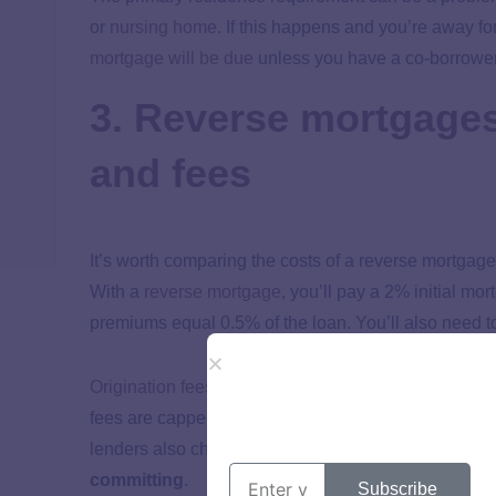
or
nursing home
. If this happens and you’re away fo
mortgage will be due
unless you have a co-borrower
3. Reverse mortgage
and fees
It’s worth comparing the costs of a reverse mortgage
With a
reverse mortgage
, you’ll pay a 2% initial m
premiums equal 0.5% of the loan. You’ll also need to
Origination fees
are either $2,500 or 2% of the first
fees are capped at $6,000. These fees go to your le
lenders also charge monthly service fees.
It’s crit
committing
.
Subscribe