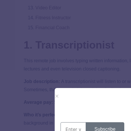
Video Editor
Fitness Instructor
Financial Coach
1. Transcriptionist
This remote job involves typing written information, 
lectures and even television closed captioning.
Job description:
A transcriptionist will listen to or
Sometimes, they even do it in real time for live broa
2
Average pay:
$19 hourly
Who it’s perfect for:
People who can type accurately 
background in English or secretarial work are a defin
Subscribe