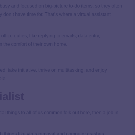
 busy and focused on big-picture to-do items, so they often
on’t have time for. That’s where a virtual assistant
office duties, like replying to emails, data entry,
 the comfort of their own home.
, take initiative, thrive on multitasking, and enjoy
ole.
alist
al things to all of us common folk out here, then a job in
th things like virus removal and computer crashes.