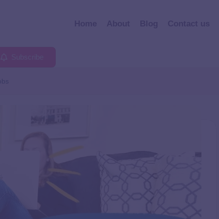
Home
About
Blog
Contact us
Subscribe
obs