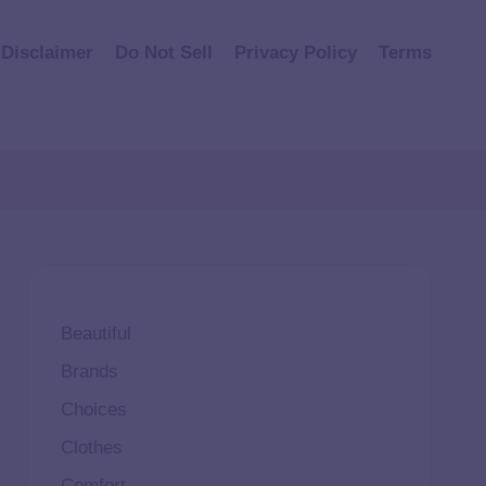
Disclaimer
Do Not Sell
Privacy Policy
Terms
Beautiful
Brands
Choices
Clothes
Comfort