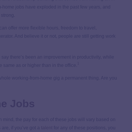
rom-home jobs have exploded in the past few years, and
 strong.
an offer more flexible hours, freedom to travel,
rator. And believe it or not, people are still getting work
s say there’s been an improvement in productivity, while
1
e same as or higher than in the office.
is whole working-from-home gig a permanent thing. Are you
e Jobs
 mind, the pay for each of these jobs will vary based on
are, if you’ve got a
talent
for any of these positions, you