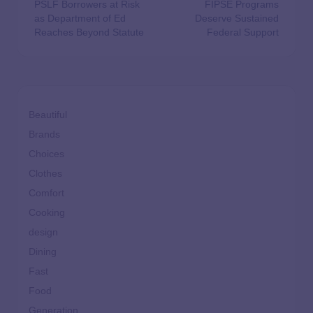
PSLF Borrowers at Risk
FIPSE Programs
as Department of Ed
Deserve Sustained
Reaches Beyond Statute
Federal Support
Beautiful
Brands
Choices
Clothes
Comfort
Cooking
design
Dining
Fast
Food
Generation