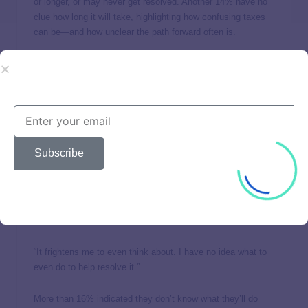
or longer, or may never get resolved. Another 14% have no
clue how long it will take, highlighting how confusing taxes
can be—and how unclear the path forward often is.
Over half say they aren’t
confident they can settle
debts on their own
Subscribe
More than half (55.7%) of Americans facing tax issues with
the IRS did not agree they could take care of their tax debts
on their own. Those with low or very low income and poor or
no credit were more likely to indicate they wouldn’t be able
to settle debts themselves.
“It frightens me to even think about. I have no idea what to
even do to help resolve it.”
More than 16% indicated they don’t know what they’ll do