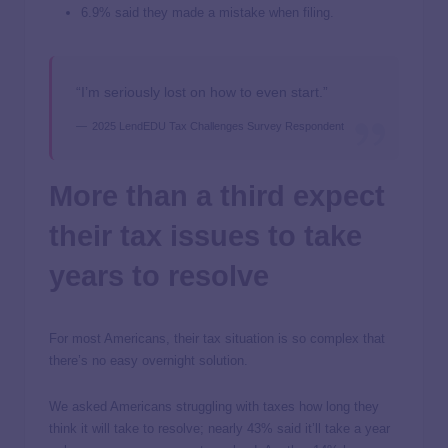
6.9% said they made a mistake when filing.
“I’m seriously lost on how to even start.”
2025 LendEDU Tax Challenges Survey Respondent
More than a third expect
their tax issues to take
years to resolve
For most Americans, their tax situation is so complex that
there’s no easy overnight solution.
We asked Americans struggling with taxes how long they
think it will take to resolve; nearly 43% said it’ll take a year