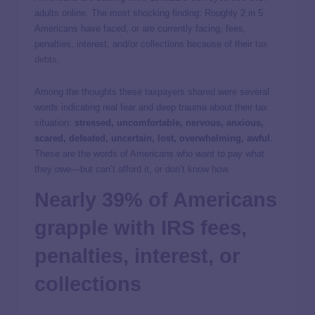
adults online. The most shocking finding: Roughly 2 in 5
Americans have faced, or are currently facing, fees,
penalties, interest, and/or collections because of their
tax
debts
.
Among the thoughts these taxpayers shared were several
words indicating real fear and deep trauma about their tax
situation:
stressed, uncomfortable, nervous, anxious,
scared, defeated, uncertain, lost, overwhelming, awful
.
These are the words of Americans who
want
to pay what
they owe—but can’t afford it, or don’t know how.
Nearly 39% of Americans
grapple with IRS fees,
penalties, interest, or
collections