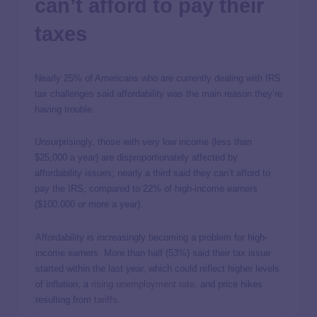
can’t afford to pay their
taxes
Nearly 25% of Americans who are currently dealing with IRS
tax challenges said affordability was the main reason they’re
having trouble.
Unsurprisingly, those with very low income (less than
$25,000 a year) are disproportionately affected by
affordability issues; nearly a third said they can’t afford to
pay the IRS, compared to 22% of high-income earners
($100,000 or more a year).
Affordability is increasingly becoming a problem for high-
income earners. More than half (53%) said their tax issue
started within the last year, which could reflect higher levels
of inflation, a
rising unemployment rate
, and price hikes
resulting from
tariffs
.