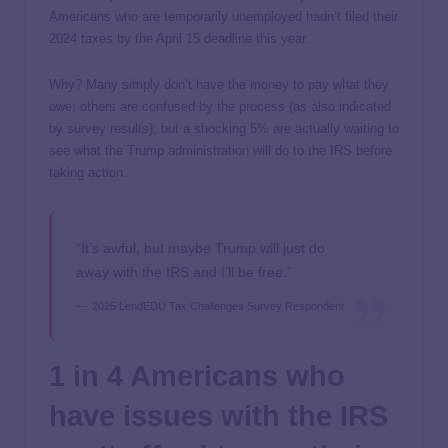
Americans who are temporarily unemployed hadn’t filed their
2024 taxes by the April 15 deadline this year.
Why? Many simply don’t have the money to pay what they
owe; others are confused by the process (as also indicated
by survey results); but a shocking 5% are actually waiting to
see what the Trump administration will do to the IRS before
taking action.
“It’s awful, but maybe Trump will just do
away with the IRS and I’ll be free.”
2025 LendEDU Tax Challenges Survey Respondent
1 in 4 Americans who
have issues with the IRS