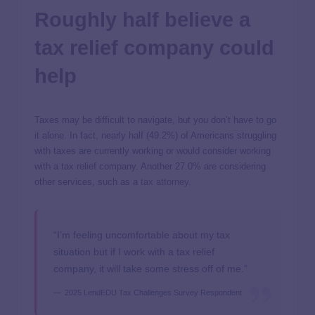
Roughly half believe a
tax relief company could
help
Taxes may be difficult to navigate, but you don’t have to go
it alone. In fact, nearly half (49.2%) of Americans struggling
with taxes are currently working or would consider working
with a tax relief company. Another 27.0% are considering
other services, such as a
tax attorney
.
“I’m feeling uncomfortable about my tax
situation but if I work with a tax relief
company, it will take some stress off of me.”
2025 LendEDU Tax Challenges Survey Respondent