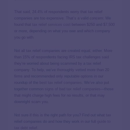
That said, 24.4% of respondents worry that tax relief
companies are too expensive. That’s a valid concern: We
found that
tax relief services cost
between $250 and $7,500
or more, depending on what you owe and which company
you go with.
Not all tax relief companies are created equal, either. More
than 15% of respondents facing IRS tax challenges said
they’re worried about being scammed by a tax relief
company. To help, we’ve thoroughly vetted more than 20
firms and recommended only reputable options in our
roundup of the
best tax relief companies
. We’ve also put
together common
signs of bad tax relief companies
—those
that might charge high fees for no results, or that may
downright scam you.
Not sure if this is the right path for you? Find out what tax
relief companies do and how they work in our full
guide to
tax debt relief
.