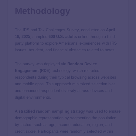
Methodology
The IRS and Tax Challenges Survey, conducted on
April
18, 2025
, sampled
600 U.S. adults
online through a third-
party platform to explore Americans’ experiences with IRS
issues, tax debt, and financial obstacles related to taxes.
The survey was deployed via
Random Device
Engagement (RDE)
technology, which recruited
respondents during their typical browsing across websites
and mobile apps. This approach minimized selection bias
and enhanced respondent diversity across devices and
digital environments.
A
stratified random sampling
strategy was used to ensure
demographic representation by segmenting the population
by factors such as age, income, education, region, and
credit score. Participants were randomly selected within