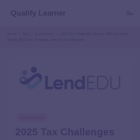
Qualify Learner
Home
Blog
Save Money
2025 Tax Challenges Survey: 39% Surveyed
Facing IRS Fees, Penalties, Interest, or Collections
Save Money
2025 Tax Challenges