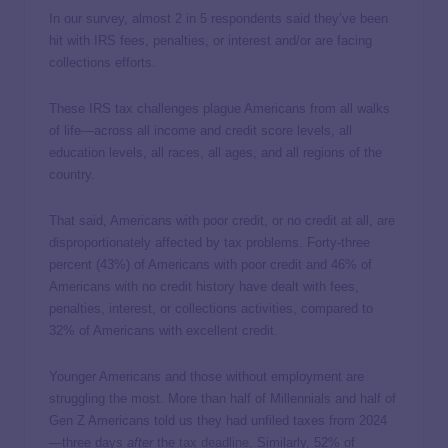
In our survey, almost 2 in 5 respondents said they’ve been
hit with IRS fees, penalties, or interest and/or are facing
collections efforts.
These IRS tax challenges plague Americans from all walks
of life—across all income and credit score levels, all
education levels, all races, all ages, and all regions of the
country.
That said, Americans with poor credit, or no credit at all, are
disproportionately affected by tax problems. Forty-three
percent (43%) of Americans with poor credit and 46% of
Americans with no credit history have dealt with fees,
penalties, interest, or collections activities, compared to
32% of Americans with excellent credit.
Younger Americans and those without employment are
struggling the most. More than half of Millennials and half of
Gen Z Americans told us they had unfiled taxes from 2024
—three days
after
the
tax deadline
. Similarly, 52% of