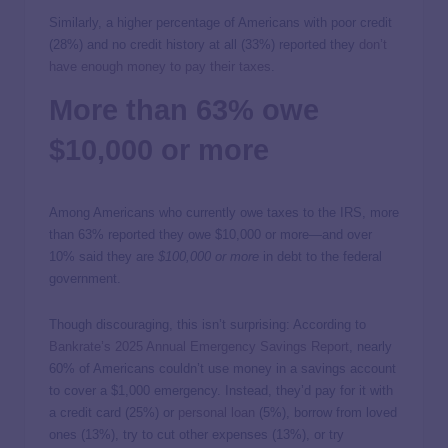
Similarly, a higher percentage of Americans with poor credit
(28%) and no credit history at all (33%) reported they
don’t
have enough money to pay their taxes
.
More than 63% owe
$10,000 or more
Among Americans who currently owe taxes to the IRS, more
than 63% reported they owe $10,000 or more—and over
10% said they are
$100,000 or more
in debt to the federal
government.
Though discouraging, this isn’t surprising: According to
Bankrate’s 2025 Annual Emergency Savings Report
, nearly
60% of Americans couldn’t use money in a savings account
to cover a $1,000 emergency. Instead, they’d pay for it with
a credit card (25%) or
personal loan
(5%), borrow from loved
ones (13%), try to cut other expenses (13%), or try