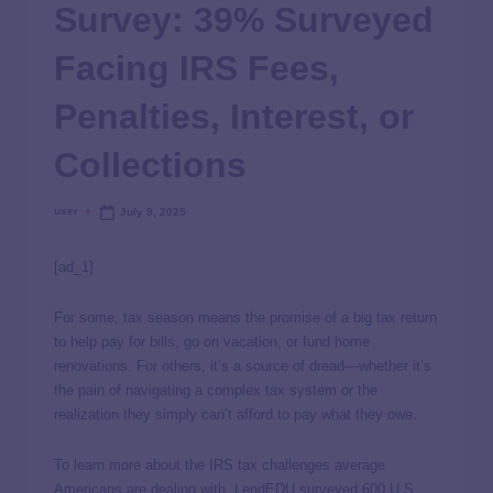
Survey: 39% Surveyed
Facing IRS Fees,
Penalties, Interest, or
Collections
user
July 9, 2025
[ad_1]
For some, tax season means the promise of a big tax return
to help pay for bills, go on vacation, or fund home
renovations. For others, it’s a source of dread—whether it’s
the pain of navigating a complex tax system or the
realization they simply can’t afford to pay what they owe.
To learn more about the IRS tax challenges average
Americans are dealing with, LendEDU surveyed 600 U.S.