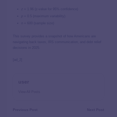
z
= 1.96 (z-value for 95% confidence)
p
= 0.5 (maximum variability)
n
= 600 (sample size)
This survey provides a snapshot of how Americans are
navigating back taxes, IRS communication, and debt relief
decisions in 2025.
[ad_2]
user
View All Posts
Previous Post
Next Post