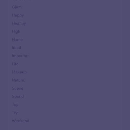
Glam
Happy
Healthy
High
Home
Ideal
Important
Life
Makeup
Natural
Scene
Spend
Top
Try
Weekend