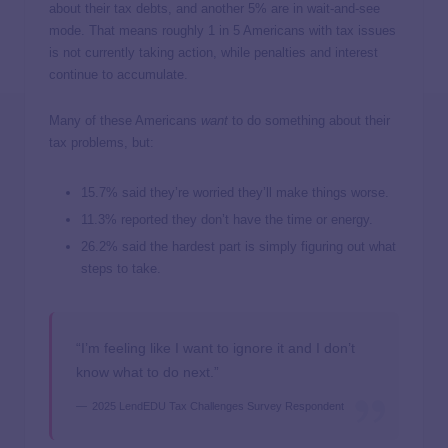
about their tax debts, and another 5% are in wait-and-see
mode. That means roughly 1 in 5 Americans with tax issues
is not currently taking action, while penalties and interest
continue to accumulate.
Many of these Americans
want
to do something about their
tax problems, but:
15.7% said they’re worried they’ll make things worse.
11.3% reported they don’t have the time or energy.
26.2% said the hardest part is simply figuring out what
steps to take.
“I’m feeling like I want to ignore it and I don’t
know what to do next.”
2025 LendEDU Tax Challenges Survey Respondent