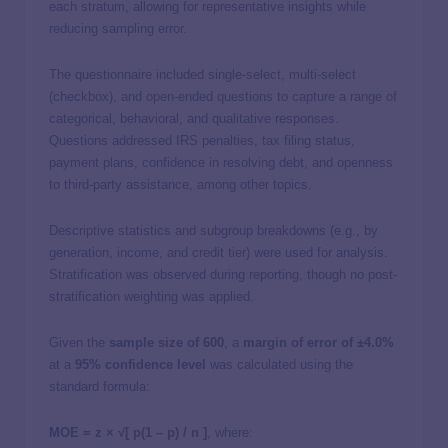
each stratum, allowing for representative insights while
reducing sampling error.
The questionnaire included single-select, multi-select
(checkbox), and open-ended questions to capture a range of
categorical, behavioral, and qualitative responses.
Questions addressed IRS penalties, tax filing status,
payment plans, confidence in resolving debt, and openness
to third-party assistance, among other topics.
Descriptive statistics and subgroup breakdowns (e.g., by
generation, income, and credit tier) were used for analysis.
Stratification was observed during reporting, though no post-
stratification weighting was applied.
Given the
sample size of 600
, a
margin of error of ±4.0%
at a
95% confidence level
was calculated using the
standard formula:
MOE = z × √[ p(1 – p) / n ]
, where: