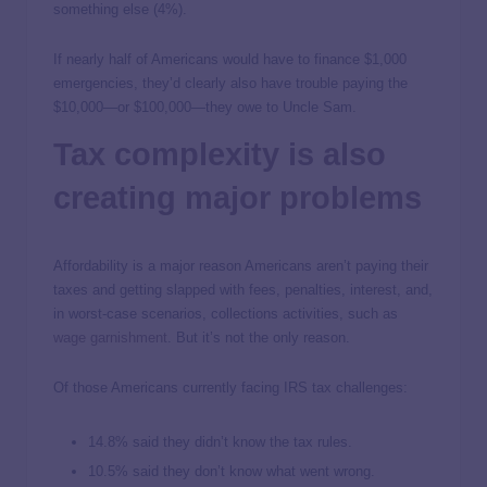
something else (4%).
If nearly half of Americans would have to finance $1,000
emergencies, they’d clearly also have trouble paying the
$10,000—or $100,000—they owe to Uncle Sam.
Tax complexity is also
creating major problems
Affordability is a major reason Americans aren’t paying their
taxes and getting slapped with fees, penalties, interest, and,
in worst-case scenarios, collections activities, such as
wage garnishment
. But it’s not the only reason.
Of those Americans currently facing IRS tax challenges:
14.8% said they didn’t know the tax rules.
10.5% said they don’t know what went wrong.