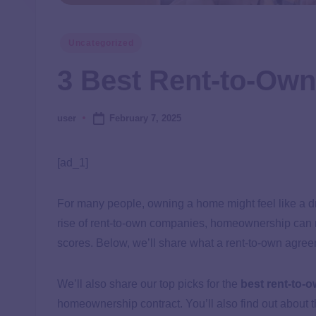
Uncategorized
3 Best Rent-to-Ow
February 7, 2025
user
[ad_1]
For many people, owning a home might feel like a dr
rise of rent-to-own companies, homeownership can no
scores. Below, we’ll share what a rent-to-own agree
We’ll also share our top picks for the
best rent-to-
homeownership contract. You’ll also find out about 