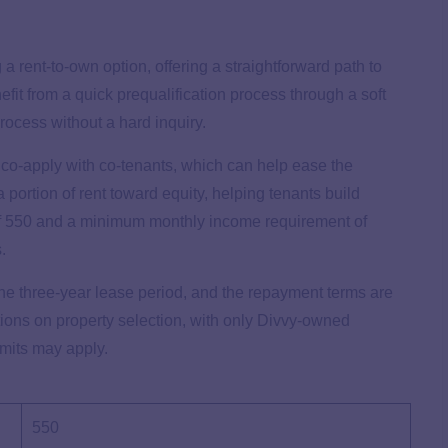
 rent-to-own option, offering a straightforward path to
it from a quick prequalification process through a soft
process without a hard inquiry.
o co-apply with co-tenants, which can help ease the
 portion of rent toward equity, helping tenants build
of 550 and a minimum monthly income requirement of
s.
he three-year lease period, and the repayment terms are
ctions on property selection, with only Divvy-owned
imits may apply.
550