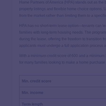
Home Partners of America (HPA) stands out as the be
property listings and flexible home choice options. 
from the market rather than limiting them to a specifi
HPA has no short-term lease option—tenants can lease
families with long-term housing needs. The program’
during the lease, offering the freedom to transition
applicants must undergo a full application process a
With a minimum credit score of 600 and a minimum i
for many families looking to make a home purchase
Min. credit score
Min. income
Term length