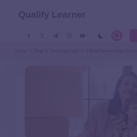
Qualify Learner
Home
Blog
Uncategorized
3 Best Rent-to-Own Comp