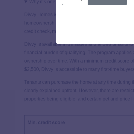
Why it’s one of the best
Divvy Homes is a top choice for new buyers seeking a
homeownership with flexible terms. New buyers benef
credit check, making it easy to start the application 
Divvy is available in 19 states and allows tenants t
financial burden of qualifying. The program applies a
ownership over time. With a minimum credit score 
$2,500, Divvy is accessible to many first-time buyer
Tenants can purchase the home at any time during t
clearly explained upfront. However, there are restri
properties being eligible, and certain pet and price l
Min. credit score