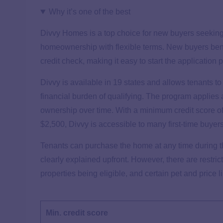
Why it’s one of the best
Divvy Homes is a top choice for new buyers seeking a
homeownership with flexible terms. New buyers benef
credit check, making it easy to start the application 
Divvy is available in 19 states and allows tenants t
financial burden of qualifying. The program applies a
ownership over time. With a minimum credit score 
$2,500, Divvy is accessible to many first-time buyer
Tenants can purchase the home at any time during t
clearly explained upfront. However, there are restri
properties being eligible, and certain pet and price l
Min. credit score