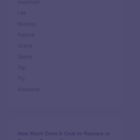
Important
Life
Makeup
Natural
Scene
Spend
Top
Try
Weekend
How Much Does It Cost to Replace or