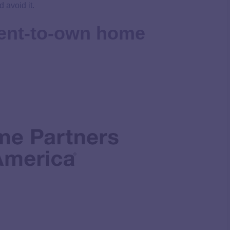
 avoid it.
rent-to-own home