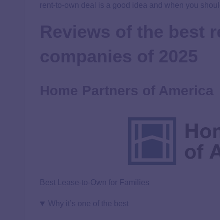
rent-to-own deal is a good idea and when you should
Reviews of the best 
companies of 2025
Home Partners of America
Best Lease-to-Own for Families
Why it’s one of the best