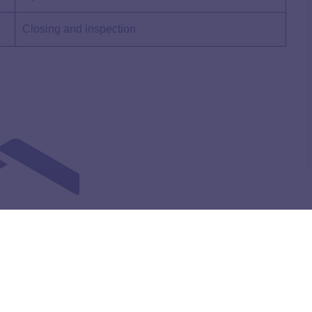
Closing and inspection