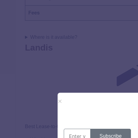
Fees
Where is it available?
Landis
Best Lease-to-Own for Credit Improvement
Subscribe