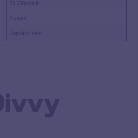
$3,000/month
2 years
Appraisal fees