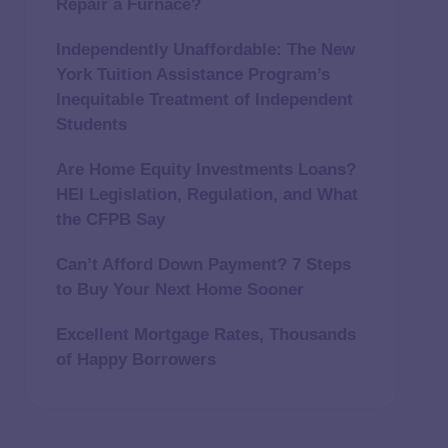
Repair a Furnace?
Independently Unaffordable: The New
York Tuition Assistance Program’s
Inequitable Treatment of Independent
Students
Are Home Equity Investments Loans?
HEI Legislation, Regulation, and What
the CFPB Say
Can’t Afford Down Payment? 7 Steps
to Buy Your Next Home Sooner
Excellent Mortgage Rates, Thousands
of Happy Borrowers