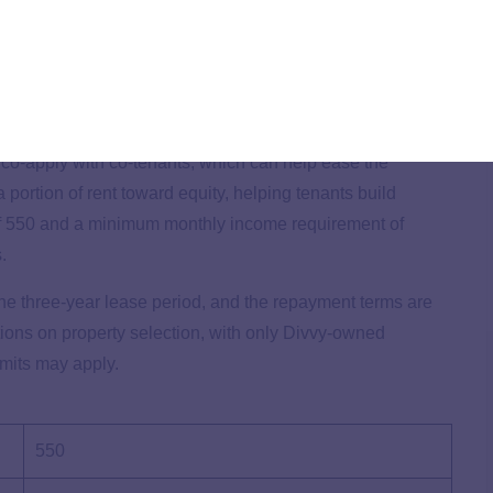
 rent-to-own option, offering a straightforward path to
it from a quick prequalification process through a soft
process without a hard inquiry.
o co-apply with co-tenants, which can help ease the
 portion of rent toward equity, helping tenants build
of 550 and a minimum monthly income requirement of
s.
he three-year lease period, and the repayment terms are
ctions on property selection, with only Divvy-owned
imits may apply.
550