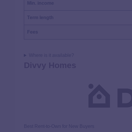
Min. income
Term length
Fees
Where is it available?
Divvy Homes
Best Rent-to-Own for New Buyers