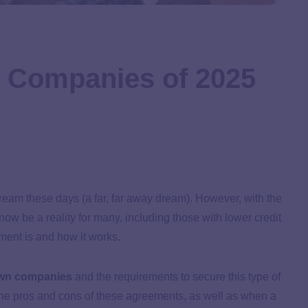
n Companies of 2025
eam these days (a far, far away dream). However, with the
w be a reality for many, including those with lower credit
ment is and how it works.
own companies
and the requirements to secure this type of
the pros and cons of these agreements, as well as when a