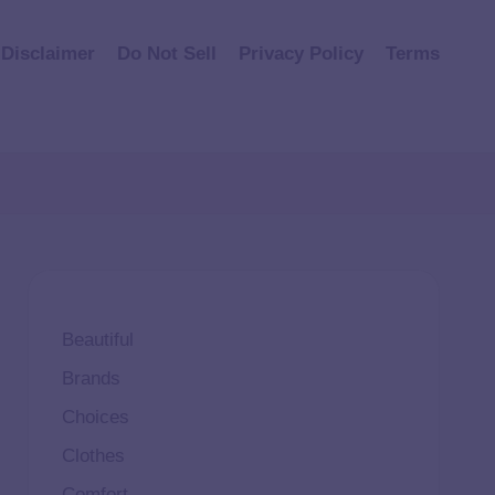
Disclaimer
Do Not Sell
Privacy Policy
Terms
Beautiful
Brands
Choices
Clothes
Comfort