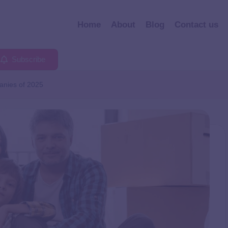
Home
About
Blog
Contact us
Subscribe
anies of 2025