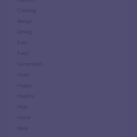
Cooking
design
Dining
Fast
Food
Generation
Glam
Happy
Healthy
High
Home
Ideal