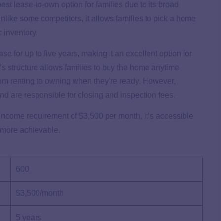
st lease-to-own option for families due to its broad
Unlike some competitors, it allows families to pick a home
c inventory.
 for up to five years, making it an excellent option for
s structure allows families to buy the home anytime
 from renting to owning when they’re ready. However,
nd are responsible for closing and inspection fees.
ncome requirement of $3,500 per month, it’s accessible
 more achievable.
600
$3,500/month
5 years