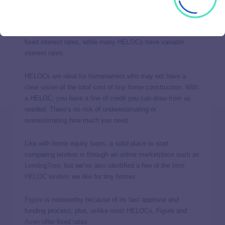
A
home equity line of credit
(HELOC) is similar to a home
equity loan in that you borrow against the equity you’ve built
in your home. However, home equity loans generally have
fixed interest rates, while many HELOCs have variable
interest rates.
HELOCs are ideal for homeowners who may not have a
clear vision of the total cost of tiny home construction. With
a HELOC, you have a line of credit you can draw from as
needed. There’s no risk of underestimating or
overestimating how much you need.
Like with home equity loans, a solid place to start
comparing lenders is through an online marketplace such as
LendingTree
, but we’ve also identified a few of the
best
HELOC lenders
we like for tiny homes:
Figure
is noteworthy because of its fast approval and
funding process; plus, unlike most HELOCs, Figure and
Aven
offer fixed rates.