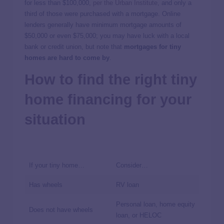
for less than $100,000,
per the Urban Institute
, and only a
third of those were purchased with a mortgage. Online
lenders generally have minimum mortgage amounts of
$50,000 or even $75,000; you may have luck with a local
bank or credit union, but note that
mortgages for tiny
homes are hard to come by
.
How to find the right tiny
home financing for your
situation
If your tiny home…
Consider…
Has wheels
RV loan
Personal loan, home equity
Does not have wheels
loan, or HELOC