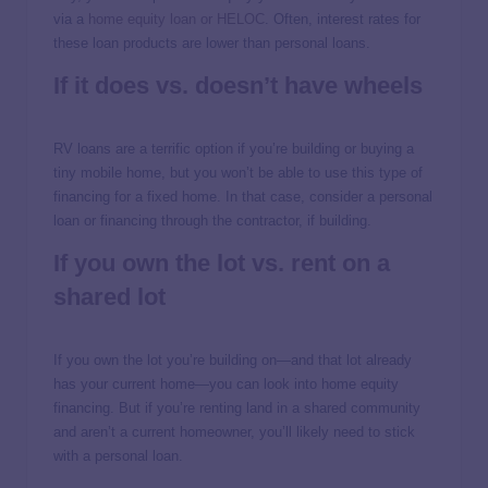
via a
home equity loan or HELOC
. Often, interest rates for
these loan products are lower than personal loans.
If it does vs. doesn’t have wheels
RV loans are a terrific option if you’re building or buying a
tiny mobile home, but you won’t be able to use this type of
financing for a fixed home. In that case, consider a personal
loan or financing through the contractor, if building.
If you own the lot vs. rent on a
shared lot
If you own the lot you’re building on—and that lot already
has your current home—you can look into home equity
financing. But if you’re renting land in a shared community
and aren’t a current homeowner, you’ll likely need to stick
with a personal loan.