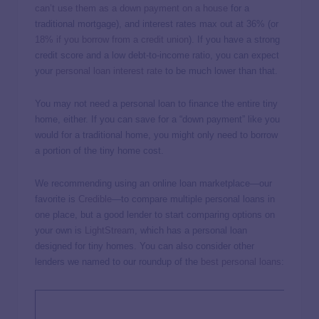
can’t use them as a down payment on a house
for a
traditional mortgage), and interest rates max out at 36% (or
18% if you borrow from a credit union
). If you have a strong
credit score and a low debt-to-income ratio, you can expect
your
personal loan interest rate
to be much lower than that.
You may not need a personal loan to finance the entire tiny
home, either. If you can save for a “down payment” like you
would for a traditional home, you might only need to borrow
a portion of the tiny home cost.
We recommending using an online loan marketplace—our
favorite is
Credible
—to compare multiple personal loans in
one place, but a good lender to start comparing options on
your own is
LightStream
, which has a personal loan
designed for tiny homes. You can also consider other
lenders we named to our roundup of the
best personal loans
: