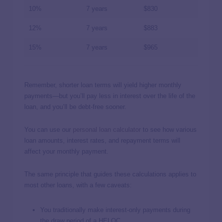
10%
7 years
$830
12%
7 years
$883
15%
7 years
$965
Remember, shorter loan terms will yield higher monthly
payments—but you’ll pay less in interest over the life of the
loan, and you’ll be debt-free sooner.
You can use our
personal loan calculator
to see how various
loan amounts, interest rates, and repayment terms will
affect your monthly payment.
The same principle that guides these calculations applies to
most other loans, with a few caveats:
You traditionally make interest-only payments during
the draw period of a HELOC.