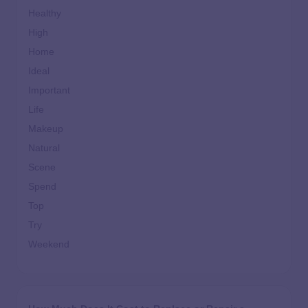
Healthy
High
Home
Ideal
Important
Life
Makeup
Natural
Scene
Spend
Top
Try
Weekend