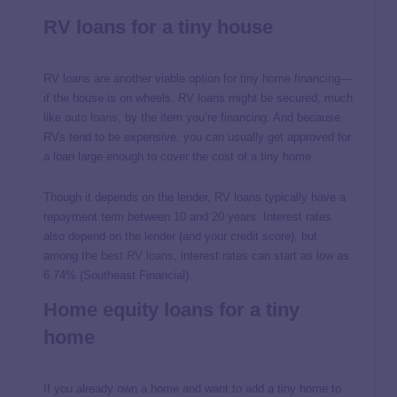
RV loans for a tiny house
RV loans are another viable option for tiny home financing—
if the house is on wheels. RV loans might be secured, much
like
auto loans
, by the item you’re financing. And because
RVs tend to be expensive, you can usually get approved for
a loan large enough to cover the cost of a tiny home.
Though it depends on the lender, RV loans typically have a
repayment term between 10 and 20 years. Interest rates
also depend on the lender (and your credit score), but
among the
best RV loans
, interest rates can start as low as
6.74% (Southeast Financial).
Home equity loans for a tiny
home
If you already own a home and want to add a tiny home to