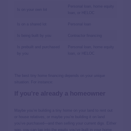
Personal loan, home equity
Is on your own lot
loan, or HELOC
Is on a shared lot
Personal loan
Is being built by you
Contractor financing
Is prebuilt and purchased
Personal loan, home equity
by you
loan, or HELOC
The best tiny home financing depends on your unique
situation. For instance:
If you’re already a homeowner
Maybe you’re building a tiny home on your land to rent out
or house relatives, or maybe you’re building it on land
you’ve purchased—and then selling your current digs. Either
way, you can tap into the equity you’ve built in your home