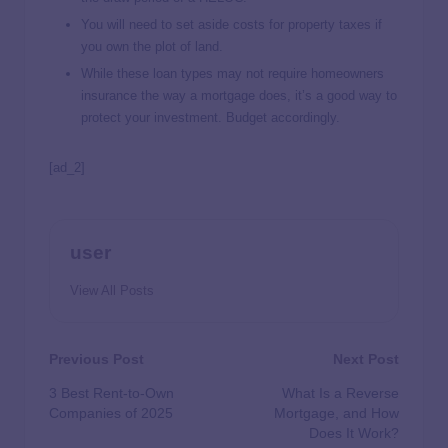
You will need to set aside costs for property taxes if
you own the plot of land.
While these loan types may not require homeowners
insurance the way a mortgage does, it’s a good way to
protect your investment. Budget accordingly.
[ad_2]
user
View All Posts
Previous Post
Next Post
3 Best Rent-to-Own
What Is a Reverse
Companies of 2025
Mortgage, and How
Does It Work?