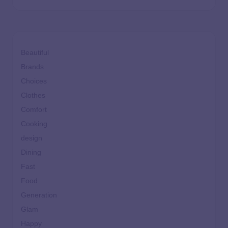
Beautiful
Brands
Choices
Clothes
Comfort
Cooking
design
Dining
Fast
Food
Generation
Glam
Happy