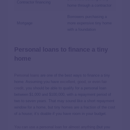
Contractor financing
home through a contractor
Borrowers purchasing a
Mortgage
more expensive tiny home
with a foundation
Personal loans to finance a tiny
home
Personal loans
are one of the best ways to finance a tiny
home. Assuming you have
excellent, good, or even fair
credit
, you should be able to qualify for a personal loan
between $1,000 and $100,000, with a repayment period of
two to seven years. That may sound like a short repayment
window for a home, but tiny homes are a fraction of the cost
of a house; it’s doable if you have room in your budget.
You can use a personal loan for almost anything
(but you