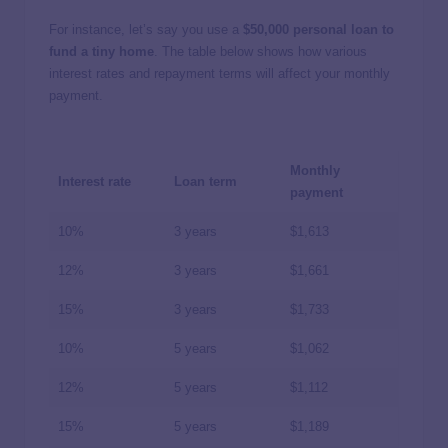
For instance, let’s say you use a
$50,000 personal loan to
fund a tiny home
. The table below shows how various
interest rates and repayment terms will affect your monthly
payment.
Monthly
Interest rate
Loan term
payment
10%
3 years
$1,613
12%
3 years
$1,661
15%
3 years
$1,733
10%
5 years
$1,062
12%
5 years
$1,112
15%
5 years
$1,189