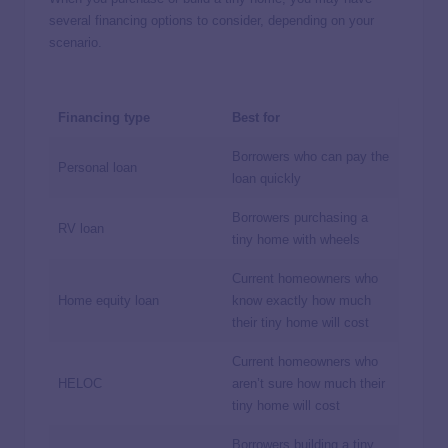
several financing options to consider, depending on your
scenario.
Financing type
Best for
Borrowers who can pay the
Personal loan
loan quickly
Borrowers purchasing a
RV loan
tiny home with wheels
Current homeowners who
Home equity loan
know exactly how much
their tiny home will cost
Current homeowners who
HELOC
aren’t sure how much their
tiny home will cost
Borrowers building a tiny