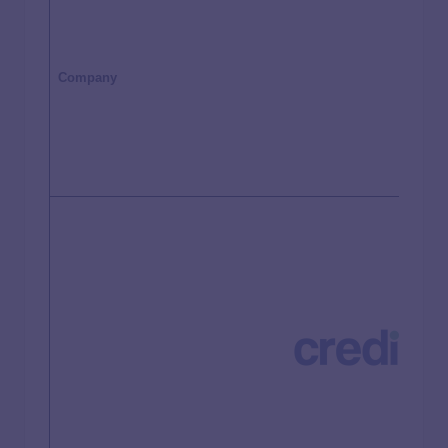
Company