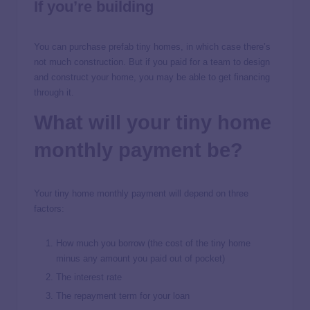
If you’re building
You can purchase prefab tiny homes, in which case there’s
not much construction. But if you paid for a team to design
and construct your home, you may be able to get financing
through it.
What will your tiny home
monthly payment be?
Your tiny home monthly payment will depend on three
factors:
How much you borrow (the cost of the tiny home
minus any amount you paid out of pocket)
The interest rate
The repayment term for your loan