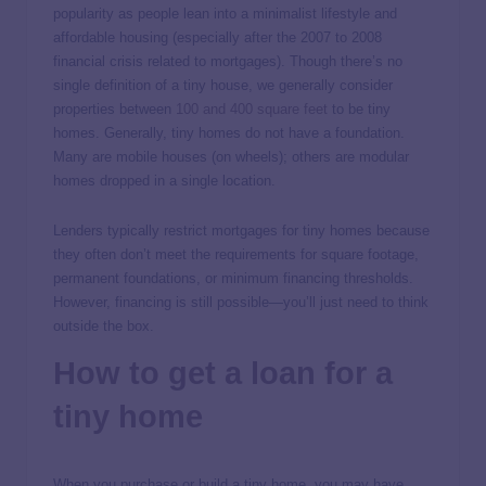
popularity as people lean into a minimalist lifestyle and
affordable housing (especially after the 2007 to 2008
financial crisis related to mortgages). Though there’s no
single definition of a tiny house, we generally consider
properties between
100 and 400 square feet
to be tiny
homes. Generally, tiny homes do not have a foundation.
Many are mobile houses (on wheels); others are modular
homes dropped in a single location.
Lenders typically restrict mortgages for tiny homes because
they often don’t meet the requirements for square footage,
permanent foundations, or minimum financing thresholds.
However, financing is still possible—you’ll just need to think
outside the box.
How to get a loan for a
tiny home
When you purchase or build a tiny home, you may have