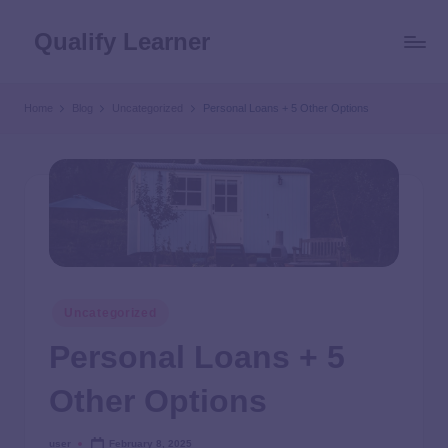
Qualify Learner
Home
Blog
Uncategorized
Personal Loans + 5 Other Options
Uncategorized
Personal Loans + 5
Other Options
user
February 8, 2025