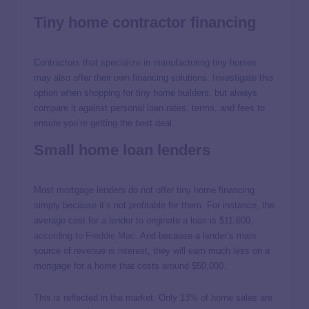
Tiny home contractor financing
Contractors that specialize in manufacturing tiny homes
may also offer their own financing solutions. Investigate this
option when shopping for tiny home builders, but always
compare it against personal loan rates, terms, and fees to
ensure you’re getting the best deal.
Small home loan lenders
Most mortgage lenders do not offer tiny home financing
simply because it’s not profitable for them. For instance, the
average cost for a lender to originate a loan is $11,600,
according to Freddie Mac
. And because a lender’s main
source of revenue is interest, they will earn much less on a
mortgage for a home that costs around $50,000.
This is reflected in the market. Only 13% of home sales are