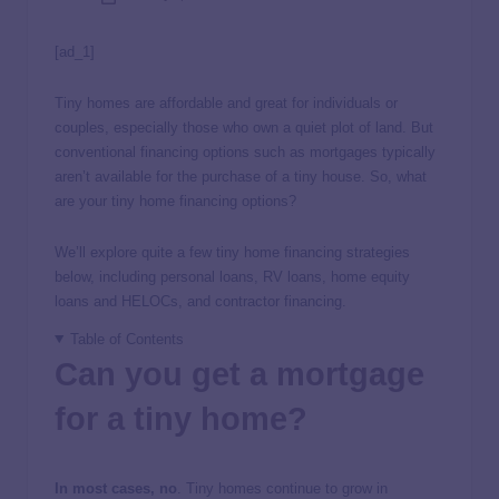
[ad_1]
Tiny homes are affordable and great for individuals or
couples, especially those who own a quiet plot of land. But
conventional financing options such as mortgages typically
aren’t available for the purchase of a tiny house. So, what
are your tiny home financing options?
We’ll explore quite a few tiny home financing strategies
below, including personal loans, RV loans, home equity
loans and HELOCs, and contractor financing.
Table of Contents
Can you get a mortgage
for a tiny home?
In most cases, no
. Tiny homes continue to grow in