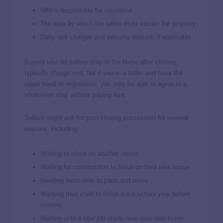
Who’s responsible for insurance
The date by which the seller must vacate the property
Daily rent charges and security deposit, if applicable
Buyers who let sellers stay in the home after closing
typically charge rent, but if you’re a seller and have the
upper hand in negotiation, you may be able to agree to a
short-term stay without paying rent.
Sellers might ask for post-closing possession for several
reasons, including:
Waiting to close on another house
Waiting for construction to finish on their new house
Needing more time to pack and move
Wanting their child to finish out a school year before
moving
Waiting until a new job starts near their new home