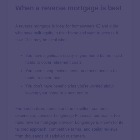
When a reverse mortgage is best
A reverse mortgage is ideal for homeowners 62 and older
who have built equity in their home and want to access it
now. This may be ideal when:
You have significant equity in your home but no liquid
funds to cover retirement costs
You have rising medical costs and need access to
funds to cover them
You don’t have beneficiaries you’re worried about
leaving your home or a nest egg to
For personalized service and an excellent customer
experience, consider
Longbridge Financial
, our team’s top-
rated reverse mortgage provider. Longbridge is known for its
tailored approach, competitive terms, and stellar reviews
from thousands of satisfied customers.