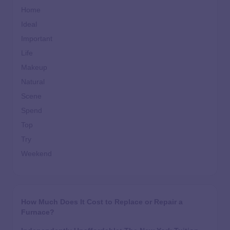
Home
Ideal
Important
Life
Makeup
Natural
Scene
Spend
Top
Try
Weekend
How Much Does It Cost to Replace or Repair a
Furnace?