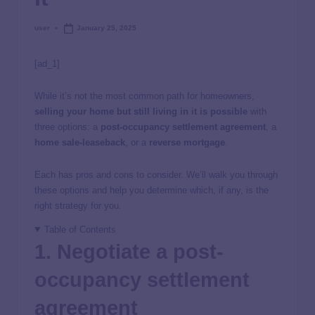
user
January 25, 2025
[ad_1]
While it’s not the most common path for homeowners,
selling your home but still living in it is possible
with
three options: a
post-occupancy settlement agreement
, a
home sale-leaseback
, or a
reverse mortgage
.
Each has pros and cons to consider. We’ll walk you through
these options and help you determine which, if any, is the
right strategy for you.
Table of Contents
1. Negotiate a post-
occupancy settlement
agreement