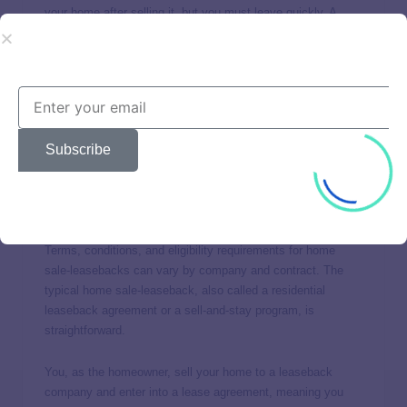
your home after selling it, but you must leave quickly. A
reverse mortgage has no monthly payments, but you don’t
actually
sell
your home.
So is there a way you can sell your home and still live in it
as a true renter? Yes. It’s called a
home sale-leaseback
,
and it may be the best option for you.
Subscribe
How does a home sale-leaseback
work?
Terms, conditions, and eligibility requirements for home
sale-leasebacks can vary by company and contract. The
typical home sale-leaseback, also called a residential
leaseback agreement or a sell-and-stay program, is
straightforward.
You, as the homeowner, sell your home to a leaseback
company and enter into a lease agreement, meaning you