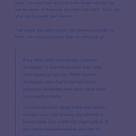
taxes. You won’t owe anything to the lender until you die,
sell the home, or move out. But here’s the catch: You’ll owe
what you borrowed, plus interest.
That means that when you (or your beneficiaries) sell the
home, you may pocket very little—or nothing at all.
If my client were considering a reverse
mortgage, I’d first ask whether they have
other assets to tap into. While reverse
mortgages once had a bad reputation,
consumer protection laws have made them
more credible today.
If accessing home equity is the only option,
consider your cost of living and whether a
home equity loan or HELOC might suffice. If
you need consistent income and wish to