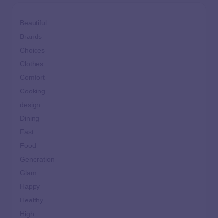
Beautiful
Brands
Choices
Clothes
Comfort
Cooking
design
Dining
Fast
Food
Generation
Glam
Happy
Healthy
High