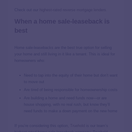
Check out our
highest-rated reverse mortgage lenders
.
When a home sale-leaseback is
best
Home sale-leasebacks are the best true option for selling
your home and still living in it like a tenant. This is ideal for
homeowners who:
Need to tap into the equity of their home but don’t want
to move out
Are tired of being responsible for homeownership costs
Are building a home and need funds now—or are
house shopping, with no real rush, but know they’ll
need funds to make a down payment on the new home
If you’re considering this option,
Truehold
is our team’s