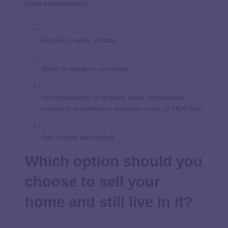
home sale-leaseback:
Access to equity in home
Ability to remain in your home
No responsibility for property taxes, homeowners
insurance, maintenance and repair costs, or HOA fees
Fast closing and funding
Which option should you
choose to sell your
home and still live in it?