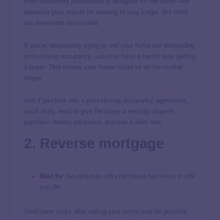
Post-settlement possession is designed for the seller—for
whatever your reason for wanting to stay longer. But there
are downsides to consider.
If you’re desperately trying to sell your home but demanding
post-closing occupancy, you may have a harder time getting
a buyer. This means your house could sit on the market
longer.
And if you lock into a post-closing occupancy agreement,
you’ll likely need to give the buyer a security deposit,
purchase renters insurance, and pay a daily rent.
2. Reverse mortgage
Best for
: An option to sell your house but live in it until
you die
Short-term stays after selling your home may be possible,