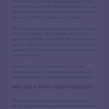
continue living in your home—but now you pay rent. Selling
your home frees up the cash you have tied up in equity, and
you’re no longer responsible for property taxes, homeowners
insurance, HOA fees, or maintenance and repairs.
Not all companies offering home sale-leasebacks are equal.
Truehold
, for instance, offers contracts with clear terms
about the length of the contract, your right to renew, monthly
rent costs, who’s responsible for various fees, and eviction
guidelines. Other leaseback companies may not provide as
much transparency.
To ensure you work with one of the
best home sale-
leaseback companies
, read customer reviews, check the
Better Business Bureau, and speak with a financial advisor.
Why get a home sale-leaseback?
Why would you want to sell your home and still live in it
through a stay-and-sell program? Home sale-leasebacks are