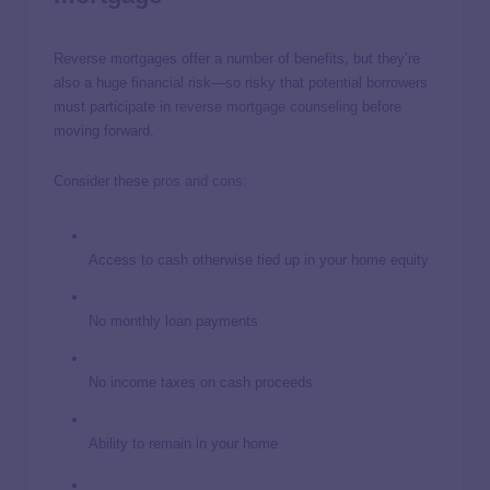
Reverse mortgages offer a number of benefits, but they’re
also a huge financial risk—so risky that potential borrowers
must participate in
reverse mortgage counseling
before
moving forward.
Consider these
pros and cons
:
Access to cash otherwise tied up in your home equity
No monthly loan payments
No income taxes on cash proceeds
Ability to remain in your home