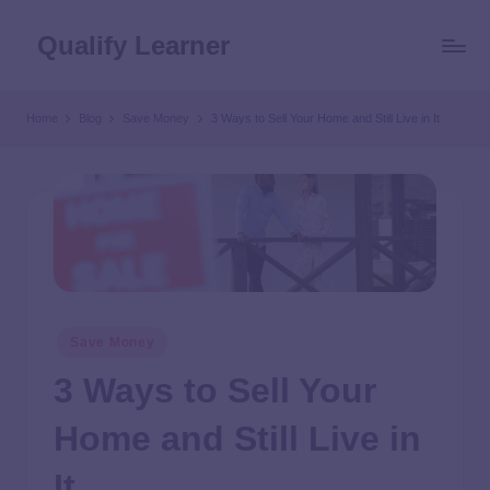
Qualify Learner
Home
Blog
Save Money
3 Ways to Sell Your Home and Still Live in It
Save Money
3 Ways to Sell Your
Home and Still Live in
It