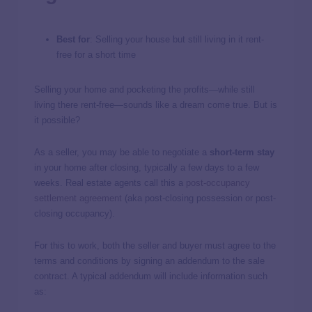
Best for
: Selling your house but still living in it rent-
free for a short time
Selling your home and pocketing the profits—while still
living there rent-free—sounds like a dream come true. But is
it possible?
As a seller, you may be able to negotiate a
short-term stay
in your home after closing, typically a few days to a few
weeks. Real estate agents call this a
post-occupancy
settlement agreement
(aka post-closing possession or post-
closing occupancy).
For this to work, both the seller and buyer must agree to the
terms and conditions by signing an addendum to the sale
contract. A typical addendum will include information such
as: