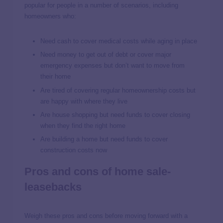
popular for people in a number of scenarios, including
homeowners who:
Need cash to cover medical costs while aging in place
Need money to get out of debt or cover major
emergency expenses but don’t want to move from
their home
Are tired of covering regular homeownership costs but
are happy with where they live
Are house shopping but need funds to cover closing
when they find the right home
Are building a home but need funds to cover
construction costs now
Pros and cons of home sale-
leasebacks
Weigh these pros and cons before moving forward with a