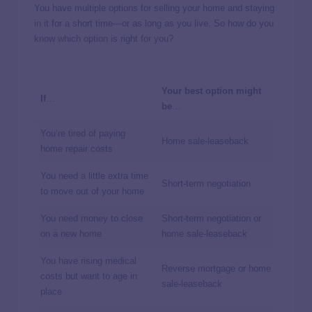
You have multiple options for selling your home and staying
in it for a short time—or as long as you live. So how do you
know which option is right for you?
Your best option might
If
…
be
…
You’re tired of paying
Home sale-leaseback
home repair costs
You need a little extra time
Short-term negotiation
to move out of your home
You need money to close
Short-term negotiation or
on a new home
home sale-leaseback
You have rising medical
Reverse mortgage or home
costs but want to age in
sale-leaseback
place