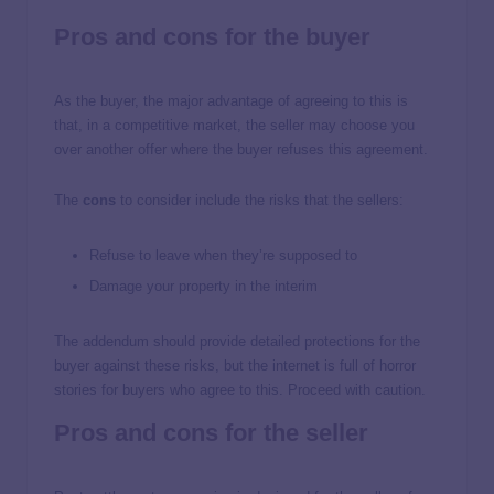
Pros and cons for the buyer
As the buyer, the major advantage of agreeing to this is
that, in a competitive market, the seller may choose you
over another offer where the buyer refuses this agreement.
The
cons
to consider include the risks that the sellers:
Refuse to leave when they’re supposed to
Damage your property in the interim
The addendum should provide detailed protections for the
buyer against these risks, but the internet is full of horror
stories for buyers who agree to this. Proceed with caution.
Pros and cons for the seller