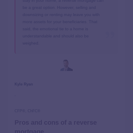
stay in your home, a reverse mortgage can
be a great option. However, selling and
downsizing or renting may leave you with
more assets for your beneficiaries. That
said, the emotional tie to a home is
understandable and should also be
weighed.
Kyle Ryan
,
CFP®, ChFC®
Pros and cons of a reverse
mortgage