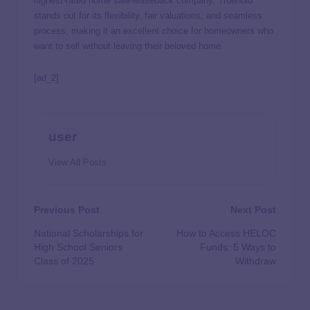
highest-rated home sale-leaseback company. Truehold
stands out for its flexibility, fair valuations, and seamless
process, making it an excellent choice for homeowners who
want to sell without leaving their beloved home.
[ad_2]
user
View All Posts
Previous Post
Next Post
National Scholarships for
How to Access HELOC
High School Seniors
Funds: 5 Ways to
Class of 2025
Withdraw