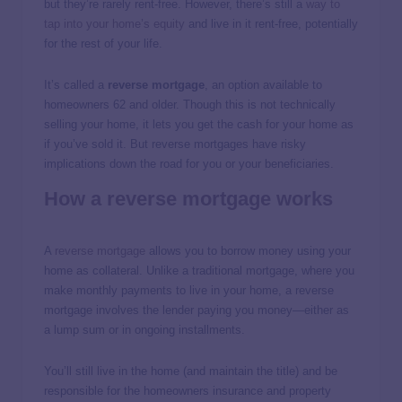
but they’re rarely rent-free. However, there’s still a
way to
tap into your home’s equity
and live in it rent-free, potentially
for the rest of your life.
It’s called a
reverse mortgage
, an option available to
homeowners 62 and older. Though this is not technically
selling your home, it lets you get the cash for your home as
if you’ve sold it. But reverse mortgages have risky
implications down the road for you or your beneficiaries.
How a reverse mortgage works
A
reverse mortgage
allows you to borrow money using your
home as collateral. Unlike a traditional mortgage, where you
make monthly payments to live in your home, a reverse
mortgage involves the lender paying you money—either as
a lump sum or in ongoing installments.
You’ll still live in the home (and maintain the title) and be
responsible for the homeowners insurance and property