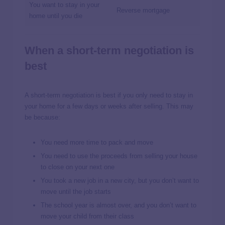
You want to stay in your
Reverse mortgage
home until you die
When a short-term negotiation is
best
A short-term negotiation is best if you only need to stay in
your home for a few days or weeks after selling. This may
be because:
You need more time to pack and move
You need to use the proceeds from selling your house
to close on your next one
You took a new job in a new city, but you don’t want to
move until the job starts
The school year is almost over, and you don’t want to
move your child from their class