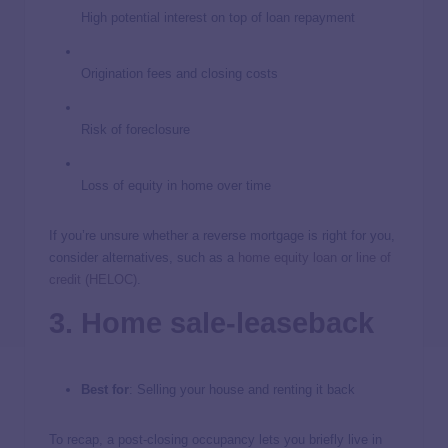
High potential interest on top of loan repayment
Origination fees and closing costs
Risk of foreclosure
Loss of equity in home over time
If you’re unsure whether a reverse mortgage is right for you,
consider alternatives, such as a
home equity loan
or
line of
credit (HELOC)
.
3. Home sale-leaseback
Best for
: Selling your house and renting it back
To recap, a post-closing occupancy lets you briefly live in