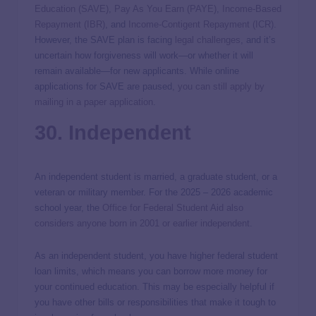
Education (SAVE)
,
Pay As You Earn (PAYE)
,
Income-Based
Repayment (IBR)
, and
Income-Contigent Repayment (ICR)
.
However, the SAVE plan is facing
legal challenges
, and it’s
uncertain how forgiveness will work—or whether it will
remain available—for new applicants. While online
applications for SAVE are paused,
you can still apply by
mailing in a paper application
.
30. Independent
An independent student is married, a graduate student, or a
veteran or military member. For the 2025 – 2026 academic
school year, the
Office for Federal Student Aid also
considers anyone born in 2001 or earlier independent
.
As an independent student, you have higher federal student
loan limits, which means you can borrow more money for
your continued education. This may be especially helpful if
you have other bills or responsibilities that make it tough to