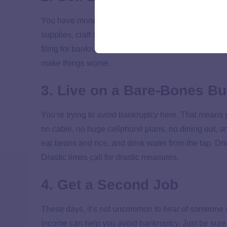
You have money hanging around in the form of DVDs, T
supplies, craft supplies, toys and more.
Get rid of 
filing for bankruptcy. Take the money you make and pu
make things worse.
3. Live on a Bare-Bones B
You’re trying to avoid bankruptcy here. That means
no cable, no huge cellphone plans, no dining out, an
eat beans and rice, and drink water from the tap. D
Drastic times call for drastic measures.
4. Get a Second Job
These days, it’s not uncommon to hear of someone wo
income can help you avoid bankruptcy. Just be sure 