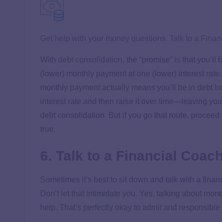
Get help with your money questions. Talk to a Finan
With
debt consolidation
, the “promise” is that you’l
(lower) monthly payment at one (lower) interest rate
monthly payment actually means you’ll be in debt long
interest rate and then raise it over time—leaving y
debt consolidation. But if you go that route, procee
true.
6. Talk to a Financial Coac
Sometimes it’s best to sit down and talk with a fi
Don’t let that intimidate you. Yes, talking about mo
help. That’s perfectly okay to admit and responsible 