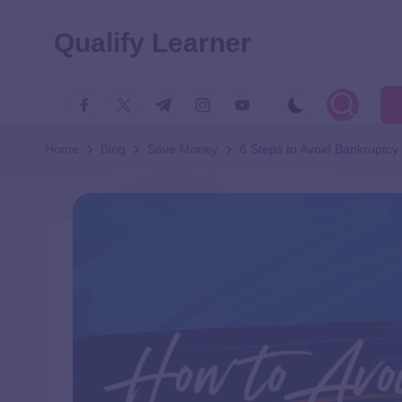
Qualify Learner
Home
Blog
Save Money
6 Steps to Avoid Bankruptcy