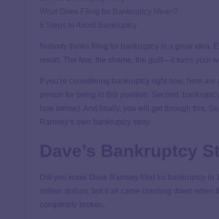
What Does Filing for Bankruptcy Mean?
6 Steps to Avoid Bankruptcy
Nobody thinks filing for bankruptcy is a great idea. Ev
resort. The fear, the shame, the guilt—it turns your
If you’re considering bankruptcy right now, here are
person for being in this position. Second, bankruptc
how below). And finally, you will get through this. S
Ramsey’s own bankruptcy story.
Dave’s Bankruptcy S
Did you know Dave Ramsey
filed for bankruptcy
in 
million dollars, but it all came crashing down when t
completely broken.