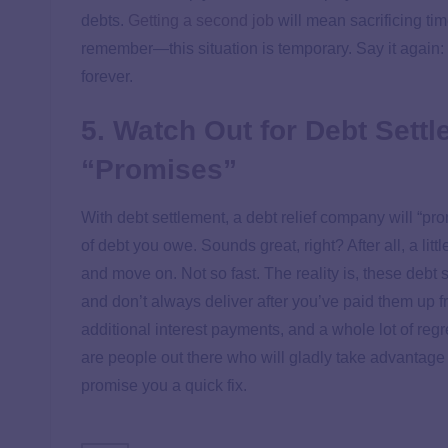
debts.
Getting a second job
will mean sacrificing tim
remember—this situation is temporary. Say it again: T
forever.
5. Watch Out for Debt Sett
“Promises”
With debt settlement, a debt relief company will “pr
of debt you owe. Sounds great, right? After all, a li
and move on. Not so fast. The reality is, these debt
and don’t always deliver after you’ve paid them up fr
additional interest payments, and a whole lot of reg
are people out there who will gladly take advantage o
promise you a quick fix.