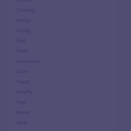
Cooking
design
Dining
Fast
Food
Generation
Glam
Happy
Healthy
High
Home
Ideal