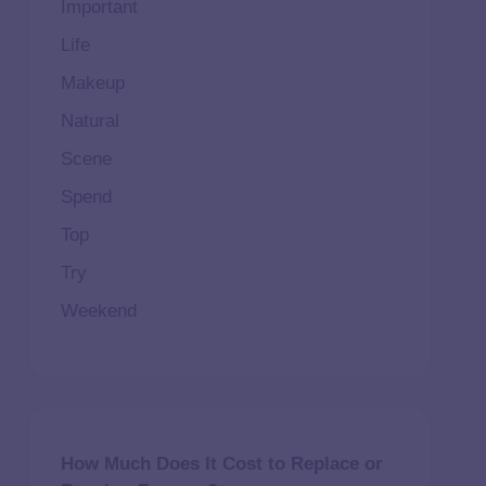
Important
Life
Makeup
Natural
Scene
Spend
Top
Try
Weekend
How Much Does It Cost to Replace or