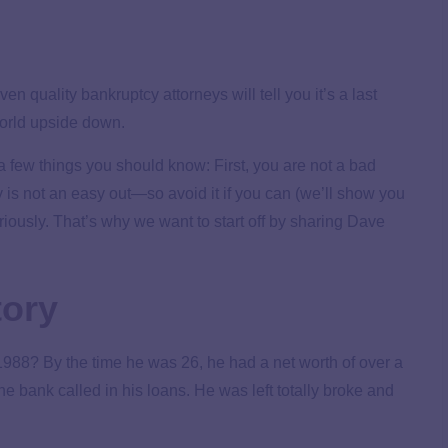
en quality bankruptcy attorneys will tell you it’s a last
 world upside down.
 a few things you should know: First, you are not a bad
y is not an easy out—so avoid it if you can (we’ll show you
eriously. That’s why we want to start off by sharing Dave
tory
1988? By the time he was 26, he had a net worth of over a
he bank called in his loans. He was left totally broke and