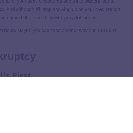
ase
all
of your debt. Unsecured debts like student loans,
cy. And although it’ll stop showing up on your credit report
nal punch that can stick with you a lot longer.
ost hope. Maybe you can’t see another way out. But don’t
kruptcy
ls First
nkruptcy at all costs,
the first thing to do is make sure
:
food, utilities, shelter and transportation. If you’re at rock
covered. Keep the family fed, the lights on, the rent or
ou to work.