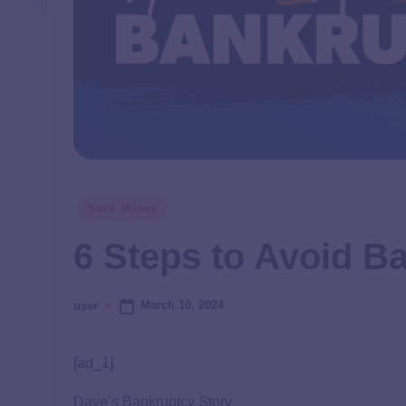
Save Money
6 Steps to Avoid B
March 10, 2024
user
[ad_1]
Dave’s Bankruptcy Story