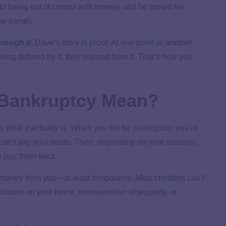
to being out of control with money, and he turned his
the same).
rough it.
Dave’s story is proof. At one point or another,
ing defined by it, they learned from it. That’s how you
r Bankruptcy Mean?
w what it actually is. When you
file for bankruptcy
, you’re
can’t pay your debts. Then, depending on your situation,
o pay them back.
g money from you—at least temporarily. Most creditors can’t
reclosure on your home,
repossession
of property, or