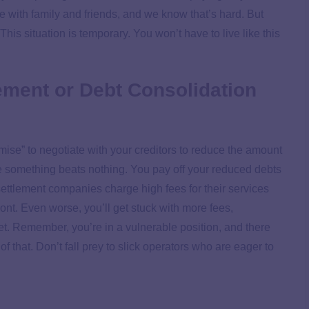
e with family and friends, and we know that’s hard. But
his situation is temporary. You won’t have to live like this
lement or Debt Consolidation
omise” to negotiate with your creditors to reduce the amount
ttle something beats nothing. You pay off your reduced debts
 settlement companies charge high fees for their services
ont. Even worse, you’ll get stuck with more fees,
ret. Remember, you’re in a vulnerable position, and there
f that. Don’t fall prey to slick operators who are eager to