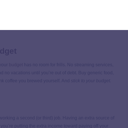
Vs, boats, clothes, books, furniture, tools, office
everything you don
’
t need.
That sounds drastic, but so is
t it toward getting bills up to date. Those late fees only
udget
 your
budget
has no room for frills. No streaming services,
d no vacations until you’re out of debt. Buy generic food,
rink coffee you brewed yourself. And
stick to your budget
.
rking a second (or third) job. Having an extra source of
you’re putting the extra income toward paying off your