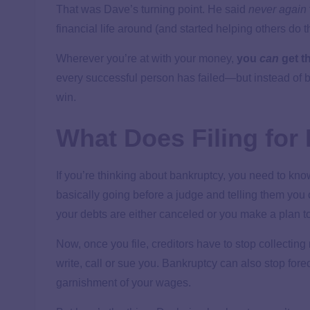
That was Dave’s turning point. He said
never again
financial life around (and started helping others do 
Wherever you’re at with your money,
you
can
get th
every successful person has failed—but instead of be
win.
What Does Filing fo
If you’re thinking about bankruptcy, you need to kno
basically going before a judge and telling them you 
your debts are either canceled or you make a plan t
Now, once you file, creditors have to stop collectin
write, call or sue you. Bankruptcy can also stop fo
garnishment of your wages.