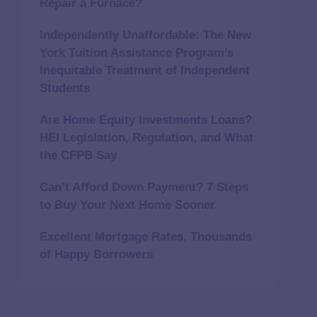
Repair a Furnace?
Independently Unaffordable: The New
York Tuition Assistance Program’s
Inequitable Treatment of Independent
Students
Are Home Equity Investments Loans?
HEI Legislation, Regulation, and What
the CFPB Say
Can’t Afford Down Payment? 7 Steps
to Buy Your Next Home Sooner
Excellent Mortgage Rates, Thousands
of Happy Borrowers