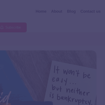
Home
About
Blog
Contact us
Subscribe