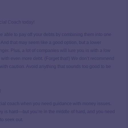
cial Coach today!
l be able to pay off your debts by combining them into one
. And that may seem like a good option, but a lower
er. Plus, a lot of companies will lure you in with a low
ou with even more debt. (Forget that!) We don’t recommend
d with caution. Avoid anything that sounds too good to be
h
nancial coach when you need guidance with money issues.
ney is hard—but you’re in the middle of hard, and you need
to seek out.