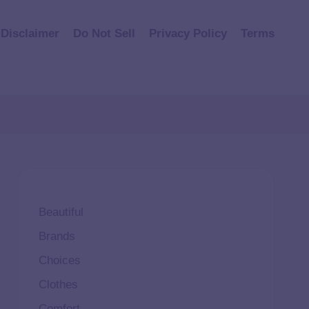
Disclaimer
Do Not Sell
Privacy Policy
Terms
Beautiful
Brands
Choices
Clothes
Comfort