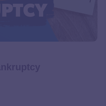
ankruptcy