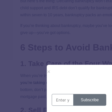
But here’s the thing: Declaring bankruptcy won’t er
child support and IRS debt don’t qualify for bankrupt
within seven to 10 years, bankruptcy packs an emotio
If you’re thinking about bankruptcy, maybe you’ve l
give up—you’ve got options.
6 Steps to Avoid Ban
1. Take Care of the Four Wal
When you’re trying to crawl out of debt and avoid ba
you’re taking care of what we call the
Four Walls
bottom, don’t pay anyone else until these basics are 
mortgage paid, and the gas tank full enough to get y
Subscribe
2. Sell Everything in Sight