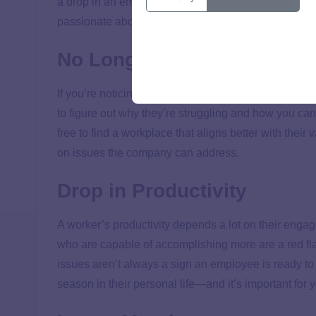
a drop in an employee’s engagement, that’s an oppor
passionate about. If you have a different role in the
No Longer a Culture Fit
If you’re noticing a team member’s personal values 
to figure out why they’re struggling and how you ca
free to find a workplace that aligns better with their 
on issues the company can address.
Drop in Productivity
A worker’s productivity depends a lot on their enga
who are capable of accomplishing more are a red flag
issues aren’t always a sign an employee is ready to
season in their personal life—and it’s important for y