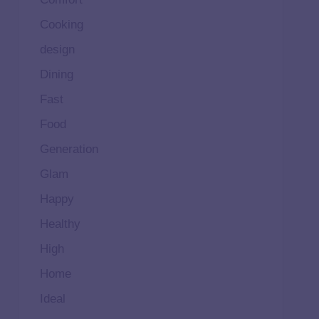
Cooking
design
Dining
Fast
Food
Generation
Glam
Happy
Healthy
High
Home
Ideal