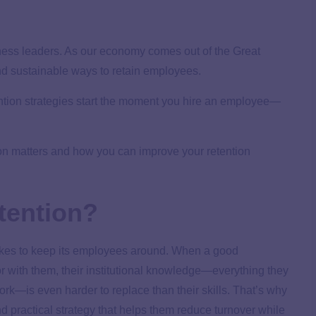
iness leaders. As our economy comes out of the Great
nd sustainable ways to retain employees.
tention strategies start the moment you hire an employee—
ion matters and how you can improve your retention
tention?
takes to keep its employees around. When a good
or with them, their institutional knowledge—everything they
k—is even harder to replace than their skills. That’s why
d practical strategy that helps them reduce turnover while