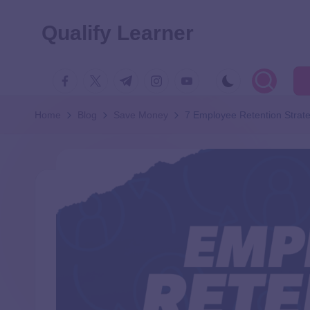
Qualify Learner
Home
Blog
Save Money
7 Employee Retention Strat