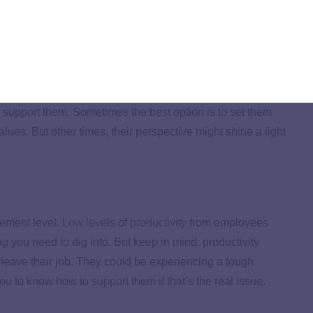
tunity to lead them and help them find what they’re
 company they can fully engage in, you both win!
are clashing with the
company culture
, sit down with them
n support them. Sometimes the best option is to set them
values. But other times, their perspective might shine a light
gement level.
Low levels of productivity
from employees
 you need to dig into. But keep in mind, productivity
 leave their job. They could be experiencing a tough
ou to know how to support them if that’s the real issue.