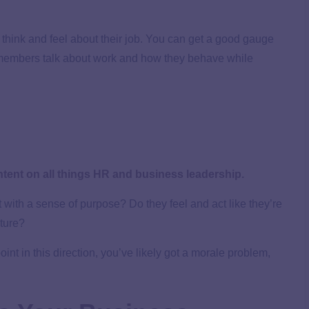
think and feel about their job. You can get a good gauge
members talk about work and how they behave while
ntent on all things HR and business leadership.
 with a sense of purpose? Do they feel and act like they’re
uture?
int in this direction, you’ve likely got a morale problem,