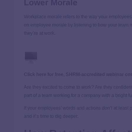
Lower Morale
Workplace morale refers to the way your employees 
on employee morale by listening to how your team 
they’re at work.
Click here for free, SHRM-accredited webinar co
Are they excited to come to work? Are they confident
part of a team working for a company with a bright f
If your employees’ words and actions don’t at least po
and it’s time to dig deeper.