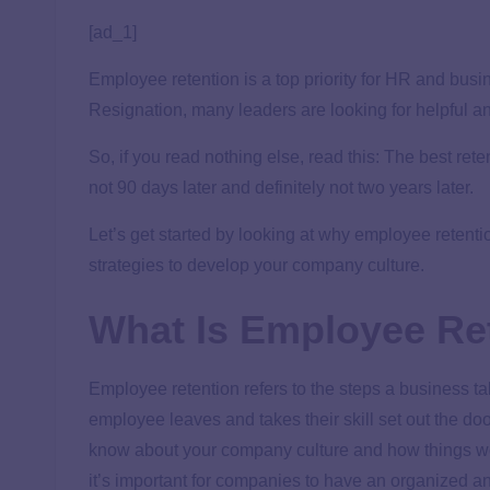
[ad_1]
Employee retention is a top priority for HR and bus
Resignation, many leaders are looking for helpful a
So, if you read nothing else, read this: The best re
not 90 days later and definitely not two years later.
Let’s get started by looking at why employee retent
strategies to develop your company culture.
What Is Employee Re
Employee retention refers to the steps a business 
employee leaves and takes their skill set out the do
know about your company culture and how things wor
it’s important for companies to have an organized an