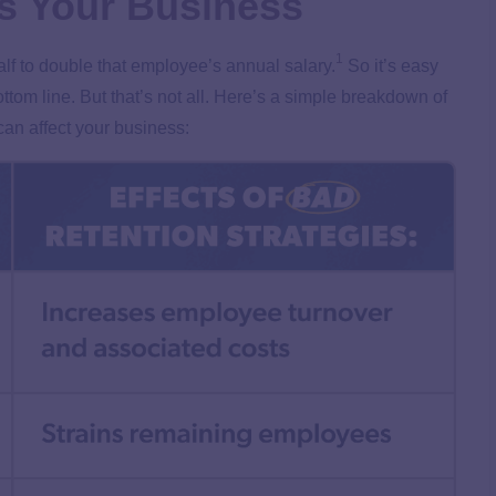
s Your Business
1
f to double that employee’s annual salary.
So it’s easy
tom line. But that’s not all. Here’s a simple breakdown of
can affect your business: