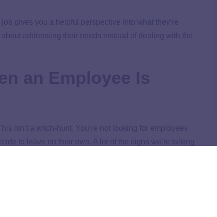
ob gives you a helpful perspective into what they’re
 about addressing their needs instead of dealing with the
en an Employee Is
: This isn’t a witch-hunt. You’re not looking for employees
ide to leave on their own. A lot of the signs we’re talking
 employees or improve your business. Let’s take a look.
a hard time feeling passionate about their job. If you see