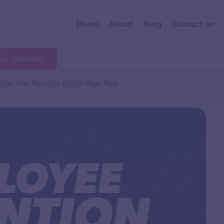
Home
About
Blog
Contact us
Subscribe
egies Your Business Needs Right Now