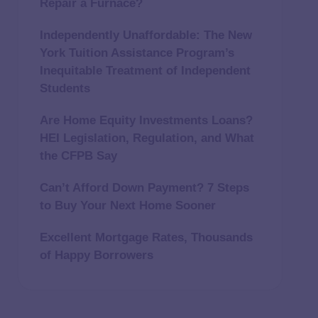
Repair a Furnace?
Independently Unaffordable: The New
York Tuition Assistance Program’s
Inequitable Treatment of Independent
Students
Are Home Equity Investments Loans?
HEI Legislation, Regulation, and What
the CFPB Say
Can’t Afford Down Payment? 7 Steps
to Buy Your Next Home Sooner
Excellent Mortgage Rates, Thousands
of Happy Borrowers