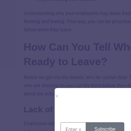
Understanding why your employees may leave their j
thinking and feeling. That way, you can be proactive
fallout when they leave.
How Can You Tell Wh
Ready to Leave?
Before we get into the details, let’s be crystal clear
who are slacking so you can fire them before they dec
about are actually opportunities to either help your
Lack of Engagement
Employees with low or no
engagement
at work have 
Subscribe