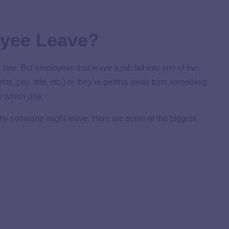
yee Leave?
 rate. But employees that leave a job fall into one of two
ts, pay, title, etc.) or they’re getting away from something
ow which one.
why someone might leave. Here are some of the biggest